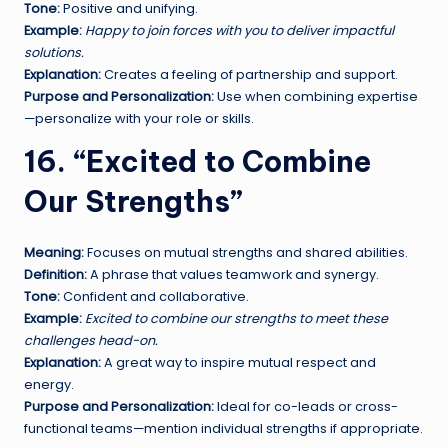
Tone:
Positive and unifying.
Example:
Happy to join forces with you to deliver impactful
solutions.
Explanation:
Creates a feeling of partnership and support.
Purpose and Personalization:
Use when combining expertise
—personalize with your role or skills.
16. “Excited to Combine
Our Strengths”
Meaning:
Focuses on mutual strengths and shared abilities.
Definition:
A phrase that values teamwork and synergy.
Tone:
Confident and collaborative.
Example:
Excited to combine our strengths to meet these
challenges head-on.
Explanation:
A great way to inspire mutual respect and
energy.
Purpose and Personalization:
Ideal for co-leads or cross-
functional teams—mention individual strengths if appropriate.