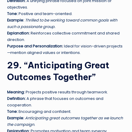
Definition:
A unifying phrase focused on joint mission or
objectives.
Tone:
Positive and team-oriented.
Example:
Thrilled to be working toward common goals with
such a passionate group.
Explanation:
Reinforces collective commitment and shared
direction.
Purpose and Personalization:
Ideal for vision-driven projects
—mention aligned values or intentions.
29. “Anticipating Great
Outcomes Together”
Meaning:
Projects positive results through teamwork.
Definition:
A phrase that focuses on outcomes and
cooperation.
Tone:
Encouraging and confident.
Example:
Anticipating great outcomes together as we launch
the campaign.
Explanation:
Promotes motivation and team synergy.