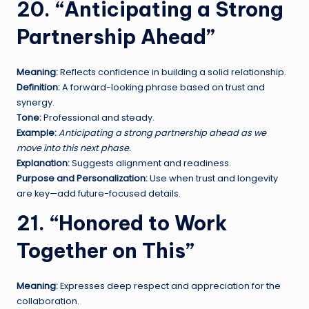
20. “Anticipating a Strong
Partnership Ahead”
Meaning:
Reflects confidence in building a solid relationship.
Definition:
A forward-looking phrase based on trust and
synergy.
Tone:
Professional and steady.
Example:
Anticipating a strong partnership ahead as we
move into this next phase.
Explanation:
Suggests alignment and readiness.
Purpose and Personalization:
Use when trust and longevity
are key—add future-focused details.
21. “Honored to Work
Together on This”
Meaning:
Expresses deep respect and appreciation for the
collaboration.