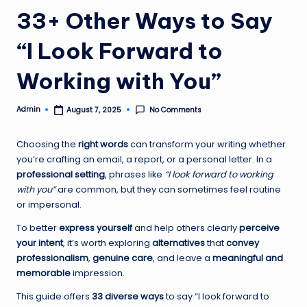
33+ Other Ways to Say
“I Look Forward to
Working with You”
Admin
No Comments
August 7, 2025
Posted
by
Choosing the
right words
can transform your writing whether
you’re crafting an email, a report, or a personal letter. In a
professional setting
, phrases like
“I look forward to working
with you”
are common, but they can sometimes feel routine
or impersonal.
To better
express yourself
and help others clearly
perceive
your intent
, it’s worth exploring
alternatives
that
convey
professionalism
,
genuine care
, and leave a
meaningful and
memorable
impression.
This guide offers
33 diverse ways
to say “I look forward to