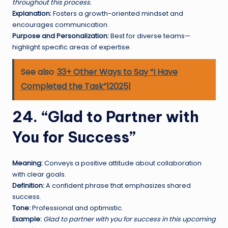
throughout this process.
Explanation:
Fosters a growth-oriented mindset and
encourages communication.
Purpose and Personalization:
Best for diverse teams—
highlight specific areas of expertise.
See also
33+ Other Ways to Say “I Have
Completed the Task”|2025|
24. “Glad to Partner with
You for Success”
Meaning:
Conveys a positive attitude about collaboration
with clear goals.
Definition:
A confident phrase that emphasizes shared
success.
Tone:
Professional and optimistic.
Example:
Glad to partner with you for success in this upcoming