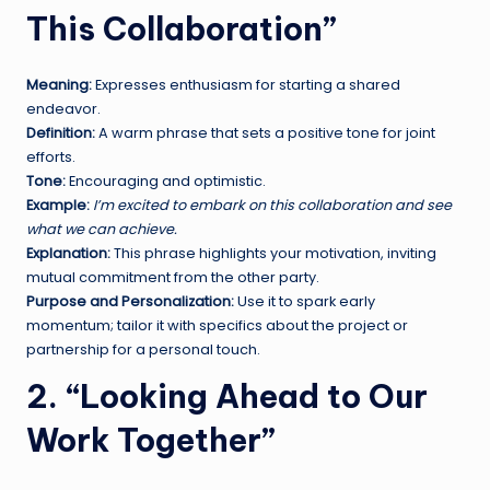
This Collaboration”
Meaning:
Expresses enthusiasm for starting a shared
endeavor.
Definition:
A warm phrase that sets a positive tone for joint
efforts.
Tone:
Encouraging and optimistic.
Example:
I’m excited to embark on this collaboration and see
what we can achieve.
Explanation:
This phrase highlights your motivation, inviting
mutual commitment from the other party.
Purpose and Personalization:
Use it to spark early
momentum; tailor it with specifics about the project or
partnership for a personal touch.
2. “Looking Ahead to Our
Work Together”