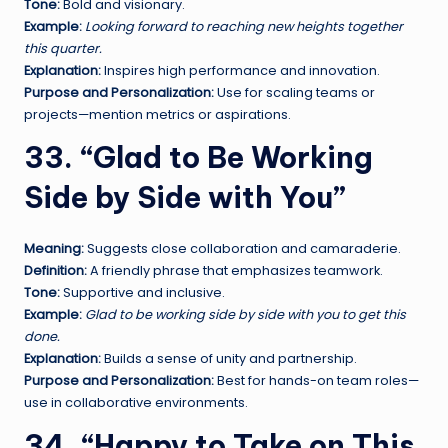
Tone:
Bold and visionary.
Example:
Looking forward to reaching new heights together
this quarter.
Explanation:
Inspires high performance and innovation.
Purpose and Personalization:
Use for scaling teams or
projects—mention metrics or aspirations.
33. “Glad to Be Working
Side by Side with You”
Meaning:
Suggests close collaboration and camaraderie.
Definition:
A friendly phrase that emphasizes teamwork.
Tone:
Supportive and inclusive.
Example:
Glad to be working side by side with you to get this
done.
Explanation:
Builds a sense of unity and partnership.
Purpose and Personalization:
Best for hands-on team roles—
use in collaborative environments.
34. “Happy to Take on This