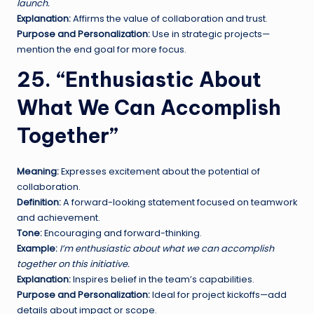
launch.
Explanation:
Affirms the value of collaboration and trust.
Purpose and Personalization:
Use in strategic projects—
mention the end goal for more focus.
25. “Enthusiastic About
What We Can Accomplish
Together”
Meaning:
Expresses excitement about the potential of
collaboration.
Definition:
A forward-looking statement focused on teamwork
and achievement.
Tone:
Encouraging and forward-thinking.
Example:
I’m enthusiastic about what we can accomplish
together on this initiative.
Explanation:
Inspires belief in the team’s capabilities.
Purpose and Personalization:
Ideal for project kickoffs—add
details about impact or scope.