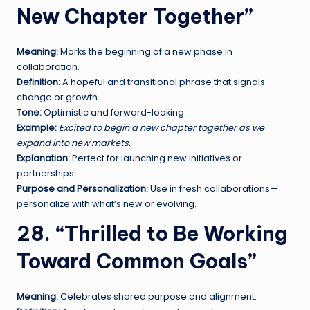
New Chapter Together”
Meaning:
Marks the beginning of a new phase in
collaboration.
Definition:
A hopeful and transitional phrase that signals
change or growth.
Tone:
Optimistic and forward-looking.
Example:
Excited to begin a new chapter together as we
expand into new markets.
Explanation:
Perfect for launching new initiatives or
partnerships.
Purpose and Personalization:
Use in fresh collaborations—
personalize with what’s new or evolving.
28. “Thrilled to Be Working
Toward Common Goals”
Meaning:
Celebrates shared purpose and alignment.