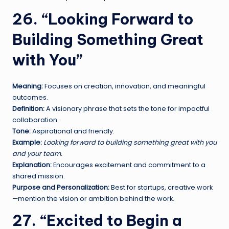
26. “Looking Forward to
Building Something Great
with You”
Meaning:
Focuses on creation, innovation, and meaningful
outcomes.
Definition:
A visionary phrase that sets the tone for impactful
collaboration.
Tone:
Aspirational and friendly.
Example:
Looking forward to building something great with you
and your team.
Explanation:
Encourages excitement and commitment to a
shared mission.
Purpose and Personalization:
Best for startups, creative work
—mention the vision or ambition behind the work.
27. “Excited to Begin a