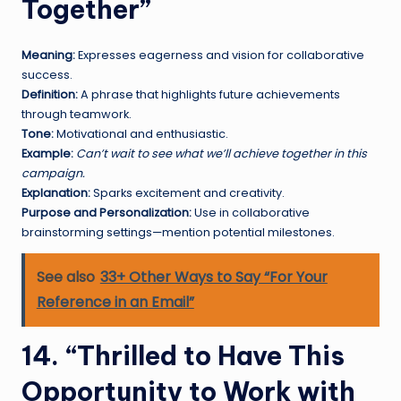
Together”
Meaning:
Expresses eagerness and vision for collaborative
success.
Definition:
A phrase that highlights future achievements
through teamwork.
Tone:
Motivational and enthusiastic.
Example:
Can’t wait to see what we’ll achieve together in this
campaign.
Explanation:
Sparks excitement and creativity.
Purpose and Personalization:
Use in collaborative
brainstorming settings—mention potential milestones.
See also
33+ Other Ways to Say “For Your
Reference in an Email”
14. “Thrilled to Have This
Opportunity to Work with