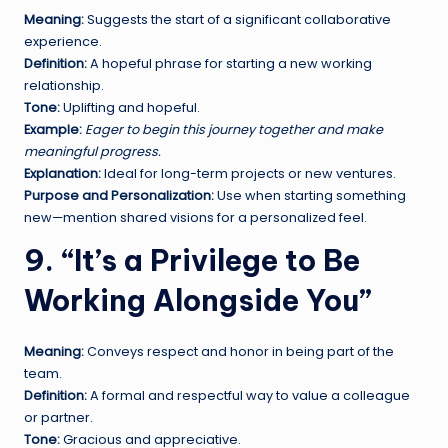
Meaning:
Suggests the start of a significant collaborative
experience.
Definition:
A hopeful phrase for starting a new working
relationship.
Tone:
Uplifting and hopeful.
Example:
Eager to begin this journey together and make
meaningful progress.
Explanation:
Ideal for long-term projects or new ventures.
Purpose and Personalization:
Use when starting something
new—mention shared visions for a personalized feel.
9. “It’s a Privilege to Be
Working Alongside You”
Meaning:
Conveys respect and honor in being part of the
team.
Definition:
A formal and respectful way to value a colleague
or partner.
Tone:
Gracious and appreciative.