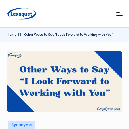
Skip
l
Lexoqust
to
–
content
e
Find
Home
33+ Other Ways to Say “I Look Forward to Working with You”
x
the
Perfect
o
Word,
q
Every
u
Time.
s
t.
c
o
m
Posted
Synonyms
in