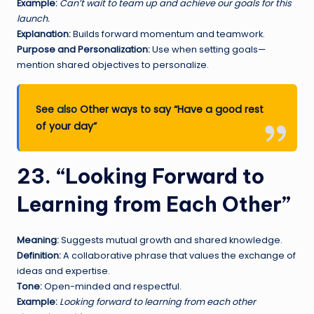
Example:
Can’t wait to team up and achieve our goals for this
launch.
Explanation:
Builds forward momentum and teamwork.
Purpose and Personalization:
Use when setting goals—
mention shared objectives to personalize.
See also
Other ways to say “Have a good rest
of your day”
23. “Looking Forward to
Learning from Each Other”
Meaning:
Suggests mutual growth and shared knowledge.
Definition:
A collaborative phrase that values the exchange of
ideas and expertise.
Tone:
Open-minded and respectful.
Example:
Looking forward to learning from each other