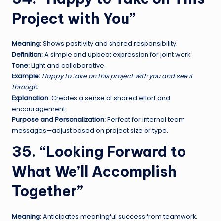
Project with You”
Meaning:
Shows positivity and shared responsibility.
Definition:
A simple and upbeat expression for joint work.
Tone:
Light and collaborative.
Example:
Happy to take on this project with you and see it
through.
Explanation:
Creates a sense of shared effort and
encouragement.
Purpose and Personalization:
Perfect for internal team
messages—adjust based on project size or type.
35. “Looking Forward to
What We’ll Accomplish
Together”
Meaning:
Anticipates meaningful success from teamwork.