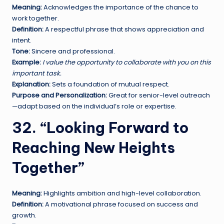
Meaning:
Acknowledges the importance of the chance to
work together.
Definition:
A respectful phrase that shows appreciation and
intent.
Tone:
Sincere and professional.
Example:
I value the opportunity to collaborate with you on this
important task.
Explanation:
Sets a foundation of mutual respect.
Purpose and Personalization:
Great for senior-level outreach
—adapt based on the individual’s role or expertise.
32. “Looking Forward to
Reaching New Heights
Together”
Meaning:
Highlights ambition and high-level collaboration.
Definition:
A motivational phrase focused on success and
growth.