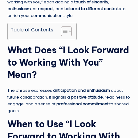
working with you,” each adding a
touch of sincerity
,
enthusiasm
, or
respect
, and
tailored to different contexts
to
enrich your communication style.
Table of Contents
What Does “I Look Forward
to Working With You”
Mean?
The phrase expresses
anticipation and enthusiasm
about
future collaboration. It signals a
positive attitude
, readiness to
engage, and a sense of
professional commitment
to shared
goals.
When to Use “I Look
Forward to Working With