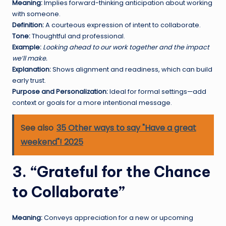
Meaning:
Implies forward-thinking anticipation about working
with someone.
Definition:
A courteous expression of intent to collaborate.
Tone:
Thoughtful and professional.
Example:
Looking ahead to our work together and the impact
we’ll make.
Explanation:
Shows alignment and readiness, which can build
early trust.
Purpose and Personalization:
Ideal for formal settings—add
context or goals for a more intentional message.
See also
35 Other ways to say "Have a great
weekend"! 2025
3. “Grateful for the Chance
to Collaborate”
Meaning:
Conveys appreciation for a new or upcoming