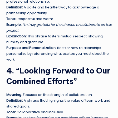
professional relationship.
Definition:
A polite and heartfelt way to acknowledge a
partnership opportunity.
Tone:
Respectful and warm.
Example:
I’m truly grateful for the chance to collaborate on this
project.
Explanation:
This phrase fosters mutual respect, showing
humility and gratitude.
Purpose and Personalization:
Best for new relationships—
personalize by referencing what excites you most about the
work.
4. “Looking Forward to Our
Combined Efforts”
Meaning:
Focuses on the strength of collaboration.
Definition:
A phrase that highlights the value of teamwork and
shared goals.
Tone:
Collaborative and inclusive.
Example:
Looking forward to our combined efforts leading to