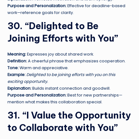
Purpose and Personalization:
Effective for deadline-based
work—reference goals for clarity.
30. “Delighted to Be
Joining Efforts with You”
Meaning:
Expresses joy about shared work.
Definition:
A cheerful phrase that emphasizes cooperation.
Tone:
Warm and appreciative.
Example:
Delighted to be joining efforts with you on this
exciting opportunity.
Explanation:
Builds instant connection and goodwill.
Purpose and Personalization:
Best for new partnerships—
mention what makes this collaboration special.
31. “I Value the Opportunity
to Collaborate with You”