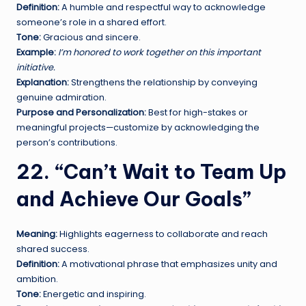
Definition:
A humble and respectful way to acknowledge
someone’s role in a shared effort.
Tone:
Gracious and sincere.
Example:
I’m honored to work together on this important
initiative.
Explanation:
Strengthens the relationship by conveying
genuine admiration.
Purpose and Personalization:
Best for high-stakes or
meaningful projects—customize by acknowledging the
person’s contributions.
22. “Can’t Wait to Team Up
and Achieve Our Goals”
Meaning:
Highlights eagerness to collaborate and reach
shared success.
Definition:
A motivational phrase that emphasizes unity and
ambition.
Tone:
Energetic and inspiring.