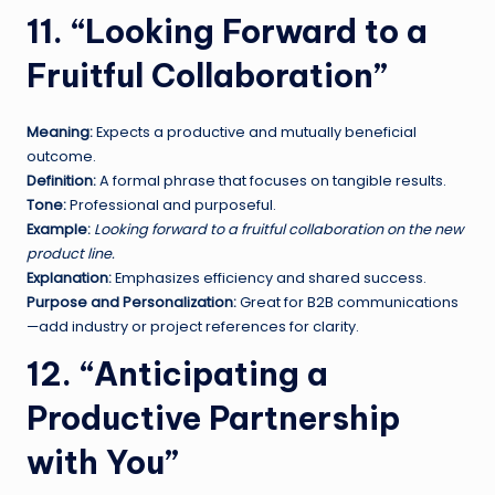
11. “Looking Forward to a
Fruitful Collaboration”
Meaning:
Expects a productive and mutually beneficial
outcome.
Definition:
A formal phrase that focuses on tangible results.
Tone:
Professional and purposeful.
Example:
Looking forward to a fruitful collaboration on the new
product line.
Explanation:
Emphasizes efficiency and shared success.
Purpose and Personalization:
Great for B2B communications
—add industry or project references for clarity.
12. “Anticipating a
Productive Partnership
with You”