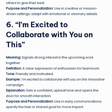
others to give their best.
Purpose and Personalization:
Use in creative or mission-
driven settings; adapt with emotional or visionary details.
6. “I’m Excited to
Collaborate with You on
This”
Meaning:
Signals strong interest in the upcoming work
together.
Definition:
A clear expression of enthusiasm for teamwork.
Tone:
Friendly and motivated.
Example:
I’m excited to collaborate with you on this innovative
campaign.
Explanation:
Sets a confident, upbeat tone and opens the
door for smooth interaction.
Purpose and Personalization:
Use in early communications;
specify the task or shared goal for more impact.