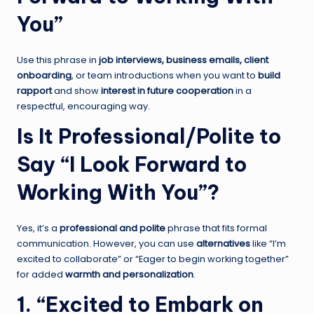
You”
Use this phrase in
job interviews, business emails, client
onboarding
, or team introductions when you want to
build
rapport
and show
interest in future cooperation
in a
respectful, encouraging way.
Is It Professional/Polite to
Say “I Look Forward to
Working With You”?
Yes, it’s a
professional and polite
phrase that fits formal
communication. However, you can use
alternatives
like “I’m
excited to collaborate” or “Eager to begin working together”
for added
warmth and personalization
.
1. “Excited to Embark on