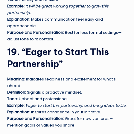
Example:
It will be great working together to grow this
partnership.
Explanation:
Makes communication feel easy and
approachable.
Purpose and Personalization:
Best for less formal settings—
adjust tone to fit context.
19. “Eager to Start This
Partnership”
Meaning:
Indicates readiness and excitement for what’s
ahead.
Definition:
Signals a proactive mindset.
Tone:
Upbeat and professional.
Example:
Eager to start this partnership and bring ideas to life.
Explanation:
Inspires confidence in your initiative.
Purpose and Personalization:
Great for new ventures—
mention goals or values you share.