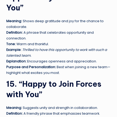
You”
Meaning:
Shows deep gratitude and joy for the chance to
collaborate.
Definition:
A phrase that celebrates opportunity and
connection.
Tone:
Warm and thankful.
Example:
Thrilled to have this opportunity to work with such a
talented team.
Explanation:
Encourages openness and appreciation.
Purpose and Personalization:
Best when joining a new team—
highlight what excites you most.
15. “Happy to Join Forces
with You”
Meaning:
Suggests unity and strength in collaboration.
Definition:
A friendly phrase that emphasizes teamwork.