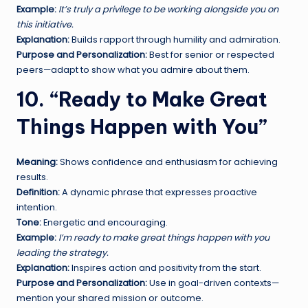
Example:
It’s truly a privilege to be working alongside you on
this initiative.
Explanation:
Builds rapport through humility and admiration.
Purpose and Personalization:
Best for senior or respected
peers—adapt to show what you admire about them.
10. “Ready to Make Great
Things Happen with You”
Meaning:
Shows confidence and enthusiasm for achieving
results.
Definition:
A dynamic phrase that expresses proactive
intention.
Tone:
Energetic and encouraging.
Example:
I’m ready to make great things happen with you
leading the strategy.
Explanation:
Inspires action and positivity from the start.
Purpose and Personalization:
Use in goal-driven contexts—
mention your shared mission or outcome.