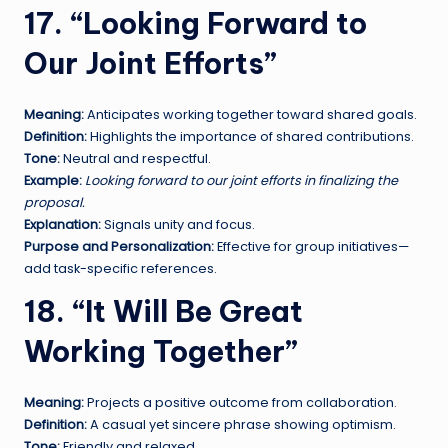
17. “Looking Forward to
Our Joint Efforts”
Meaning:
Anticipates working together toward shared goals.
Definition:
Highlights the importance of shared contributions.
Tone:
Neutral and respectful.
Example:
Looking forward to our joint efforts in finalizing the
proposal.
Explanation:
Signals unity and focus.
Purpose and Personalization:
Effective for group initiatives—
add task-specific references.
18. “It Will Be Great
Working Together”
Meaning:
Projects a positive outcome from collaboration.
Definition:
A casual yet sincere phrase showing optimism.
Tone:
Friendly and relaxed.