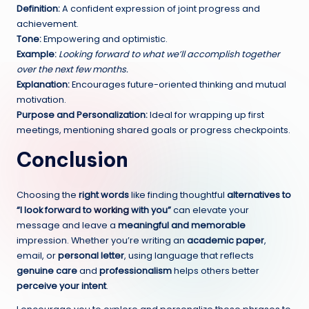
Definition:
A confident expression of joint progress and
achievement.
Tone:
Empowering and optimistic.
Example:
Looking forward to what we’ll accomplish together
over the next few months.
Explanation:
Encourages future-oriented thinking and mutual
motivation.
Purpose and Personalization:
Ideal for wrapping up first
meetings, mentioning shared goals or progress checkpoints.
Conclusion
Choosing the
right words
like finding thoughtful
alternatives to
“I look forward to
working
with you”
can elevate your
message and leave a
meaningful and memorable
impression. Whether you’re writing an
academic paper
,
email, or
personal letter
, using language that reflects
genuine care
and
professionalism
helps others better
perceive your intent
.