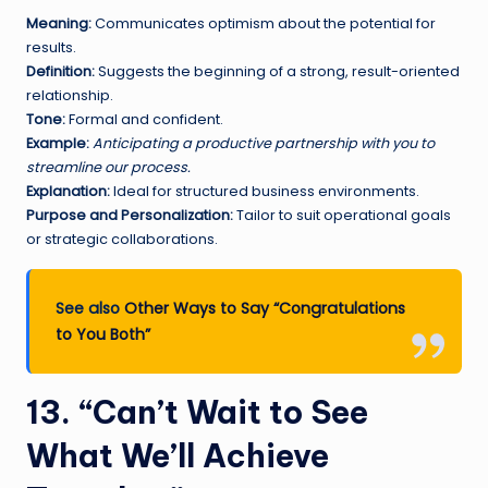
Meaning:
Communicates optimism about the potential for
results.
Definition:
Suggests the beginning of a strong, result-oriented
relationship.
Tone:
Formal and confident.
Example:
Anticipating a productive partnership with you to
streamline our process.
Explanation:
Ideal for structured business environments.
Purpose and Personalization:
Tailor to suit operational goals
or strategic collaborations.
See also
Other Ways to Say “Congratulations
to You Both”
13. “Can’t Wait to See
What We’ll Achieve