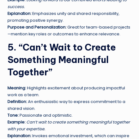
success.
Explanation:
Emphasizes unity and shared responsibility,
promoting positive synergy.
Purpose and Personalization:
Great for team-based projects
—mention key roles or outcomes to enhance relevance.
5. “Can’t Wait to Create
Something Meaningful
Together”
Meaning:
Highlights excitement about producing impactful
work as a team.
Definition:
An enthusiastic way to express commitment to a
shared vision.
Tone:
Passionate and optimistic.
Example:
Can’t wait to create something meaningful together
with your expertise.
Explanation:
Invokes emotional investment, which can inspire