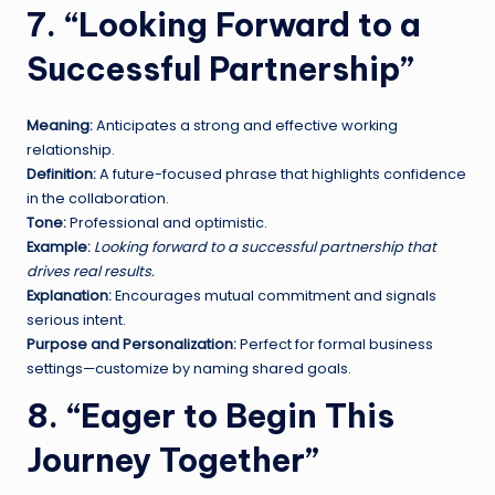
7. “Looking Forward to a
Successful Partnership”
Meaning:
Anticipates a strong and effective working
relationship.
Definition:
A future-focused phrase that highlights confidence
in the collaboration.
Tone:
Professional and optimistic.
Example:
Looking forward to a successful partnership that
drives real results.
Explanation:
Encourages mutual commitment and signals
serious intent.
Purpose and Personalization:
Perfect for formal business
settings—customize by naming shared goals.
8. “Eager to Begin This
Journey Together”