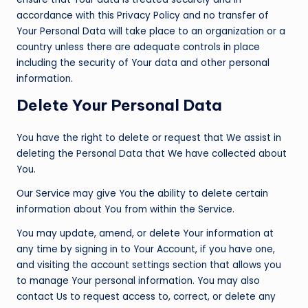
accordance with this Privacy Policy and no transfer of
Your Personal Data will take place to an organization or a
country unless there are adequate controls in place
including the security of Your data and other personal
information.
Delete Your Personal Data
You have the right to delete or request that We assist in
deleting the Personal Data that We have collected about
You.
Our Service may give You the ability to delete certain
information about You from within the Service.
You may update, amend, or delete Your information at
any time by signing in to Your Account, if you have one,
and visiting the account settings section that allows you
to manage Your personal information. You may also
contact Us to request access to, correct, or delete any