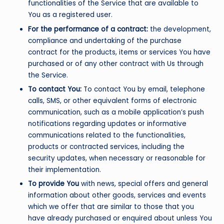
functionalities of the Service that are available to
You as a registered user.
For the performance of a contract:
the development,
compliance and undertaking of the purchase
contract for the products, items or services You have
purchased or of any other contract with Us through
the Service.
To contact You:
To contact You by email, telephone
calls, SMS, or other equivalent forms of electronic
communication, such as a mobile application’s push
notifications regarding updates or informative
communications related to the functionalities,
products or contracted services, including the
security updates, when necessary or reasonable for
their implementation.
To provide You
with news, special offers and general
information about other goods, services and events
which we offer that are similar to those that you
have already purchased or enquired about unless You