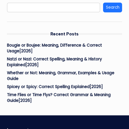
Search
Recent Posts
Bougie or Boujee: Meaning, Difference & Correct
Usage[2026]
Natzi or Nazi: Correct Spelling, Meaning & History
Explained[2026]
Whether or Not: Meaning, Grammar, Examples & Usage
Guide
Spicey or Spicy: Correct Spelling Explained[2026]
Time Flies or Time Flys? Correct Grammar & Meaning
Guide[2026]