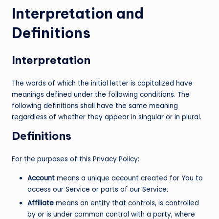
Interpretation and
Definitions
Interpretation
The words of which the initial letter is capitalized have
meanings defined under the following conditions. The
following definitions shall have the same meaning
regardless of whether they appear in singular or in plural.
Definitions
For the purposes of this Privacy Policy:
Account
means a unique account created for You to
access our Service or parts of our Service.
Affiliate
means an entity that controls, is controlled
by or is under common control with a party, where