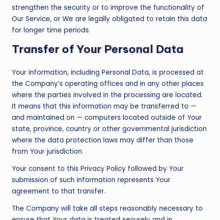
strengthen the security or to improve the functionality of
Our Service, or We are legally obligated to retain this data
for longer time periods.
Transfer of Your Personal Data
Your information, including Personal Data, is processed at
the Company’s operating offices and in any other places
where the parties involved in the processing are located.
It means that this information may be transferred to —
and maintained on — computers located outside of Your
state, province, country or other governmental jurisdiction
where the data protection laws may differ than those
from Your jurisdiction.
Your consent to this Privacy Policy followed by Your
submission of such information represents Your
agreement to that transfer.
The Company will take all steps reasonably necessary to
ensure that Your data is treated securely and in