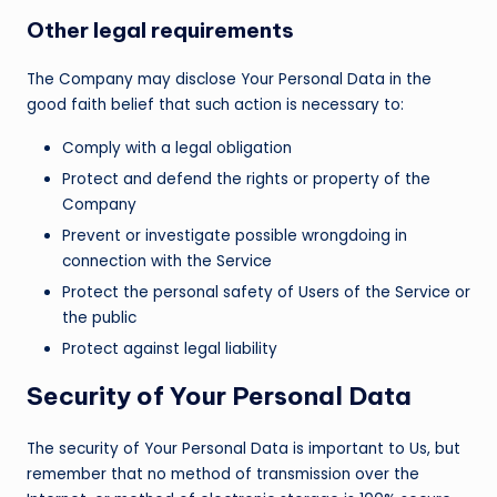
Other legal requirements
The Company may disclose Your Personal Data in the
good faith belief that such action is necessary to:
Comply with a legal obligation
Protect and defend the rights or property of the
Company
Prevent or investigate possible wrongdoing in
connection with the Service
Protect the personal safety of Users of the Service or
the public
Protect against legal liability
Security of Your Personal Data
The security of Your Personal Data is important to Us, but
remember that no method of transmission over the