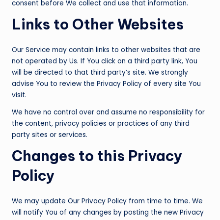
consent before We collect and use that information.
Links to Other Websites
Our Service may contain links to other websites that are
not operated by Us. If You click on a third party link, You
will be directed to that third party’s site. We strongly
advise You to review the Privacy Policy of every site You
visit.
We have no control over and assume no responsibility for
the content, privacy policies or practices of any third
party sites or services.
Changes to this Privacy
Policy
We may update Our Privacy Policy from time to time. We
will notify You of any changes by posting the new Privacy