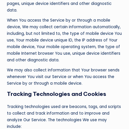
pages, unique device identifiers and other diagnostic
data.
When You access the Service by or through a mobile
device, We may collect certain information automatically,
including, but not limited to, the type of mobile device You
use, Your mobile device unique ID, the IP address of Your
mobile device, Your mobile operating system, the type of
mobile Internet browser You use, unique device identifiers
and other diagnostic data.
We may also collect information that Your browser sends
whenever You visit our Service or when You access the
Service by or through a mobile device.
Tracking Technologies and Cookies
Tracking technologies used are beacons, tags, and scripts
to collect and track information and to improve and
analyze Our Service. The technologies We use may
include: