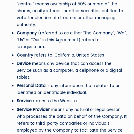
“control” means ownership of 50% or more of the
shares, equity interest or other securities entitled to
vote for election of directors or other managing
authority.
Company
(referred to as either “the Company”, “We”,
“Us” or “Our” in this Agreement) refers to
lexoqust.com.
Country
refers to: California, United States
Device
means any device that can access the
Service such as a computer, a cellphone or a digital
tablet.
Personal Data
is any information that relates to an
identified or identifiable individual.
Service
refers to the Website.
Service Provider
means any natural or legal person
who processes the data on behalf of the Company. It
refers to third-party companies or individuals
employed by the Company to facilitate the Service,