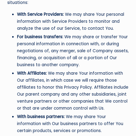
situations:
With Service Providers:
We may share Your personal
information with Service Providers to monitor and
analyze the use of our Service, to contact You.
For business transfers:
We may share or transfer Your
personal information in connection with, or during
negotiations of, any merger, sale of Company assets,
financing, or acquisition of all or a portion of Our
business to another company.
With Affiliates:
We may share Your information with
Our affiliates, in which case we will require those
affiliates to honor this Privacy Policy. Affiliates include
Our parent company and any other subsidiaries, joint
venture partners or other companies that We control
or that are under common control with Us.
With business partners:
We may share Your
information with Our business partners to offer You
certain products, services or promotions.