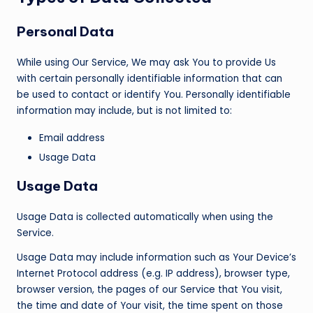
Personal Data
While using Our Service, We may ask You to provide Us
with certain personally identifiable information that can
be used to contact or identify You. Personally identifiable
information may include, but is not limited to:
Email address
Usage Data
Usage Data
Usage Data is collected automatically when using the
Service.
Usage Data may include information such as Your Device’s
Internet Protocol address (e.g. IP address), browser type,
browser version, the pages of our Service that You visit,
the time and date of Your visit, the time spent on those