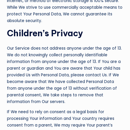
Internet, or method of electronic storage is 100% secure.
While We strive to use commercially acceptable means to
protect Your Personal Data, We cannot guarantee its
absolute security.
Children’s Privacy
Our Service does not address anyone under the age of 13.
We do not knowingly collect personally identifiable
information from anyone under the age of 13. If You are a
parent or guardian and You are aware that Your child has
provided Us with Personal Data, please contact Us. If We
become aware that We have collected Personal Data
from anyone under the age of 13 without verification of
parental consent, We take steps to remove that
information from Our servers.
If We need to rely on consent as a legal basis for
processing Your information and Your country requires
consent from a parent, We may require Your parent’s