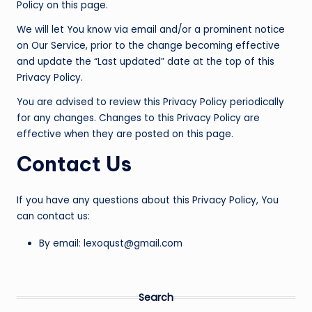
Policy on this page.
We will let You know via email and/or a prominent notice
on Our Service, prior to the change becoming effective
and update the “Last updated” date at the top of this
Privacy Policy.
You are advised to review this Privacy Policy periodically
for any changes. Changes to this Privacy Policy are
effective when they are posted on this page.
Contact Us
If you have any questions about this Privacy Policy, You
can contact us:
By email: lexoqust@gmail.com
Search