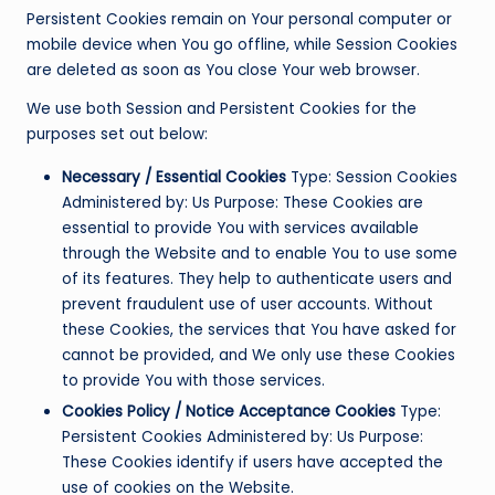
Persistent Cookies remain on Your personal computer or
mobile device when You go offline, while Session Cookies
are deleted as soon as You close Your web browser.
We use both Session and Persistent Cookies for the
purposes set out below:
Necessary / Essential Cookies
Type: Session Cookies
Administered by: Us Purpose: These Cookies are
essential to provide You with services available
through the Website and to enable You to use some
of its features. They help to authenticate users and
prevent fraudulent use of user accounts. Without
these Cookies, the services that You have asked for
cannot be provided, and We only use these Cookies
to provide You with those services.
Cookies Policy / Notice Acceptance Cookies
Type:
Persistent Cookies Administered by: Us Purpose:
These Cookies identify if users have accepted the
use of cookies on the Website.