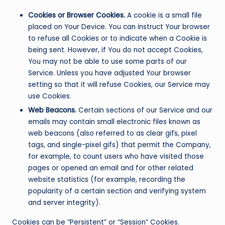
Cookies or Browser Cookies.
A cookie is a small file
placed on Your Device. You can instruct Your browser
to refuse all Cookies or to indicate when a Cookie is
being sent. However, if You do not accept Cookies,
You may not be able to use some parts of our
Service. Unless you have adjusted Your browser
setting so that it will refuse Cookies, our Service may
use Cookies.
Web Beacons.
Certain sections of our Service and our
emails may contain small electronic files known as
web beacons (also referred to as clear gifs, pixel
tags, and single-pixel gifs) that permit the Company,
for example, to count users who have visited those
pages or opened an email and for other related
website statistics (for example, recording the
popularity of a certain section and verifying system
and server integrity).
Cookies can be “Persistent” or “Session” Cookies.