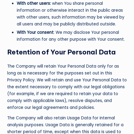
With other users:
when You share personal
information or otherwise interact in the public areas
with other users, such information may be viewed by
all users and may be publicly distributed outside.
With Your consent
: We may disclose Your personal
information for any other purpose with Your consent.
Retention of Your Personal Data
The Company will retain Your Personal Data only for as
long as is necessary for the purposes set out in this
Privacy Policy. We will retain and use Your Personal Data to
the extent necessary to comply with our legal obligations
(for example, if we are required to retain your data to
comply with applicable laws), resolve disputes, and
enforce our legal agreements and policies.
The Company will also retain Usage Data for internal
analysis purposes. Usage Data is generally retained for a
shorter period of time, except when this data is used to