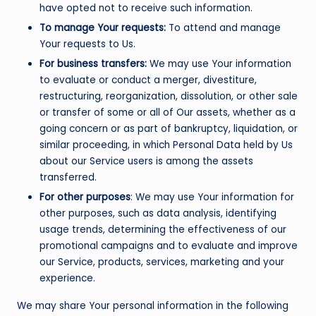
have opted not to receive such information.
To manage Your requests:
To attend and manage
Your requests to Us.
For business transfers:
We may use Your information
to evaluate or conduct a merger, divestiture,
restructuring, reorganization, dissolution, or other sale
or transfer of some or all of Our assets, whether as a
going concern or as part of bankruptcy, liquidation, or
similar proceeding, in which Personal Data held by Us
about our Service users is among the assets
transferred.
For other purposes
: We may use Your information for
other purposes, such as data analysis, identifying
usage trends, determining the effectiveness of our
promotional campaigns and to evaluate and improve
our Service, products, services, marketing and your
experience.
We may share Your personal information in the following