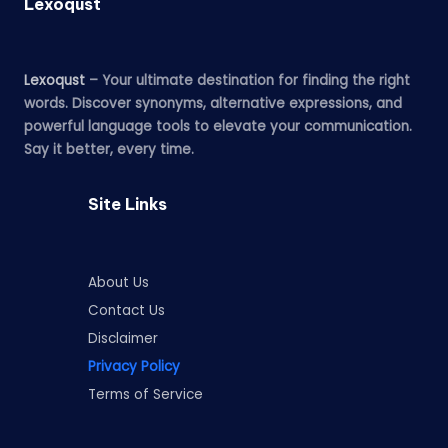
Lexoqust
Lexoqust
– Your ultimate destination for finding the right
words. Discover synonyms, alternative expressions, and
powerful language tools to elevate your communication.
Say it better, every time.
Site Links
About Us
Contact Us
Disclaimer
Privacy Policy
Terms of Service