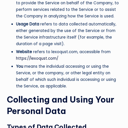
to provide the Service on behalf of the Company, to
perform services related to the Service or to assist
the Company in analyzing how the Service is used.
Usage Data
refers to data collected automatically,
either generated by the use of the Service or from
the Service infrastructure itself (for example, the
duration of a page visit).
Website
refers to lexoqust.com, accessible from
https://lexoqust.com/
You
means the individual accessing or using the
Service, or the company, or other legal entity on
behalf of which such individual is accessing or using
the Service, as applicable.
Collecting and Using Your
Personal Data
Types of Data Collected