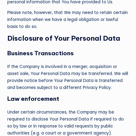
personal information that You have provided to Us.
Please note, however, that We may need to retain certain
information when we have a legal obligation or lawful
basis to do so.
Disclosure of Your Personal Data
Business Transactions
If the Company is involved in a merger, acquisition or
asset sale, Your Personal Data may be transferred. We will
provide notice before Your Personal Data is transferred
and becomes subject to a different Privacy Policy.
Law enforcement
Under certain circumstances, the Company may be
required to disclose Your Personal Data if required to do
so by law or in response to valid requests by public
authorities (e.g. a court or a government agency).