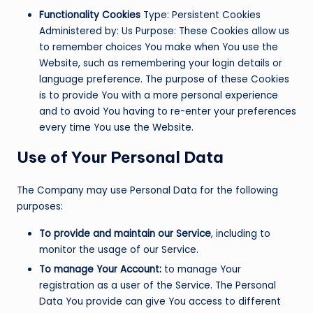
Functionality Cookies
Type: Persistent Cookies
Administered by: Us Purpose: These Cookies allow us
to remember choices You make when You use the
Website, such as remembering your login details or
language preference. The purpose of these Cookies
is to provide You with a more personal experience
and to avoid You having to re-enter your preferences
every time You use the Website.
Use of Your Personal Data
The Company may use Personal Data for the following
purposes:
To provide and maintain our Service
, including to
monitor the usage of our Service.
To manage Your Account:
to manage Your
registration as a user of the Service. The Personal
Data You provide can give You access to different