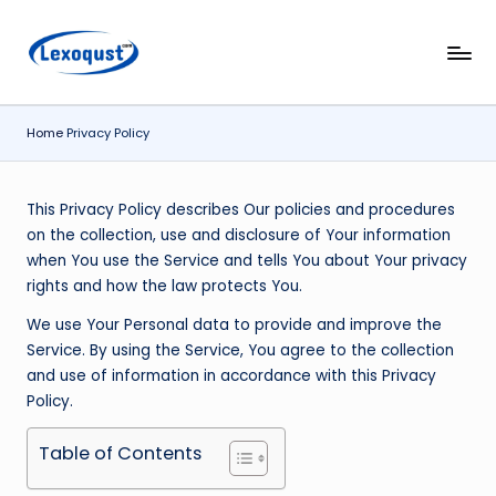
Skip
l
Lexoqust
to
–
content
e
Find
Home
Privacy Policy
x
the
Perfect
o
Word,
q
This Privacy Policy describes Our policies and procedures
Every
on the collection, use and disclosure of Your information
u
Time.
when You use the Service and tells You about Your privacy
s
rights and how the law protects You.
t.
We use Your Personal data to provide and improve the
Service. By using the Service, You agree to the collection
c
and use of information in accordance with this Privacy
o
Policy.
m
Table of Contents