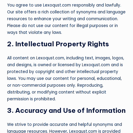
You agree to use Lexoqust.com responsibly and lawfully.
Our site offers a rich collection of synonyms and language
resources to enhance your writing and communication.
Please do not use our content for illegal purposes or in
ways that violate any laws.
2. Intellectual Property Rights
All content on Lexoqust.com, including text, images, logos,
and designs, is owned or licensed by Lexoqust.com and is
protected by copyright and other intellectual property
laws. You may use our content for personal, educational,
or non-commercial purposes only. Reproducing,
distributing, or modifying content without explicit
permission is prohibited.
3. Accuracy and Use of Information
We strive to provide accurate and helpful synonyms and
language resources. However, Lexoqust.com is provided