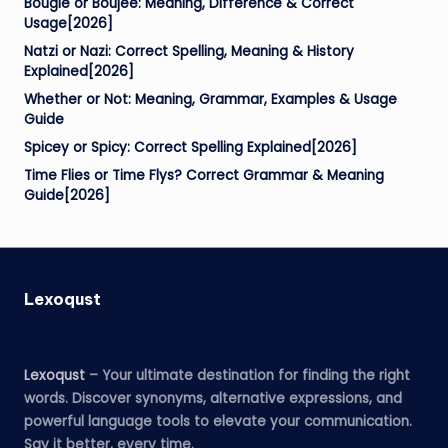
Bougie or Boujee: Meaning, Difference & Correct
Usage[2026]
Natzi or Nazi: Correct Spelling, Meaning & History
Explained[2026]
Whether or Not: Meaning, Grammar, Examples & Usage
Guide
Spicey or Spicy: Correct Spelling Explained[2026]
Time Flies or Time Flys? Correct Grammar & Meaning
Guide[2026]
Lexoqust
Lexoqust
– Your ultimate destination for finding the right
words. Discover synonyms, alternative expressions, and
powerful language tools to elevate your communication.
Say it better, every time.