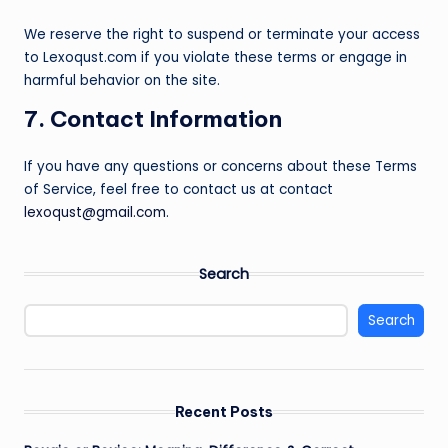
We reserve the right to suspend or terminate your access
to Lexoqust.com if you violate these terms or engage in
harmful behavior on the site.
7. Contact Information
If you have any questions or concerns about these Terms
of Service, feel free to contact us at contact
lexoqust@gmail.com
.
Search
Search
Recent Posts