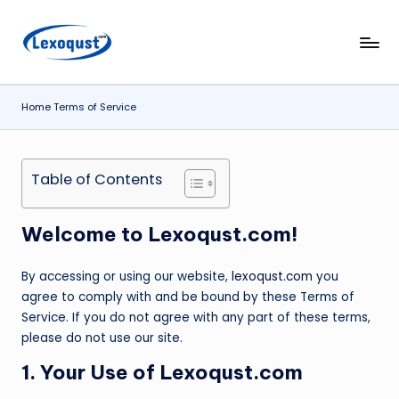
Skip
l
Lexoqust
to
–
content
e
Find
Home
Terms of Service
x
the
Perfect
o
Word,
q
Table of Contents
Every
u
Time.
s
Welcome to
Lexoqust.com
!
t.
By accessing or using our website,
lexoqust.com
you
c
agree to comply with and be bound by these Terms of
o
Service. If you do not agree with any part of these terms,
please do not use our site.
m
1. Your Use of Lexoqust.com