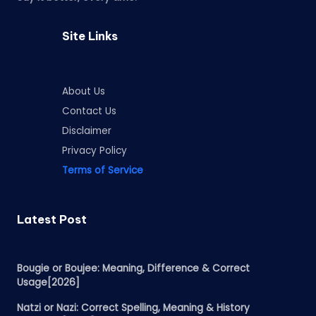
Site Links
About Us
Contact Us
Disclaimer
Privacy Policy
Terms of Service
Latest Post
Bougie or Boujee: Meaning, Difference & Correct
Usage[2026]
Natzi or Nazi: Correct Spelling, Meaning & History