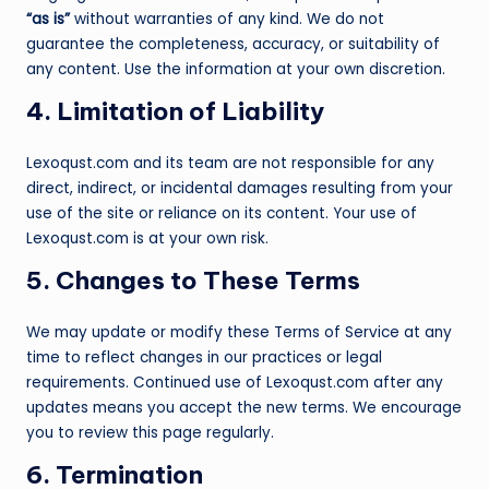
“as is”
without warranties of any kind. We do not
guarantee the completeness, accuracy, or suitability of
any content. Use the information at your own discretion.
4. Limitation of Liability
Lexoqust.com and its team are not responsible for any
direct, indirect, or incidental damages resulting from your
use of the site or reliance on its content. Your use of
Lexoqust.com is at your own risk.
5. Changes to These Terms
We may update or modify these Terms of Service at any
time to reflect changes in our practices or legal
requirements. Continued use of Lexoqust.com after any
updates means you accept the new terms. We encourage
you to review this page regularly.
6. Termination