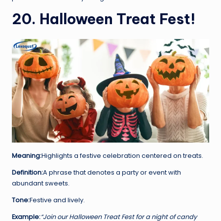
20. Halloween Treat Fest!
Meaning:
Highlights a festive celebration centered on treats.
Definition:
A phrase that denotes a party or event with
abundant sweets.
Tone:
Festive and lively.
Example:
“Join our Halloween Treat Fest for a night of candy