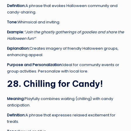
Definition:
A phrase that evokes Halloween community and
candy-sharing.
Tone:
Whimsical and inviting.
Example:
“Join the ghostly gatherings of goodies and share the
Halloween fun!”
Explanation:
Creates imagery of friendly Halloween groups,
enhancing appeal.
Purpose and Personalization:
Ideal for community events or
group activities. Personalize with local lore.
28. Chilling for Candy!
Meaning:
Playfully combines waiting (chilling) with candy
anticipation.
Definition:
A phrase that expresses relaxed excitement for
treats.