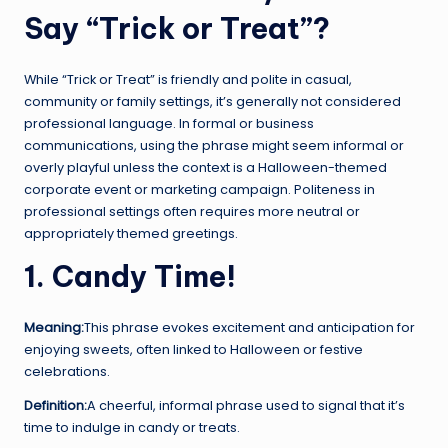
Say “Trick or Treat”?
While “Trick or Treat” is friendly and polite in casual,
community or family settings, it’s generally not considered
professional language. In formal or business
communications, using the phrase might seem informal or
overly playful unless the context is a Halloween-themed
corporate event or marketing campaign. Politeness in
professional settings often requires more neutral or
appropriately themed greetings.
1. Candy Time!
Meaning:
This phrase evokes excitement and anticipation for
enjoying sweets, often linked to Halloween or festive
celebrations.
Definition:
A cheerful, informal phrase used to signal that it’s
time to indulge in candy or treats.