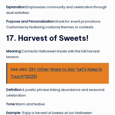
Explanation:
Emphasizes community and celebration through
dual activities.
Purpose and Personalization:
Great for event promotions.
Customize by featuring costume themes or contests.
17. Harvest of Sweets!
Meaning:
Connects Halloween treats with the fall harvest
season.
See also
33+ Other Ways to Say “Let's Keep in
Touch”|2025|
Definition:
A poetic phrase linking abundance and seasonal
celebration.
Tone:
Warm and festive.
Example:
“Enjoy a harvest of sweets at our Halloween