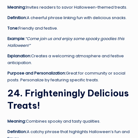
Meaning:
Invites readers to savor Halloween-themed treats.
Definition:
A cheerful phrase linking fun with delicious snacks.
Tone:
Friendly and festive.
Example:
“Come join us and enjoy some spooky goodies this
Halloween!”
Explanation:
Creates a welcoming atmosphere and festive
anticipation.
Purpose and Personalization:
Great for community or social
posts. Personalize by featuring specific treats.
24. Frighteningly Delicious
Treats!
Meaning:
Combines spooky and tasty qualities.
Definition:
A catchy phrase that highlights Halloween’s fun and