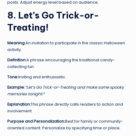
posts. Adjust energy level based on audience.
8. Let’s Go Trick-or-
Treating!
Meaning:
An invitation to participate in the classic Halloween
activity.
Definition:
A phrase encouraging the traditional candy-
collecting fun.
Tone:
Inviting and enthusiastic.
Example:
“Let’s Go Trick-or-Treating and make some spooky
memories tonight!”
Explanation:
This phrase directly calls readers to action and
involvement.
Purpose and Personalization:
Best for family or community-
oriented content. Personalize by specifying time or place.