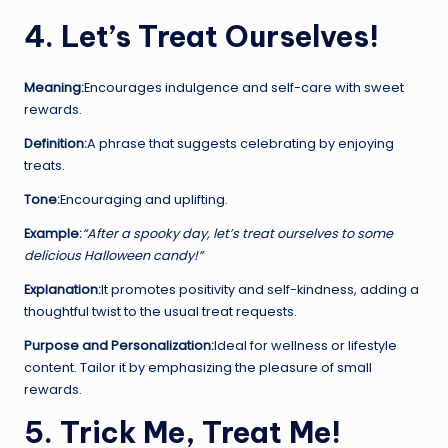
4. Let’s Treat Ourselves!
Meaning:
Encourages indulgence and self-care with sweet
rewards.
Definition:
A phrase that suggests celebrating by enjoying
treats.
Tone:
Encouraging and uplifting.
Example:
“After a spooky day, let’s treat ourselves to some
delicious Halloween candy!”
Explanation:
It promotes positivity and self-kindness, adding a
thoughtful twist to the usual treat requests.
Purpose and Personalization:
Ideal for wellness or lifestyle
content. Tailor it by emphasizing the pleasure of small
rewards.
5. Trick Me, Treat Me!