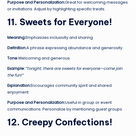
Purpose and Personalization:
Great for welcoming messages
or invitations. Adjust by highlighting specific treats.
11. Sweets for Everyone!
Meaning:
Emphasizes inclusivity and sharing.
Definition:
A phrase expressing abundance and generosity.
Tone:
Welcoming and generous.
Example:
“Tonight, there are sweets for everyone—come join
the fun!”
Explanation:
Encourages community spirit and shared
enjoyment.
Purpose and Personalization:
Useful in group or event
communications. Personalize by mentioning guest groups.
12. Creepy Confections!