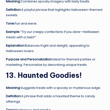
Meaning:
Combines spooky imagery with tasty treats.
Definition:
A playful phrase that highlights Halloween-themed
sweets.
Tone:
Fun and eerie.
Example:
“Try our creepy confections if you dare—Halloween
treats with a twist!”
Explanation:
Balances fright and delight, appealing to
Halloween lovers.
Purpose and Personalization:
Ideal for themed parties or
marketing. Personalize by describing unique treats.
13. Haunted Goodies!
Meaning:
Suggests treats with a spooky or mysterious edge.
Definition:
A phrase that adds a haunted theme to candy
offerings.
Tone:
Mysterious and playful.