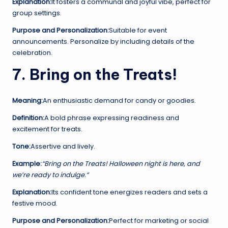
Explanation:
It fosters a communal and joyful vibe, perfect for
group settings.
Purpose and Personalization:
Suitable for event
announcements. Personalize by including details of the
celebration.
7. Bring on the Treats!
Meaning:
An enthusiastic demand for candy or goodies.
Definition:
A bold phrase expressing readiness and
excitement for treats.
Tone:
Assertive and lively.
Example:
“Bring on the Treats! Halloween night is here, and
we’re ready to indulge.”
Explanation:
Its confident tone energizes readers and sets a
festive mood.
Purpose and Personalization:
Perfect for marketing or social