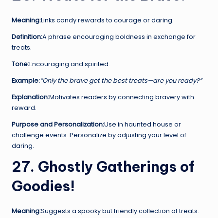
Meaning:
Links candy rewards to courage or daring.
Definition:
A phrase encouraging boldness in exchange for
treats.
Tone:
Encouraging and spirited.
Example:
“Only the brave get the best treats—are you ready?”
Explanation:
Motivates readers by connecting bravery with
reward.
Purpose and Personalization:
Use in haunted house or
challenge events. Personalize by adjusting your level of
daring.
27. Ghostly Gatherings of
Goodies!
Meaning:
Suggests a spooky but friendly collection of treats.