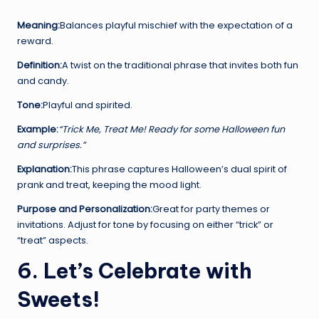
Meaning:
Balances playful mischief with the expectation of a
reward.
Definition:
A twist on the traditional phrase that invites both fun
and candy.
Tone:
Playful and spirited.
Example:
“Trick Me, Treat Me! Ready for some Halloween fun
and surprises.”
Explanation:
This phrase captures Halloween’s dual spirit of
prank and treat, keeping the mood light.
Purpose and Personalization:
Great for party themes or
invitations. Adjust for tone by focusing on either “trick” or
“treat” aspects.
6. Let’s Celebrate with
Sweets!