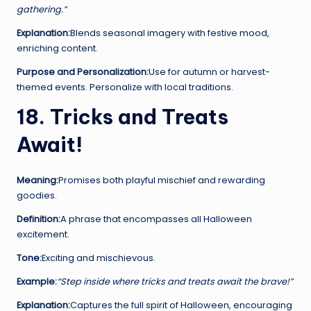
gathering.”
Explanation:
Blends seasonal imagery with festive mood,
enriching content.
Purpose and Personalization:
Use for autumn or harvest-
themed events. Personalize with local traditions.
18. Tricks and Treats
Await!
Meaning:
Promises both playful mischief and rewarding
goodies.
Definition:
A phrase that encompasses all Halloween
excitement.
Tone:
Exciting and mischievous.
Example:
“Step inside where tricks and treats await the brave!”
Explanation:
Captures the full spirit of Halloween, encouraging