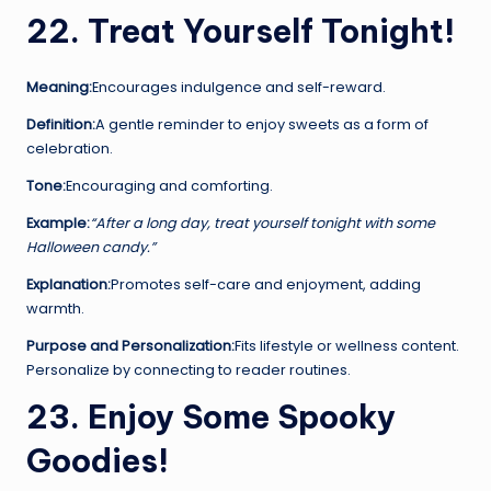
22. Treat Yourself Tonight!
Meaning:
Encourages indulgence and self-reward.
Definition:
A gentle reminder to enjoy sweets as a form of
celebration.
Tone:
Encouraging and comforting.
Example:
“After a long day, treat yourself tonight with some
Halloween candy.”
Explanation:
Promotes self-care and enjoyment, adding
warmth.
Purpose and Personalization:
Fits lifestyle or wellness content.
Personalize by connecting to reader routines.
23. Enjoy Some Spooky
Goodies!