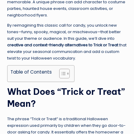
memorable. A unique phrase can add character to costume
parties, haunted house events, classroom activities, or
neighborhood flyers.
By reimagining this classic call for candy, you unlock new
tones—funny, spooky, magical, or mischievous—that better
suit your theme or audience. In this guide, we’ll dive into
creative and context-friendly alternatives to Trick or Treat
that
elevate your seasonal communication and add a custom
twist to your Halloween vocabulary.
Table of Contents
What Does “Trick or Treat”
Mean?
The phrase “Trick or Treat” is a traditional Halloween
expression used primarily by children when they go door-to-
door asking for candy. It essentially offers the homeowner a