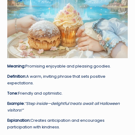
Meaning:
Promising enjoyable and pleasing goodies.
Definition:
A warm, inviting phrase that sets positive
expectations.
Tone:
Friendly and optimistic.
Example:
“Step inside—delightful treats await all Halloween
visitors!”
Explanation:
Creates anticipation and encourages
participation with kindness.