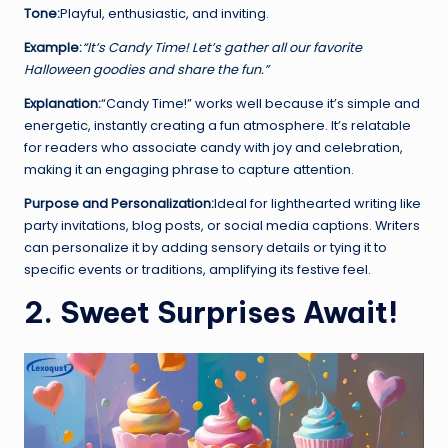
Tone:
Playful, enthusiastic, and inviting.
Example:
“It’s Candy Time! Let’s gather all our favorite
Halloween goodies and share the fun.”
Explanation:
“Candy Time!” works well because it’s simple and
energetic, instantly creating a fun atmosphere. It’s relatable
for readers who associate candy with joy and celebration,
making it an engaging phrase to capture attention.
Purpose and Personalization:
Ideal for lighthearted writing like
party invitations, blog posts, or social media captions. Writers
can personalize it by adding sensory details or tying it to
specific events or traditions, amplifying its festive feel.
2. Sweet Surprises Await!