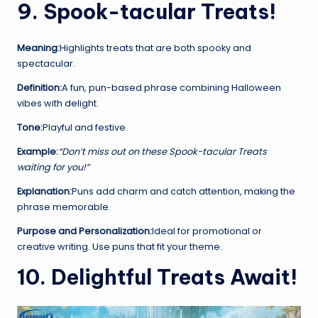
9. Spook-tacular Treats!
Meaning:
Highlights treats that are both spooky and
spectacular.
Definition:
A fun, pun-based phrase combining Halloween
vibes with delight.
Tone:
Playful and festive.
Example:
“Don’t miss out on these Spook-tacular Treats
waiting for you!”
Explanation:
Puns add charm and catch attention, making the
phrase memorable.
Purpose and Personalization:
Ideal for promotional or
creative writing. Use puns that fit your theme.
10. Delightful Treats Await!