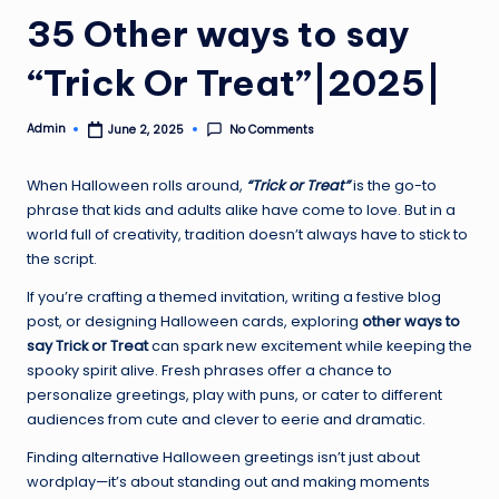
35 Other ways to say
“Trick Or Treat”|2025|
Admin
No Comments
June 2, 2025
Posted
by
When Halloween rolls around,
“Trick or Treat”
is the go-to
phrase that kids and adults alike have come to love. But in a
world full of creativity, tradition doesn’t always have to stick to
the script.
If you’re crafting a themed invitation, writing a festive blog
post, or designing Halloween cards, exploring
other ways to
say Trick or Treat
can spark new excitement while keeping the
spooky spirit alive. Fresh phrases offer a chance to
personalize greetings, play with puns, or cater to different
audiences from cute and clever to eerie and dramatic.
Finding alternative Halloween greetings isn’t just about
wordplay—it’s about standing out and making moments