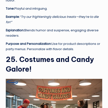
flavor.
Tone:
Playful and intriguing.
Example:
“Try our frighteningly delicious treats—they’re to die
for!”
Explanation:
Blends humor and suspense, engaging diverse
readers.
Purpose and Personalization:
Use for product descriptions or
party menus. Personalize with flavor details.
25. Costumes and Candy
Galore!