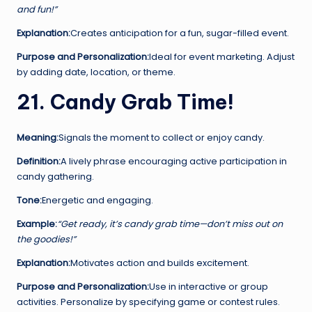
and fun!”
Explanation:
Creates anticipation for a fun, sugar-filled event.
Purpose and Personalization:
Ideal for event marketing. Adjust
by adding date, location, or theme.
21. Candy Grab Time!
Meaning:
Signals the moment to collect or enjoy candy.
Definition:
A lively phrase encouraging active participation in
candy gathering.
Tone:
Energetic and engaging.
Example:
“Get ready, it’s candy grab time—don’t miss out on
the goodies!”
Explanation:
Motivates action and builds excitement.
Purpose and Personalization:
Use in interactive or group
activities. Personalize by specifying game or contest rules.