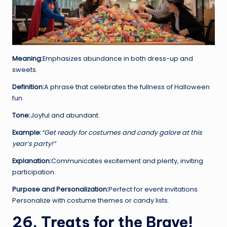
Meaning:
Emphasizes abundance in both dress-up and
sweets.
Definition:
A phrase that celebrates the fullness of Halloween
fun.
Tone:
Joyful and abundant.
Example:
“Get ready for costumes and candy galore at this
year’s party!”
Explanation:
Communicates excitement and plenty, inviting
participation.
Purpose and Personalization:
Perfect for event invitations.
Personalize with costume themes or candy lists.
26. Treats for the Brave!