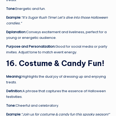
Tone:
Energetic and fun.
Example:
“It’s Sugar Rush Time! Let’s dive into those Halloween
candies.”
Explanation:
Conveys excitement and liveliness, perfect for a
young or energetic audience.
Purpose and Personalization:
Good for social media or party
invites. Adjust tone to match event energy.
16. Costume & Candy Fun!
Meaning:
Highlights the dual joy of dressing up and enjoying
treats.
Definition:
A phrase that captures the essence of Halloween
festivities.
Tone:
Cheerful and celebratory.
Example:
“Join us for costume & candy fun this spooky season!”