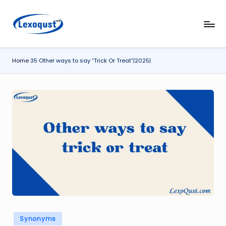
Skip
l
Lexoqust
to
–
content
e
Find
Home
35 Other ways to say “Trick Or Treat”|2025|
x
the
Perfect
o
Word,
q
Every
u
Time.
s
t.
c
o
m
Posted
Synonyms
in