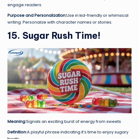
engage readers.
Purpose and Personalization:
Use in kid-friendly or whimsical
writing. Personalize with character names or stories.
15. Sugar Rush Time!
Meaning:
Signals an exciting burst of energy from sweets.
Definition:
A playful phrase indicating it’s time to enjoy sugary
treats.