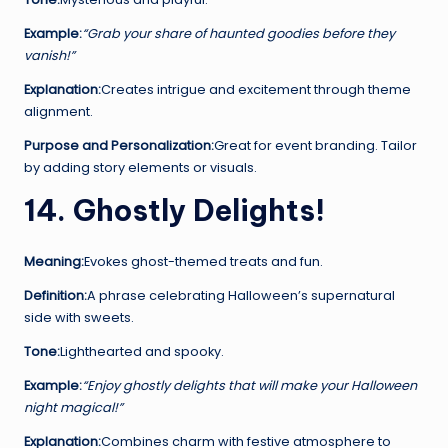
Example:
“Grab your share of haunted goodies before they
vanish!”
Explanation:
Creates intrigue and excitement through theme
alignment.
Purpose and Personalization:
Great for event branding. Tailor
by adding story elements or visuals.
14. Ghostly Delights!
Meaning:
Evokes ghost-themed treats and fun.
Definition:
A phrase celebrating Halloween’s supernatural
side with sweets.
Tone:
Lighthearted and spooky.
Example:
“Enjoy ghostly delights that will make your Halloween
night magical!”
Explanation:
Combines charm with festive atmosphere to