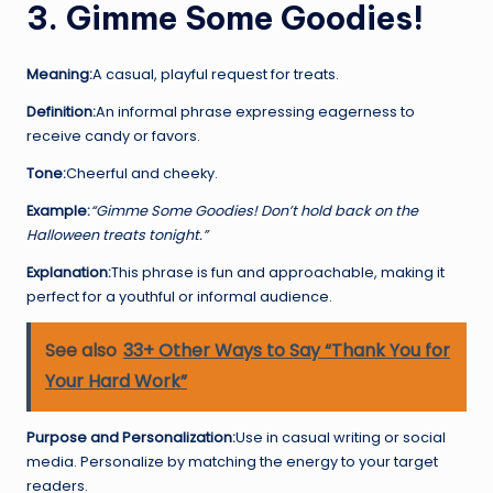
3. Gimme Some Goodies!
Meaning:
A casual, playful request for treats.
Definition:
An informal phrase expressing eagerness to
receive candy or favors.
Tone:
Cheerful and cheeky.
Example:
“Gimme Some Goodies! Don’t hold back on the
Halloween treats tonight.”
Explanation:
This phrase is fun and approachable, making it
perfect for a youthful or informal audience.
See also
33+ Other Ways to Say “Thank You for
Your Hard Work”
Purpose and Personalization:
Use in casual writing or social
media. Personalize by matching the energy to your target
readers.