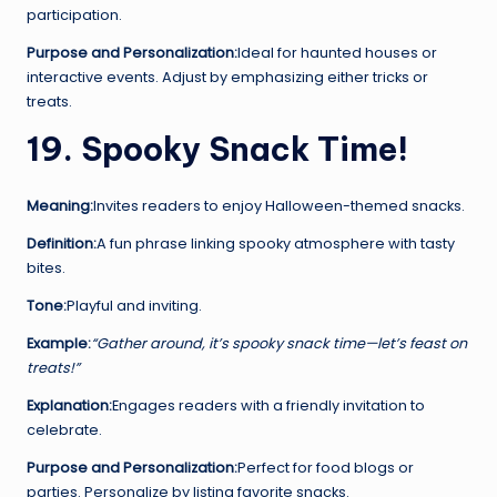
participation.
Purpose and Personalization:
Ideal for haunted houses or
interactive events. Adjust by emphasizing either tricks or
treats.
19. Spooky Snack Time!
Meaning:
Invites readers to enjoy Halloween-themed snacks.
Definition:
A fun phrase linking spooky atmosphere with tasty
bites.
Tone:
Playful and inviting.
Example:
“Gather around, it’s spooky snack time—let’s feast on
treats!”
Explanation:
Engages readers with a friendly invitation to
celebrate.
Purpose and Personalization:
Perfect for food blogs or
parties. Personalize by listing favorite snacks.