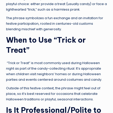
playful choice: either provide a treat (usually candy) or face a
lighthearted “trick,” such as a harmless prank.
The phrase symbolizes a fun exchange and an invitation for
festive participation, rooted in centuries-old customs
blending mischief with generosity.
When to Use “Trick or
Treat”
“Trick or Treat” is most commonly used during Halloween
night as part of the candy-collecting ritual. It’s appropriate
when children visit neighbors’ homes or during Halloween
parties and events centered around costumes and candy.
Outside of this festive context, the phrase might feel out of
place, so it’s best reserved for occasions that celebrate
Halloween traditions or playful, seasonal interactions.
Is It Professional/Polite to