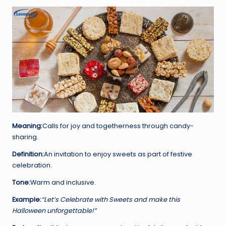
Meaning:
Calls for joy and togetherness through candy-
sharing.
Definition:
An invitation to enjoy sweets as part of festive
celebration.
Tone:
Warm and inclusive.
Example:
“Let’s Celebrate with Sweets and make this
Halloween unforgettable!”