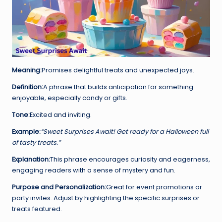
Meaning:
Promises delightful treats and unexpected joys.
Definition:
A phrase that builds anticipation for something
enjoyable, especially candy or gifts.
Tone:
Excited and inviting.
Example:
“Sweet Surprises Await! Get ready for a Halloween full
of tasty treats.”
Explanation:
This phrase encourages curiosity and eagerness,
engaging readers with a sense of mystery and fun.
Purpose and Personalization:
Great for event promotions or
party invites. Adjust by highlighting the specific surprises or
treats featured.