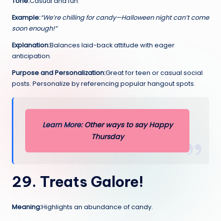
Tone:
Casual and fun.
Example:
“We’re chilling for candy—Halloween night can’t come
soon enough!”
Explanation:
Balances laid-back attitude with eager
anticipation.
Purpose and Personalization:
Great for teen or casual social
posts. Personalize by referencing popular hangout spots.
Learn More:
Other ways to sa
y
Happy
Thursday
29. Treats Galore!
Meaning:
Highlights an abundance of candy.