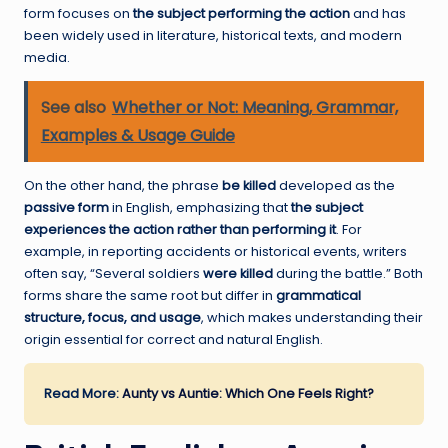
form focuses on
the subject performing the action
and has
been widely used in literature, historical texts, and modern
media.
See also
Whether or Not: Meaning, Grammar,
Examples & Usage Guide
On the other hand, the phrase
be killed
developed as the
passive form
in English, emphasizing that
the subject
experiences the action rather than performing it
. For
example, in reporting accidents or historical events, writers
often say, “Several soldiers
were killed
during the battle.” Both
forms share the same root but differ in
grammatical
structure, focus, and usage
, which makes understanding their
origin essential for correct and natural English.
Read More:
Aunty vs Auntie: Which One Feels Right?