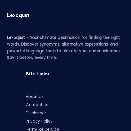
Lexoqust
Lexoqust
– Your ultimate destination for finding the right
words. Discover synonyms, alternative expressions, and
powerful language tools to elevate your communication.
Say it better, every time.
Site Links
About Us
Contact Us
Disclaimer
Privacy Policy
Terms of Service