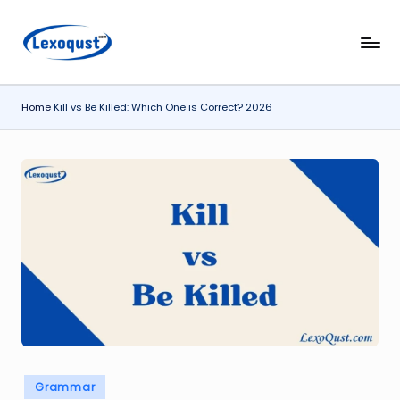
Skip
l
Lexoqust
to
–
content
e
Find
Home
Kill vs Be Killed: Which One is Correct? 2026
x
the
Perfect
o
Word,
q
Every
u
Time.
s
t.
c
o
m
Posted
Grammar
in