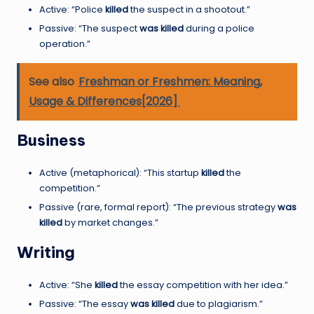
Active: “Police
killed
the suspect in a shootout.”
Passive: “The suspect
was killed
during a police
operation.”
See also
Freshman or Freshmen: Meaning,
Usage & Differences[2026]
Business
Active (metaphorical): “This startup
killed
the
competition.”
Passive (rare, formal report): “The previous strategy
was
killed
by market changes.”
Writing
Active: “She
killed
the essay competition with her idea.”
Passive: “The essay
was killed
due to plagiarism.”