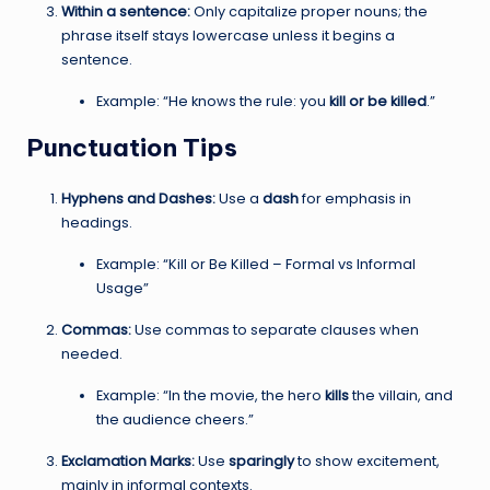
Within a sentence:
Only capitalize proper nouns; the
phrase itself stays lowercase unless it begins a
sentence.
Example: “He knows the rule: you
kill or be killed
.”
Punctuation Tips
Hyphens and Dashes:
Use a
dash
for emphasis in
headings.
Example: “Kill or Be Killed – Formal vs Informal
Usage”
Commas:
Use commas to separate clauses when
needed.
Example: “In the movie, the hero
kills
the villain, and
the audience cheers.”
Exclamation Marks:
Use
sparingly
to show excitement,
mainly in informal contexts.