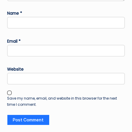
Name
*
Email
*
Website
Save my name, email, and website in this browser for the next
time I comment.