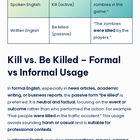
Spoken English
Kill (active)
zombies in the
game.”
“The zombies
Be killed
Written English
were killed
by the
(passive)
players.”
Kill vs. Be Killed – Formal
vs Informal Usage
In
formal English
, especially in
news articles, academic
writing, or business reports
, the
passive form “be killed”
is
preferred. It is
neutral and factual
, focusing on the
event or
outcome
rather than who performed the action. For example:
“Five people
were killed
in the traffic accident.” This usage
avoids sounding
harsh or casual
and is
suitable for
professional contexts
.