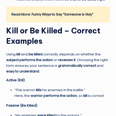
Read More:
Funny Ways to Say “Someone Is Gay”
Kill or Be Killed – Correct
Examples
Using
kill
and
be killed
correctly depends on whether the
subject performs the action
or
receives it
. Choosing the right
form ensures your sentence is
grammatically correct
and
easy to understand
.
Active (Kill):
“The warrior
kills
his enemies in the battle.”
Here, the
warrior performs the action
, so
kill
is correct.
Passive (Be Killed):
“His enemies
were killed
by the warrior.”