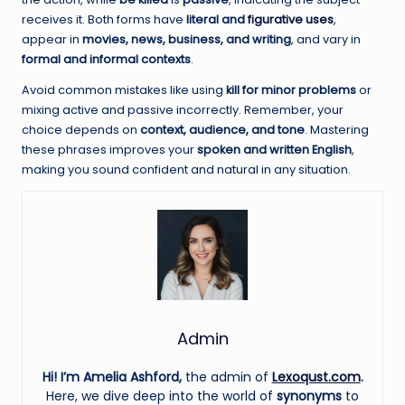
receives it. Both forms have
literal and
figurative uses
,
appear in
movies, news, business, and writing
, and vary in
formal and informal contexts
.
Avoid common mistakes like using
kill for minor problems
or
mixing active and passive incorrectly. Remember, your
choice depends on
context, audience, and tone
. Mastering
these phrases improves your
spoken and written English
,
making you sound confident and natural in any situation.
Admin
Hi! I’m Amelia Ashford,
the admin of
Lexoqust.com
.
Here, we dive deep into the world of
synonyms
to