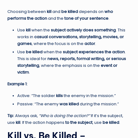
Choosing between
kill
and
be killed
depends on
who
performs the action
and the
tone of your sentence
.
Use
kill
when the
subject actively does something
. This
works in
casual conversations, storytelling, movies, or
games
, where the focus is on the
actor
.
Use
be killed
when the
subject experiences the action
.
This is ideal for
news, reports, formal writing, or serious
storytelling
, where the emphasis is on the
event or
victim
.
Example 1:
Active: “The soldier
kills
the enemy in the mission.”
Passive: “The enemy
was killed
during the mission.”
Tip:
Always ask,
“Who is doing the action?”
If it’s the subject,
use
kill
. If the action happens
to the subject
, use
be killed
.
Kill vs. Be Killed –