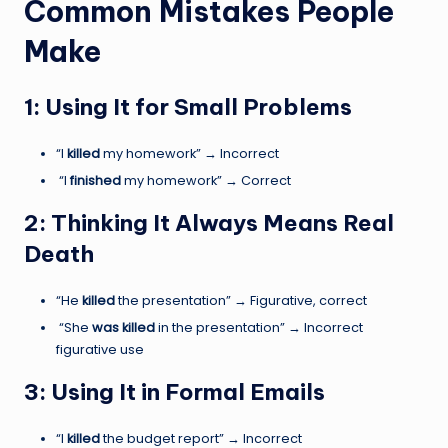
Common Mistakes People
Make
1: Using It for Small Problems
“I
killed
my homework” → Incorrect
“I
finished
my homework” → Correct
2: Thinking It Always Means Real
Death
“He
killed
the presentation” → Figurative, correct
“She
was killed
in the presentation” → Incorrect
figurative use
3: Using It in Formal Emails
“I
killed
the budget report” → Incorrect