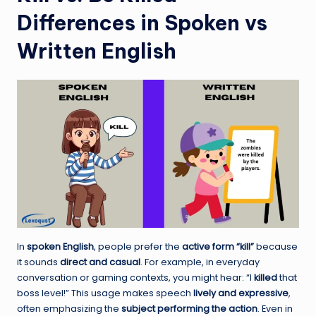
Differences in Spoken vs
Written English
In
spoken English
, people prefer the
active form “kill”
because
it sounds
direct and casual
. For example, in everyday
conversation or gaming contexts, you might hear: “I
killed
that
boss level!” This usage makes speech
lively and expressive
,
often emphasizing the
subject performing the action
. Even in