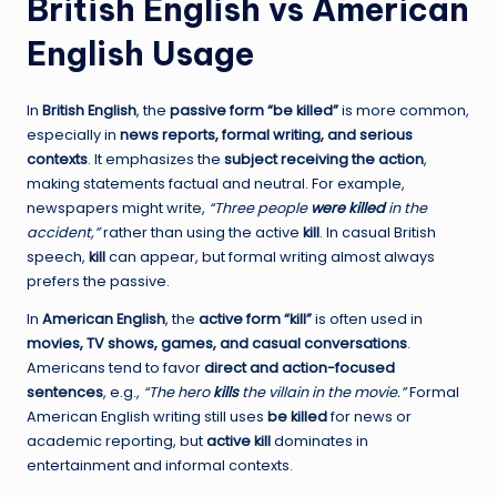
British English vs American
English Usage
In
British English
, the
passive form “be killed”
is more common,
especially in
news reports, formal writing, and serious
contexts
. It emphasizes the
subject receiving the action
,
making statements factual and neutral. For example,
newspapers might write,
“Three people
were killed
in the
accident,”
rather than using the active
kill
. In casual British
speech,
kill
can appear, but formal writing almost always
prefers the passive.
In
American English
, the
active form “kill”
is often used in
movies, TV shows, games, and casual conversations
.
Americans tend to favor
direct and action-focused
sentences
, e.g.,
“The hero
kills
the villain in the movie.”
Formal
American English writing still uses
be killed
for news or
academic reporting, but
active kill
dominates in
entertainment and informal contexts.