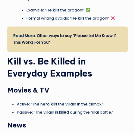
Example: “He
kills
the dragon!”
Formal writing avoids: “He
kills
the dragon!”
Read More:
Other ways to say “Please Let Me Know If
This Works For You”
Kill vs. Be Killed in
Everyday Examples
Movies & TV
Active: “The hero
kills
the villain in the climax.”
Passive: “The villain
is killed
during the final battle.”
News