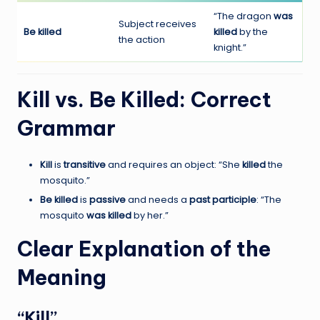
“The dragon
was
Subject receives
Be killed
killed
by the
the action
knight.”
Kill vs. Be Killed: Correct
Grammar
Kill
is
transitive
and requires an object: “She
killed
the
mosquito.”
Be killed
is
passive
and needs a
past participle
: “The
mosquito
was killed
by her.”
Clear Explanation of the
Meaning
“Kill”