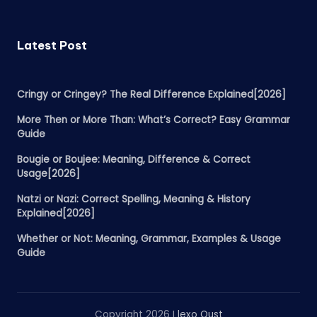
Latest Post
Cringy or Cringey? The Real Difference Explained[2026]
More Then or More Than: What’s Correct? Easy Grammar
Guide
Bougie or Boujee: Meaning, Difference & Correct
Usage[2026]
Natzi or Nazi: Correct Spelling, Meaning & History
Explained[2026]
Whether or Not: Meaning, Grammar, Examples & Usage
Guide
Copyright 2026 I
lexo Qust