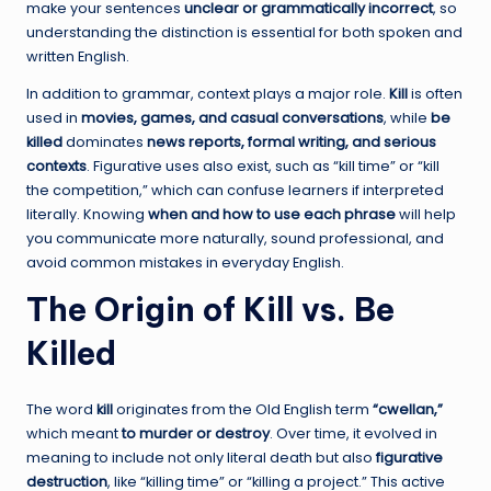
make your sentences
unclear or grammatically incorrect
, so
understanding the distinction is essential for both spoken and
written English.
In addition to grammar, context plays a major role.
Kill
is often
used in
movies, games, and casual conversations
, while
be
killed
dominates
news reports, formal writing, and serious
contexts
. Figurative uses also exist, such as “kill time” or “kill
the competition,” which can confuse learners if interpreted
literally. Knowing
when and how to use each phrase
will help
you communicate more naturally, sound professional, and
avoid common mistakes in everyday English.
The Origin of Kill vs. Be
Killed
The word
kill
originates from the Old English term
“cwellan,”
which meant
to murder or destroy
. Over time, it evolved in
meaning to include not only literal death but also
figurative
destruction
, like “killing time” or “killing a project.” This active