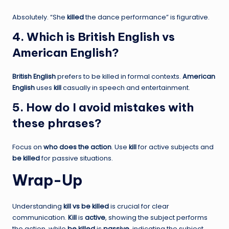
Absolutely. “She
killed
the dance performance” is figurative.
4. Which is British English vs
American English?
British English
prefers to be killed in formal contexts.
American
English
uses
kill
casually in speech and entertainment.
5. How do I avoid mistakes with
these phrases?
Focus on
who does the action
. Use
kill
for active subjects and
be killed
for passive situations.
Wrap-Up
Understanding
kill vs be killed
is crucial for clear
communication.
Kill
is
active
, showing the subject performs
the action, while
be killed
is
passive
, indicating the subject