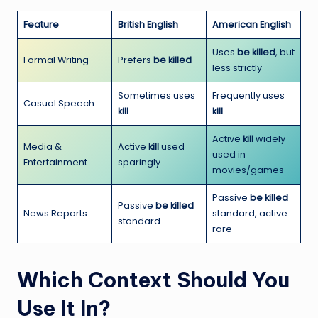
Feature
British English
American English
Uses
be killed
, but
Formal Writing
Prefers
be killed
less strictly
Sometimes uses
Frequently uses
Casual Speech
kill
kill
Active
kill
widely
Media &
Active
kill
used
used in
Entertainment
sparingly
movies/games
Passive
be killed
Passive
be killed
News Reports
standard, active
standard
rare
Which Context Should You
Use It In?