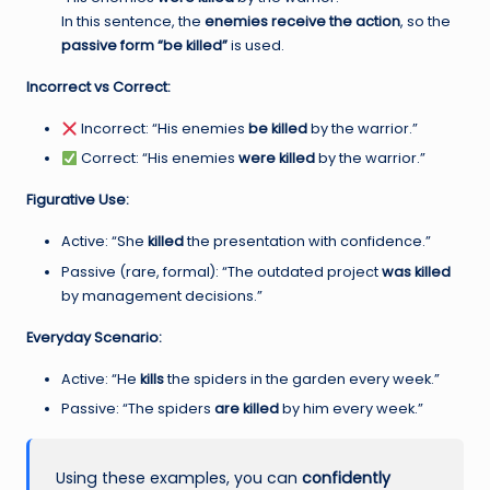
In this sentence, the
enemies receive the action
, so the
passive form “be killed”
is used.
Incorrect vs Correct:
Incorrect: “His enemies
be killed
by the warrior.”
Correct: “His enemies
were killed
by the warrior.”
Figurative Use:
Active: “She
killed
the presentation with confidence.”
Passive (rare, formal): “The outdated project
was killed
by management decisions.”
Everyday Scenario:
Active: “He
kills
the spiders in the garden every week.”
Passive: “The spiders
are killed
by him every week.”
Using these examples, you can
confidently