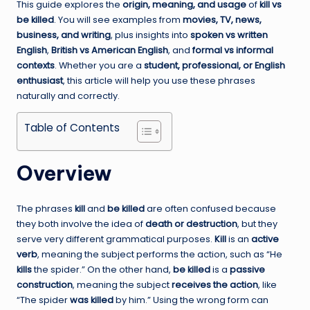
This guide explores the
origin, meaning, and usage
of
kill vs
be killed
. You will see examples from
movies, TV, news,
business, and writing
, plus insights into
spoken vs written
English
,
British vs American English
, and
formal vs informal
contexts
. Whether you are a
student, professional, or English
enthusiast
, this article will help you use these phrases
naturally and correctly.
Table of Contents
Overview
The phrases
kill
and
be killed
are often confused because
they both involve the idea of
death or destruction
, but they
serve very different grammatical purposes.
Kill
is an
active
verb
, meaning the subject performs the action, such as “He
kills
the spider.” On the other hand,
be killed
is a
passive
construction
, meaning the subject
receives the action
, like
“The spider
was killed
by him.” Using the wrong form can