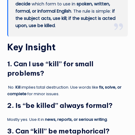
decide
which form to use in
spoken, written,
formal, or informal English
. The rule is simple:
if
the subject acts, use kill; if the subject is acted
upon, use be killed
.
Key Insight
1. Can I use “kill” for small
problems?
No.
Kill
implies total destruction. Use words like
fix, solve, or
complete
for minor issues.
2. Is “be killed” always formal?
Mostly yes. Use it in
news, reports, or serious writing
.
3. Can “kill” be metaphorical?