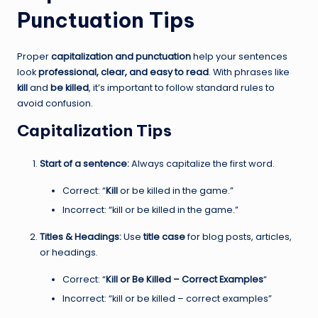
Punctuation Tips
Proper
capitalization and punctuation
help your sentences
look
professional, clear, and easy to read
. With phrases like
kill
and
be killed
, it’s important to follow standard rules to
avoid confusion.
Capitalization Tips
Start of a sentence:
Always capitalize the first word.
Correct: “
Kill
or be killed in the game.”
Incorrect: “kill or be killed in the game.”
Titles & Headings:
Use
title case
for blog posts, articles,
or headings.
Correct: “
Kill or Be Killed – Correct Examples
“
Incorrect: “kill or be killed – correct examples”