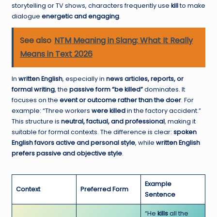
storytelling or TV shows, characters frequently use
kill
to make
dialogue
energetic and engaging
.
See also
NTM Meaning in Slang: What It Really
Means in Text 2026
In
written English
, especially in
news articles, reports, or
formal writing
, the
passive form “be killed”
dominates. It
focuses on the
event or outcome rather than the doer
. For
example: “Three workers
were killed
in the factory accident.”
This structure is
neutral, factual, and professional
, making it
suitable for formal contexts. The difference is clear:
spoken
English favors active and personal style
, while
written English
prefers passive and objective style
.
Example
Context
Preferred Form
Sentence
“He
kills
all the