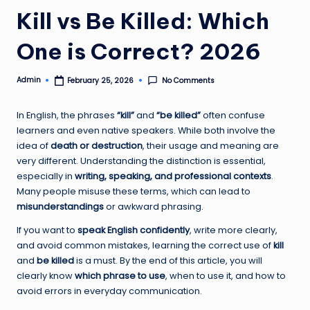
Kill vs Be Killed: Which
One is Correct? 2026
Admin
No Comments
February 25, 2026
Posted
by
In English, the phrases
“kill”
and
“be killed”
often confuse
learners and even native speakers. While both involve the
idea of
death or destruction
, their usage and meaning are
very different. Understanding the distinction is essential,
especially in
writing, speaking, and professional contexts
.
Many people misuse these terms, which can lead to
misunderstandings
or awkward phrasing.
If you want to
speak English confidently
, write more clearly,
and avoid common mistakes, learning the correct use of
kill
and
be killed
is a must. By the end of this article, you will
clearly know
which phrase to use
, when to use it, and how to
avoid errors in everyday communication.