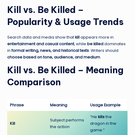
Kill vs. Be Killed –
Popularity & Usage Trends
Search data and media show that
kill
appears more in
entertainment and casual content
, while
be killed
dominates
in
formal writing, news, and historical texts
. Writers should
choose based on tone, audience, and medium
.
Kill vs. Be Killed – Meaning
Comparison
Phrase
Meaning
Usage Example
“He
kills
the
Subject performs
Kill
dragon in the
the action
game.”