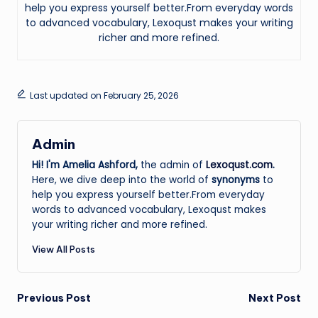
help you express yourself better.From everyday words
to advanced vocabulary, Lexoqust makes your writing
richer and more refined.
Last updated on February 25, 2026
Admin
Hi! I'm Amelia Ashford,
the admin of
Lexoqust.com
.
Here, we dive deep into the world of
synonyms
to
help you express yourself better.From everyday
words to advanced vocabulary, Lexoqust makes
your writing richer and more refined.
View All Posts
Post
Previous Post
Next Post