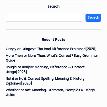
Search
Search
Recent Posts
Cringy or Cringey? The Real Difference Explained[2026]
More Then or More Than: What’s Correct? Easy Grammar
Guide
Bougie or Boujee: Meaning, Difference & Correct
Usage[2026]
Natzi or Nazi: Correct Spelling, Meaning & History
Explained[2026]
Whether or Not: Meaning, Grammar, Examples & Usage
Guide