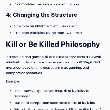
“I
completed
the budget report” → Correct
4: Changing the Structure
“The man
be killed
the thief” → Incorrect
“The thief
was killed
by the man” → Correct
Kill or Be Killed Philosophy
In literature and games,
kill or be killed
represents a
survival
mindset
: act first or face consequences. It’s a
strategic and
moral concept
, often discussed in
war, gaming, and
competition scenarios
.
Example:
“In the survival game, you must
kill or be killed
to
advance.”
“Business competition often feels like
kill or be killed
.”
“Historical battles often followed a
kill or be killed
logic.”