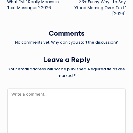
What “ML” Really Means in
33+ Funny Ways to Say
navigation
Text Messages? 2026
“Good Morning Over Text”
[2026]
Comments
No comments yet. Why don’t you start the discussion?
Leave a Reply
Your email address will not be published.
Required fields are
marked
*