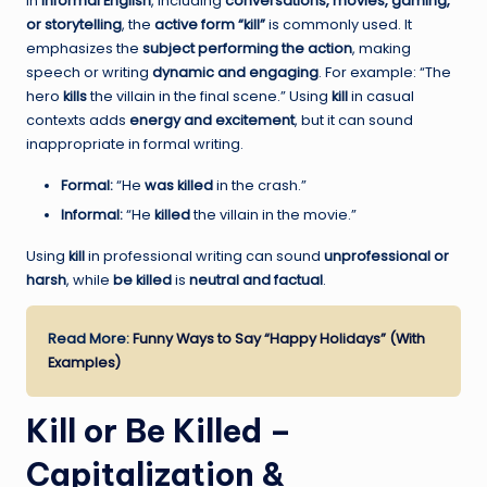
In
informal English
, including
conversations, movies, gaming,
or storytelling
, the
active form “kill”
is commonly used. It
emphasizes the
subject performing the action
, making
speech or writing
dynamic and engaging
. For example: “The
hero
kills
the villain in the final scene.” Using
kill
in casual
contexts adds
energy and excitement
, but it can sound
inappropriate in formal writing.
Formal:
“He
was killed
in the crash.”
Informal:
“He
killed
the villain in the movie.”
Using
kill
in professional writing can sound
unprofessional or
harsh
, while
be killed
is
neutral and factual
.
Read More:
Funny Ways to Say “Happy Holidays” (With
Examples)
Kill or Be Killed –
Capitalization &