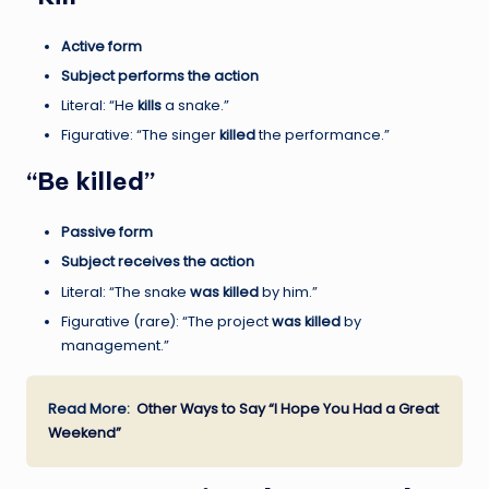
Active form
Subject performs the action
Literal: “He
kills
a snake.”
Figurative: “The singer
killed
the performance.”
“Be killed”
Passive form
Subject receives the action
Literal: “The snake
was killed
by him.”
Figurative (rare): “The project
was killed
by
management.”
Read More:
Other Ways to Say “I Hope You Had a Great
Weekend”