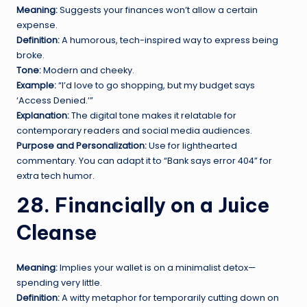
Meaning:
Suggests your finances won’t allow a certain
expense.
Definition:
A humorous, tech-inspired way to express being
broke.
Tone:
Modern and cheeky.
Example:
“I’d love to go shopping, but my budget says
‘Access Denied.’”
Explanation:
The digital tone makes it relatable for
contemporary readers and social media audiences.
Purpose and Personalization:
Use for lighthearted
commentary. You can adapt it to “Bank says error 404” for
extra tech humor.
28. Financially on a Juice
Cleanse
Meaning:
Implies your wallet is on a minimalist detox—
spending very little.
Definition:
A witty metaphor for temporarily cutting down on