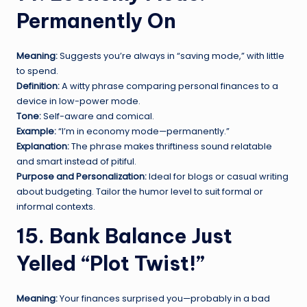
Permanently On
Meaning:
Suggests you’re always in “saving mode,” with little
to spend.
Definition:
A witty phrase comparing personal finances to a
device in low-power mode.
Tone:
Self-aware and comical.
Example:
“I’m in economy mode—permanently.”
Explanation:
The phrase makes thriftiness sound relatable
and smart instead of pitiful.
Purpose and Personalization:
Ideal for blogs or casual writing
about budgeting. Tailor the humor level to suit formal or
informal contexts.
15. Bank Balance Just
Yelled “Plot Twist!”
Meaning:
Your finances surprised you—probably in a bad