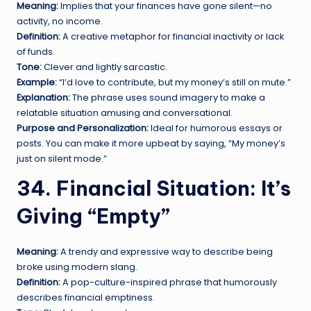
Meaning:
Implies that your finances have gone silent—no
activity, no income.
Definition:
A creative metaphor for financial inactivity or lack
of funds.
Tone:
Clever and lightly sarcastic.
Example:
“I’d love to contribute, but my money’s still on mute.”
Explanation:
The phrase uses sound imagery to make a
relatable situation amusing and conversational.
Purpose and Personalization:
Ideal for humorous essays or
posts. You can make it more upbeat by saying, “My money’s
just on silent mode.”
34. Financial Situation: It’s
Giving “Empty”
Meaning:
A trendy and expressive way to describe being
broke using modern slang.
Definition:
A pop-culture-inspired phrase that humorously
describes financial emptiness.