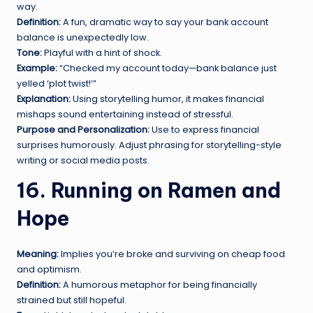
way.
Definition:
A fun, dramatic way to say your bank account
balance is unexpectedly low.
Tone:
Playful with a hint of shock.
Example:
“Checked my account today—bank balance just
yelled ‘plot twist!’”
Explanation:
Using storytelling humor, it makes financial
mishaps sound entertaining instead of stressful.
Purpose and Personalization:
Use to express financial
surprises humorously. Adjust phrasing for storytelling-style
writing or social media posts.
16. Running on Ramen and
Hope
Meaning:
Implies you’re broke and surviving on cheap food
and optimism.
Definition:
A humorous metaphor for being financially
strained but still hopeful.