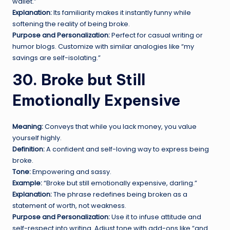
wallet.”
Explanation:
Its familiarity makes it instantly funny while
softening the reality of being broke.
Purpose and Personalization:
Perfect for casual writing or
humor blogs. Customize with similar analogies like “my
savings are self-isolating.”
30. Broke but Still
Emotionally Expensive
Meaning:
Conveys that while you lack money, you value
yourself highly.
Definition:
A confident and self-loving way to express being
broke.
Tone:
Empowering and sassy.
Example:
“Broke but still emotionally expensive, darling.”
Explanation:
The phrase redefines being broken as a
statement of worth, not weakness.
Purpose and Personalization:
Use it to infuse attitude and
self-respect into writing. Adjust tone with add-ons like “and