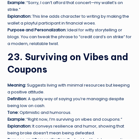
Example:
“Sorry, I can’t afford that concert—my wallet’s on
strike.”
Explanation:
This line adds character to writing by making the
wallet a playful participant in financial woes.
Purpose and Personalization:
Ideal for witty storytelling or
blogs. You can tweak the phrase to “credit card’s on strike” for
a modern, relatable twist.
23. Surviving on Vibes and
Coupons
Meaning:
Suggests living with minimal resources but keeping
a positive attitude.
Definition:
A quirky way of saying you’re managing despite
being low on cash.
Tone:
Optimistic and humorous.
Example:
“Right now, I’m surviving on vibes and coupons.”
Explanation:
It conveys resilience and humor, showing that
being broke doesn’t mean being defeated.