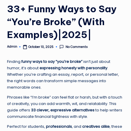
33+ Funny Ways to Say
“You’re Broke” (With
Examples)|2025|
Admin
No Comments
October 10, 2025
Posted
by
Finding
funny ways to say “you’re broke”
isn’t just about
humor, it’s about
expressing honesty with personality
.
Whether you’re crafting an essay, report, or personal letter,
the right words can transform simple messages into
memorable ones.
Phrases like “I’m broke” can feel flat or harsh, but with a touch
of creativity, you can add warmth, wit, and relatability. This
guide offers
33 clever, expressive alternatives
to help writers
communicate financial tightness with style.
Perfect for students,
professionals
, and
creatives alike
, these