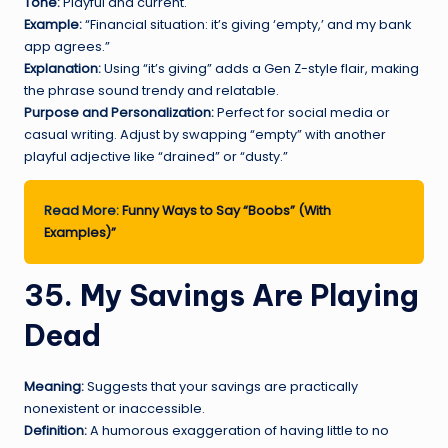
Tone:
Playful and current.
Example:
“Financial situation: it’s giving ‘empty,’ and my bank
app agrees.”
Explanation:
Using “it’s giving” adds a Gen Z-style flair, making
the phrase sound trendy and relatable.
Purpose and Personalization:
Perfect for social media or
casual writing. Adjust by swapping “empty” with another
playful adjective like “drained” or “dusty.”
Read More:
Funny Ways to Say “Boobs” (With
Examples)”
35. My Savings Are Playing
Dead
Meaning:
Suggests that your savings are practically
nonexistent or inaccessible.
Definition:
A humorous exaggeration of having little to no