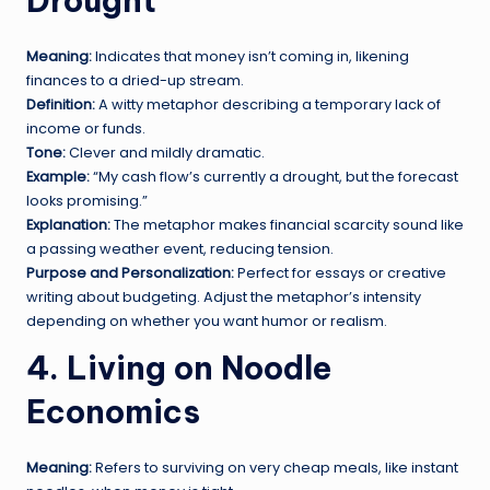
Drought
Meaning:
Indicates that money isn’t coming in, likening
finances to a dried-up stream.
Definition:
A witty metaphor describing a temporary lack of
income or funds.
Tone:
Clever and mildly dramatic.
Example:
“My cash flow’s currently a drought, but the forecast
looks promising.”
Explanation:
The metaphor makes financial scarcity sound like
a passing weather event, reducing tension.
Purpose and Personalization:
Perfect for essays or creative
writing about budgeting. Adjust the metaphor’s intensity
depending on whether you want humor or realism.
4. Living on Noodle
Economics
Meaning:
Refers to surviving on very cheap meals, like instant