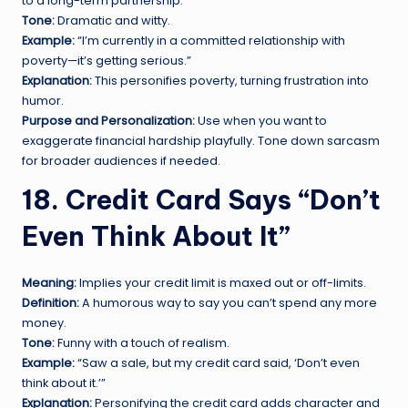
to a long-term partnership.
Tone:
Dramatic and witty.
Example:
“I’m currently in a committed relationship with
poverty—it’s getting serious.”
Explanation:
This personifies poverty, turning frustration into
humor.
Purpose and Personalization:
Use when you want to
exaggerate financial hardship playfully. Tone down sarcasm
for broader audiences if needed.
18. Credit Card Says “Don’t
Even Think About It”
Meaning:
Implies your credit limit is maxed out or off-limits.
Definition:
A humorous way to say you can’t spend any more
money.
Tone:
Funny with a touch of realism.
Example:
“Saw a sale, but my credit card said, ‘Don’t even
think about it.’”
Explanation:
Personifying the credit card adds character and