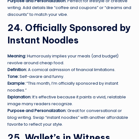
Purpose and Personalization:
Perfect for lifestyle or creative
writing. Add details like “coffee and coupons” or “dreams and
discounts” to match your vibe.
24. Officially Sponsored by
Instant Noodles
Meaning:
Humorously implies your meals (and budget)
revolve around cheap food.
Definition:
A comical admission of financial limitations.
Tone:
Self-aware and funny.
Example:
“This month, I’m officially sponsored by instant
noodles.”
Explanation:
It’s effective because it paints a vivid, relatable
image many readers recognize.
Purpose and Personalization:
Great for conversational or
blog writing. Swap “instant noodles” with another affordable
favorite to reflect your style.
25. Wallet’s in Witness