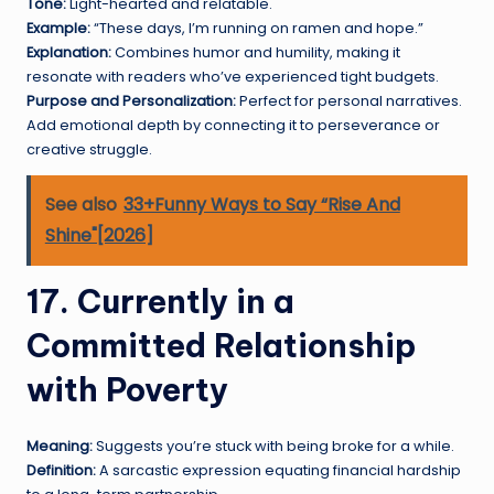
Tone:
Light-hearted and relatable.
Example:
“These days, I’m running on ramen and hope.”
Explanation:
Combines humor and humility, making it
resonate with readers who’ve experienced tight budgets.
Purpose and Personalization:
Perfect for personal narratives.
Add emotional depth by connecting it to perseverance or
creative struggle.
See also
33+Funny Ways to Say “Rise And
Shine"[2026]
17. Currently in a
Committed Relationship
with Poverty
Meaning:
Suggests you’re stuck with being broke for a while.
Definition:
A sarcastic expression equating financial hardship