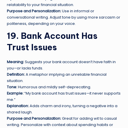
relatability to your financial situation.
Purpose and Personalization:
Use in informal or
conversational writing. Adjust tone by using more sarcasm or
politeness, depending on your voice.
19. Bank Account Has
Trust Issues
Meaning:
Suggests your bank account doesn’t have faith in
you—or lacks funds.
Definition:
A metaphor implying an unreliable financial
situation.
Tone:
Humorous and mildly self-deprecating.
Example:
“My bank account has trust issues—it never supports
me.”
Explanation:
Adds charm and irony, turning a negative into a
shared laugh.
Purpose and Personalization:
Great for adding wit to casual
writing. Personalize with context about spending habits or