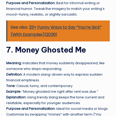
Purpose and Personalization:
Best for informal writing or
financial humor. Tweak the imagery to match your writing’s
mood—funny, realistic, or slightly sarcastic.
See also
33+ Funny Ways to Say “You’re Sick”
(With Examples)|2026|
7. Money Ghosted Me
Meaning:
Indicates that money suddenly disappeared, like
someone who stops responding.
Definition:
A modern slang-driven way to express sudden
financial emptiness.
Tone:
Casual, funny, and contemporary.
Example:
“Money ghosted me right after rent was due.”
Explanation:
Using trendy slang keeps the tone current and
relatable, especially for younger audiences.
Purpose and Personalization:
Ideal for social media or blogs.
Customize by swapping “money” with another term (“my