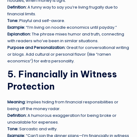
noodles, when money is tight.
Definition:
A funny way to say you’re living frugally due to
financial limits.
Tone:
Playful and self-aware.
Example:
“I’m living on noodle economics until payday.”
Explanation:
The phrase mixes humor and truth, connecting
with readers who’ve been in similar situations.
Purpose and Personalization:
Great for conversational writing
or blogs. Add cultural or personal flavor (like “ramen
economics”) for extra personality.
5. Financially in Witness
Protection
Meaning:
Implies hiding from financial responsibilities or
being off the money radar.
Definition:
A humorous exaggeration for being broke or
unavailable for expenses.
Tone:
Sarcastic and witty.
Example:
“Can’t join the dinner plans—I’m financially in witness