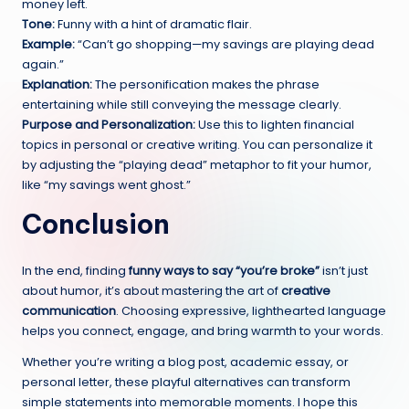
money left.
Tone:
Funny with a hint of dramatic flair.
Example:
“Can’t go shopping—my savings are playing dead
again.”
Explanation:
The personification makes the phrase
entertaining while still conveying the message clearly.
Purpose and Personalization:
Use this to lighten financial
topics in personal or creative writing. You can personalize it
by adjusting the “playing dead” metaphor to fit your humor,
like “my savings went ghost.”
Conclusion
In the end, finding
funny ways to say “you’re broke”
isn’t just
about humor, it’s about mastering the art of
creative
communication
. Choosing expressive, lighthearted language
helps you connect, engage, and bring warmth to your words.
Whether you’re writing a blog post, academic essay, or
personal letter, these playful alternatives can transform
simple statements into memorable moments. I hope this