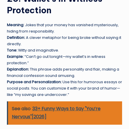
Protection
Meaning:
Jokes that your money has vanished mysteriously,
hiding from responsibility.
Definition:
A clever metaphor for being broke without saying it
directly.
Tone:
Witty and imaginative.
Example:
“Can’t go out tonight—my wallet’s in witness
protection.”
Explanation:
This phrase adds personality and flair, making a
financial confession sound amusing.
Purpose and Personalization:
Use this for humorous essays or
social posts. You can customize it with your brand of humor—
like “my savings are undercover.”
See also
33+ Funny Ways to Say "You’re
Nervous"[2026]