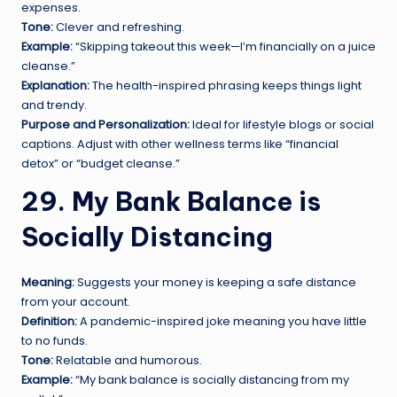
expenses.
Tone:
Clever and refreshing.
Example:
“Skipping takeout this week—I’m financially on a juice
cleanse.”
Explanation:
The health-inspired phrasing keeps things light
and trendy.
Purpose and Personalization:
Ideal for lifestyle blogs or social
captions. Adjust with other wellness terms like “financial
detox” or “budget cleanse.”
29. My Bank Balance is
Socially Distancing
Meaning:
Suggests your money is keeping a safe distance
from your account.
Definition:
A pandemic-inspired joke meaning you have little
to no funds.
Tone:
Relatable and humorous.
Example:
“My bank balance is socially distancing from my