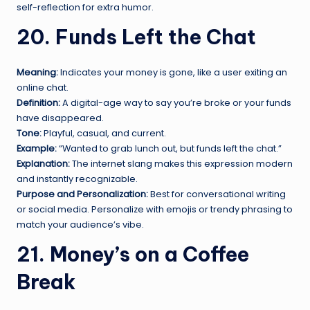
self-reflection for extra humor.
20. Funds Left the Chat
Meaning:
Indicates your money is gone, like a user exiting an
online chat.
Definition:
A digital-age way to say you’re broke or your funds
have disappeared.
Tone:
Playful, casual, and current.
Example:
“Wanted to grab lunch out, but funds left the chat.”
Explanation:
The internet slang makes this expression modern
and instantly recognizable.
Purpose and Personalization:
Best for conversational writing
or social media. Personalize with emojis or trendy phrasing to
match your audience’s vibe.
21. Money’s on a Coffee
Break