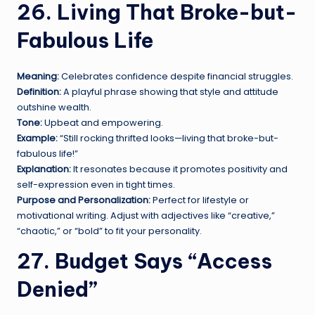
26. Living That Broke-but-
Fabulous Life
Meaning:
Celebrates confidence despite financial struggles.
Definition:
A playful phrase showing that style and attitude
outshine wealth.
Tone:
Upbeat and empowering.
Example:
“Still rocking thrifted looks—living that broke-but-
fabulous life!”
Explanation:
It resonates because it promotes positivity and
self-expression even in tight times.
Purpose and Personalization:
Perfect for lifestyle or
motivational writing. Adjust with adjectives like “creative,”
“chaotic,” or “bold” to fit your personality.
27. Budget Says “Access
Denied”