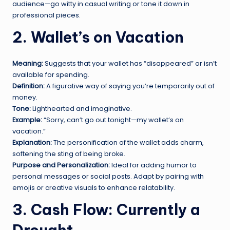
audience—go witty in casual writing or tone it down in
professional pieces.
2. Wallet’s on Vacation
Meaning:
Suggests that your wallet has “disappeared” or isn’t
available for spending.
Definition:
A figurative way of saying you’re temporarily out of
money.
Tone:
Lighthearted and imaginative.
Example:
“Sorry, can’t go out tonight—my wallet’s on
vacation.”
Explanation:
The personification of the wallet adds charm,
softening the sting of being broke.
Purpose and Personalization:
Ideal for adding humor to
personal messages or social posts. Adapt by pairing with
emojis or creative visuals to enhance relatability.
3. Cash Flow: Currently a