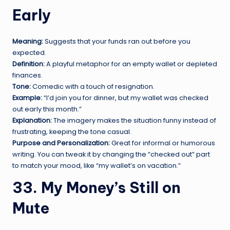
Early
Meaning:
Suggests that your funds ran out before you
expected.
Definition:
A playful metaphor for an empty wallet or depleted
finances.
Tone:
Comedic with a touch of resignation.
Example:
“I’d join you for dinner, but my wallet was checked
out early this month.”
Explanation:
The imagery makes the situation funny instead of
frustrating, keeping the tone casual.
Purpose and Personalization:
Great for informal or humorous
writing. You can tweak it by changing the “checked out” part
to match your mood, like “my wallet’s on vacation.”
33. My Money’s Still on
Mute