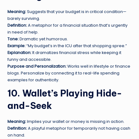
Meaning:
Suggests that your budget is in critical condition—
barely surviving.
Definition:
A metaphor for a financial situation that’s urgently
in need of help.
Tone:
Dramatic yet humorous.
Example:
“My budget’s in the ICU after that shopping spree.”
Explanation:
It dramatizes financial stress while keeping it
funny and accessible.
Purpose and Personalization:
Works well in lifestyle or finance
blogs. Personalize by connecting it to real-life spending
examples for authenticity.
10. Wallet’s Playing Hide-
and-Seek
Meaning:
Implies your wallet or money is missing in action.
Definition:
A playful metaphor for temporarily not having cash
on hand.