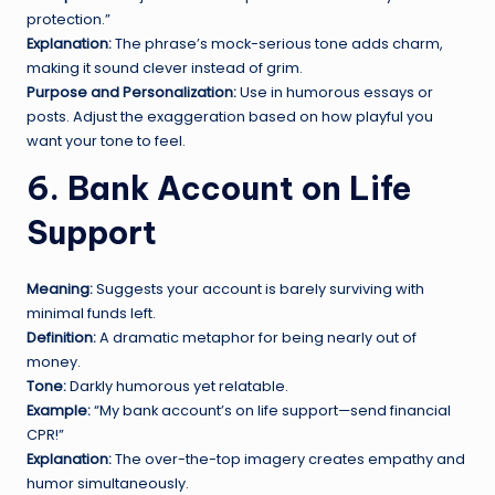
protection.”
Explanation:
The phrase’s mock-serious tone adds charm,
making it sound clever instead of grim.
Purpose and Personalization:
Use in humorous essays or
posts. Adjust the exaggeration based on how playful you
want your tone to feel.
6. Bank Account on Life
Support
Meaning:
Suggests your account is barely surviving with
minimal funds left.
Definition:
A dramatic metaphor for being nearly out of
money.
Tone:
Darkly humorous yet relatable.
Example:
“My bank account’s on life support—send financial
CPR!”
Explanation:
The over-the-top imagery creates empathy and
humor simultaneously.