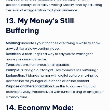
personal essays or creative writing. Modify tone by adjusting
the level of exaggeration to fit your audience.
13. My Money’s Still
Buffering
Meaning:
Indicates your finances are taking a while to show
up—just like a slow-loading video.
Definition:
A tech-inspired way to say you’re waiting for
money or currently broke.
Tone:
Modern, humorous, and relatable.
Example:
“Can’t go out tonight—my money’s still buffering.”
Explanation:
It blends humor with digital culture, making it a
perfect line for younger audiences or online content.
Purpose and Personalization:
Use this to convey financial
delays playfully. Personalize it with current slang or emojis for
a trendy tone.
14. Economy Mode: