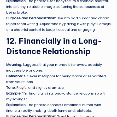
Explanation:
The phrase uses irony to turn a financial shortfall
into a funny, relatable image, softening the seriousness of
being broke.
Purpose and Personalization:
Use it to add humor and charm
to personal writing. Adjust tone by pairing it with playful emojis
or a cheerful context to keep it casual and engaging.
12. Financially in a Long-
Distance Relationship
Meaning:
Suggests that your money is far away, possibly
inaccessible or gone.
Definition:
A clever metaphor for being broke or separated
from your funds.
Tone:
Playful and slightly dramatic.
Example:
“I’m financially in a long-distance relationship with
my savings.”
Explanation:
The phrase connects emotional humor with
financial reality, making it both funny and relatable.
Purpose and Personalization:
Great for light humor in