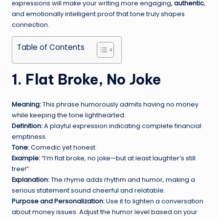
expressions will make your writing more engaging,
authentic
,
and emotionally intelligent proof that tone truly shapes
connection.
Table of Contents
1. Flat Broke, No Joke
Meaning:
This phrase humorously admits having no money
while keeping the tone lighthearted.
Definition:
A playful expression indicating complete financial
emptiness.
Tone:
Comedic yet honest.
Example:
“I’m flat broke, no joke—but at least laughter’s still
free!”
Explanation:
The rhyme adds rhythm and humor, making a
serious statement sound cheerful and relatable.
Purpose and Personalization:
Use it to lighten a conversation
about money issues. Adjust the humor level based on your