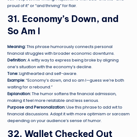
proud of it” or “and thriving” for flair.
31. Economy’s Down, and
So Am I
Meaning:
This phrase humorously connects personal
financial struggles with broader economic downturns.
Definition:
A witty way to express being broke by aligning
one’s situation with the economy’s decline.
Tone:
Lighthearted and self-aware.
Example:
“Economy’s down, and so am I—guess we’re both
waiting for a rebound.”
Explanation:
The humor softens the financial admission,
making it feel more relatable and less serious.
Purpose and Personalization:
Use this phrase to add wit to
financial discussions. Adapt it with more optimism or sarcasm
depending on your audience’s sense of humor.
32. Wallet Checked Out