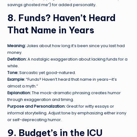
savings ghosted me”) for added personality.
8. Funds? Haven’t Heard
That Name in Years
Meaning:
Jokes about how long it’s been since you last had
money.
Definition:
A nostalgic exaggeration about lacking funds for a
while.
Tone:
Sarcastic yet good-natured.
Example:
“Funds? Haven’t heard that name in years—it’s
almost a myth.”
Explanation:
The mock-dramatic phrasing creates humor
through exaggeration and timing.
Purpose and Personalization:
Great for witty essays or
informal storytelling. Adjust tone by emphasizing either irony
or self-deprecating humor.
9. Budget’s in the ICU