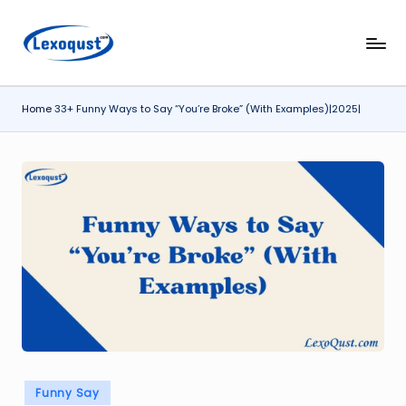
Skip
l
Lexoqust
to
–
content
e
Find
Home
33+ Funny Ways to Say “You’re Broke” (With Examples)|2025|
x
the
Perfect
o
Word,
q
Every
u
Time.
s
t.
c
o
m
Posted
Funny Say
in