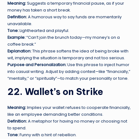
Meaning:
Suggests a temporary financial pause, as if your
money has taken a short break.
Definition:
A humorous way to say funds are momentarily
unavailable.
Tone:
Lighthearted and playful.
Example:
“Can’t join the brunch today—my money’s on a
coffee break.”
Explanation:
This phrase softens the idea of being broke with
wit, implying the situation is temporary and not too serious.
Purpose and Personalization:
Use this phrase to inject humor
into casual writing. Adjust by adding context—like “financially,”
“mentally,” or “spiritually”—to match your personality or tone.
22. Wallet’s on Strike
Meaning:
Implies your wallet refuses to cooperate financially,
like an employee demanding better conditions.
Definition:
A metaphor for having no money or choosing not
to spend.
Tone:
Funny with a hint of rebellion.