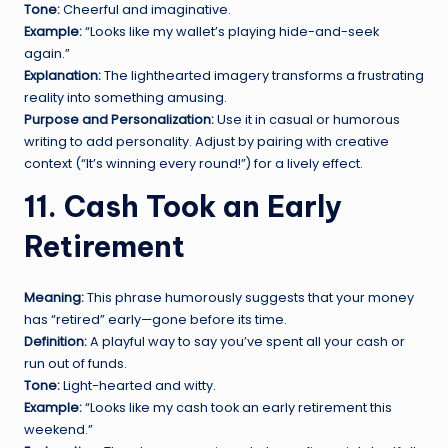
Tone:
Cheerful and imaginative.
Example:
“Looks like my wallet’s playing hide-and-seek
again.”
Explanation:
The lighthearted imagery transforms a frustrating
reality into something amusing.
Purpose and Personalization:
Use it in casual or humorous
writing to add personality. Adjust by pairing with creative
context (“It’s winning every round!”) for a lively effect.
11. Cash Took an Early
Retirement
Meaning:
This phrase humorously suggests that your money
has “retired” early—gone before its time.
Definition:
A playful way to say you’ve spent all your cash or
run out of funds.
Tone:
Light-hearted and witty.
Example:
“Looks like my cash took an early retirement this
weekend.”