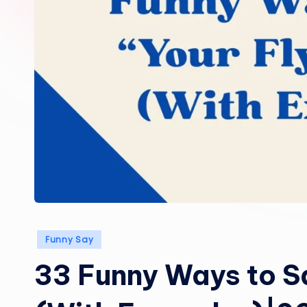
Posted
Funny Say
in
33 Funny Ways to Sa