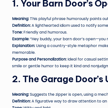
1. Your Barn Door’s O
Meaning:
This playful phrase humorously points ou
Definition:
A lighthearted idiom used to notify som
Tone:
Friendly and humorous.
Example:
“Hey buddy, your barn door’s open—you mi
Explanation:
Using a country-style metaphor mak
memorable.
Purpose and Personalization:
Ideal for casual setti
smile or gentle humor to keep it kind and nonjudg
2. The Garage Door’s 
Meaning:
Suggests the zipper is open, using a mec
Definition:
A figurative way to draw attention to an 
Tone:
Witty and light.