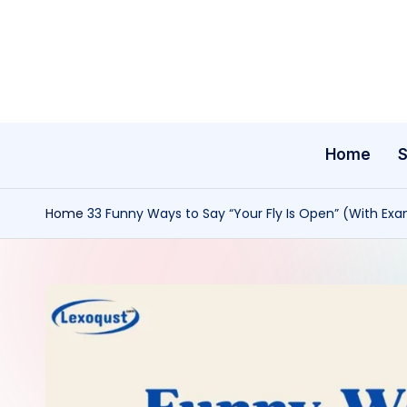
Skip
to
content
Home
Home
33 Funny Ways to Say “Your Fly Is Open” (With Ex