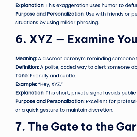
Explanation:
This exaggeration uses humor to defu
Purpose and Personalization:
Use with friends or p
situations by using milder phrasing.
6. XYZ — Examine You
Meaning:
A discreet acronym reminding someone to
Definition:
A polite, coded way to alert someone ab
Tone:
Friendly and subtle.
Example:
“Hey, XYZ.”
Explanation:
This short, private signal avoids publ
Purpose and Personalization:
Excellent for professi
or a quick gesture to maintain discretion.
7. The Gate to the Ga