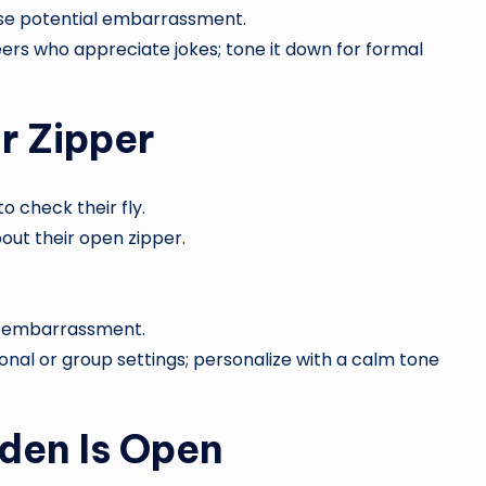
se potential embarrassment.
eers who appreciate jokes; tone it down for formal
r Zipper
 check their fly.
out their open zipper.
ic embarrassment.
onal or group settings; personalize with a calm tone
rden Is Open