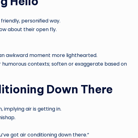
g Hello
friendly, personified way.
w about their open fly.
s an awkward moment more lighthearted.
or humorous contexts; soften or exaggerate based on
ditioning Down There
 implying air is getting in.
mishap.
ve got air conditioning down there.”