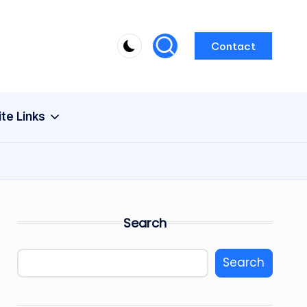
Contact
ite Links
Search
Search