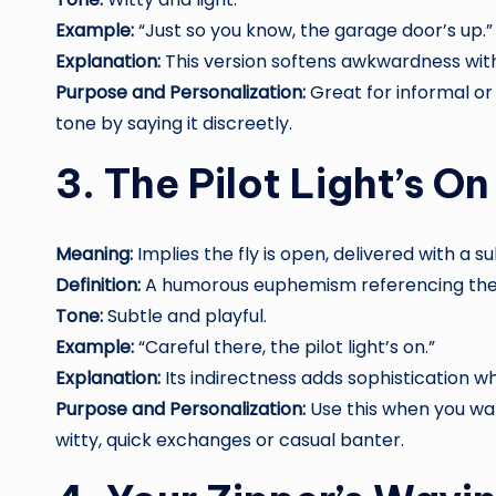
Example:
“Just so you know, the garage door’s up.”
Explanation:
This version softens awkwardness wit
Purpose and Personalization:
Great for informal or
tone by saying it discreetly.
3. The Pilot Light’s On
Meaning:
Implies the fly is open, delivered with a su
Definition:
A humorous euphemism referencing the i
Tone:
Subtle and playful.
Example:
“Careful there, the pilot light’s on.”
Explanation:
Its indirectness adds sophistication wh
Purpose and Personalization:
Use this when you wa
witty, quick exchanges or casual banter.