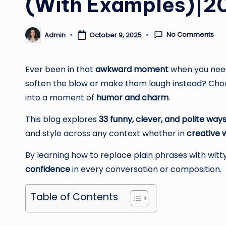
(With Examples)|2
No Comments
Admin
October 9, 2025
Posted
by
Ever been in that
awkward moment
when you need
soften the blow or make them laugh instead? Choo
into a moment of
humor and charm
.
This blog explores
33 funny, clever, and polite ways
and style across any context whether in
creative w
By learning how to replace plain phrases with witty
confidence
in every conversation or composition.
Table of Contents