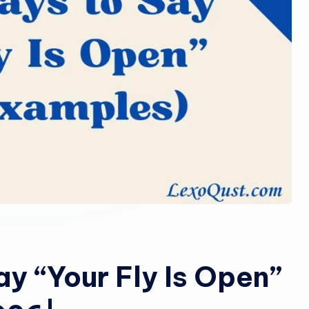
o
m
y “Your Fly Is Open”