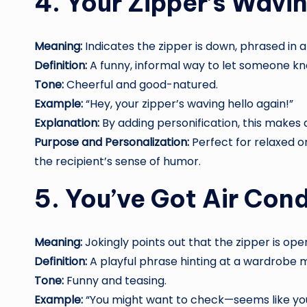
4. Your Zipper’s Wavin
Meaning:
Indicates the zipper is down, phrased in a 
Definition:
A funny, informal way to let someone kno
Tone:
Cheerful and good-natured.
Example:
“Hey, your zipper’s waving hello again!”
Explanation:
By adding personification, this make
Purpose and Personalization:
Perfect for relaxed 
the recipient’s sense of humor.
5. You’ve Got Air Con
Meaning:
Jokingly points out that the zipper is open,
Definition:
A playful phrase hinting at a wardrobe 
Tone:
Funny and teasing.
Example:
“You might want to check—seems like you’