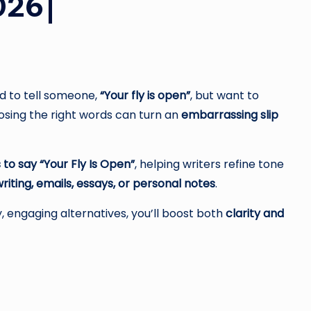
026|
 to tell someone,
“Your fly is open”
, but want to
sing the right words can turn an
embarrassing slip
 to say “Your Fly Is Open”
, helping writers refine tone
riting, emails, essays, or personal notes
.
, engaging alternatives, you’ll boost both
clarity and