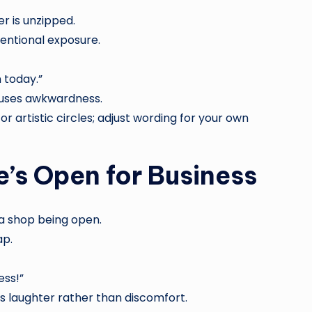
r is unzipped.
tentional exposure.
 today.”
fuses awkwardness.
or artistic circles; adjust wording for your own
e’s Open for Business
o a shop being open.
ap.
ess!”
laughter rather than discomfort.