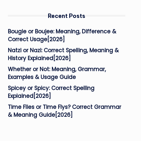
Recent Posts
Bougie or Boujee: Meaning, Difference &
Correct Usage[2026]
Natzi or Nazi: Correct Spelling, Meaning &
History Explained[2026]
Whether or Not: Meaning, Grammar,
Examples & Usage Guide
Spicey or Spicy: Correct Spelling
Explained[2026]
Time Flies or Time Flys? Correct Grammar
& Meaning Guide[2026]