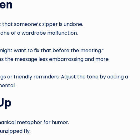
pen
t that someone’s zipper is undone.
eone of a wardrobe malfunction.
ght want to fix that before the meeting.”
es the message less embarrassing and more
ngs or friendly reminders. Adjust the tone by adding a
mental.
Up
hanical metaphor for humor.
unzipped fly.