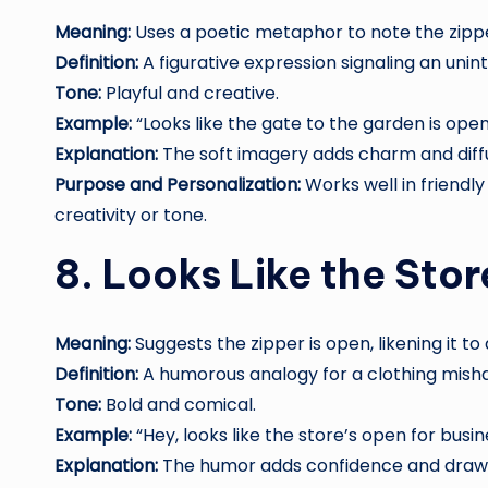
Meaning:
Uses a poetic metaphor to note the zippe
Definition:
A figurative expression signaling an unin
Tone:
Playful and creative.
Example:
“Looks like the gate to the garden is open
Explanation:
The soft imagery adds charm and dif
Purpose and Personalization:
Works well in friendly 
creativity or tone.
8. Looks Like the Stor
Meaning:
Suggests the zipper is open, likening it t
Definition:
A humorous analogy for a clothing mish
Tone:
Bold and comical.
Example:
“Hey, looks like the store’s open for busin
Explanation:
The humor adds confidence and draws 