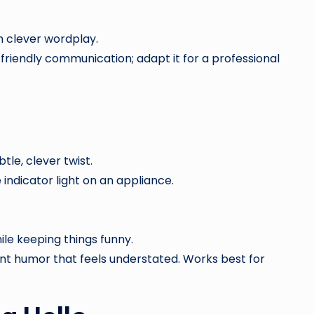
h clever wordplay.
 friendly communication; adapt it for a professional
btle, clever twist.
ndicator light on an appliance.
ile keeping things funny.
nt humor that feels understated. Works best for