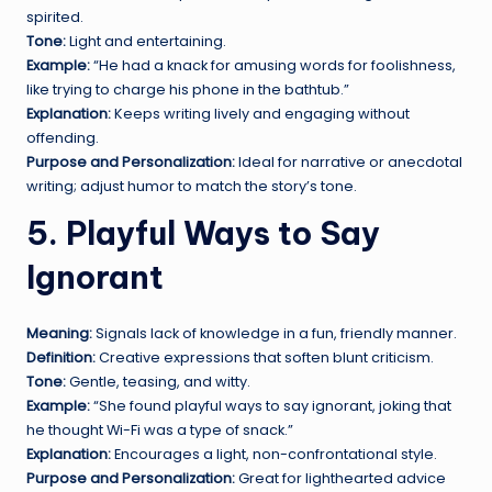
spirited.
Tone:
Light and entertaining.
Example:
“He had a knack for amusing words for foolishness,
like trying to charge his phone in the bathtub.”
Explanation:
Keeps writing lively and engaging without
offending.
Purpose and Personalization:
Ideal for narrative or anecdotal
writing; adjust humor to match the story’s tone.
5. Playful Ways to Say
Ignorant
Meaning:
Signals lack of knowledge in a fun, friendly manner.
Definition:
Creative expressions that soften blunt criticism.
Tone:
Gentle, teasing, and witty.
Example:
“She found playful ways to say ignorant, joking that
he thought Wi-Fi was a type of snack.”
Explanation:
Encourages a light, non-confrontational style.
Purpose and Personalization:
Great for lighthearted advice