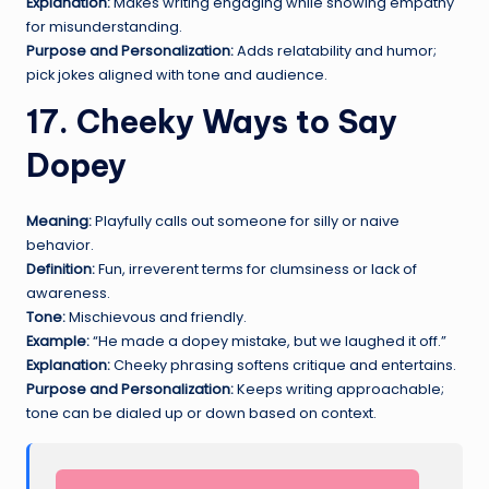
Explanation:
Makes writing engaging while showing empathy
for misunderstanding.
Purpose and Personalization:
Adds relatability and humor;
pick jokes aligned with tone and audience.
17. Cheeky Ways to Say
Dopey
Meaning:
Playfully calls out someone for silly or naive
behavior.
Definition:
Fun, irreverent terms for clumsiness or lack of
awareness.
Tone:
Mischievous and friendly.
Example:
“He made a dopey mistake, but we laughed it off.”
Explanation:
Cheeky phrasing softens critique and entertains.
Purpose and Personalization:
Keeps writing approachable;
tone can be dialed up or down based on context.