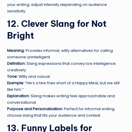
your writing; adjust intensity depending on audience
sensitivity.
12. Clever Slang for Not
Bright
Meaning:
Provides informal, witty alternatives for calling
someone unintelligent.
Definition:
Slang expressions that convey low intelligence
creatively.
Tone:
Witty and casual.
Example:
“He’s a few fries short of a Happy Meal, but we still
like him.”
Explanation:
Slang makes writing feel approachable and
conversational.
Purpose and Personalization:
Perfect for informal writing;
choose slang that fits your audience and context.
13. Funny Labels for