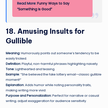
Read More:
Funny Ways to Say
“Something Is Good”
18. Amusing Insults for
Gullible
Meaning:
Humorously points out someone’s tendency to be
easily tricked.
Definition:
Playful, non-harmful phrases highlighting naivety.
Tone:
Lighthearted and teasing.
Example:
“She believed the fake lottery email—classic gullible
moment!”
Explanation:
Adds humor while noting personality traits,
making writing more vivid.
Purpose and Personalization:
Perfect for narrative or casual
writing; adjust exaggeration for audience sensitivity.