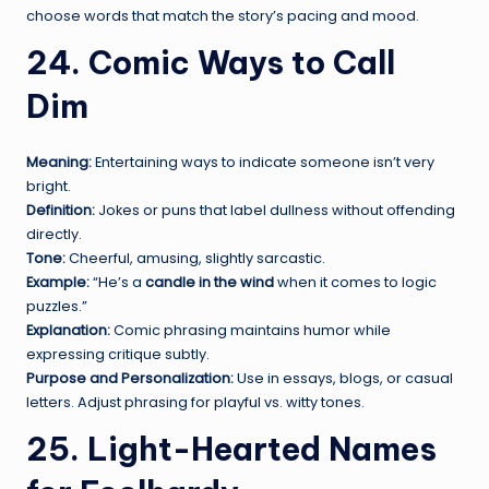
choose words that match the story’s pacing and mood.
24. Comic Ways to Call
Dim
Meaning:
Entertaining ways to indicate someone isn’t very
bright.
Definition:
Jokes or puns that label dullness without offending
directly.
Tone:
Cheerful, amusing, slightly sarcastic.
Example:
“He’s a
candle in the wind
when it comes to logic
puzzles.”
Explanation:
Comic phrasing maintains humor while
expressing critique subtly.
Purpose and Personalization:
Use in essays, blogs, or casual
letters. Adjust phrasing for playful vs. witty tones.
25. Light-Hearted Names