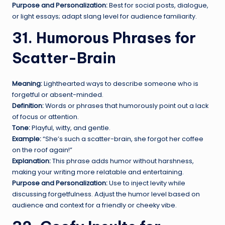
Purpose and Personalization:
Best for social posts, dialogue,
or light essays; adapt slang level for audience familiarity.
31. Humorous Phrases for
Scatter-Brain
Meaning:
Lighthearted ways to describe someone who is
forgetful or absent-minded.
Definition:
Words or phrases that humorously point out a lack
of focus or attention.
Tone:
Playful, witty, and gentle.
Example:
“She’s such a scatter-brain, she forgot her coffee
on the roof again!”
Explanation:
This phrase adds humor without harshness,
making your writing more relatable and entertaining.
Purpose and Personalization:
Use to inject levity while
discussing forgetfulness. Adjust the humor level based on
audience and context for a friendly or cheeky vibe.