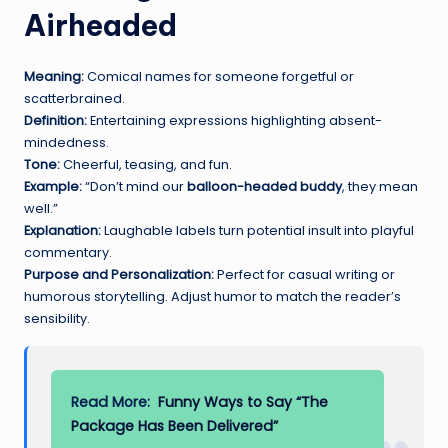
Airheaded
Meaning:
Comical names for someone forgetful or
scatterbrained.
Definition:
Entertaining expressions highlighting absent-
mindedness.
Tone:
Cheerful, teasing, and fun.
Example:
“Don’t mind our
balloon-headed buddy
, they mean
well.”
Explanation:
Laughable labels turn potential insult into playful
commentary.
Purpose and Personalization:
Perfect for casual writing or
humorous storytelling. Adjust humor to match the reader’s
sensibility.
Read More:
Funny Ways to Say “The
Package Has Been Delivered”