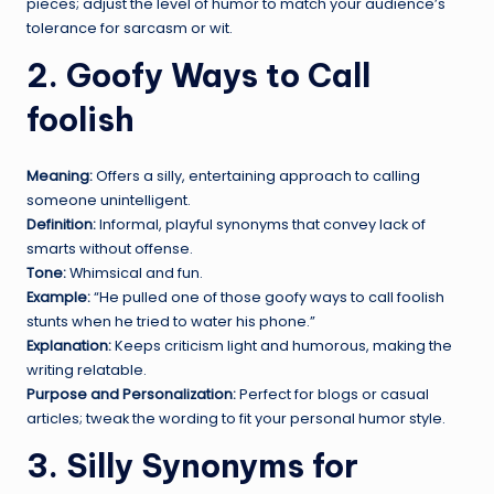
pieces; adjust the level of humor to match your audience’s
tolerance for sarcasm or wit.
2. Goofy Ways to Call
foolish
Meaning:
Offers a silly, entertaining approach to calling
someone unintelligent.
Definition:
Informal, playful synonyms that convey lack of
smarts without offense.
Tone:
Whimsical and fun.
Example:
“He pulled one of those goofy ways to call foolish
stunts when he tried to water his phone.”
Explanation:
Keeps criticism light and humorous, making the
writing relatable.
Purpose and Personalization:
Perfect for blogs or casual
articles; tweak the wording to fit your personal humor style.
3. Silly Synonyms for