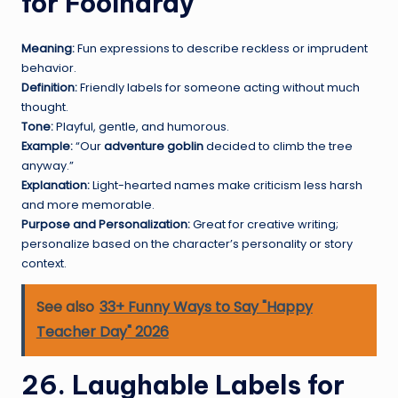
for Foolhardy
Meaning:
Fun expressions to describe reckless or imprudent
behavior.
Definition:
Friendly labels for someone acting without much
thought.
Tone:
Playful, gentle, and humorous.
Example:
“Our
adventure goblin
decided to climb the tree
anyway.”
Explanation:
Light-hearted names make criticism less harsh
and more memorable.
Purpose and Personalization:
Great for creative writing;
personalize based on the character’s personality or story
context.
See also
33+ Funny Ways to Say "Happy
Teacher Day" 2026
26. Laughable Labels for