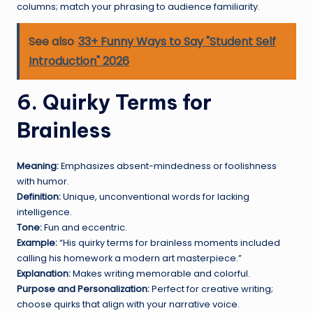
columns; match your phrasing to audience familiarity.
See also
33+ Funny Ways to Say "Student Self
Introduction" 2026
6. Quirky Terms for
Brainless
Meaning:
Emphasizes absent-mindedness or foolishness
with humor.
Definition:
Unique, unconventional words for lacking
intelligence.
Tone:
Fun and eccentric.
Example:
“His quirky terms for brainless moments included
calling his homework a modern art masterpiece.”
Explanation:
Makes writing memorable and colorful.
Purpose and Personalization:
Perfect for creative writing;
choose quirks that align with your narrative voice.