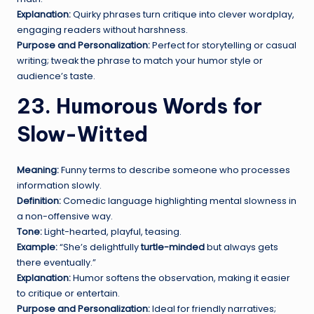
Explanation:
Quirky phrases turn critique into clever wordplay,
engaging readers without harshness.
Purpose and Personalization:
Perfect for storytelling or casual
writing; tweak the phrase to match your humor style or
audience’s taste.
23. Humorous Words for
Slow-Witted
Meaning:
Funny terms to describe someone who processes
information slowly.
Definition:
Comedic language highlighting mental slowness in
a non-offensive way.
Tone:
Light-hearted, playful, teasing.
Example:
“She’s delightfully
turtle-minded
but always gets
there eventually.”
Explanation:
Humor softens the observation, making it easier
to critique or entertain.
Purpose and Personalization:
Ideal for friendly narratives;