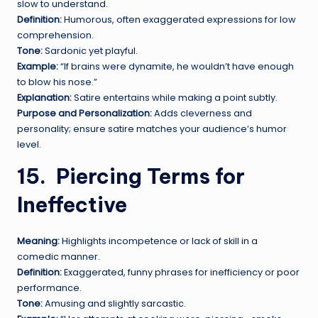
slow to understand.
Definition:
Humorous, often exaggerated expressions for low
comprehension.
Tone:
Sardonic yet playful.
Example:
“If brains were dynamite, he wouldn’t have enough
to blow his nose.”
Explanation:
Satire entertains while making a point subtly.
Purpose and Personalization:
Adds cleverness and
personality; ensure satire matches your audience’s humor
level.
15.
P
iercing Terms for
Ineffective
Meaning:
Highlights incompetence or lack of skill in a
comedic manner.
Definition:
Exaggerated, funny phrases for inefficiency or poor
performance.
Tone:
Amusing and slightly sarcastic.