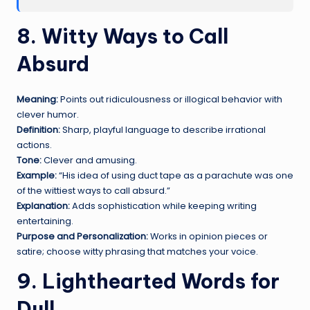
8. Witty Ways to Call
Absurd
Meaning:
Points out ridiculousness or illogical behavior with
clever humor.
Definition:
Sharp, playful language to describe irrational
actions.
Tone:
Clever and amusing.
Example:
“His idea of using duct tape as a parachute was one
of the wittiest ways to call absurd.”
Explanation:
Adds sophistication while keeping writing
entertaining.
Purpose and Personalization:
Works in opinion pieces or
satire; choose witty phrasing that matches your voice.
9. Lighthearted Words for
Dull