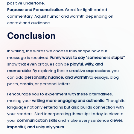
positive undertone.
Purpose and Personalization:
Great for lighthearted
commentary. Adjust humor and warmth depending on
context and audience.
Conclusion
In writing, the words we choose truly shape how our
message is received.
Funny ways to say “someone is
stupid
”
show that even critiques can be
playful, witty, and
memorable
. By exploring these
creative expressions
, you
can add
personality, nuance, and warmth
to essays, blog
posts, emails, or personal letters.
I encourage you to experiment with these alternatives,
making your
writing more engaging and authentic
. Thoughtful
language not only entertains but also builds connection with
your readers. Start incorporating these tips today to elevate
your
communication skills
and make every sentence
clever,
impactful, and uniquely yours
.