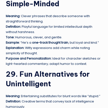
Simple-Minded
Meaning:
Clever phrases that describe someone with
straightforward thinking.
Definition:
Playful language for limited intellectual depth
without harshness.
Tone:
Humorous, clever, and gentle.
Example:
“He’s a
one-track thought train
, but loyal and kind.”
Explanation:
Witty expressions add charm while noting
simplicity of thought.
Purpose and Personalization:
Ideal for character sketches or
light-hearted commentary; adapt humor to context.
29. Fun Alternatives for
Unintelligent
Meaning:
Entertaining substitutes for blunt words like “stupid.”
Definition:
Creative terms that convey lack of intelligence
humorously.