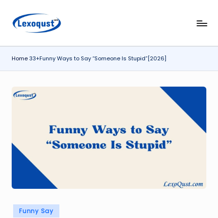
Skip
l
Lexoqust
to
–
content
e
Find
Home
33+Funny Ways to Say “Someone Is Stupid”[2026]
x
the
Perfect
o
Word,
q
Every
u
Time.
s
t.
c
o
m
Posted
Funny Say
in