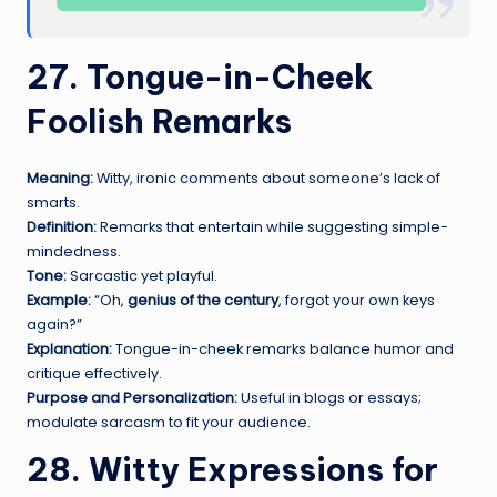
27. Tongue-in-Cheek
F
oolish Remarks
Meaning:
Witty, ironic comments about someone’s lack of
smarts.
Definition:
Remarks that entertain while suggesting simple-
mindedness.
Tone:
Sarcastic yet playful.
Example:
“Oh,
genius of the century
, forgot your own keys
again?”
Explanation:
Tongue-in-cheek remarks balance humor and
critique effectively.
Purpose and Personalization:
Useful in blogs or essays;
modulate sarcasm to fit your audience.
28. Witty Expressions for