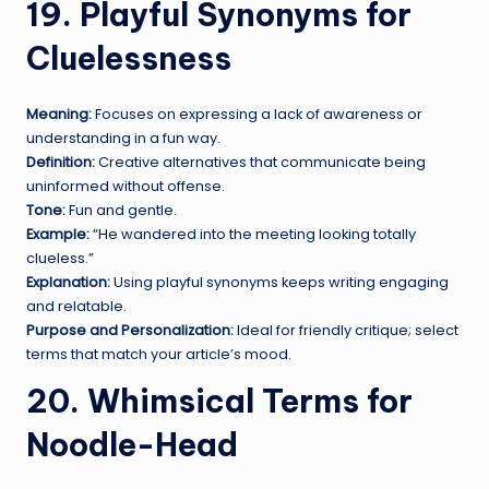
19. Playful Synonyms for
Cluelessness
Meaning:
Focuses on expressing a lack of awareness or
understanding in a fun way.
Definition:
Creative alternatives that communicate being
uninformed without offense.
Tone:
Fun and gentle.
Example:
“He wandered into the meeting looking totally
clueless.”
Explanation:
Using playful synonyms keeps writing engaging
and relatable.
Purpose and Personalization:
Ideal for friendly critique; select
terms that match your article’s mood.
20. Whimsical Terms for
Noodle-Head