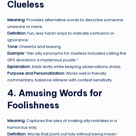
Clueless
Meaning:
Provides alternative words to describe someone
unaware or naive.
Definition:
Fun, less harsh ways to indicate confusion or
ignorance.
Tone:
Cheerful and teasing.
Example:
“Her silly synonyms for clueless included calling the
GPS directions a mysterious puzzle.”
Explanation:
Adds levity while keeping observations sharp.
Purpose and Personalization:
Works well in friendly
commentary; balance silliness with context sensitivity.
4. Amusing Words for
Foolishness
Meaning:
Captures the idea of making silly mistakes in a
humorous way.
Definition:
Words that point out folly without being mean-