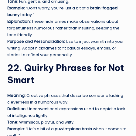
Tone:
Fun, gentle, and amusing.
Example:
“Don’t worry, you’re just a bit of a
brain-fogged
bunny
today.”
Explanation:
These nicknames make observations about
forgetfulness humorous rather than insulting, keeping the
tone friendly.
Purpose and Personalization:
Use to inject warmth into your
writing. Adapt nicknames to fit casual essays, emails, or
stories to reflect your personality.
22. Quirky Phrases for Not
Smart
Meaning:
Creative phrases that describe someone lacking
cleverness in a humorous way.
Definition:
Unconventional expressions used to depict a lack
of intelligence lightly.
Tone:
Whimsical, playful, and witty.
Example:
“He’s a bit of a
puzzle-piece brain
when it comes to
math.”