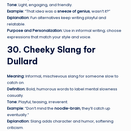
Tone:
Light, engaging, and friendly.
Example:
“That idea was a
sneeze of genius
, wasn’t it?”
Explanation:
Fun alternatives keep writing playful and
relatable.
Purpose and Personalization:
Use in informal writing; choose
expressions that match your style and voice.
30. Cheeky Slang for
Dullard
Meaning:
Informal, mischievous slang for someone slow to
catch on.
Definition:
Bold, humorous words to label mental slowness
casually.
Tone:
Playful, teasing, irreverent.
Example:
“Don’t mind the
noodle-brain
, they’ll catch up
eventually.”
Explanation:
Slang adds character and humor, softening
criticism.