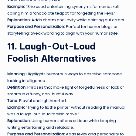
Example:
“She used entertaining synonyms for numbskull,
calling him a ‘chocolate teapot’ for forgetting the keys.”
Explanation:
Adds charm and levity while pointing out errors.
Purpose and Personalization:
Perfect for humor blogs or
storytelling; tweak wording to align with your humor style.
11. Laugh-Out-Loud
Foolish Alternatives
Meaning:
Highlights humorous ways to describe someone
lacking intelligence.
Definition:
Phrases that make light of forgetfulness or lack of
smarts in a funny, non-hurtful way.
Tone:
Playful and lighthearted.
Example:
“Trying to fix the printer without reading the manual
was a laugh-out-loud foolish move.”
Explanation:
Using humor softens critique while keeping
writing entertaining and relatable.
Purpose and Personalization:
Adds levity and personality to