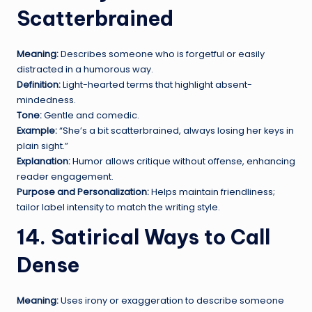
Scatterbrained
Meaning:
Describes someone who is forgetful or easily
distracted in a humorous way.
Definition:
Light-hearted terms that highlight absent-
mindedness.
Tone:
Gentle and comedic.
Example:
“She’s a bit scatterbrained, always losing her keys in
plain sight.”
Explanation:
Humor allows critique without offense, enhancing
reader engagement.
Purpose and Personalization:
Helps maintain friendliness;
tailor label intensity to match the writing style.
14. Satirical Ways to Call
Dense
Meaning:
Uses irony or exaggeration to describe someone