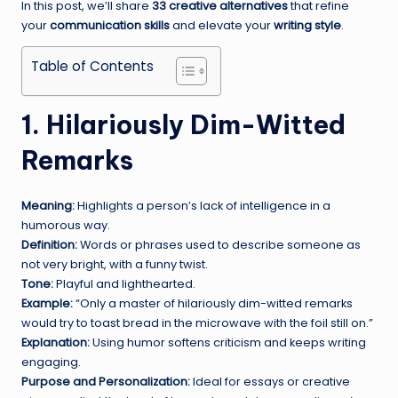
In this post, we’ll share
33 creative alternatives
that refine
your
communication skills
and elevate your
writing style
.
Table of Contents
1. Hilariously Dim-Witted
Remarks
Meaning:
Highlights a person’s lack of intelligence in a
humorous way.
Definition:
Words or phrases used to describe someone as
not very bright, with a funny twist.
Tone:
Playful and lighthearted.
Example:
“Only a master of hilariously dim-witted remarks
would try to toast bread in the microwave with the foil still on.”
Explanation:
Using humor softens criticism and keeps writing
engaging.
Purpose and Personalization:
Ideal for essays or creative