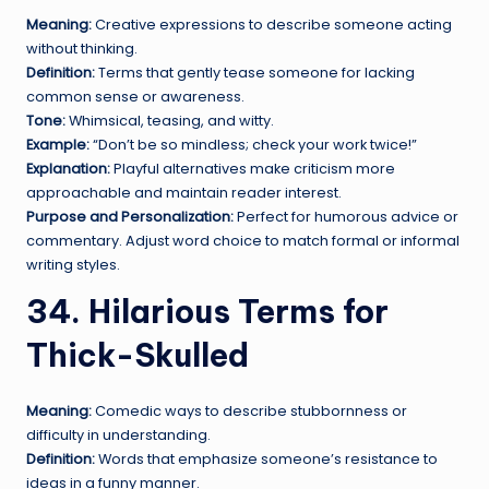
Meaning:
Creative expressions to describe someone acting
without thinking.
Definition:
Terms that gently tease someone for lacking
common sense or awareness.
Tone:
Whimsical, teasing, and witty.
Example:
“Don’t be so mindless; check your work twice!”
Explanation:
Playful alternatives make criticism more
approachable and maintain reader interest.
Purpose and Personalization:
Perfect for humorous advice or
commentary. Adjust word choice to match formal or informal
writing styles.
34. Hilarious Terms for
Thick-Skulled
Meaning:
Comedic ways to describe stubbornness or
difficulty in understanding.
Definition:
Words that emphasize someone’s resistance to
ideas in a funny manner.