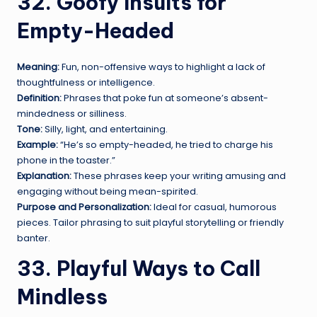
32. Goofy Insults for
Empty-Headed
Meaning:
Fun, non-offensive ways to highlight a lack of
thoughtfulness or intelligence.
Definition:
Phrases that poke fun at someone’s absent-
mindedness or silliness.
Tone:
Silly, light, and entertaining.
Example:
“He’s so empty-headed, he tried to charge his
phone in the toaster.”
Explanation:
These phrases keep your writing amusing and
engaging without being mean-spirited.
Purpose and Personalization:
Ideal for casual, humorous
pieces. Tailor phrasing to suit playful storytelling or friendly
banter.
33. Playful Ways to Call
Mindless