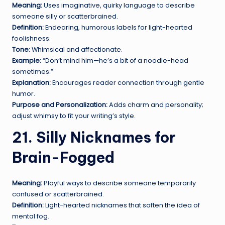
Meaning:
Uses imaginative, quirky language to describe
someone silly or scatterbrained.
Definition:
Endearing, humorous labels for light-hearted
foolishness.
Tone:
Whimsical and affectionate.
Example:
“Don’t mind him—he’s a bit of a noodle-head
sometimes.”
Explanation:
Encourages reader connection through gentle
humor.
Purpose and Personalization:
Adds charm and personality;
adjust whimsy to fit your writing’s style.
21. Silly Nicknames for
Brain-Fogged
Meaning:
Playful ways to describe someone temporarily
confused or scatterbrained.
Definition:
Light-hearted nicknames that soften the idea of
mental fog.