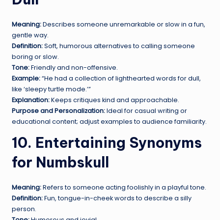
Meaning:
Describes someone unremarkable or slow in a fun,
gentle way.
Definition:
Soft, humorous alternatives to calling someone
boring or slow.
Tone:
Friendly and non-offensive.
Example:
“He had a collection of lighthearted words for dull,
like ‘sleepy turtle mode.’”
Explanation:
Keeps critiques kind and approachable.
Purpose and Personalization:
Ideal for casual writing or
educational content; adjust examples to audience familiarity.
10. Entertaining Synonyms
for Numbskull
Meaning:
Refers to someone acting foolishly in a playful tone.
Definition:
Fun, tongue-in-cheek words to describe a silly
person.
Tone:
Humorous and jovial.