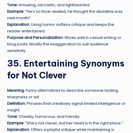
Tone:
Amusing, sarcastic, and lighthearted.
Example:
“He’s so thick-skulled, he thought the deadline was
next month!”
Explanation:
Using humor softens critique and keeps the
reader entertained.
Purpose and Personalization:
Works well in casual writing or
blog posts. Modify the exaggeration to suit audience
sensitivity.
35. Entertaining Synonyms
for Not Clever
Meaning:
Funny alternatives to describe someone lacking
sharpness or wit.
Definition:
Phrases that creatively signal limited intelligence or
insight.
Tone:
Cheeky, humorous, and friendly.
Example:
“She’s not clever, but her heart is in the right place.”
Explanation:
Offers a playful critique while maintaining a