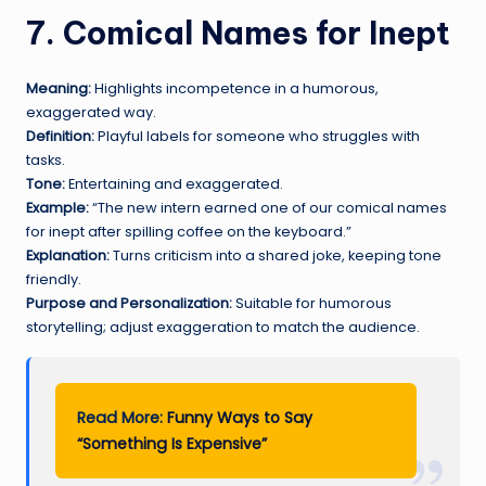
7. Comical Names for Inept
Meaning:
Highlights incompetence in a humorous,
exaggerated way.
Definition:
Playful labels for someone who struggles with
tasks.
Tone:
Entertaining and exaggerated.
Example:
“The new intern earned one of our comical names
for inept after spilling coffee on the keyboard.”
Explanation:
Turns criticism into a shared joke, keeping tone
friendly.
Purpose and Personalization:
Suitable for humorous
storytelling; adjust exaggeration to match the audience.
Read More:
Funny Ways to Say
“Something Is Expensive”