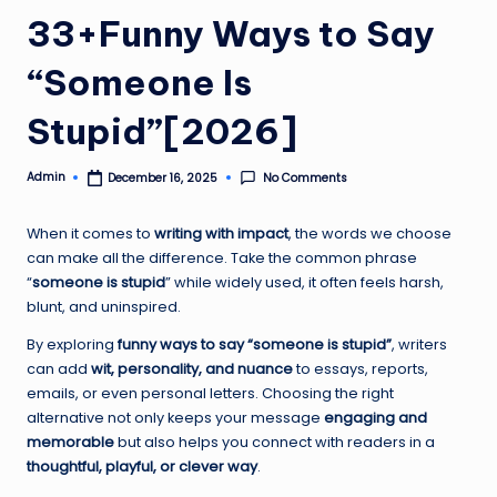
33+Funny Ways to Say
“Someone Is
Stupid”[2026]
Admin
No Comments
December 16, 2025
Posted
by
When it comes to
writing with impact
, the words we choose
can make all the difference. Take the common phrase
“
someone is stupid
” while widely used, it often feels harsh,
blunt, and uninspired.
By exploring
funny ways to say “someone is stupid”
, writers
can add
wit, personality, and nuance
to essays, reports,
emails, or even personal letters. Choosing the right
alternative not only keeps your message
engaging and
memorable
but also helps you connect with readers in a
thoughtful, playful, or clever way
.