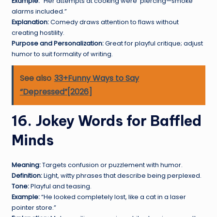
Example:
“Her attempts at cooking were
piercing—smoke
alarms included.”
Explanation:
Comedy draws attention to flaws without
creating hostility.
Purpose and Personalization:
Great for playful critique; adjust
humor to suit formality of writing.
See also
33+Funny Ways to Say
“Depressed”[2026]
16. Jokey Words for Baffled
Minds
Meaning:
Targets confusion or puzzlement with humor.
Definition:
Light, witty phrases that describe being perplexed.
Tone:
Playful and teasing.
Example:
“He looked completely lost, like a cat in a laser
pointer store.”