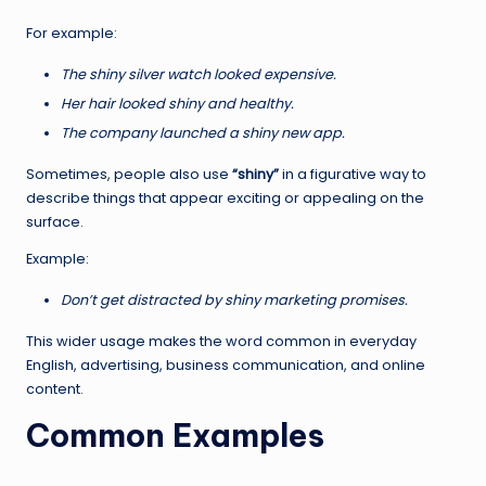
For example:
The shiny silver watch looked expensive.
Her hair looked shiny and healthy.
The company launched a shiny new app.
Sometimes, people also use
“shiny”
in a figurative way to
describe things that appear exciting or appealing on the
surface.
Example:
Don’t get distracted by shiny marketing promises.
This wider usage makes the word common in everyday
English, advertising, business communication, and online
content.
Common Examples