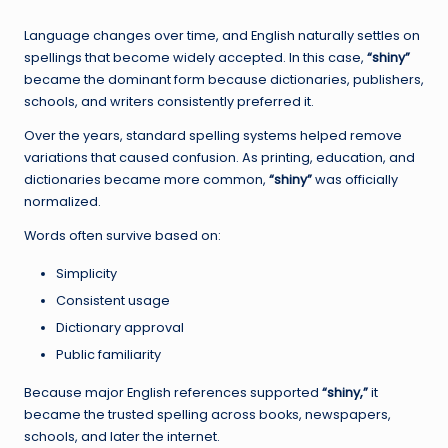
Language changes over time, and English naturally settles on
spellings that become widely accepted. In this case,
“shiny”
became the dominant form because dictionaries, publishers,
schools, and writers consistently preferred it.
Over the years, standard spelling systems helped remove
variations that caused confusion. As printing, education, and
dictionaries became more common,
“shiny”
was officially
normalized.
Words often survive based on:
Simplicity
Consistent usage
Dictionary approval
Public familiarity
Because major English references supported
“shiny,”
it
became the trusted spelling across books, newspapers,
schools, and later the internet.