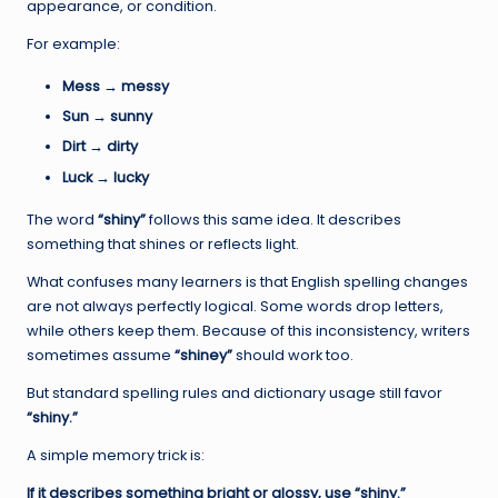
appearance, or condition.
For example:
Mess → messy
Sun → sunny
Dirt → dirty
Luck → lucky
The word
“shiny”
follows this same idea. It describes
something that shines or reflects light.
What confuses many learners is that English spelling changes
are not always perfectly logical. Some words drop letters,
while others keep them. Because of this inconsistency, writers
sometimes assume
“shiney”
should work too.
But standard spelling rules and dictionary usage still favor
“shiny.”
A simple memory trick is:
If it describes something bright or glossy, use “shiny.”