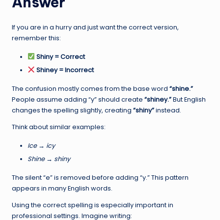
Answer
If you are in a hurry and just want the correct version,
remember this:
Shiny = Correct
Shiney = Incorrect
The confusion mostly comes from the base word
“shine.”
People assume adding “y” should create
“shiney.”
But English
changes the spelling slightly, creating
“shiny”
instead.
Think about similar examples:
Ice → icy
Shine → shiny
The silent “e” is removed before adding “y.” This pattern
appears in many English words.
Using the correct spelling is especially important in
professional settings. Imagine writing: