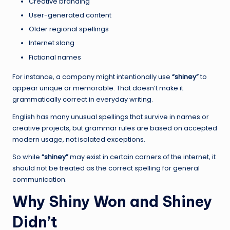
Creative branding
User-generated content
Older regional spellings
Internet slang
Fictional names
For instance, a company might intentionally use
“shiney”
to
appear unique or memorable. That doesn’t make it
grammatically correct in everyday writing.
English has many unusual spellings that survive in names or
creative projects, but grammar rules are based on accepted
modern usage, not isolated exceptions.
So while
“shiney”
may exist in certain corners of the internet, it
should not be treated as the correct spelling for general
communication.
Why Shiny Won and Shiney
Didn’t