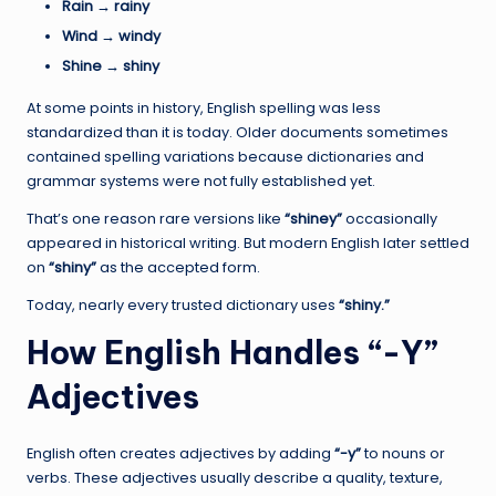
Rain → rainy
Wind → windy
Shine → shiny
At some points in history, English spelling was less
standardized than it is today. Older documents sometimes
contained spelling variations because dictionaries and
grammar systems were not fully established yet.
That’s one reason rare versions like
“shiney”
occasionally
appeared in historical writing. But modern English later settled
on
“shiny”
as the accepted form.
Today, nearly every trusted dictionary uses
“shiny.”
How English Handles “-Y”
Adjectives
English often creates adjectives by adding
“-y”
to nouns or
verbs. These adjectives usually describe a quality, texture,