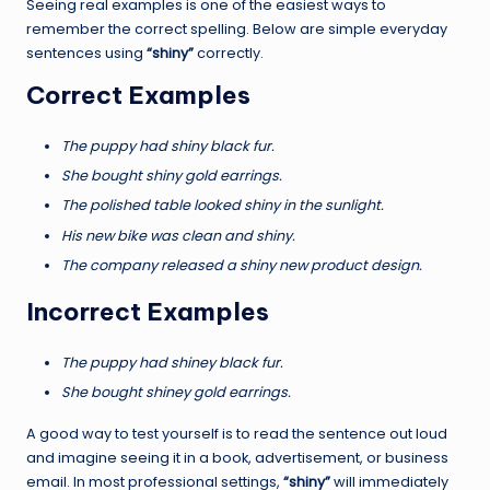
Seeing real examples is one of the easiest ways to
remember the correct spelling. Below are simple everyday
sentences using
“shiny”
correctly.
Correct Examples
The puppy had shiny black fur.
She bought shiny gold earrings.
The polished table looked shiny in the sunlight.
His new bike was clean and shiny.
The company released a shiny new product design.
Incorrect Examples
The puppy had shiney black fur.
She bought shiney gold earrings.
A good way to test yourself is to read the sentence out loud
and imagine seeing it in a book, advertisement, or business
email. In most professional settings,
“shiny”
will immediately