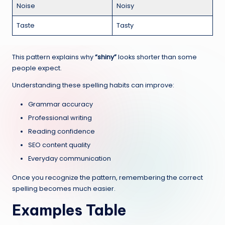
Noise
Noisy
Taste
Tasty
This pattern explains why
“shiny”
looks shorter than some
people expect.
Understanding these spelling habits can improve:
Grammar accuracy
Professional writing
Reading confidence
SEO content quality
Everyday communication
Once you recognize the pattern, remembering the correct
spelling becomes much easier.
Examples Table