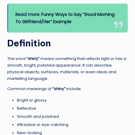
Read more:
Funny Ways to Say “Good Morning
To Girlfriend/Her” Example
Definition
The word
“shiny”
means something that reflects light or has a
smooth, bright, polished appearance. It can describe
physical objects, surfaces, materials, or even ideas and
marketing language.
Common meanings of
“shiny”
include:
Bright or glossy
Reflective
Smooth and polished
Attractive or eye-catching
New-looking