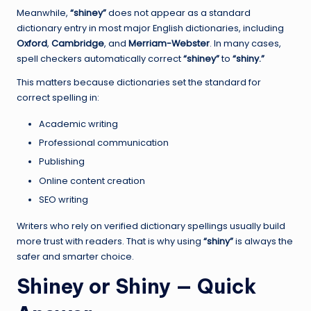
Meanwhile,
“shiney”
does not appear as a standard
dictionary entry in most major English dictionaries, including
Oxford
,
Cambridge
, and
Merriam-Webster
. In many cases,
spell checkers automatically correct
“shiney”
to
“shiny.”
This matters because dictionaries set the standard for
correct spelling in:
Academic writing
Professional communication
Publishing
Online content creation
SEO writing
Writers who rely on verified dictionary spellings usually build
more trust with readers. That is why using
“shiny”
is always the
safer and smarter choice.
Shiney or Shiny — Quick