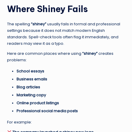
Where Shiney Fails
The spelling
“shiney”
usually fails in formal and professional
settings because it does not match modern English
standards. Spell-check tools often flag it immediately, and
readers may view it as a typo.
Here are common places where using
“shiney”
creates
problems:
School essays
Business emails
Blog articles
Marketing copy
Online product listings
Professional social media posts
For example: