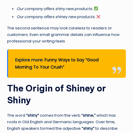
Our company offers shiny new products.
Our company offers shiney new products.
The second sentence may look careless to readers or
customers. Even small grammar details can influence how
professional your writing feels.
Explore more:
Funny Ways to Say “Good
Morning To Your Crush”
The Origin of Shiney or
Shiny
The word
“shiny”
comes from the verb
“shine,”
which has
roots in Old English and Germanic languages. Over time,
English speakers formed the adjective
“shiny”
to describe