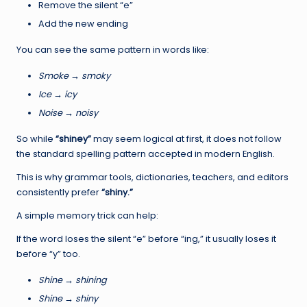
Remove the silent “e”
Add the new ending
You can see the same pattern in words like:
Smoke → smoky
Ice → icy
Noise → noisy
So while
“shiney”
may seem logical at first, it does not follow
the standard spelling pattern accepted in modern English.
This is why grammar tools, dictionaries, teachers, and editors
consistently prefer
“shiny.”
A simple memory trick can help:
If the word loses the silent “e” before “ing,” it usually loses it
before “y” too.
Shine → shining
Shine → shiny