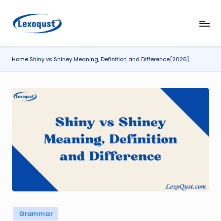
Skip
l
Lexoqust
to
–
content
e
Find
Home
Shiny vs Shiney Meaning, Definition and Difference[2026]
x
the
Perfect
o
Word,
q
Every
u
Time.
s
t.
c
o
m
Posted
Grammar
in