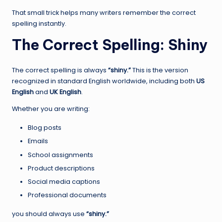
That small trick helps many writers remember the correct
spelling instantly.
The Correct Spelling: Shiny
The correct spelling is always
“shiny.”
This is the version
recognized in standard English worldwide, including both
US
English
and
UK English
.
Whether you are writing:
Blog posts
Emails
School assignments
Product descriptions
Social media captions
Professional documents
you should always use
“shiny.”