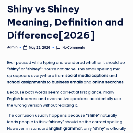
Shiny vs Shiney
Meaning, Definition and
Difference[2026]
Admin
No Comments
May 22, 2026
Posted
by
Ever paused while typing and wondered whether it should be
“shiny”
or
“shiney”
? You’re not alone. This small spelling mix-
up appears everywhere from
social media captions
and
school assignments
to
business emails
and
online searches
.
Because both words seem correct at first glance, many
English learners and even native speakers accidentally use
the wrong version without realizing it.
The confusion usually happens because
“shine”
naturally
leads people to think
“shiney”
should be the correct spelling.
However, in standard
English grammar
, only
“shiny”
is officially