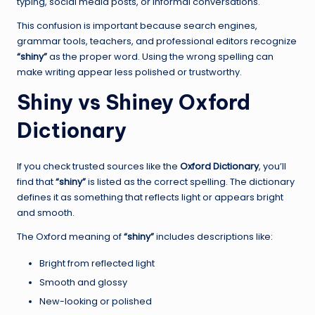
typing, social media posts, or informal conversations.
This confusion is important because search engines,
grammar tools, teachers, and professional editors recognize
“shiny”
as the proper word. Using the wrong spelling can
make writing appear less polished or trustworthy.
Shiny vs Shiney Oxford
Dictionary
If you check trusted sources like the
Oxford Dictionary
, you’ll
find that
“shiny”
is listed as the correct spelling. The dictionary
defines it as something that reflects light or appears bright
and smooth.
The Oxford meaning of
“shiny”
includes descriptions like:
Bright from reflected light
Smooth and glossy
New-looking or polished