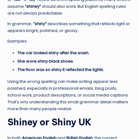
assume
“shiney”
should also work. But English spelling rules
are not always predictable.
In grammar,
“shiny”
describes something that reflects light or
appears bright, polished, or glossy.
Examples:
The car looked shiny after the wash.
She wore shiny black shoes.
The floor was so shiny it reflected the lights.
Using the wrong spelling can make writing appear less
polished, especially in professional emails, blog posts,
school work, product descriptions, or social media captions.
That’s why understanding this small grammar detail matters
more than many people realize.
Shiney or Shiny UK
In both
American English
and
British English
, the correct