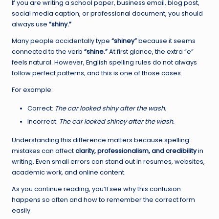
If you are writing a school paper, business email, blog post,
social media caption, or professional document, you should
always use
“shiny.”
Many people accidentally type
“shiney”
because it seems
connected to the verb
“shine.”
At first glance, the extra “e”
feels natural. However, English spelling rules do not always
follow perfect patterns, and this is one of those cases.
For example:
Correct:
The car looked shiny after the wash.
Incorrect:
The car looked shiney after the wash.
Understanding this difference matters because spelling
mistakes can affect
clarity, professionalism, and credibility
in
writing. Even small errors can stand out in resumes, websites,
academic work, and online content.
As you continue reading, you’ll see why this confusion
happens so often and how to remember the correct form
easily.