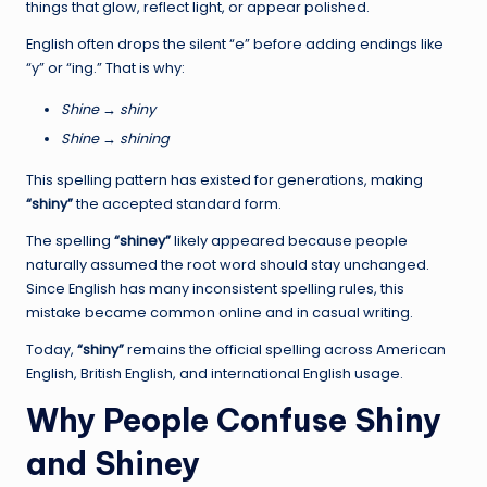
things that glow, reflect light, or appear polished.
English often drops the silent “e” before adding endings like
“y” or “ing.” That is why:
Shine → shiny
Shine → shining
This spelling pattern has existed for generations, making
“shiny”
the accepted standard form.
The spelling
“shiney”
likely appeared because people
naturally assumed the root word should stay unchanged.
Since English has many inconsistent spelling rules, this
mistake became common online and in casual writing.
Today,
“shiny”
remains the official spelling across American
English, British English, and international English usage.
Why People Confuse Shiny
and Shiney