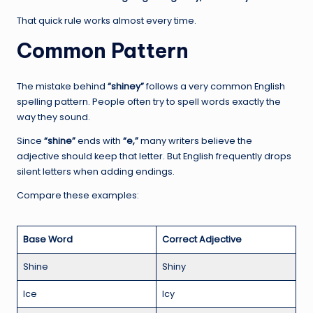
That quick rule works almost every time.
Common Pattern
The mistake behind
“shiney”
follows a very common English
spelling pattern. People often try to spell words exactly the
way they sound.
Since
“shine”
ends with
“e,”
many writers believe the
adjective should keep that letter. But English frequently drops
silent letters when adding endings.
Compare these examples:
Base Word
Correct Adjective
Shine
Shiny
Ice
Icy