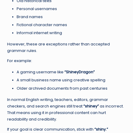
Old historical texts
Personal usernames
Brand names
Fictional character names
Informal internet writing
However, these are exceptions rather than accepted
grammar rules.
For example:
A gaming username like
“ShineyDragon”
A small business name using creative spelling
Older archived documents from past centuries
In normal English writing, teachers, editors, grammar
checkers, and search engines still treat
“shiney”
as incorrect.
That means using it in professional content can hurt
readability and credibility.
If your goal is clear communication, stick with
“shiny.”