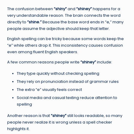
The confusion between
“shiny”
and
“shiney”
happens for a
very understandable reason. The brain connects the word
directly to
“shine.”
Because the base word ends in “e,” many
people assume the adjective should keep that letter.
English spelling can be tricky because some words keep the
“e” while others drop it. This inconsistency causes confusion
even among fluent English speakers.
A few common reasons people write
“shiney”
include:
They type quickly without checking spelling
They rely on pronunciation instead of grammar rules
The extra “e” visually feels correct
Social media and casual texting reduce attention to
spelling
Another reason is that
“shiney”
still looks readable, so many
people never realize it is wrong unless a spell checker
highlights it.