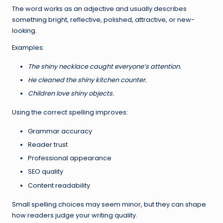
The word works as an adjective and usually describes
something bright, reflective, polished, attractive, or new-
looking.
Examples:
The shiny necklace caught everyone’s attention.
He cleaned the shiny kitchen counter.
Children love shiny objects.
Using the correct spelling improves:
Grammar accuracy
Reader trust
Professional appearance
SEO quality
Content readability
Small spelling choices may seem minor, but they can shape
how readers judge your writing quality.