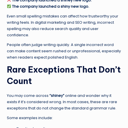
The company launched a shiney new logo.
The company launched a shiny new logo.
Even small spelling mistakes can affect how trustworthy your
writing feels. In digital marketing and SEO writing, incorrect
spelling may also reduce search quality and user
confidence.
People often judge writing quickly. A single incorrect word
can make content seem rushed or unprofessional, especially
when readers expect polished English.
Rare Exceptions That Don’t
Count
You may come across
“shiney”
online and wonder why it
exists if it’s considered wrong. In most cases, these are rare
exceptions that do not change the standard grammar rule.
Some examples include: