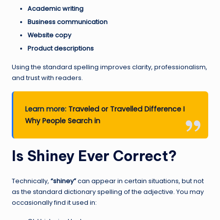
Academic writing
Business communication
Website copy
Product descriptions
Using the standard spelling improves clarity, professionalism,
and trust with readers.
Learn more:
Traveled or Travelled Difference I
Why People Search in
Is Shiney Ever Correct?
Technically,
“shiney”
can appear in certain situations, but not
as the standard dictionary spelling of the adjective. You may
occasionally find it used in: