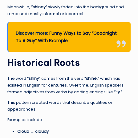
Meanwhile,
“shiney”
slowly faded into the background and
remained mostly informal or incorrect.
Discover more:
Funny Ways to Say “Goodnight
To A Guy” With Example
Historical Roots
The word
“shiny”
comes from the verb
“shine,”
which has
existed in English for centuries. Over time, English speakers
formed adjectives from verbs by adding endings like
“-y.”
This pattern created words that describe qualities or
appearances.
Examples include:
Cloud → cloudy