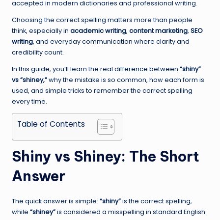
accepted in modern dictionaries and professional writing.
Choosing the correct spelling matters more than people
think, especially in
academic writing
,
content marketing
,
SEO
writing
, and everyday communication where clarity and
credibility count.
In this guide, you’ll learn the real difference between
“shiny”
vs “shiney,”
why the mistake is so common, how each form is
used, and simple tricks to remember the correct spelling
every time.
Table of Contents
Shiny vs Shiney: The Short
Answer
The quick answer is simple:
“shiny”
is the correct spelling,
while
“shiney”
is considered a misspelling in standard English.