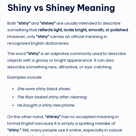
Shiny vs Shiney Meaning
Both
“shiny”
and
“shiney”
are usually intended to describe
something that
reflects light, looks bright, smooth, or polished.
However, only
“shiny”
carries an official meaning in
recognized English dictionaries.
The word
“shiny”
is an adjective commonly used to describe
objects with a glossy or bright appearance. It can also
describe something new, attractive, or eye-catching.
Examples include:
She wore shiny black shoes.
The floor looked shiny after cleaning.
He bought a shiny new phone.
On the other hand,
“shiney”
has no accepted meaning in
formal English because it is simply a spelling mistake of
“shiny.”
Still, many people use it online, especially in casual