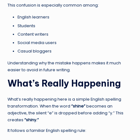
This confusion is especially common among:
English learners
Students
Content writers
Social media users
Casual bloggers
Understanding why the mistake happens makes it much
easier to avoid in future writing.
What’s Really Happening
What’s really happening here is a simple English spelling
transformation. When the word
“shine”
becomes an
adjective, the silent “e” is dropped before adding “y.” This
creates
“shiny.”
It follows a familiar English spelling rule: