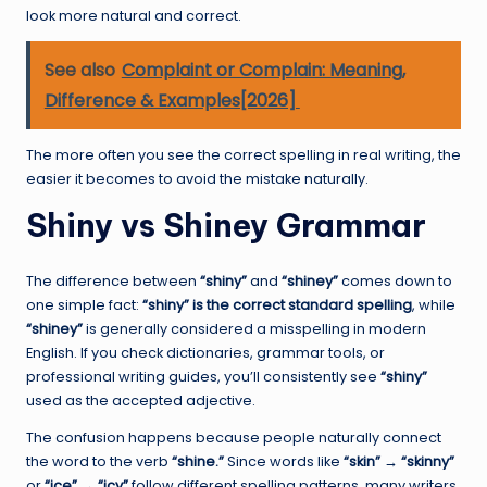
look more natural and correct.
See also
Complaint or Complain: Meaning,
Difference & Examples[2026]
The more often you see the correct spelling in real writing, the
easier it becomes to avoid the mistake naturally.
Shiny vs Shiney Grammar
The difference between
“shiny”
and
“shiney”
comes down to
one simple fact:
“shiny” is the correct standard spelling
, while
“shiney”
is generally considered a misspelling in modern
English. If you check dictionaries, grammar tools, or
professional writing guides, you’ll consistently see
“shiny”
used as the accepted adjective.
The confusion happens because people naturally connect
the word to the verb
“shine.”
Since words like
“skin” → “skinny”
or
“ice” → “icy”
follow different spelling patterns, many writers