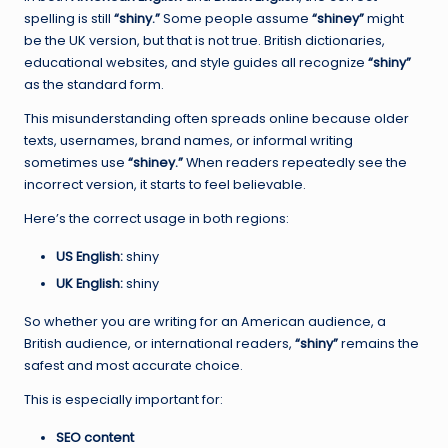
spelling is still
“shiny.”
Some people assume
“shiney”
might
be the UK version, but that is not true. British dictionaries,
educational websites, and style guides all recognize
“shiny”
as the standard form.
This misunderstanding often spreads online because older
texts, usernames, brand names, or informal writing
sometimes use
“shiney.”
When readers repeatedly see the
incorrect version, it starts to feel believable.
Here’s the correct usage in both regions:
US English:
shiny
UK English:
shiny
So whether you are writing for an American audience, a
British audience, or international readers,
“shiny”
remains the
safest and most accurate choice.
This is especially important for:
SEO content