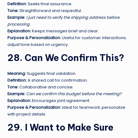
Definition:
Seeks final assurance.
Tone:
Straightforward and respectful.
Example:
I just need to verify the shipping address before
processing.
Explanation:
Keeps messages brief and clear.
Purpose & Personalization:
Useful for customer interactions;
adjust tone based on urgency.
28. Can We Confirm This?
Meaning:
Suggests final validation.
Definition:
A shared call for confirmation.
Tone:
Collaborative and concise.
Example:
Can we confirm this budget before the meeting?
Explanation:
Encourages joint agreement.
Purpose & Personalization:
Ideal for teamwork; personalize
with project details.
29. I Want to Make Sure