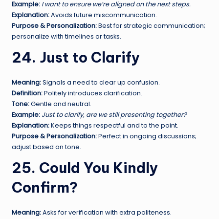
Example:
I want to ensure we’re aligned on the next steps.
Explanation:
Avoids future miscommunication.
Purpose & Personalization:
Best for strategic communication;
personalize with timelines or tasks.
24. Just to Clarify
Meaning:
Signals a need to clear up confusion.
Definition:
Politely introduces clarification.
Tone:
Gentle and neutral.
Example:
Just to clarify, are we still presenting together?
Explanation:
Keeps things respectful and to the point.
Purpose & Personalization:
Perfect in ongoing discussions;
adjust based on tone.
25. Could You Kindly
Confirm?
Meaning:
Asks for verification with extra politeness.