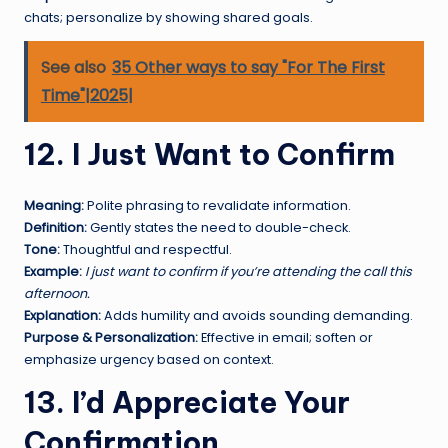
chats; personalize by showing shared goals.
See also
35 Other ways to say "For The First
Time"|2025|
12. I Just Want to Confirm
Meaning:
Polite phrasing to revalidate information.
Definition:
Gently states the need to double-check.
Tone:
Thoughtful and respectful.
Example:
I just want to confirm if you’re attending the call this
afternoon.
Explanation:
Adds humility and avoids sounding demanding.
Purpose & Personalization:
Effective in email; soften or
emphasize urgency based on context.
13. I’d Appreciate Your
Confirmation