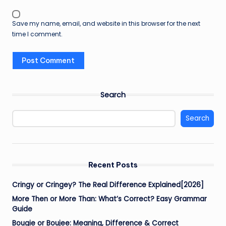
Save my name, email, and website in this browser for the next
time I comment.
Search
Search
Recent Posts
Cringy or Cringey? The Real Difference Explained[2026]
More Then or More Than: What’s Correct? Easy Grammar
Guide
Bougie or Boujee: Meaning, Difference & Correct