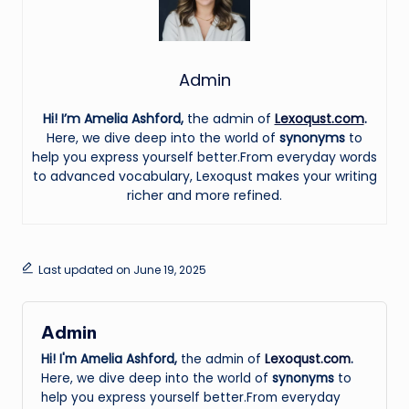
Admin
Hi! I’m Amelia Ashford,
the admin of
Lexoqust.com
.
Here, we dive deep into the world of
synonyms
to
help you express yourself better.From everyday words
to advanced vocabulary, Lexoqust makes your writing
richer and more refined.
Last updated on June 19, 2025
Admin
Hi! I'm Amelia Ashford,
the admin of
Lexoqust.com
.
Here, we dive deep into the world of
synonyms
to
help you express yourself better.From everyday