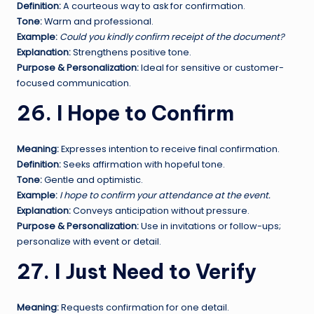
Definition:
A courteous way to ask for confirmation.
Tone:
Warm and professional.
Example:
Could you kindly confirm receipt of the document?
Explanation:
Strengthens positive tone.
Purpose & Personalization:
Ideal for sensitive or customer-
focused communication.
26. I Hope to Confirm
Meaning:
Expresses intention to receive final confirmation.
Definition:
Seeks affirmation with hopeful tone.
Tone:
Gentle and optimistic.
Example:
I hope to confirm your attendance at the event.
Explanation:
Conveys anticipation without pressure.
Purpose & Personalization:
Use in invitations or follow-ups;
personalize with event or detail.
27. I Just Need to Verify
Meaning:
Requests confirmation for one detail.