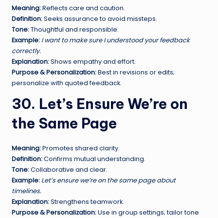
Meaning:
Reflects care and caution.
Definition:
Seeks assurance to avoid missteps.
Tone:
Thoughtful and responsible.
Example:
I want to make sure I understood your feedback
correctly.
Explanation:
Shows empathy and effort.
Purpose & Personalization:
Best in revisions or edits;
personalize with quoted feedback.
30. Let’s Ensure We’re on
the Same Page
Meaning:
Promotes shared clarity.
Definition:
Confirms mutual understanding.
Tone:
Collaborative and clear.
Example:
Let’s ensure we’re on the same page about
timelines.
Explanation:
Strengthens teamwork.
Purpose & Personalization:
Use in group settings; tailor tone