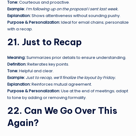
Tone:
Courteous and proactive.
Example:
I’m following up on the proposal I sent last week.
Explanation:
Shows attentiveness without sounding pushy.
Purpose & Personalization:
Ideal for email chains; personalize
with a recap.
21. Just to Recap
Meaning:
Summarizes prior details to ensure understanding.
Definition:
Reiterates key points.
Tone:
Helpful and clear.
Example:
Just to recap, we’ll finalize the layout by Friday.
Explanation:
Reinforces mutual agreement.
Purpose & Personalization:
Use at the end of meetings; adapt
to tone by adding or removing formality.
22. Can We Go Over This
Again?