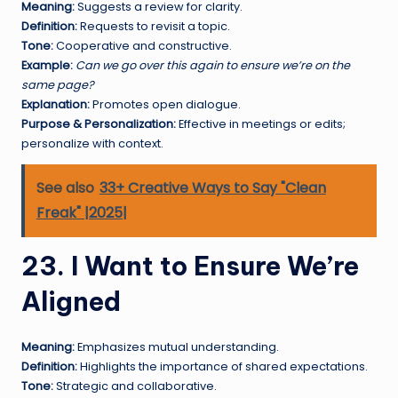
Meaning:
Suggests a review for clarity.
Definition:
Requests to revisit a topic.
Tone:
Cooperative and constructive.
Example:
Can we go over this again to ensure we’re on the
same page?
Explanation:
Promotes open dialogue.
Purpose & Personalization:
Effective in meetings or edits;
personalize with context.
See also
33+ Creative Ways to Say "Clean
Freak" |2025|
23. I Want to Ensure We’re
Aligned
Meaning:
Emphasizes mutual understanding.
Definition:
Highlights the importance of shared expectations.
Tone:
Strategic and collaborative.