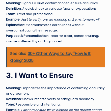
Meaning:
Signals a brief confirmation to ensure accuracy.
Definition:
A quick check to validate facts or expectations.
Tone:
Direct and professional.
Example:
Just to verify, are we meeting at 2 p.m. tomorrow?
Explanation:
It demonstrates carefulness without
overcomplicating the message.
Purpose & Personalization:
Ideal for clear, concise writing;
can be softened by adding context.
See also
30+ Other Ways to Say "How Is It
Going” 2025
3. I Want to Ensure
Meaning:
Emphasizes the importance of confirming accuracy
or agreement.
Definition:
Shows intent to verify or safeguard accuracy.
Tone:
Responsible and intentional.
Example:
I want to ensure we’re aligned on the project scope