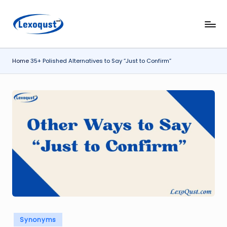
Skip
l
Lexoqust
to
–
content
e
Find
Home
35+ Polished Alternatives to Say “Just to Confirm”
x
the
Perfect
o
Word,
q
Every
u
Time.
s
t.
c
o
m
Posted
Synonyms
in