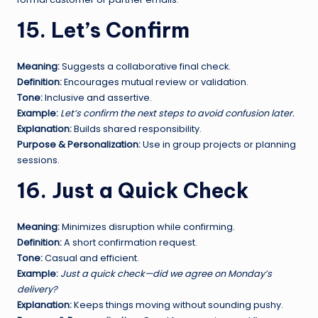
15. Let’s Confirm
Meaning:
Suggests a collaborative final check.
Definition:
Encourages mutual review or validation.
Tone:
Inclusive and assertive.
Example:
Let’s confirm the next steps to avoid confusion later.
Explanation:
Builds shared responsibility.
Purpose & Personalization:
Use in group projects or planning
sessions.
16. Just a Quick Check
Meaning:
Minimizes disruption while confirming.
Definition:
A short confirmation request.
Tone:
Casual and efficient.
Example:
Just a quick check—did we agree on Monday’s
delivery?
Explanation:
Keeps things moving without sounding pushy.