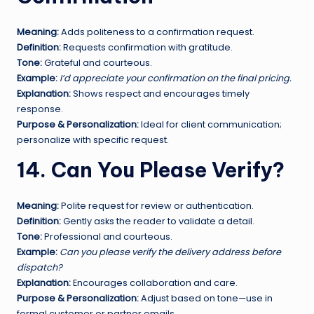
Meaning:
Adds politeness to a confirmation request.
Definition:
Requests confirmation with gratitude.
Tone:
Grateful and courteous.
Example:
I’d appreciate your confirmation on the final pricing.
Explanation:
Shows respect and encourages timely
response.
Purpose & Personalization:
Ideal for client communication;
personalize with specific request.
14. Can You Please Verify?
Meaning:
Polite request for review or authentication.
Definition:
Gently asks the reader to validate a detail.
Tone:
Professional and courteous.
Example:
Can you please verify the delivery address before
dispatch?
Explanation:
Encourages collaboration and care.
Purpose & Personalization:
Adjust based on tone—use in
formal customer or partner emails.