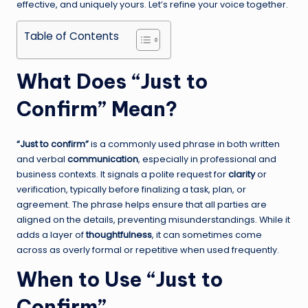
effective, and uniquely yours. Let’s refine your voice together.
Table of Contents
What Does “Just to
Confirm” Mean?
“Just to confirm”
is a commonly used phrase in both written
and verbal
communication
, especially in professional and
business contexts. It signals a polite request for
clarity
or
verification, typically before finalizing a task, plan, or
agreement. The phrase helps ensure that all parties are
aligned on the details, preventing misunderstandings. While it
adds a layer of
thoughtfulness
, it can sometimes come
across as overly formal or repetitive when used frequently.
When to Use “Just to
Confirm”