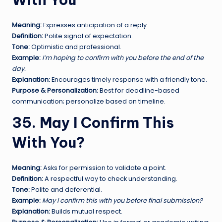
Meaning:
Expresses anticipation of a reply.
Definition:
Polite signal of expectation.
Tone:
Optimistic and professional.
Example:
I’m hoping to confirm with you before the end of the
day.
Explanation:
Encourages timely response with a friendly tone.
Purpose & Personalization:
Best for deadline-based
communication; personalize based on timeline.
35. May I Confirm This
With You?
Meaning:
Asks for permission to validate a point.
Definition:
A respectful way to check understanding.
Tone:
Polite and deferential.
Example:
May I confirm this with you before final submission?
Explanation:
Builds mutual respect.