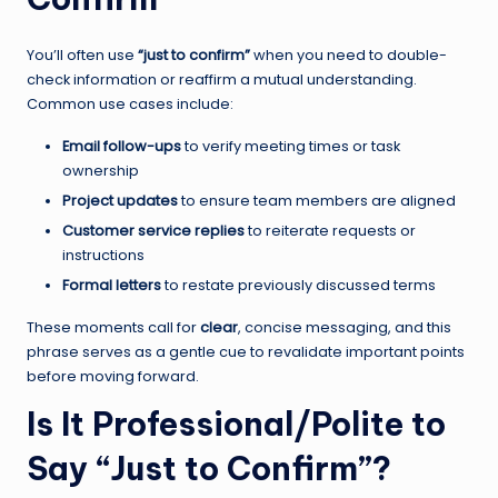
You’ll often use
“just to confirm”
when you need to double-
check information or reaffirm a mutual understanding.
Common use cases include:
Email follow-ups
to verify meeting times or task
ownership
Project updates
to ensure team members are aligned
Customer service replies
to reiterate requests or
instructions
Formal letters
to restate previously discussed terms
These moments call for
clear
, concise messaging, and this
phrase serves as a gentle cue to revalidate important points
before moving forward.
Is It Professional/Polite to
Say “Just to Confirm”?