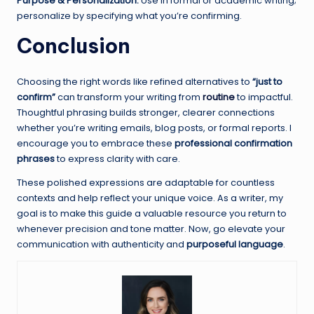
Purpose & Personalization:
Use in formal or academic writing;
personalize by specifying what you’re confirming.
Conclusion
Choosing the right words like refined alternatives to
“just to
confirm”
can transform your writing from
routine
to impactful.
Thoughtful phrasing builds stronger, clearer connections
whether you’re writing emails, blog posts, or formal reports. I
encourage you to embrace these
professional confirmation
phrases
to express clarity with care.
These polished expressions are adaptable for countless
contexts and help reflect your unique voice. As a writer, my
goal is to make this guide a valuable resource you return to
whenever precision and tone matter. Now, go elevate your
communication with authenticity and
purposeful language
.