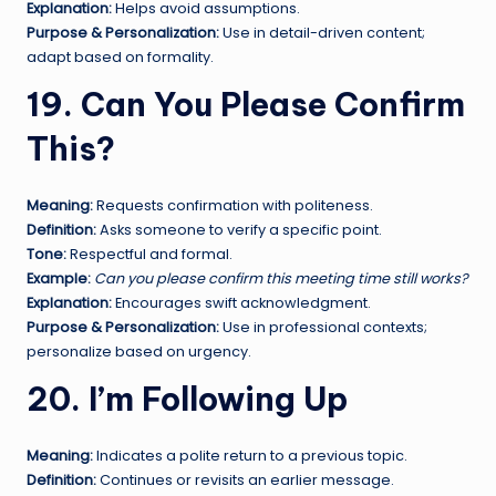
Explanation:
Helps avoid assumptions.
Purpose & Personalization:
Use in detail-driven content;
adapt based on formality.
19. Can You Please Confirm
This?
Meaning:
Requests confirmation with politeness.
Definition:
Asks someone to verify a specific point.
Tone:
Respectful and formal.
Example:
Can you please confirm this meeting time still works?
Explanation:
Encourages swift acknowledgment.
Purpose & Personalization:
Use in professional contexts;
personalize based on urgency.
20. I’m Following Up
Meaning:
Indicates a polite return to a previous topic.
Definition:
Continues or revisits an earlier message.