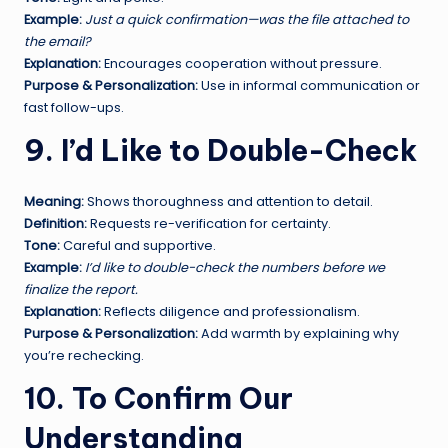
Example:
Just a quick confirmation—was the file attached to
the email?
Explanation:
Encourages cooperation without pressure.
Purpose & Personalization:
Use in informal communication or
fast follow-ups.
9. I’d Like to Double-Check
Meaning:
Shows thoroughness and attention to detail.
Definition:
Requests re-verification for certainty.
Tone:
Careful and supportive.
Example:
I’d like to double-check the numbers before we
finalize the report.
Explanation:
Reflects diligence and professionalism.
Purpose & Personalization:
Add warmth by explaining why
you’re rechecking.
10. To Confirm Our
Understanding