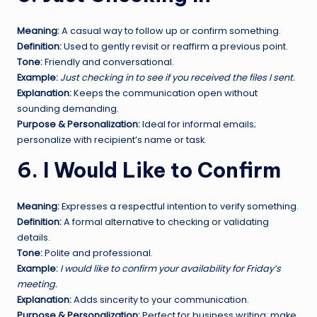
Meaning:
A casual way to follow up or confirm something.
Definition:
Used to gently revisit or reaffirm a previous point.
Tone:
Friendly and conversational.
Example:
Just checking in to see if you received the files I sent.
Explanation:
Keeps the communication open without
sounding demanding.
Purpose & Personalization:
Ideal for informal emails;
personalize with recipient’s name or task.
6. I Would Like to Confirm
Meaning:
Expresses a respectful intention to verify something.
Definition:
A formal alternative to checking or validating
details.
Tone:
Polite and professional.
Example:
I would like to confirm your availability for Friday’s
meeting.
Explanation:
Adds sincerity to your communication.
Purpose & Personalization:
Perfect for business writing; make