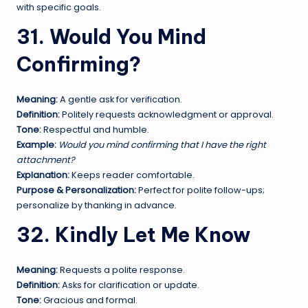
with specific goals.
31. Would You Mind
Confirming?
Meaning:
A gentle ask for verification.
Definition:
Politely requests acknowledgment or approval.
Tone:
Respectful and humble.
Example:
Would you mind confirming that I have the right
attachment?
Explanation:
Keeps reader comfortable.
Purpose & Personalization:
Perfect for polite follow-ups;
personalize by thanking in advance.
32. Kindly Let Me Know
Meaning:
Requests a polite response.
Definition:
Asks for clarification or update.
Tone:
Gracious and formal.