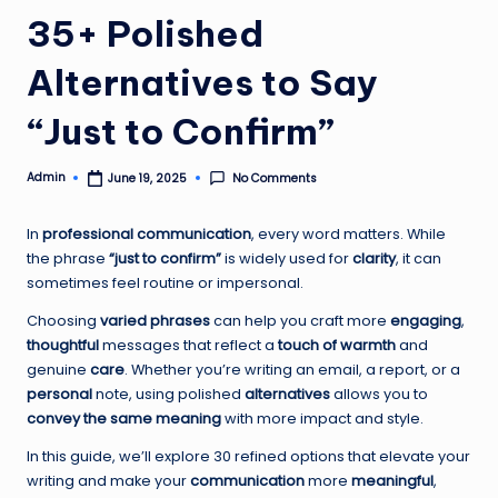
35+ Polished
Alternatives to Say
“Just to Confirm”
Admin
No Comments
June 19, 2025
Posted
by
In
professional communication
, every word matters. While
the phrase
“just to confirm”
is widely used for
clarity
, it can
sometimes feel routine or impersonal.
Choosing
varied phrases
can help you craft more
engaging
,
thoughtful
messages that reflect a
touch of warmth
and
genuine
care
. Whether you’re writing an email, a report, or a
personal
note, using polished
alternatives
allows you to
convey the same meaning
with more impact and style.
In this guide, we’ll explore 30 refined options that elevate your
writing and make your
communication
more
meaningful
,