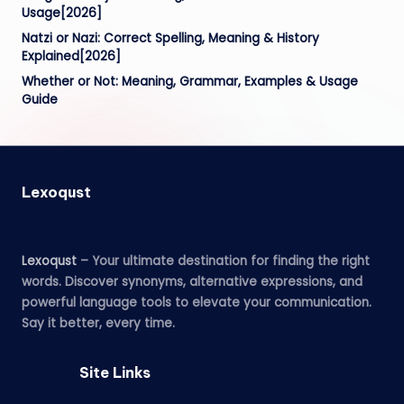
Usage[2026]
Natzi or Nazi: Correct Spelling, Meaning & History
Explained[2026]
Whether or Not: Meaning, Grammar, Examples & Usage
Guide
Lexoqust
Lexoqust
– Your ultimate destination for finding the right
words. Discover synonyms, alternative expressions, and
powerful language tools to elevate your communication.
Say it better, every time.
Site Links