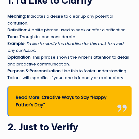
1. I’d Like to Clarify
Meaning:
Indicates a desire to clear up any potential
confusion.
Definition:
A polite phrase used to seek or offer clarification.
Tone:
Thoughtful and considerate.
Example:
I’d like to clarify the deadline for this task to avoid
any confusion.
Explanation:
This phrase shows the writer’s attention to detail
and proactive communication.
Purpose & Personalization:
Use this to foster understanding.
Tailor it with specifics if your tone is friendly or explanatory.
Read More:
Creative Ways to Say “Happy
Father’s Day”
2. Just to Verify