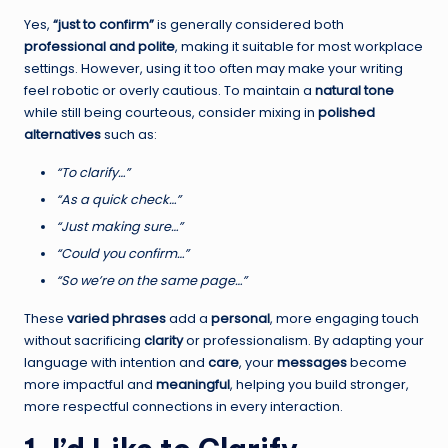
Yes,
“just to confirm”
is generally considered both
professional and polite
, making it suitable for most workplace
settings. However, using it too often may make your writing
feel robotic or overly cautious. To maintain a
natural tone
while still being courteous, consider mixing in
polished
alternatives
such as:
“To clarify…”
“As a quick check…”
“Just making sure…”
“Could you confirm…”
“So we’re on the same page…”
These
varied phrases
add a
personal
, more engaging touch
without sacrificing
clarity
or professionalism. By adapting your
language with intention and
care
, your
messages
become
more impactful and
meaningful
, helping you build stronger,
more respectful connections in every interaction.