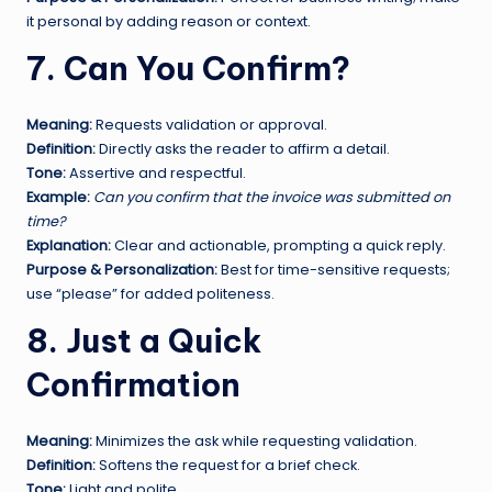
it personal by adding reason or context.
7. Can You Confirm?
Meaning:
Requests validation or approval.
Definition:
Directly asks the reader to affirm a detail.
Tone:
Assertive and respectful.
Example:
Can you confirm that the invoice was submitted on
time?
Explanation:
Clear and actionable, prompting a quick reply.
Purpose & Personalization:
Best for time-sensitive requests;
use “please” for added politeness.
8. Just a Quick
Confirmation
Meaning:
Minimizes the ask while requesting validation.
Definition:
Softens the request for a brief check.
Tone:
Light and polite.