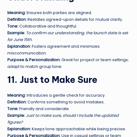
Meaning:
Ensures both parties are aligned.
Definition:
Restates agreed-upon details for mutual clarity.
Tone:
Collaborative and thoughtful.
Example:
To confirm our understanding, the launch date is set
for June 15th.
Explanation:
Fosters agreement and minimizes
miscommunication.
Purpose & Personalization:
Great for project or team settings;
adapt to match group tone.
11. Just to Make Sure
Meaning:
Introduces a gentle check for accuracy.
Definition:
Confirms something to avoid mistakes.
Tone:
Friendly and considerate.
Example:
Just to make sure, should I include the updated
figures?
Explanation:
Keeps tone approachable while being precise.
Purpose & Personalization:
Use in casual settings or team