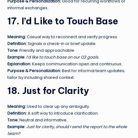
Purpose & Personalization:
Good for recurring workflows or
informal exchanges.
17. I’d Like to Touch Base
Meaning:
Casual way to reconnect and verify progress.
Definition:
Signals a check-in or brief update.
Tone:
Friendly and approachable.
Example:
I’d like to touch base on our Q3 goals.
Explanation:
Keeps communication open and continuous.
Purpose & Personalization:
Best for informal team updates;
tailor by including shared context.
18. Just for Clarity
Meaning:
Used to clear up any ambiguity.
Definition:
A soft way to introduce clarification.
Tone:
Neutral and informative.
Example:
Just for clarity, should I send the report to the whole
team?