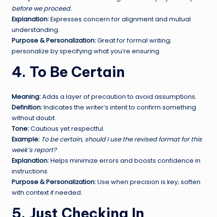
before we proceed.
Explanation:
Expresses concern for alignment and mutual
understanding.
Purpose & Personalization:
Great for formal writing;
personalize by specifying what you’re ensuring.
4. To Be Certain
Meaning:
Adds a layer of precaution to avoid assumptions.
Definition:
Indicates the writer’s intent to confirm something
without doubt.
Tone:
Cautious yet respectful.
Example:
To be certain, should I use the revised format for this
week’s report?
Explanation:
Helps minimize errors and boosts confidence in
instructions.
Purpose & Personalization:
Use when precision is key; soften
with context if needed.
5. Just Checking In