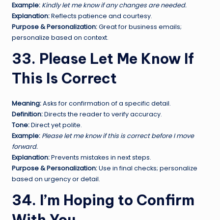
Example:
Kindly let me know if any changes are needed.
Explanation:
Reflects patience and courtesy.
Purpose & Personalization:
Great for business emails;
personalize based on context.
33. Please Let Me Know If
This Is Correct
Meaning:
Asks for confirmation of a specific detail.
Definition:
Directs the reader to verify accuracy.
Tone:
Direct yet polite.
Example:
Please let me know if this is correct before I move
forward.
Explanation:
Prevents mistakes in next steps.
Purpose & Personalization:
Use in final checks; personalize
based on urgency or detail.
34. I’m Hoping to Confirm
With You