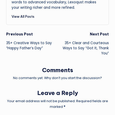
words to advanced vocabulary, Lexoqust makes
your writing richer and more refined.
View All Posts
Post
Previous Post
Next Post
35+ Creative Ways to Say
35+ Clear and Courteous
navigation
“Happy Father’s Day”
Ways to Say “Got It, Thank
You”
Comments
No comments yet. Why don’t you start the discussion?
Leave a Reply
Your email address will not be published.
Required fields are
marked
*