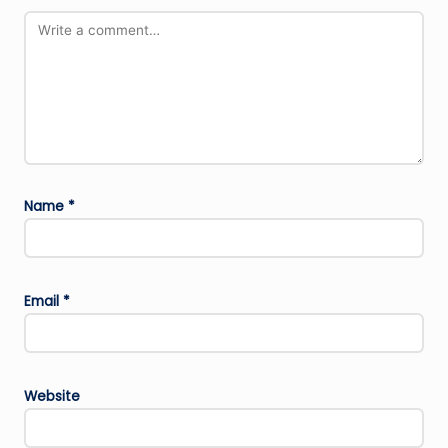
Name
*
Email
*
Website