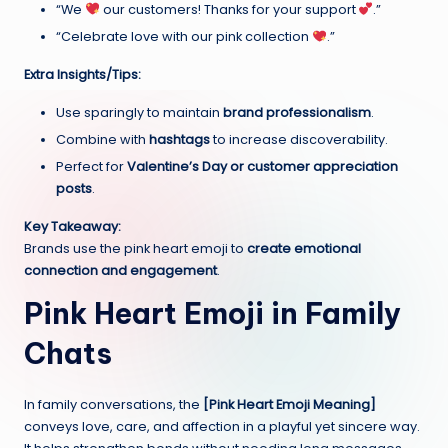
“We
our customers! Thanks for your support
.”
“Celebrate love with our pink collection
.”
Extra Insights/Tips:
Use sparingly to maintain
brand professionalism
.
Combine with
hashtags
to increase discoverability.
Perfect for
Valentine’s Day or customer appreciation
posts
.
Key Takeaway:
Brands use the pink heart emoji to
create emotional
connection and engagement
.
Pink Heart Emoji in Family
Chats
In family conversations, the
[Pink Heart Emoji Meaning]
conveys love, care, and affection in a playful yet sincere way.