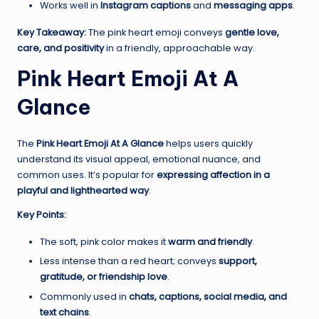
Works well in
Instagram captions
and
messaging apps
.
Key Takeaway:
The pink heart emoji conveys
gentle love,
care, and positivity
in a friendly, approachable way.
Pink Heart Emoji At A
Glance
The
Pink Heart Emoji At A Glance
helps users quickly
understand its visual appeal, emotional nuance, and
common uses. It’s popular for
expressing affection in a
playful and lighthearted way
.
Key Points:
The soft, pink color makes it
warm and friendly
.
Less intense than a red heart; conveys
support,
gratitude, or friendship love
.
Commonly used in
chats, captions, social media, and
text chains
.