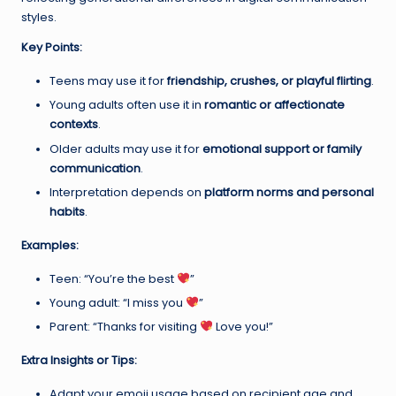
styles.
Key Points:
Teens may use it for
friendship, crushes, or playful flirting
.
Young adults often use it in
romantic or affectionate
contexts
.
Older adults may use it for
emotional support or family
communication
.
Interpretation depends on
platform norms and personal
habits
.
Examples:
Teen: “You’re the best
”
Young adult: “I miss you
”
Parent: “Thanks for visiting
Love you!”
Extra Insights or Tips:
Adapt your emoji usage based on recipient age and