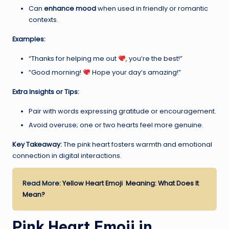
Can
enhance mood
when used in friendly or romantic
contexts.
Examples:
“Thanks for helping me out
, you’re the best!”
“Good morning!
Hope your day’s amazing!”
Extra Insights or Tips:
Pair with words expressing gratitude or encouragement.
Avoid overuse; one or two hearts feel more genuine.
Key Takeaway:
The pink heart fosters warmth and emotional
connection in digital interactions.
Read More:
Yellow Heart Emoji Meaning: What Does It
Mean?
Pink Heart Emoji in