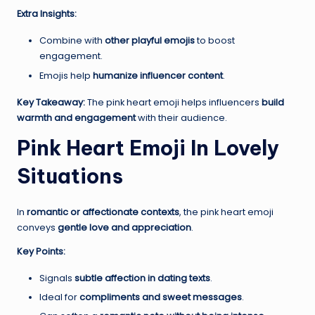
Extra Insights:
Combine with
other playful emojis
to boost
engagement.
Emojis help
humanize influencer content
.
Key Takeaway:
The pink heart emoji helps influencers
build
warmth and engagement
with their audience.
Pink Heart Emoji In Lovely
Situations
In
romantic or affectionate contexts
, the pink heart emoji
conveys
gentle love and appreciation
.
Key Points:
Signals
subtle affection in dating texts
.
Ideal for
compliments and sweet messages
.