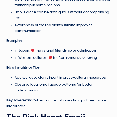
friendship
in some regions.
Emojis alone can be ambiguous without accompanying
text.
Awareness of the recipient’s
culture
improves
communication.
Examples:
In Japan:
may signal
friendship or admiration
.
In Western cultures:
is often
romantic or loving
.
Extra Insights or Tips:
Add words to clarify intent in cross-cultural messages.
Observe local emoji usage patterns for better
understanding.
Key Takeaway:
Cultural context shapes how pink hearts are
interpreted.