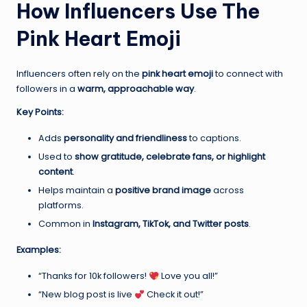
How Influencers Use The
Pink Heart Emoji
Influencers often rely on the
pink heart emoji
to connect with
followers in a
warm, approachable way
.
Key Points:
Adds
personality and friendliness
to captions.
Used to
show gratitude, celebrate fans, or highlight
content
.
Helps maintain a
positive brand image
across
platforms.
Common in
Instagram, TikTok, and Twitter posts
.
Examples:
“Thanks for 10k followers!
Love you all!”
“New blog post is live
Check it out!”