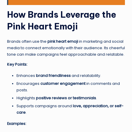
How Brands Leverage the
Pink Heart Emoji
Brands often use the
pink heart emoji
in marketing and social
media to connect emotionally with their audience. Its cheerful
tone can make campaigns feel approachable and relatable.
Key Points:
Enhances
brand friendliness
and relatability.
Encourages
customer engagement
in comments and
posts.
Highlights
positive reviews or testimonials
.
Supports campaigns around
love, appreciation, or self-
care
.
Examples: