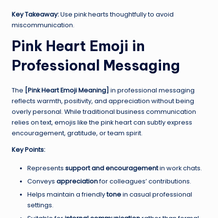
Key Takeaway:
Use pink hearts thoughtfully to avoid
miscommunication.
Pink Heart Emoji in
Professional Messaging
The
[Pink Heart Emoji Meaning]
in professional messaging
reflects warmth, positivity, and appreciation without being
overly personal. While traditional business communication
relies on text, emojis like the pink heart can subtly express
encouragement, gratitude, or team spirit.
Key Points:
Represents
support and encouragement
in work chats.
Conveys
appreciation
for colleagues’ contributions.
Helps maintain a friendly
tone
in casual professional
settings.