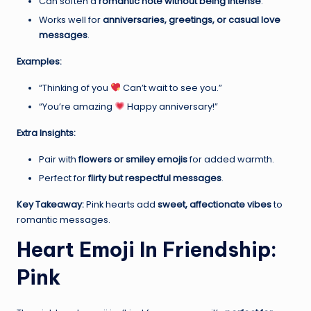
Can soften a
romantic note without being intense
.
Works well for
anniversaries, greetings, or casual love
messages
.
Examples:
“Thinking of you
Can’t wait to see you.”
“You’re amazing
Happy anniversary!”
Extra Insights:
Pair with
flowers or smiley emojis
for added warmth.
Perfect for
flirty but respectful messages
.
Key Takeaway:
Pink hearts add
sweet, affectionate vibes
to
romantic messages.
Heart Emoji In Friendship:
Pink