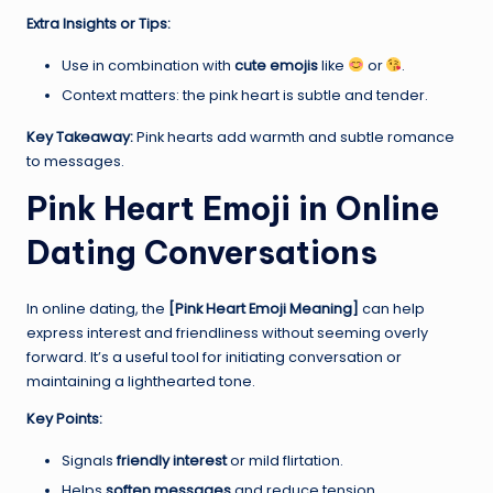
Extra Insights or Tips:
Use in combination with
cute emojis
like
or
.
Context matters: the pink heart is subtle and tender.
Key Takeaway:
Pink hearts add warmth and subtle romance
to messages.
Pink Heart Emoji in Online
Dating Conversations
In online dating, the
[Pink Heart Emoji Meaning]
can help
express interest and friendliness without seeming overly
forward. It’s a useful tool for initiating conversation or
maintaining a lighthearted tone.
Key Points:
Signals
friendly interest
or mild flirtation.
Helps
soften messages
and reduce tension.