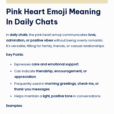
Pink Heart Emoji Meaning
In Daily Chats
In
daily chats
, the pink heart emoji communicates
love,
admiration, or positive vibes
without being overly romantic.
It’s versatile, fitting for family, friends, or casual relationships.
Key Points:
Expresses
care and emotional support
.
Can indicate
friendship, encouragement, or
appreciation
.
Frequently used in
morning greetings, check-ins, or
thank-you messages
.
Helps maintain a
light, positive tone
in conversations.
Examples: