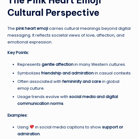
The Pink Heart Emoji
Cultural Perspective
The
pink heart emoji
carries cultural meanings beyond digital
messaging. It reflects societal views of love, affection, and
emotional expression.
Key Points:
Represents
gentle affection
in many Western cultures.
Symbolizes
friendship and admiration
in casual contexts.
Often associated with
femininity and care
in global
emoji culture.
Usage trends evolve with
social media and digital
communication norms
.
Examples:
Using
in social media captions to show
support or
admiration
.