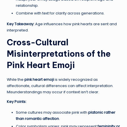
relationship.
Combine with text for clarity across generations.
Key Takeaway:
Age influences how pink hearts are sent and
interpreted.
Cross-Cultural
Misinterpretations of the
Pink Heart Emoji
While the
pink heart emoji
is widely recognized as
affectionate, cultural differences can affect interpretation.
Misunderstandings may occur if context isn’t clear.
Key Points:
Some cultures may associate pink with
platonic rather
than romantic affection
.
Color symbolism varies: pink may represent
femininity or