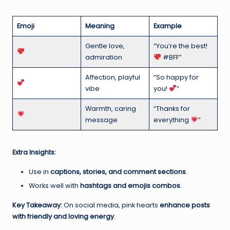
Emoji
Meaning
Example
Gentle love,
“You’re the best!
admiration
#BFF”
Affection, playful
“So happy for
vibe
you!
”
Warmth, caring
“Thanks for
message
everything
”
Extra Insights:
Use in
captions, stories, and comment sections
.
Works well with
hashtags and emojis combos
.
Key Takeaway:
On social media, pink hearts
enhance posts
with friendly and loving energy
.