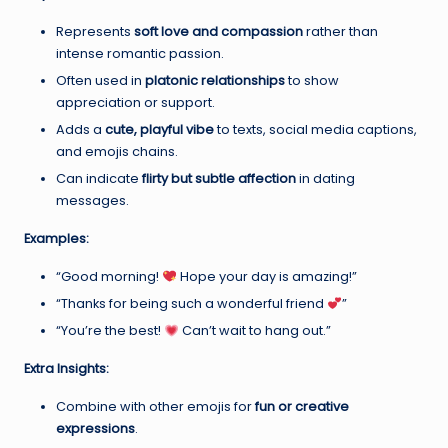
Represents
soft love and compassion
rather than
intense romantic passion.
Often used in
platonic relationships
to show
appreciation or support.
Adds a
cute, playful vibe
to texts, social media captions,
and emojis chains.
Can indicate
flirty but subtle affection
in dating
messages.
Examples:
“Good morning!
Hope your day is amazing!”
“Thanks for being such a wonderful friend
”
“You’re the best!
Can’t wait to hang out.”
Extra Insights:
Combine with other emojis for
fun or creative
expressions
.