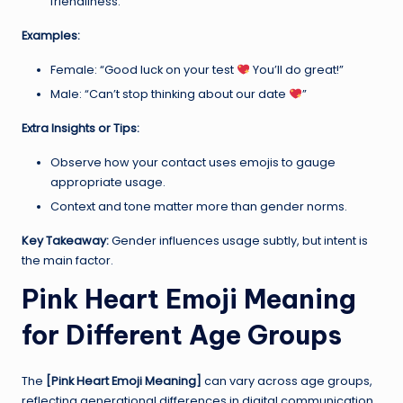
friendliness.
Examples:
Female: “Good luck on your test
You’ll do great!”
Male: “Can’t stop thinking about our date
”
Extra Insights or Tips:
Observe how your contact uses emojis to gauge
appropriate usage.
Context and tone matter more than gender norms.
Key Takeaway:
Gender influences usage subtly, but intent is
the main factor.
Pink Heart Emoji Meaning
for Different Age Groups
The
[Pink Heart Emoji Meaning]
can vary across age groups,
reflecting generational differences in digital communication