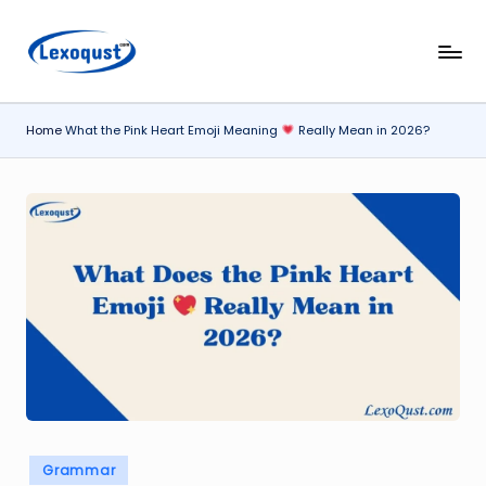
Skip
l
Lexoqust
to
–
content
e
Find
Home
What the Pink Heart Emoji Meaning
Really Mean in 2026?
x
the
Perfect
o
Word,
q
Every
u
Time.
s
t.
c
o
m
Posted
Grammar
in