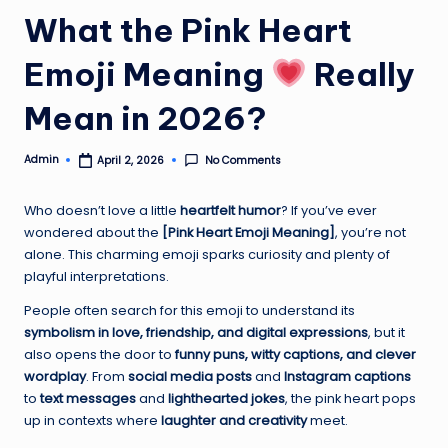
What the Pink Heart
Emoji Meaning
Really
Mean in 2026?
Admin
No Comments
April 2, 2026
Posted
by
Who doesn’t love a little
heartfelt humor
? If you’ve ever
wondered about the
[Pink Heart Emoji Meaning]
, you’re not
alone. This charming emoji sparks curiosity and plenty of
playful interpretations.
People often search for this emoji to understand its
symbolism in love, friendship, and digital expressions
, but it
also opens the door to
funny puns, witty captions, and clever
wordplay
. From
social media posts
and
Instagram captions
to
text messages
and
lighthearted jokes
, the pink heart pops
up in contexts where
laughter and creativity
meet.