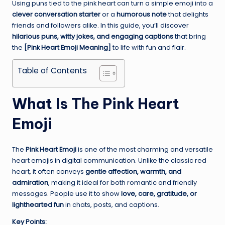
Using puns tied to the pink heart can turn a simple emoji into a
clever conversation starter
or a
humorous note
that delights
friends and followers alike. In this guide, you’ll discover
hilarious puns, witty jokes, and engaging captions
that bring
the
[Pink Heart Emoji Meaning]
to life with fun and flair.
Table of Contents
What Is The Pink Heart
Emoji
The
Pink Heart Emoji
is one of the most charming and versatile
heart emojis in digital communication. Unlike the classic red
heart, it often conveys
gentle affection, warmth, and
admiration
, making it ideal for both romantic and friendly
messages. People use it to show
love, care, gratitude, or
lighthearted fun
in chats, posts, and captions.
Key Points: