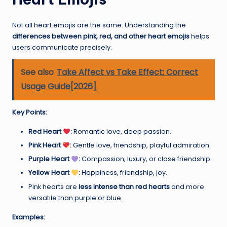
Not all heart emojis are the same. Understanding the
differences between pink, red, and other heart emojis
helps
users communicate precisely.
See also
Take Affect vs Take Effect: Correct
Usage Guide[2026]
Key Points:
Red Heart
:
Romantic love, deep passion.
Pink Heart
:
Gentle love, friendship, playful admiration.
Purple Heart
:
Compassion, luxury, or close friendship.
Yellow Heart
:
Happiness, friendship, joy.
Pink hearts are
less intense than red hearts
and more
versatile than purple or blue.
Examples: