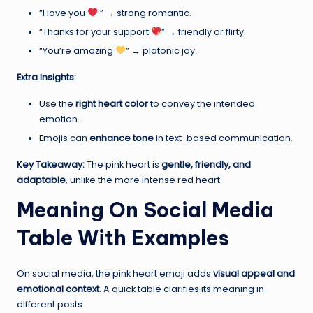
“I love you
” → strong romantic.
“Thanks for your support
” → friendly or flirty.
“You’re amazing
” → platonic joy.
Extra Insights:
Use the
right heart color
to convey the intended
emotion.
Emojis can
enhance tone
in text-based communication.
Key Takeaway:
The pink heart is
gentle, friendly, and
adaptable
, unlike the more intense red heart.
Meaning On Social Media
Table With Examples
On social media, the pink heart emoji adds
visual appeal and
emotional context
. A quick table clarifies its meaning in
different posts.