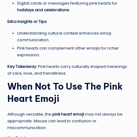
Digital cards or messages featuring pink hearts for
holidays and celebrations
.
Extra Insights or Tips:
Understanding cultural context enhances emoji
communication.
Pink hearts can complement other emojis for richer
expression.
Key Takeaway:
Pink hearts carry culturally shaped meanings
of care, love, and friendliness.
When Not To Use The Pink
Heart Emoji
Although versatile, the
pink heart emoji
may not always be
appropriate. Misuse can lead to confusion or
miscommunication.