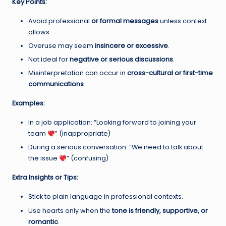
Key Points:
Avoid professional
or formal messages
unless context
allows.
Overuse may seem
insincere or excessive
.
Not ideal for
negative or serious discussions
.
Misinterpretation can occur in
cross-cultural or first-time
communications
.
Examples:
In a job application: “Looking forward to joining your
team
” (inappropriate)
During a serious conversation: “We need to talk about
the issue
” (confusing)
Extra Insights or Tips:
Stick to plain language in professional contexts.
Use hearts only when the
tone is friendly, supportive, or
romantic
.