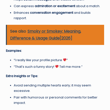
Can express
admiration or excitement
about a match.
Enhances
conversation engagement
and builds
rapport.
See also
Smoky or Smokey: Meaning,
Difference & Usage Guide[2026]
Examples:
“I really like your profile picture
”
“That’s such a funny story!
Tell me more.”
Extra Insights or Tips:
Avoid sending multiple hearts early; it may seem
excessive.
Pair with humorous or personal comments for better
impact.