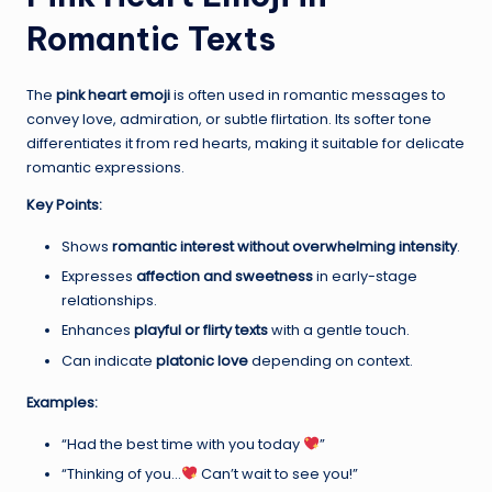
Romantic Texts
The
pink heart emoji
is often used in romantic messages to
convey love, admiration, or subtle flirtation. Its softer tone
differentiates it from red hearts, making it suitable for delicate
romantic expressions.
Key Points:
Shows
romantic interest without overwhelming intensity
.
Expresses
affection and sweetness
in early-stage
relationships.
Enhances
playful or flirty texts
with a gentle touch.
Can indicate
platonic love
depending on context.
Examples:
“Had the best time with you today
”
“Thinking of you…
Can’t wait to see you!”