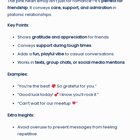
The pink heart emoji isn’t just for romance—it’s
perfect for
friendship
. It conveys
care, support, and admiration
in
platonic relationships.
Key Points:
Shows
gratitude and appreciation
for friends.
Conveys
support during tough times
.
Adds a
fun, playful vibe
to casual conversations.
Works in
texts, group chats, or social media mentions
.
Examples:
“You’re the best!
So grateful for you.”
“Good luck today!
I know you’ll rock it.”
“Can’t wait for our meetup
”
Extra Insights:
Avoid overuse to prevent messages from feeling
repetitive.