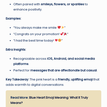
Often paired with
smileys, flowers, or sparkles
to
enhance positivity.
Examples:
“You always make me smile
”
“Congrats on your promotion!
”
“I had the best time today!
”
Extra Insights:
Recognizable across
iOS, Android, and social media
platforms
.
Perfect for
messages that are affectionate but casual
.
Key Takeaway:
The pink heart is a
friendly, uplifting emoji
that
adds warmth to digital conversations.
Read More:
Blue Heart Emoji Meaning: What It Truly
Means?