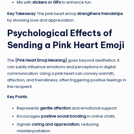
Mix with
stickers or GIFs
to enhance fun.
Key Takeaway:
The pink heart emoji
strengthens friendships
by showing love and appreciation.
Psychological Effects of
Sending a Pink Heart Emoji
The
[Pink Heart Emoji Meaning]
goes beyond aesthetics; it
can subtly influence emotions and perceptions in digital
communication. Using a pink heart can convey warmth,
affection, and friendliness, often triggering positive feelings in
the recipient.
Key Points:
Represents
gentle affection
and emotional support.
Encourages
positive social bonding
in online chats.
Signals
caring and appreciation
, reducing
misinterpretation.