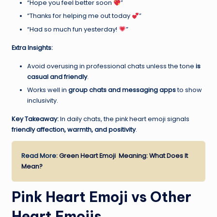
“Hope you feel better soon
”
“Thanks for helping me out today
”
“Had so much fun yesterday!
”
Extra Insights:
Avoid overusing in professional chats unless the tone
is
casual and friendly
.
Works well in
group chats and messaging apps
to show
inclusivity.
Key Takeaway:
In daily chats, the pink heart emoji signals
friendly affection, warmth, and positivity
.
Read More:
Green Heart Emoji Meaning: What Does It
Mean?
Pink Heart Emoji vs Other
Heart Emojis