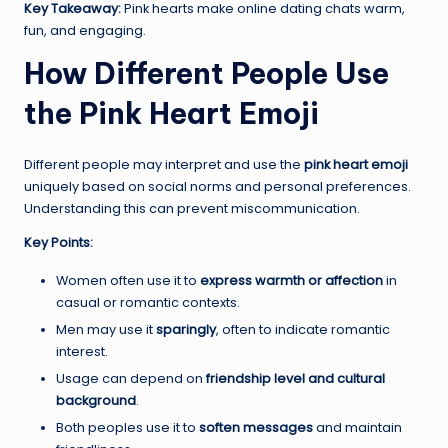
Key Takeaway:
Pink hearts make online dating chats warm,
fun, and engaging.
How Different People Use
the Pink Heart Emoji
Different people may interpret and use the
pink heart emoji
uniquely based on social norms and personal preferences.
Understanding this can prevent miscommunication.
Key Points:
Women often use it to
express warmth or affection
in
casual or romantic contexts.
Men may use it
sparingly
, often to indicate romantic
interest.
Usage can depend on
friendship level and cultural
background
.
Both peoples use it to
soften messages
and maintain