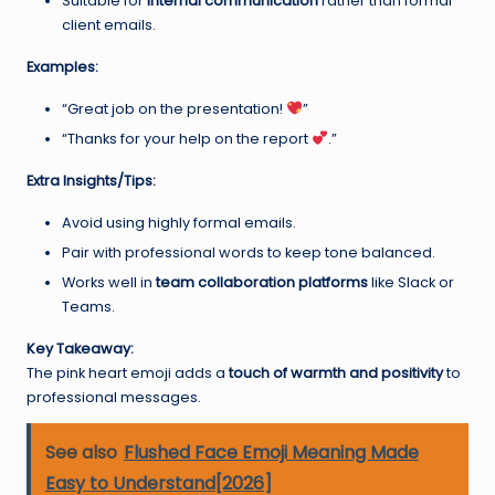
Suitable for
internal communication
rather than formal
client emails.
Examples:
“Great job on the presentation!
”
“Thanks for your help on the report
.”
Extra Insights/Tips:
Avoid using highly formal emails.
Pair with professional words to keep tone balanced.
Works well in
team collaboration platforms
like Slack or
Teams.
Key Takeaway:
The pink heart emoji adds a
touch of warmth and positivity
to
professional messages.
See also
Flushed Face Emoji Meaning Made
Easy to Understand[2026]