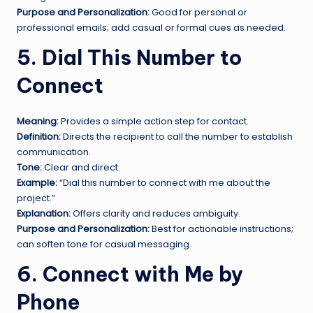
Purpose and Personalization:
Good for personal or
professional emails; add casual or formal cues as needed.
5. Dial This Number to
Connect
Meaning:
Provides a simple action step for contact.
Definition:
Directs the recipient to call the number to establish
communication.
Tone:
Clear and direct.
Example:
“Dial this number to connect with me about the
project.”
Explanation:
Offers clarity and reduces ambiguity.
Purpose and Personalization:
Best for actionable instructions;
can soften tone for casual messaging.
6. Connect with Me by
Phone