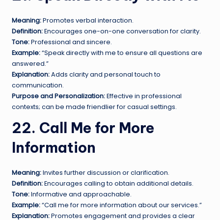
Meaning:
Promotes verbal interaction.
Definition:
Encourages one-on-one conversation for clarity.
Tone:
Professional and sincere.
Example:
“Speak directly with me to ensure all questions are
answered.”
Explanation:
Adds clarity and personal touch to
communication.
Purpose and Personalization:
Effective in professional
contexts; can be made friendlier for casual settings.
22. Call Me for More
Information
Meaning:
Invites further discussion or clarification.
Definition:
Encourages calling to obtain additional details.
Tone:
Informative and approachable.
Example:
“Call me for more information about our services.”
Explanation:
Promotes engagement and provides a clear