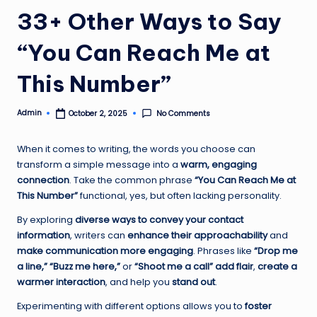
33+ Other Ways to Say
“You Can Reach Me at
This Number”
Admin
No Comments
October 2, 2025
Posted
by
When it comes to writing, the words you choose can
transform a simple message into a
warm, engaging
connection
. Take the common phrase
“You Can Reach Me at
This Number”
functional, yes, but often lacking personality.
By exploring
diverse ways to convey your contact
information
, writers can
enhance their approachability
and
make communication more engaging
. Phrases like
“Drop me
a line,” “Buzz me here,”
or
“Shoot me a call”
add flair
,
create a
warmer interaction
, and help you
stand out
.
Experimenting with different options allows you to
foster