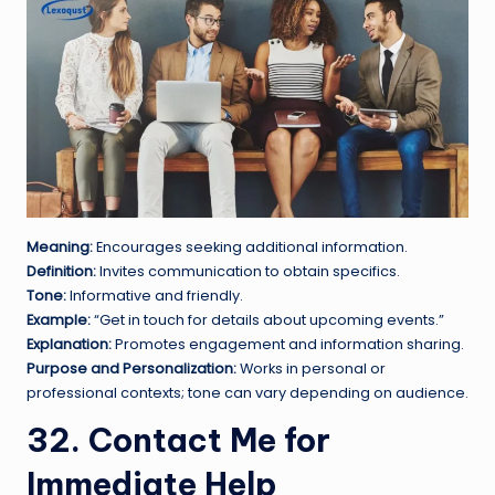
Meaning:
Encourages seeking additional information.
Definition:
Invites communication to obtain specifics.
Tone:
Informative and friendly.
Example:
“Get in touch for details about upcoming events.”
Explanation:
Promotes engagement and information sharing.
Purpose and Personalization:
Works in personal or
professional contexts; tone can vary depending on audience.
32. Contact Me for
Immediate Help