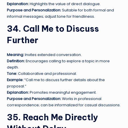
Explanation:
Highlights the value of direct dialogue.
Purpose and Personalization:
Suitable for both formal and
informal messages; adjust tone for friendliness.
34. Call Me to Discuss
Further
Meaning:
Invites extended conversation.
Definition:
Encourages calling to explore a topic in more
depth.
Tone:
Collaborative and professional.
Example:
“Call me to discuss further details about the
proposal.”
Explanation:
Promotes meaningful engagement.
Purpose and Personalization:
Works in professional
correspondence; can be informalized for casual discussions.
35. Reach Me Directly