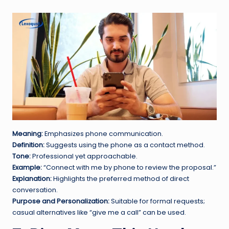
Meaning:
Emphasizes phone communication.
Definition:
Suggests using the phone as a contact method.
Tone:
Professional yet approachable.
Example:
“Connect with me by phone to review the proposal.”
Explanation:
Highlights the preferred method of direct
conversation.
Purpose and Personalization:
Suitable for formal requests;
casual alternatives like “give me a call” can be used.