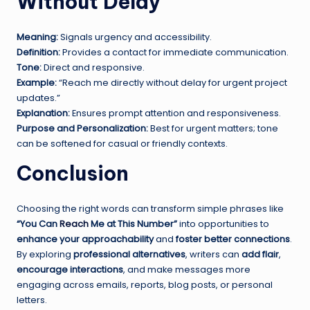
Without Delay
Meaning:
Signals urgency and accessibility.
Definition:
Provides a contact for immediate communication.
Tone:
Direct and responsive.
Example:
“Reach me directly without delay for urgent project
updates.”
Explanation:
Ensures prompt attention and responsiveness.
Purpose and Personalization:
Best for urgent matters; tone
can be softened for casual or friendly contexts.
Conclusion
Choosing the right words can transform simple phrases like
“You Can
Reach
Me at This Number”
into opportunities to
enhance your approachability
and
foster better connections
.
By exploring
professional alternatives
, writers can
add flair
,
encourage interactions
, and make messages more
engaging across emails, reports, blog posts, or personal
letters.