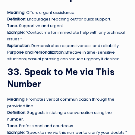
Meaning:
Offers urgent assistance.
Definition:
Encourages reaching out for quick support.
Tone:
Supportive and urgent.
Example:
“Contact me for immediate help with any technical
issues.”
Explanation:
Demonstrates responsiveness and reliability.
Purpose and Personalization:
Effective in time-sensitive
situations; casual phrasing can reduce urgency if desired.
33. Speak to Me via This
Number
Meaning:
Promotes verbal communication through the
provided line.
Definition:
Suggests initiating a conversation using the
number.
Tone:
Professional and courteous.
Example:
“Speak to me via this number to clarify your doubts.”