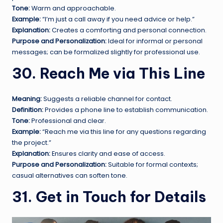
Tone:
Warm and approachable.
Example:
“I’m just a call away if you need advice or help.”
Explanation:
Creates a comforting and personal connection.
Purpose and Personalization:
Ideal for informal or personal
messages; can be formalized slightly for professional use.
30. Reach Me via This Line
Meaning:
Suggests a reliable channel for contact.
Definition:
Provides a phone line to establish communication.
Tone:
Professional and clear.
Example:
“Reach me via this line for any questions regarding
the project.”
Explanation:
Ensures clarity and ease of access.
Purpose and Personalization:
Suitable for formal contexts;
casual alternatives can soften tone.
31. Get in Touch for Details