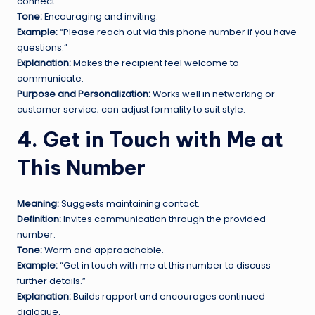
connect.
Tone:
Encouraging and inviting.
Example:
“Please reach out via this phone number if you have
questions.”
Explanation:
Makes the recipient feel welcome to
communicate.
Purpose and Personalization:
Works well in networking or
customer service; can adjust formality to suit style.
4. Get in Touch with Me at
This Number
Meaning:
Suggests maintaining contact.
Definition:
Invites communication through the provided
number.
Tone:
Warm and approachable.
Example:
“Get in touch with me at this number to discuss
further details.”
Explanation:
Builds rapport and encourages continued
dialogue.