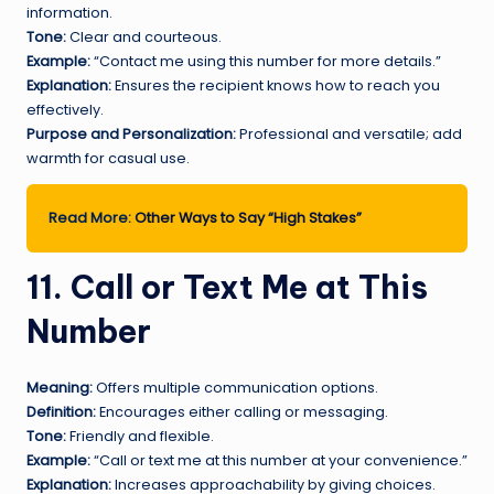
information.
Tone:
Clear and courteous.
Example:
“Contact me using this number for more details.”
Explanation:
Ensures the recipient knows how to reach you
effectively.
Purpose and Personalization:
Professional and versatile; add
warmth for casual use.
Read More:
Other Ways to Say “High Stakes”
11. Call or Text Me at This
Number
Meaning:
Offers multiple communication options.
Definition:
Encourages either calling or messaging.
Tone:
Friendly and flexible.
Example:
“Call or text me at this number at your convenience.”
Explanation:
Increases approachability by giving choices.