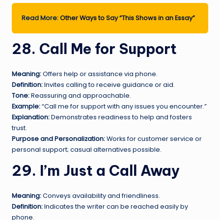
Read More:
Other Ways to Say “This Shows in an Essay”
28. Call Me for Support
Meaning:
Offers help or assistance via phone.
Definition:
Invites calling to receive guidance or aid.
Tone:
Reassuring and approachable.
Example:
“Call me for support with any issues you encounter.”
Explanation:
Demonstrates readiness to help and fosters
trust.
Purpose and Personalization:
Works for customer service or
personal support; casual alternatives possible.
29. I’m Just a Call Away
Meaning:
Conveys availability and friendliness.
Definition:
Indicates the writer can be reached easily by
phone.