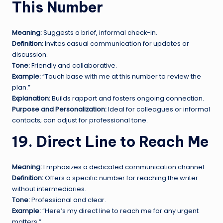
This Number
Meaning:
Suggests a brief, informal check-in.
Definition:
Invites casual communication for updates or
discussion.
Tone:
Friendly and collaborative.
Example:
“Touch base with me at this number to review the
plan.”
Explanation:
Builds rapport and fosters ongoing connection.
Purpose and Personalization:
Ideal for colleagues or informal
contacts; can adjust for professional tone.
19. Direct Line to Reach Me
Meaning:
Emphasizes a dedicated communication channel.
Definition:
Offers a specific number for reaching the writer
without intermediaries.
Tone:
Professional and clear.
Example:
“Here’s my direct line to reach me for any urgent
matters.”