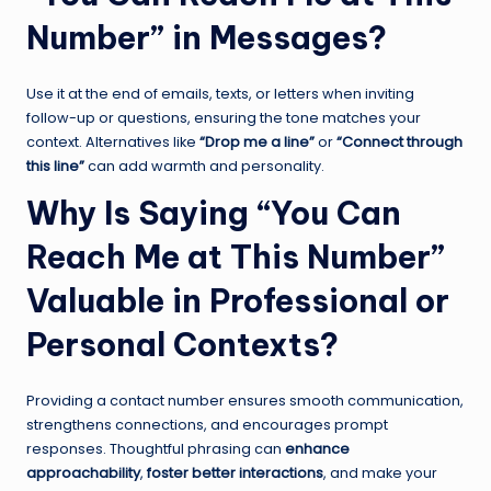
Number” in Messages?
Use it at the end of emails, texts, or letters when inviting
follow-up or questions, ensuring the tone matches your
context. Alternatives like
“Drop me a line”
or
“Connect through
this line”
can add warmth and personality.
Why Is Saying “You Can
Reach Me at This Number”
Valuable in Professional or
Personal Contexts?
Providing a contact number ensures smooth communication,
strengthens connections, and encourages prompt
responses. Thoughtful phrasing can
enhance
approachability
,
foster better interactions
, and make your