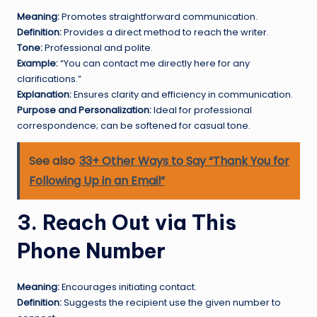
Meaning:
Promotes straightforward communication.
Definition:
Provides a direct method to reach the writer.
Tone:
Professional and polite.
Example:
“You can contact me directly here for any
clarifications.”
Explanation:
Ensures clarity and efficiency in communication.
Purpose and Personalization:
Ideal for professional
correspondence; can be softened for casual tone.
See also
33+ Other Ways to Say “Thank You for
Following Up in an Email”
3. Reach Out via This
Phone Number
Meaning:
Encourages initiating contact.
Definition:
Suggests the recipient use the given number to