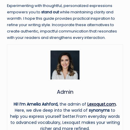
Experimenting with thoughtful, personalized expressions
empowers you to
stand out
while maintaining clarity and
warmth. I hope this guide provides practical inspiration to
refine your writing style. Incorporate these alternatives to
create authentic, impactful communication that resonates
with your readers and strengthens every interaction.
Admin
Hi! I’m Amelia Ashford,
the admin of
Lexoqust.com
.
Here, we dive deep into the world of
synonyms
to
help you express yourself better.From everyday words
to advanced vocabulary, Lexoqust makes your writing
richer and more refined.