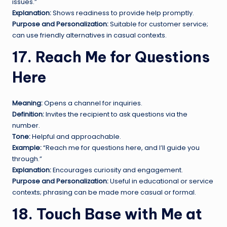
issues.”
Explanation:
Shows readiness to provide help promptly.
Purpose and Personalization:
Suitable for customer service;
can use friendly alternatives in casual contexts.
17. Reach Me for Questions
Here
Meaning:
Opens a channel for inquiries.
Definition:
Invites the recipient to ask questions via the
number.
Tone:
Helpful and approachable.
Example:
“Reach me for questions here, and I’ll guide you
through.”
Explanation:
Encourages curiosity and engagement.
Purpose and Personalization:
Useful in educational or service
contexts; phrasing can be made more casual or formal.
18. Touch Base with Me at