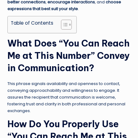
better connections
,
encourage interactions
, and
choose
expressions that best suit your style
.
Table of Contents
What Does “You Can Reach
Me at This Number” Convey
in Communication?
This phrase signals availability and openness to contact,
conveying approachability and willingness to engage. It
assures the recipient that communication is welcome,
fostering trust and clarity in both professional and personal
exchanges.
How Do You Properly Use
“You Can Reach Me at This