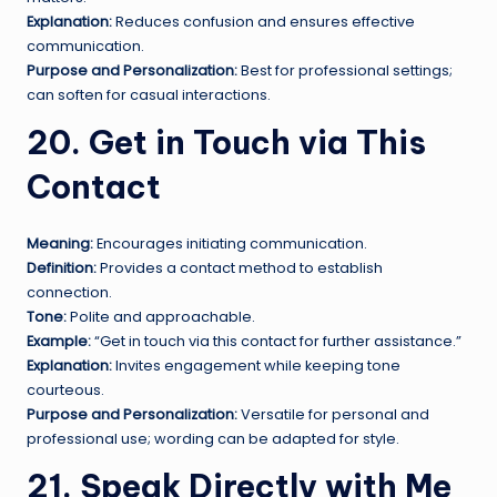
Explanation:
Reduces confusion and ensures effective
communication.
Purpose and Personalization:
Best for professional settings;
can soften for casual interactions.
20. Get in Touch via This
Contact
Meaning:
Encourages initiating communication.
Definition:
Provides a contact method to establish
connection.
Tone:
Polite and approachable.
Example:
“Get in touch via this contact for further assistance.”
Explanation:
Invites engagement while keeping tone
courteous.
Purpose and Personalization:
Versatile for personal and
professional use; wording can be adapted for style.
21. Speak Directly with Me