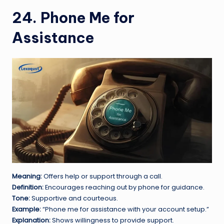
24. Phone Me for
Assistance
Meaning:
Offers help or support through a call.
Definition:
Encourages reaching out by phone for guidance.
Tone:
Supportive and courteous.
Example:
“Phone me for assistance with your account setup.”
Explanation:
Shows willingness to provide support.