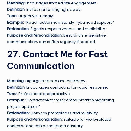
Meaning:
Encourages immediate engagement.
Definition:
Invites contacting right away.
Tone:
Urgent yet friendly.
Example:
“Reach out to me instantly if you need support.”
Explanation:
Signals responsiveness and availability.
Purpose and Personalization:
Best for time-sensitive
communication; can soften urgency if needed.
27. Contact Me for Fast
Communication
Meaning:
Highlights speed and efficiency.
Definition:
Encourages contacting for rapid response.
Tone:
Professional and proactive.
Example:
“Contact me for fast communication regarding
project updates.”
Explanation:
Conveys promptness and reliability.
Purpose and Personalization:
Suitable for work-related
contexts; tone can be softened casually.