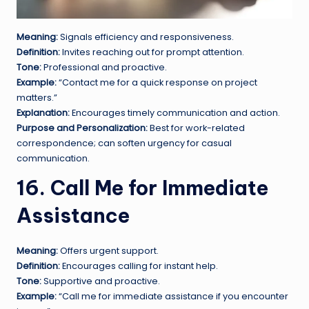
Meaning:
Signals efficiency and responsiveness.
Definition:
Invites reaching out for prompt attention.
Tone:
Professional and proactive.
Example:
“Contact me for a quick response on project
matters.”
Explanation:
Encourages timely communication and action.
Purpose and Personalization:
Best for work-related
correspondence; can soften urgency for casual
communication.
16. Call Me for Immediate
Assistance
Meaning:
Offers urgent support.
Definition:
Encourages calling for instant help.
Tone:
Supportive and proactive.
Example:
“Call me for immediate assistance if you encounter