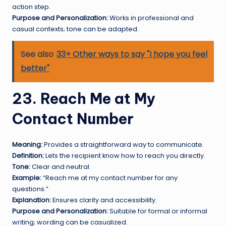
action step.
Purpose and Personalization:
Works in professional and
casual contexts; tone can be adapted.
See also
33+ Other ways to say "I hope you feel
better"
23. Reach Me at My
Contact Number
Meaning:
Provides a straightforward way to communicate.
Definition:
Lets the recipient know how to reach you directly.
Tone:
Clear and neutral.
Example:
“Reach me at my contact number for any
questions.”
Explanation:
Ensures clarity and accessibility.
Purpose and Personalization:
Suitable for formal or informal
writing; wording can be casualized.