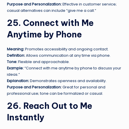
Purpose and Personalization:
Effective in customer service;
casual alternatives can include “give me a call.”
25. Connect with Me
Anytime by Phone
Meaning:
Promotes accessibility and ongoing contact.
Definition:
Allows communication at any time via phone.
Tone:
Flexible and approachable.
Example:
“Connect with me anytime by phone to discuss your
ideas.”
Explanation:
Demonstrates openness and availability.
Purpose and Personalization:
Great for personal and
professional use; tone can be formalized or casual.
26. Reach Out to Me
Instantly