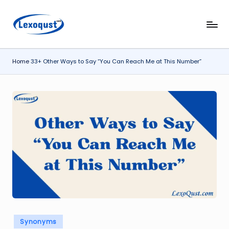
Skip
l
Lexoqust
to
–
content
e
Find
Home
33+ Other Ways to Say “You Can Reach Me at This Number”
x
the
Perfect
o
Word,
q
Every
u
Time.
s
t.
c
o
m
Posted
Synonyms
in