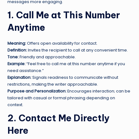
messages more engaging.
1. Call Me at This Number
Anytime
Meaning:
Offers open availability for contact.
Definition:
Invites the recipient to call at any convenient time.
Tone:
Friendly and approachable.
Example:
“Feel free to call me at this number anytime if you
need assistance.”
Explanation:
Signals readiness to communicate without
restrictions, making the writer approachable.
Purpose and Personalization:
Encourages interaction; can be
tailored with casual or formal phrasing depending on
context.
2. Contact Me Directly
Here