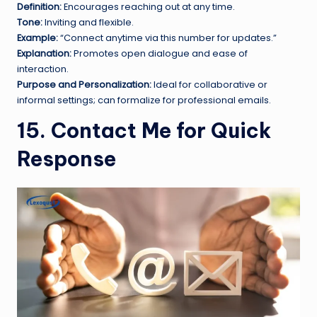
Definition:
Encourages reaching out at any time.
Tone:
Inviting and flexible.
Example:
“Connect anytime via this number for updates.”
Explanation:
Promotes open dialogue and ease of
interaction.
Purpose and Personalization:
Ideal for collaborative or
informal settings; can formalize for professional emails.
15. Contact Me for Quick
Response