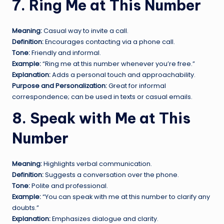
7. Ring Me at This Number
Meaning:
Casual way to invite a call.
Definition:
Encourages contacting via a phone call.
Tone:
Friendly and informal.
Example:
“Ring me at this number whenever you’re free.”
Explanation:
Adds a personal touch and approachability.
Purpose and Personalization:
Great for informal
correspondence; can be used in texts or casual emails.
8. Speak with Me at This
Number
Meaning:
Highlights verbal communication.
Definition:
Suggests a conversation over the phone.
Tone:
Polite and professional.
Example:
“You can speak with me at this number to clarify any
doubts.”
Explanation:
Emphasizes dialogue and clarity.