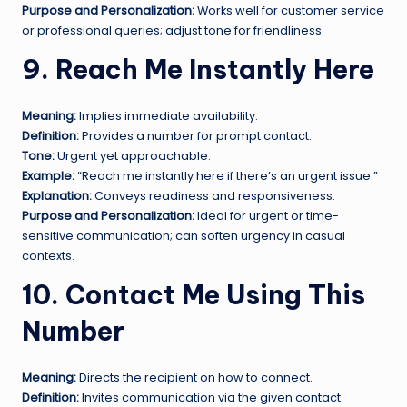
Purpose and Personalization:
Works well for customer service
or professional queries; adjust tone for friendliness.
9. Reach Me Instantly Here
Meaning:
Implies immediate availability.
Definition:
Provides a number for prompt contact.
Tone:
Urgent yet approachable.
Example:
“Reach me instantly here if there’s an urgent issue.”
Explanation:
Conveys readiness and responsiveness.
Purpose and Personalization:
Ideal for urgent or time-
sensitive communication; can soften urgency in casual
contexts.
10. Contact Me Using This
Number
Meaning:
Directs the recipient on how to connect.
Definition:
Invites communication via the given contact