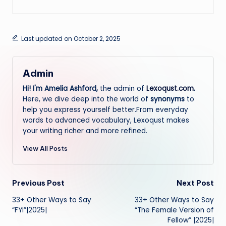
Last updated on October 2, 2025
Admin
Hi! I'm Amelia Ashford,
the admin of
Lexoqust.com
.
Here, we dive deep into the world of
synonyms
to
help you express yourself better.From everyday
words to advanced vocabulary, Lexoqust makes
your writing richer and more refined.
View All Posts
Post
Previous Post
Next Post
33+ Other Ways to Say
33+ Other Ways to Say
navigation
“FYI”|2025|
“The Female Version of
Fellow” |2025|