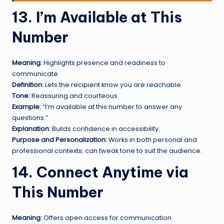
13. I’m Available at This
Number
Meaning:
Highlights presence and readiness to
communicate.
Definition:
Lets the recipient know you are reachable.
Tone:
Reassuring and courteous.
Example:
“I’m available at this number to answer any
questions.”
Explanation:
Builds confidence in accessibility.
Purpose and Personalization:
Works in both personal and
professional contexts; can tweak tone to suit the audience.
14. Connect Anytime via
This Number
Meaning:
Offers open access for communication.