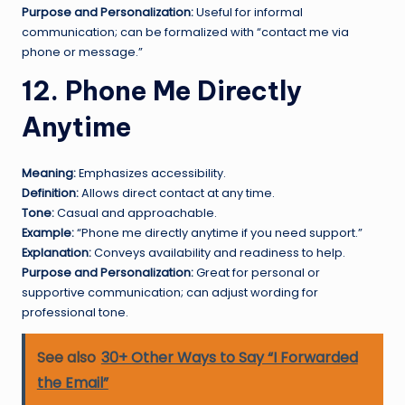
Purpose and Personalization:
Useful for informal
communication; can be formalized with “contact me via
phone or message.”
12. Phone Me Directly
Anytime
Meaning:
Emphasizes accessibility.
Definition:
Allows direct contact at any time.
Tone:
Casual and approachable.
Example:
“Phone me directly anytime if you need support.”
Explanation:
Conveys availability and readiness to help.
Purpose and Personalization:
Great for personal or
supportive communication; can adjust wording for
professional tone.
See also
30+ Other Ways to Say “I Forwarded
the Email”