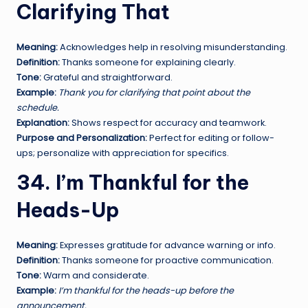
Clarifying That
Meaning:
Acknowledges help in resolving misunderstanding.
Definition:
Thanks someone for explaining clearly.
Tone:
Grateful and straightforward.
Example:
Thank you for clarifying that point about the
schedule.
Explanation:
Shows respect for accuracy and teamwork.
Purpose and Personalization:
Perfect for editing or follow-
ups; personalize with appreciation for specifics.
34. I’m Thankful for the
Heads-Up
Meaning:
Expresses gratitude for advance warning or info.
Definition:
Thanks someone for proactive communication.
Tone:
Warm and considerate.
Example:
I’m thankful for the heads-up before the
announcement.