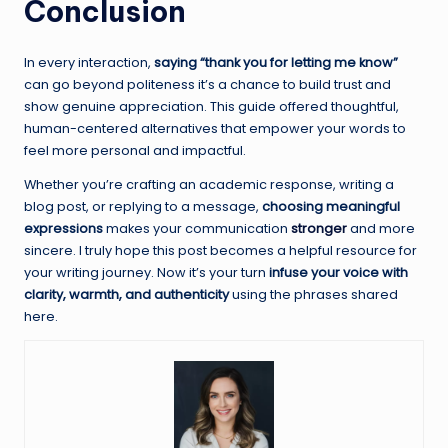
Conclusion
In every interaction,
saying “thank you for letting me know”
can go beyond politeness it’s a chance to build trust and
show genuine appreciation. This guide offered thoughtful,
human-centered alternatives that empower your words to
feel more personal and impactful.
Whether you’re crafting an academic response, writing a
blog post, or replying to a message,
choosing meaningful
expressions
makes your communication
stronger
and more
sincere. I truly hope this post becomes a helpful resource for
your writing journey. Now it’s your turn
infuse your voice with
clarity, warmth, and authenticity
using the phrases shared
here.