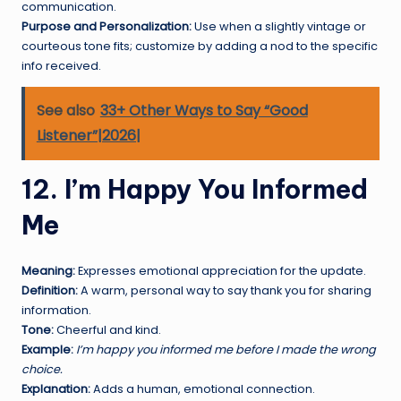
communication.
Purpose and Personalization:
Use when a slightly vintage or
courteous tone fits; customize by adding a nod to the specific
info received.
See also
33+ Other Ways to Say “Good
Listener”|2026|
12. I’m Happy You Informed
Me
Meaning:
Expresses emotional appreciation for the update.
Definition:
A warm, personal way to say thank you for sharing
information.
Tone:
Cheerful and kind.
Example:
I’m happy you informed me before I made the wrong
choice.
Explanation:
Adds a human, emotional connection.