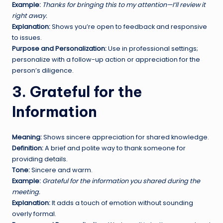
Example:
Thanks for bringing this to my attention—I’ll review it
right away.
Explanation:
Shows you’re open to feedback and responsive
to issues.
Purpose and Personalization:
Use in professional settings;
personalize with a follow-up action or appreciation for the
person’s diligence.
3. Grateful for the
Information
Meaning:
Shows sincere appreciation for shared knowledge.
Definition:
A brief and polite way to thank someone for
providing details.
Tone:
Sincere and warm.
Example:
Grateful for the information you shared during the
meeting.
Explanation:
It adds a touch of emotion without sounding
overly formal.