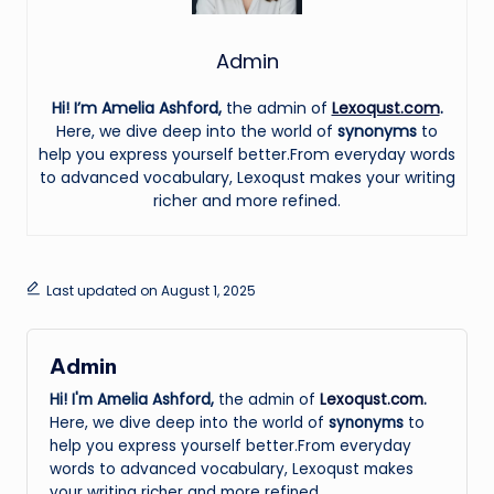
Admin
Hi! I’m Amelia Ashford,
the admin of
Lexoqust.com
.
Here, we dive deep into the world of
synonyms
to
help you express yourself better.From everyday words
to advanced vocabulary, Lexoqust makes your writing
richer and more refined.
Last updated on August 1, 2025
Admin
Hi! I'm Amelia Ashford,
the admin of
Lexoqust.com
.
Here, we dive deep into the world of
synonyms
to
help you express yourself better.From everyday
words to advanced vocabulary, Lexoqust makes
your writing richer and more refined.