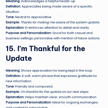
Meaning:
Acknowledges a helpful heads-up.
Definition:
Appreciates being made aware of a specific
situation.
Tone:
Neutral to appreciative.
Example:
Thanks for making me aware of the system update.
Explanation:
It reinforces attention to detail and clarity.
Purpose and Personalization:
Good for both casual and
business settings; personalize with mention of future actions.
15. I’m Thankful for the
Update
Meaning:
Shows appreciation for being kept in the loop.
Definition:
A soft, warm phrase that expresses gratitude for
new information.
Tone:
Friendly and composed.
Example:
I’m thankful for the update on our next steps.
Explanation:
Helps maintain clear, smooth communication.
Purpose and Personalization:
Ideal for ongoing exchanges;
add context to personalize.