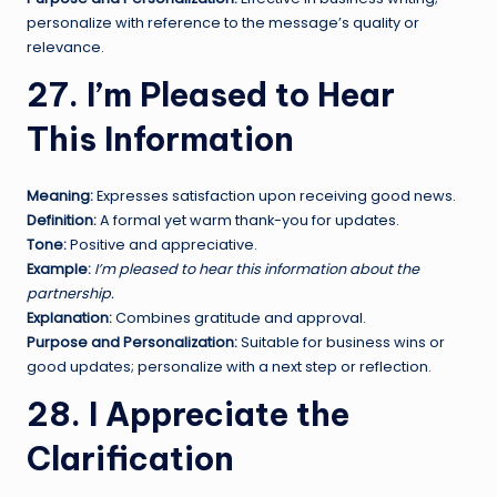
personalize with reference to the message’s quality or
relevance.
27. I’m Pleased to Hear
This Information
Meaning:
Expresses satisfaction upon receiving good news.
Definition:
A formal yet warm thank-you for updates.
Tone:
Positive and appreciative.
Example:
I’m pleased to hear this information about the
partnership.
Explanation:
Combines gratitude and approval.
Purpose and Personalization:
Suitable for business wins or
good updates; personalize with a next step or reflection.
28. I Appreciate the
Clarification