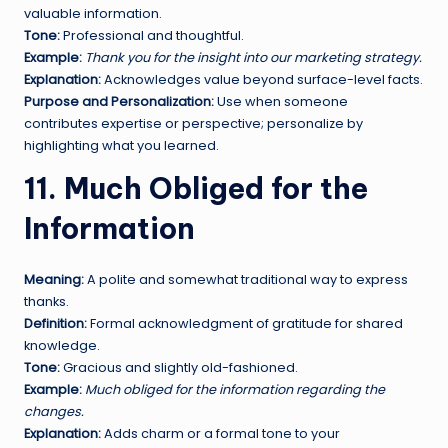
valuable information.
Tone:
Professional and thoughtful.
Example:
Thank you for the insight into our marketing strategy.
Explanation:
Acknowledges value beyond surface-level facts.
Purpose and Personalization:
Use when someone
contributes expertise or perspective; personalize by
highlighting what you learned.
11. Much Obliged for the
Information
Meaning:
A polite and somewhat traditional way to express
thanks.
Definition:
Formal acknowledgment of gratitude for shared
knowledge.
Tone:
Gracious and slightly old-fashioned.
Example:
Much obliged for the information regarding the
changes.
Explanation:
Adds charm or a formal tone to your