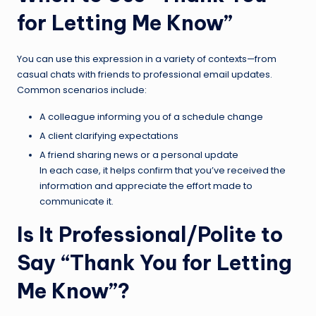
for Letting Me Know”
You can use this expression in a variety of contexts—from
casual chats with friends to professional email updates.
Common scenarios include:
A colleague informing you of a schedule change
A client clarifying expectations
A friend sharing news or a personal update
In each case, it helps confirm that you’ve received the
information and appreciate the effort made to
communicate it.
Is It Professional/Polite to
Say “Thank You for Letting
Me Know”?