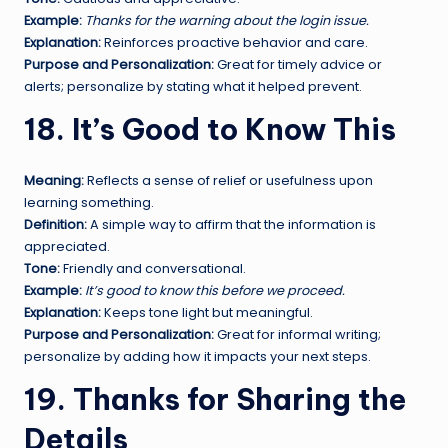
Example:
Thanks for the warning about the login issue.
Explanation:
Reinforces proactive behavior and care.
Purpose and Personalization:
Great for timely advice or
alerts; personalize by stating what it helped prevent.
18. It’s Good to Know This
Meaning:
Reflects a sense of relief or usefulness upon
learning something.
Definition:
A simple way to affirm that the information is
appreciated.
Tone:
Friendly and conversational.
Example:
It’s good to know this before we proceed.
Explanation:
Keeps tone light but meaningful.
Purpose and Personalization:
Great for informal writing;
personalize by adding how it impacts your next steps.
19. Thanks for Sharing the
Details