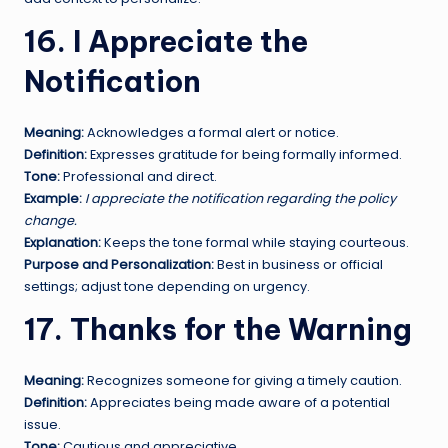
16. I Appreciate the
Notification
Meaning:
Acknowledges a formal alert or notice.
Definition:
Expresses gratitude for being formally informed.
Tone:
Professional and direct.
Example:
I appreciate the notification regarding the policy
change.
Explanation:
Keeps the tone formal while staying courteous.
Purpose and Personalization:
Best in business or official
settings; adjust tone depending on urgency.
17. Thanks for the Warning
Meaning:
Recognizes someone for giving a timely caution.
Definition:
Appreciates being made aware of a potential
issue.
Tone:
Cautious and appreciative.