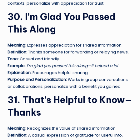
contexts; personalize with appreciation for trust.
30. I’m Glad You Passed
This Along
Meaning:
Expresses appreciation for shared information.
Definition:
Thanks someone for forwarding or relaying news.
Tone:
Casual and friendly.
Example:
I’m glad you passed this along—it helped a lot.
Explanation:
Encourages helpful sharing.
Purpose and Personalization:
Works in group conversations
or collaborations; personalize with a benefit you gained.
31. That’s Helpful to Know—
Thanks
Meaning:
Recognizes the value of shared information.
Definition:
A casual expression of gratitude for useful info.