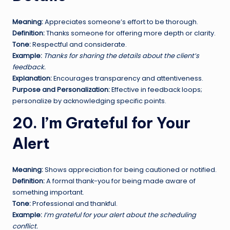
Meaning:
Appreciates someone’s effort to be thorough.
Definition:
Thanks someone for offering more depth or clarity.
Tone:
Respectful and considerate.
Example:
Thanks for sharing the details about the client’s
feedback.
Explanation:
Encourages transparency and attentiveness.
Purpose and Personalization:
Effective in feedback loops;
personalize by acknowledging specific points.
20. I’m Grateful for Your
Alert
Meaning:
Shows appreciation for being cautioned or notified.
Definition:
A formal thank-you for being made aware of
something important.
Tone:
Professional and thankful.
Example:
I’m grateful for your alert about the scheduling
conflict.