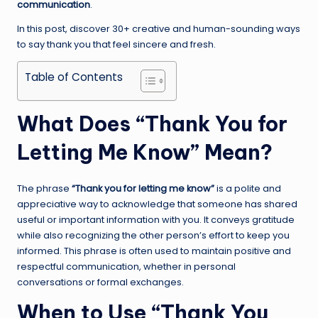
communication
.
In this post, discover 30+ creative and human-sounding ways
to say thank you that feel sincere and fresh.
Table of Contents
What Does “Thank You for
Letting Me Know” Mean?
The phrase
“Thank you for letting me know”
is a polite and
appreciative way to acknowledge that someone has shared
useful or important information with you. It conveys gratitude
while also recognizing the other person’s effort to keep you
informed. This phrase is often used to maintain positive and
respectful communication, whether in personal
conversations or formal exchanges.
When to Use “Thank You