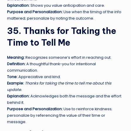
Explanation:
Shows you value anticipation and care.
Purpose and Personalization:
Use when the timing of the info
mattered; personalize by noting the outcome.
35. Thanks for Taking the
Time to Tell Me
Meaning:
Recognizes someone’s effort in reaching out.
Definition:
A thoughtful thank-you for intentional
communication.
Tone:
Appreciative and kind.
Example:
Thanks for taking the time to tell me about this
update.
Explanation:
Acknowledges both the message and the effort
behind it.
Purpose and Personalization:
Use to reinforce kindness;
personalize by referencing the value of their time or
message.