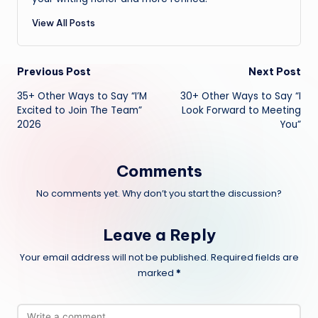
View All Posts
Post
Previous Post
Next Post
35+ Other Ways to Say “I’M
30+ Other Ways to Say “I
navigation
Excited to Join The Team”
Look Forward to Meeting
2026
You”
Comments
No comments yet. Why don’t you start the discussion?
Leave a Reply
Your email address will not be published.
Required fields are
marked
*