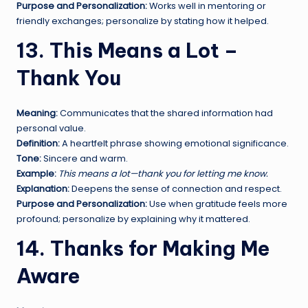
Purpose and Personalization:
Works well in mentoring or
friendly exchanges; personalize by stating how it helped.
13. This Means a Lot –
Thank You
Meaning:
Communicates that the shared information had
personal value.
Definition:
A heartfelt phrase showing emotional significance.
Tone:
Sincere and warm.
Example:
This means a lot—thank you for letting me know.
Explanation:
Deepens the sense of connection and respect.
Purpose and Personalization:
Use when gratitude feels more
profound; personalize by explaining why it mattered.
14. Thanks for Making Me
Aware