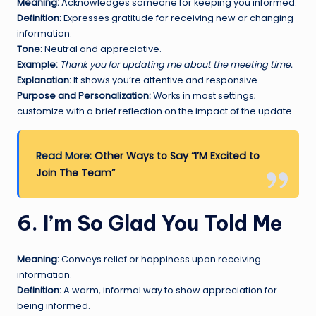
Meaning:
Acknowledges someone for keeping you informed.
Definition:
Expresses gratitude for receiving new or changing
information.
Tone:
Neutral and appreciative.
Example:
Thank you for updating me about the meeting time.
Explanation:
It shows you’re attentive and responsive.
Purpose and Personalization:
Works in most settings;
customize with a brief reflection on the impact of the update.
Read More:
Other Ways to Say “I’M Excited to
Join The Team”
6. I’m So Glad You Told Me
Meaning:
Conveys relief or happiness upon receiving
information.
Definition:
A warm, informal way to show appreciation for
being informed.