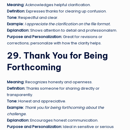
Meaning:
Acknowledges helpful clarification.
Definition:
Expresses thanks for clearing up confusion.
Tone:
Respectful and clear.
Example:
I appreciate the clarification on the file format.
Explanation:
Shows attention to detail and professionalism.
Purpose and Personalization:
Great for revisions or
corrections; personalize with how the clarity helps.
29. Thank You for Being
Forthcoming
Meaning:
Recognizes honesty and openness.
Definition:
Thanks someone for sharing directly or
transparently.
Tone:
Honest and appreciative.
Example:
Thank you for being forthcoming about the
challenge.
Explanation:
Encourages honest communication.
Purpose and Personalization:
Ideal in sensitive or serious