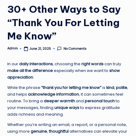
30+ Other Ways to Say
“Thank You For Letting
Me Know”
Admin
No Comments
June 21, 2025
Posted
by
In our
daily interactions
, choosing the
right words
can truly
make all the difference
especially when we want to
show
appreciation
.
While the phrase
“thank you for letting me know”
is
kind
,
polite
,
and helps
acknowledge information
, it can sometimes feel
routine. To bring a
deeper warmth
and
personal touch
to
your messages, finding
unique ways
to express gratitude
adds richness and meaning.
Whether you’re writing an email, a report, or a personal note,
using more
genuine
,
thoughtful
alternatives can elevate your