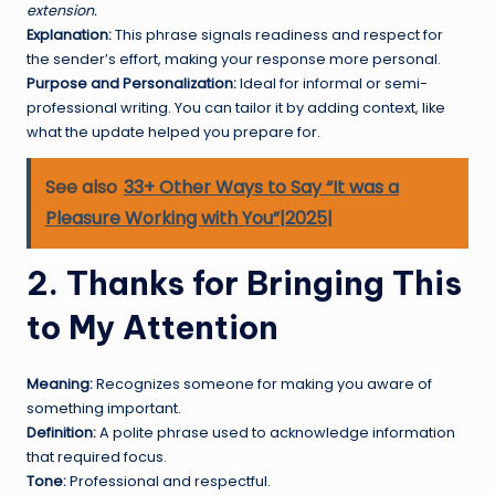
extension.
Explanation:
This phrase signals readiness and respect for
the sender’s effort, making your response more personal.
Purpose and Personalization:
Ideal for informal or semi-
professional writing. You can tailor it by adding context, like
what the update helped you prepare for.
See also
33+ Other Ways to Say “It was a
Pleasure Working with You”|2025|
2. Thanks for Bringing This
to My Attention
Meaning:
Recognizes someone for making you aware of
something important.
Definition:
A polite phrase used to acknowledge information
that required focus.
Tone:
Professional and respectful.