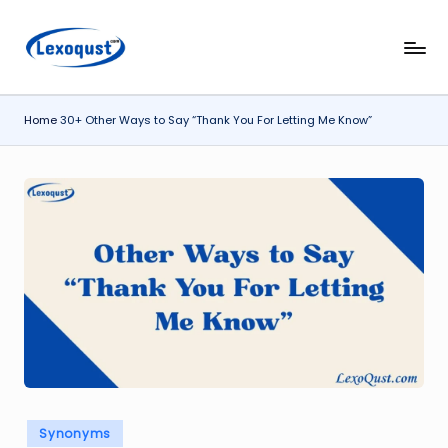
Skip
l
Lexoqust
to
–
content
e
Find
Home
30+ Other Ways to Say “Thank You For Letting Me Know”
x
the
Perfect
o
Word,
q
Every
u
Time.
s
t.
c
o
m
Posted
Synonyms
in