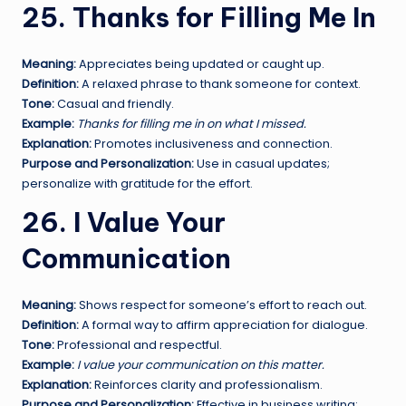
25. Thanks for Filling Me In
Meaning:
Appreciates being updated or caught up.
Definition:
A relaxed phrase to thank someone for context.
Tone:
Casual and friendly.
Example:
Thanks for filling me in on what I missed.
Explanation:
Promotes inclusiveness and connection.
Purpose and Personalization:
Use in casual updates;
personalize with gratitude for the effort.
26. I Value Your
Communication
Meaning:
Shows respect for someone’s effort to reach out.
Definition:
A formal way to affirm appreciation for dialogue.
Tone:
Professional and respectful.
Example:
I value your communication on this matter.
Explanation:
Reinforces clarity and professionalism.
Purpose and Personalization:
Effective in business writing;