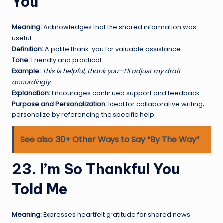
You
Meaning:
Acknowledges that the shared information was
useful.
Definition:
A polite thank-you for valuable assistance.
Tone:
Friendly and practical.
Example:
This is helpful, thank you—I’ll adjust my draft
accordingly.
Explanation:
Encourages continued support and feedback.
Purpose and Personalization:
Ideal for collaborative writing;
personalize by referencing the specific help.
See also
30+ Other Ways to Say “By The Way”
23. I’m So Thankful You
Told Me
Meaning:
Expresses heartfelt gratitude for shared news.