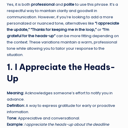
Yes, it is both
professional
and
polite
to use this phrase. It’s a
respectful way to maintain clarity and goodwill in
communication. However, if you’re looking to add a more
personalized or nuanced tone, alternatives like
“I appreciate
the update,”
“Thanks for keeping me in the loop,”
or
“I’m
grateful for the heads-up”
can be more fitting depending on
the context. These variations maintain a warm, professional
tone while allowing you to tailor your response to the
situation.
1. I Appreciate the Heads-
Up
Meaning:
Acknowledges someone’s effort to notify you in
advance.
Definition:
A way to express gratitude for early or proactive
information.
Tone:
Appreciative and conversational.
Example:
I appreciate the heads-up about the deadline