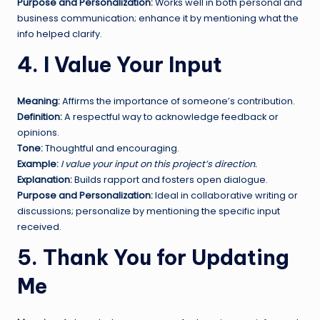
Purpose and Personalization:
Works well in both personal and
business communication; enhance it by mentioning what the
info helped clarify.
4. I Value Your Input
Meaning:
Affirms the importance of someone’s contribution.
Definition:
A respectful way to acknowledge feedback or
opinions.
Tone:
Thoughtful and encouraging.
Example:
I value your input on this project’s direction.
Explanation:
Builds rapport and fosters open dialogue.
Purpose and Personalization:
Ideal in collaborative writing or
discussions; personalize by mentioning the specific input
received.
5. Thank You for Updating
Me