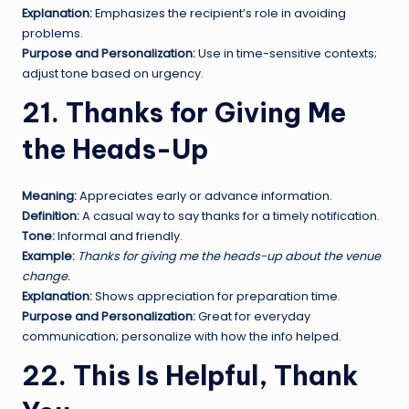
Explanation:
Emphasizes the recipient’s role in avoiding
problems.
Purpose and Personalization:
Use in time-sensitive contexts;
adjust tone based on urgency.
21. Thanks for Giving Me
the Heads-Up
Meaning:
Appreciates early or advance information.
Definition:
A casual way to say thanks for a timely notification.
Tone:
Informal and friendly.
Example:
Thanks for giving me the heads-up about the venue
change.
Explanation:
Shows appreciation for preparation time.
Purpose and Personalization:
Great for everyday
communication; personalize with how the info helped.
22. This Is Helpful, Thank