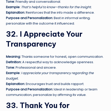
Tone:
Friendly and conversational.
Example:
That’s helpful to know—thanks for the insight.
Explanation:
Reinforces that the info made a difference.
Purpose and Personalization:
Best in informal writing;
personalize with the outcome it influenced.
32. I Appreciate Your
Transparency
Meaning:
Thanks someone for honest, open communication.
Definition:
A respectful way to acknowledge openness.
Tone:
Professional and sincere.
Example:
I appreciate your transparency regarding the
budget.
Explanation:
Encourages trust and builds rapport.
Purpose and Personalization:
Ideal in leadership or team
communication; personalize by affirming its value.
33. Thank You for