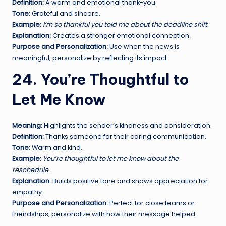
Definition:
A warm and emotional thank-you.
Tone:
Grateful and sincere.
Example:
I’m so thankful you told me about the deadline shift.
Explanation:
Creates a stronger emotional connection.
Purpose and Personalization:
Use when the news is
meaningful; personalize by reflecting its impact.
24. You’re Thoughtful to
Let Me Know
Meaning:
Highlights the sender’s kindness and consideration.
Definition:
Thanks someone for their caring communication.
Tone:
Warm and kind.
Example:
You’re thoughtful to let me know about the
reschedule.
Explanation:
Builds positive tone and shows appreciation for
empathy.
Purpose and Personalization:
Perfect for close teams or
friendships; personalize with how their message helped.