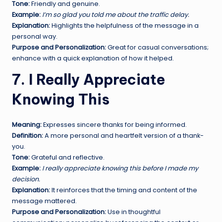
Tone:
Friendly and genuine.
Example:
I’m so glad you told me about the traffic delay.
Explanation:
Highlights the helpfulness of the message in a
personal way.
Purpose and Personalization:
Great for casual conversations;
enhance with a quick explanation of how it helped.
7. I Really Appreciate
Knowing This
Meaning:
Expresses sincere thanks for being informed.
Definition:
A more personal and heartfelt version of a thank-
you.
Tone:
Grateful and reflective.
Example:
I really appreciate knowing this before I made my
decision.
Explanation:
It reinforces that the timing and content of the
message mattered.
Purpose and Personalization:
Use in thoughtful