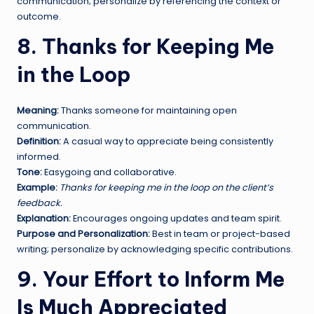
communication; personalize by referencing the context or
outcome.
8. Thanks for Keeping Me
in the Loop
Meaning:
Thanks someone for maintaining open
communication.
Definition:
A casual way to appreciate being consistently
informed.
Tone:
Easygoing and collaborative.
Example:
Thanks for keeping me in the loop on the client’s
feedback.
Explanation:
Encourages ongoing updates and team spirit.
Purpose and Personalization:
Best in team or project-based
writing; personalize by acknowledging specific contributions.
9. Your Effort to Inform Me
Is Much Appreciated