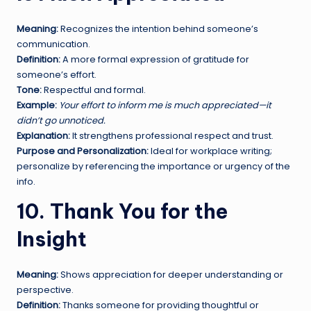
Meaning:
Recognizes the intention behind someone’s
communication.
Definition:
A more formal expression of gratitude for
someone’s effort.
Tone:
Respectful and formal.
Example:
Your effort to inform me is much appreciated—it
didn’t go unnoticed.
Explanation:
It strengthens professional respect and trust.
Purpose and Personalization:
Ideal for workplace writing;
personalize by referencing the importance or urgency of the
info.
10. Thank You for the
Insight
Meaning:
Shows appreciation for deeper understanding or
perspective.
Definition:
Thanks someone for providing thoughtful or