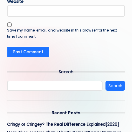
Website
Save my name, email, and website in this browser for the next
time I comment.
Search
Search
Recent Posts
Cringy or Cringey? The Real Difference Explained[2026]