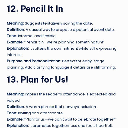
12. Pencil It In
Meaning:
Suggests tentatively saving the date.
Definition:
A casual way to propose a potential event date.
Tone:
Informal and flexible.
Example:
“Pencil it in—we’re planning something fun!”
Explanation:
It softens the commitment while still expressing
interest.
Purpose and Personalization:
Perfect for early-stage
planning. Add clarifying language if details are still forming.
13. Plan for Us!
Meaning:
Implies the reader’s attendance is expected and
valued.
Definition:
A warm phrase that conveys inclusion.
Tone:
Inviting and affectionate.
Example:
“Plan for us—we can’t wait to celebrate together!”
Explanation:
It promotes togetherness and feels heartfelt.