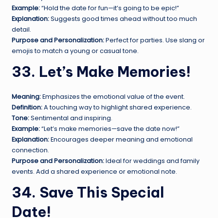
Example:
“Hold the date for fun—it’s going to be epic!”
Explanation:
Suggests good times ahead without too much
detail.
Purpose and Personalization:
Perfect for parties. Use slang or
emojis to match a young or casual tone.
33. Let’s Make Memories!
Meaning:
Emphasizes the emotional value of the event.
Definition:
A touching way to highlight shared experience.
Tone:
Sentimental and inspiring.
Example:
“Let’s make memories—save the date now!”
Explanation:
Encourages deeper meaning and emotional
connection.
Purpose and Personalization:
Ideal for weddings and family
events. Add a shared experience or emotional note.
34. Save This Special
Date!