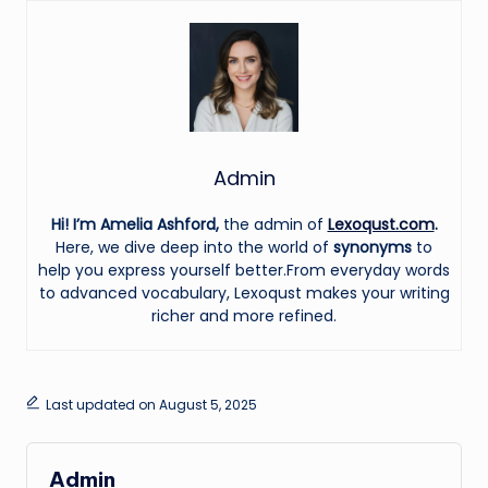
Admin
Hi! I’m Amelia Ashford,
the admin of
Lexoqust.com
.
Here, we dive deep into the world of
synonyms
to
help you express yourself better.From everyday words
to advanced vocabulary, Lexoqust makes your writing
richer and more refined.
Last updated on August 5, 2025
Admin