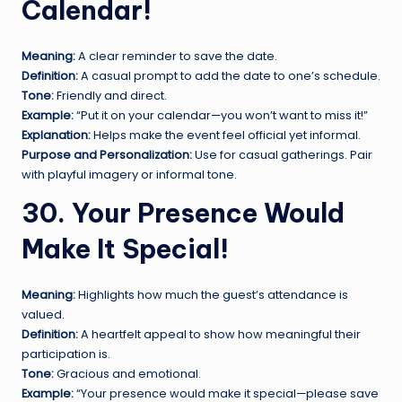
Calendar!
Meaning:
A clear reminder to save the date.
Definition:
A casual prompt to add the date to one’s schedule.
Tone:
Friendly and direct.
Example:
“Put it on your calendar—you won’t want to miss it!”
Explanation:
Helps make the event feel official yet informal.
Purpose and Personalization:
Use for casual gatherings. Pair
with playful imagery or informal tone.
30. Your Presence Would
Make It Special!
Meaning:
Highlights how much the guest’s attendance is
valued.
Definition:
A heartfelt appeal to show how meaningful their
participation is.
Tone:
Gracious and emotional.
Example:
“Your presence would make it special—please save