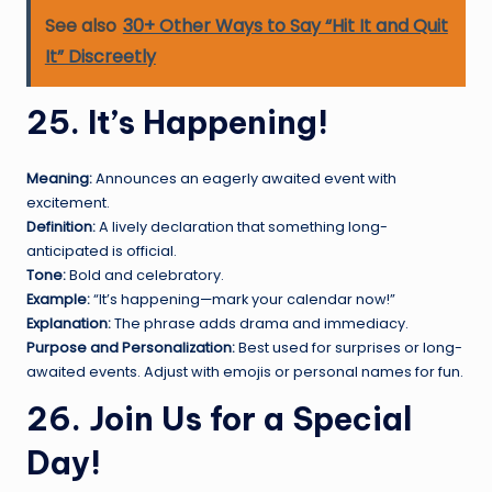
See also
30+ Other Ways to Say “Hit It and Quit
It” Discreetly
25. It’s Happening!
Meaning:
Announces an eagerly awaited event with
excitement.
Definition:
A lively declaration that something long-
anticipated is official.
Tone:
Bold and celebratory.
Example:
“It’s happening—mark your calendar now!”
Explanation:
The phrase adds drama and immediacy.
Purpose and Personalization:
Best used for surprises or long-
awaited events. Adjust with emojis or personal names for fun.
26. Join Us for a Special
Day!