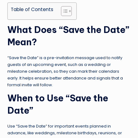
Table of Contents
What Does “Save the Date”
Mean?
“Save the Date” is a pre-invitation message used to notify
guests of an upcoming event, such as a wedding or
milestone celebration, so they can mark their calendars
early. It helps ensure better attendance and signals that a
formal invite will follow.
When to Use “Save the
Date”
Use “Save the Date” for important events planned in
advance, like weddings, milestone birthdays, reunions, or