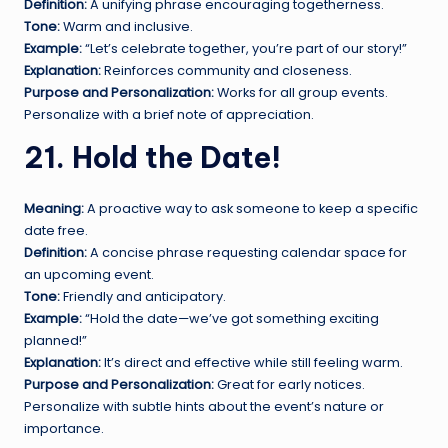
Definition:
A unifying phrase encouraging togetherness.
Tone:
Warm and inclusive.
Example:
“Let’s celebrate together, you’re part of our story!”
Explanation:
Reinforces community and closeness.
Purpose and Personalization:
Works for all group events.
Personalize with a brief note of appreciation.
21. Hold the Date!
Meaning:
A proactive way to ask someone to keep a specific
date free.
Definition:
A concise phrase requesting calendar space for
an upcoming event.
Tone:
Friendly and anticipatory.
Example:
“Hold the date—we’ve got something exciting
planned!”
Explanation:
It’s direct and effective while still feeling warm.
Purpose and Personalization:
Great for early notices.
Personalize with subtle hints about the event’s nature or
importance.