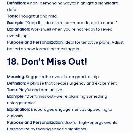
Definition:
A non-demanding way to highlight a significant
date.
Tone:
Thoughtful and mild.
Example:
“Keep this date in mind—more details to come.”
Explanation:
Works well when you’re not ready to reveal
everything.
Purpose and Personalization:
Ideal for tentative plans. Adjust
based on how formal the message is.
18. Don’t Miss Out!
Meaning:
Suggests the event is too good to skip.
Definition:
A phrase that creates urgency and excitement.
Tone:
Playful and persuasive.
Example:
“Don’t miss out—we’re planning something
unforgettable!”
Explanation:
Encourages engagement by appealing to
curiosity.
Purpose and Personalization:
Use for high-energy events.
Personalize by teasing specific highlights.