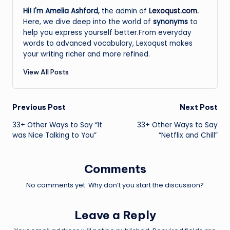
Hi! I'm Amelia Ashford,
the admin of
Lexoqust.com
.
Here, we dive deep into the world of
synonyms
to
help you express yourself better.From everyday
words to advanced vocabulary, Lexoqust makes
your writing richer and more refined.
View All Posts
Post
Previous Post
Next Post
33+ Other Ways to Say “It
33+ Other Ways to Say
navigation
was Nice Talking to You”
“Netflix and Chill”
Comments
No comments yet. Why don’t you start the discussion?
Leave a Reply