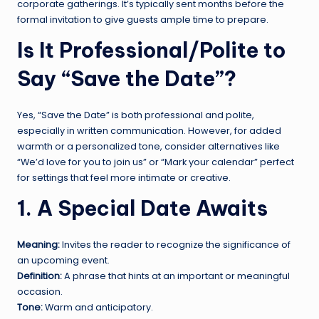
corporate gatherings. It’s typically sent months before the
formal invitation to give guests ample time to prepare.
Is It Professional/Polite to
Say “Save the Date”?
Yes, “Save the Date” is both professional and polite,
especially in written communication. However, for added
warmth or a personalized tone, consider alternatives like
“We’d love for you to join us” or “Mark your calendar” perfect
for settings that feel more intimate or creative.
1. A Special Date Awaits
Meaning:
Invites the reader to recognize the significance of
an upcoming event.
Definition:
A phrase that hints at an important or meaningful
occasion.
Tone:
Warm and anticipatory.