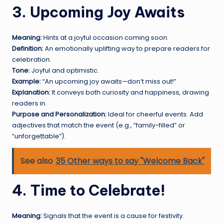
3. Upcoming Joy Awaits
Meaning:
Hints at a joyful occasion coming soon.
Definition:
An emotionally uplifting way to prepare readers for
celebration.
Tone:
Joyful and optimistic.
Example:
“An upcoming joy awaits—don’t miss out!”
Explanation:
It conveys both curiosity and happiness, drawing
readers in.
Purpose and Personalization:
Ideal for cheerful events. Add
adjectives that match the event (e.g., “family-filled” or
“unforgettable”).
See also
35 Other ways to say "Welcome Back"
4. Time to Celebrate!
Meaning:
Signals that the event is a cause for festivity.