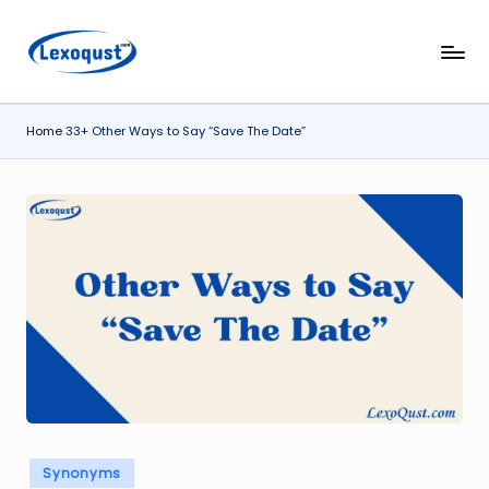
Skip
l
Lexoqust
to
–
content
e
Find
Home
33+ Other Ways to Say “Save The Date”
x
the
Perfect
o
Word,
q
Every
u
Time.
s
t.
c
o
m
Posted
Synonyms
in