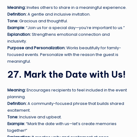
Meaning:
Invites others to share in a meaningful experience.
Definition:
A gentle and inclusive invitation.
Tone:
Gracious and thoughtful.
Example:
“Join us for a special day—you’re important to us.”
Explanation:
Strengthens emotional connection and
inclusivity.
Purpose and Personalization:
Works beautifully for family-
focused events. Personalize with the reason the guest is
meaningful.
27. Mark the Date with Us!
Meaning:
Encourages recipients to feel included in the event
planning.
Definition:
A community-focused phrase that builds shared
excitement.
Tone:
Inclusive and upbeat.
Example:
“Mark the date with us—let’s create memories
together!”