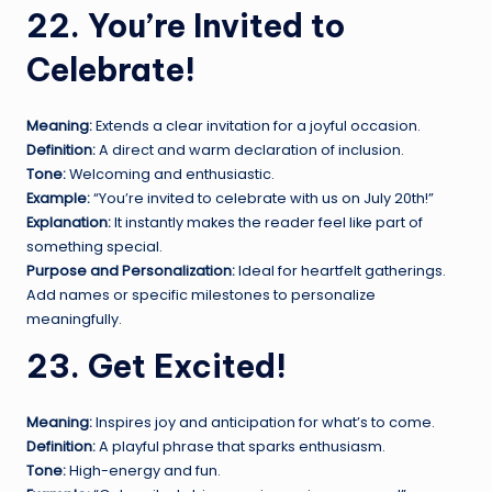
22. You’re Invited to
Celebrate!
Meaning:
Extends a clear invitation for a joyful occasion.
Definition:
A direct and warm declaration of inclusion.
Tone:
Welcoming and enthusiastic.
Example:
“You’re invited to celebrate with us on July 20th!”
Explanation:
It instantly makes the reader feel like part of
something special.
Purpose and Personalization:
Ideal for heartfelt gatherings.
Add names or specific milestones to personalize
meaningfully.
23. Get Excited!
Meaning:
Inspires joy and anticipation for what’s to come.
Definition:
A playful phrase that sparks enthusiasm.
Tone:
High-energy and fun.