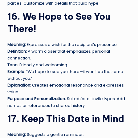
parties. Customize with details that build hype.
16. We Hope to See You
There!
Meaning:
Expresses a wish for the recipient’s presence.
Definition:
A warm closer that emphasizes personal
connection.
Tone:
Friendly and welcoming.
Example:
“We hope to see you there—it won’t be the same
without you.”
Explanation:
Creates emotional resonance and expresses
value.
Purpose and Personalization:
Suited for all invite types. Add
names or references to shared history.
17. Keep This Date in Mind
Meaning:
Suggests a gentle reminder.