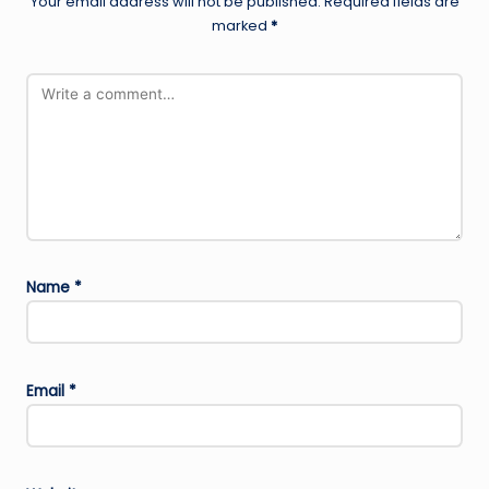
Your email address will not be published.
Required fields are
marked
*
Name
*
Email
*