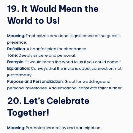
19. It Would Mean the
World to Us!
Meaning:
Emphasizes emotional significance of the guest’s
presence.
Definition:
A heartfelt plea for attendance.
Tone:
Deeply sincere and personal.
Example:
“It would mean the world to us if you could come.”
Explanation:
Conveys that the invite is about connection, not
just formality.
Purpose and Personalization:
Great for weddings and
personal milestones. Add emotional context to tailor further.
20. Let’s Celebrate
Together!
Meaning:
Promotes shared joy and participation.