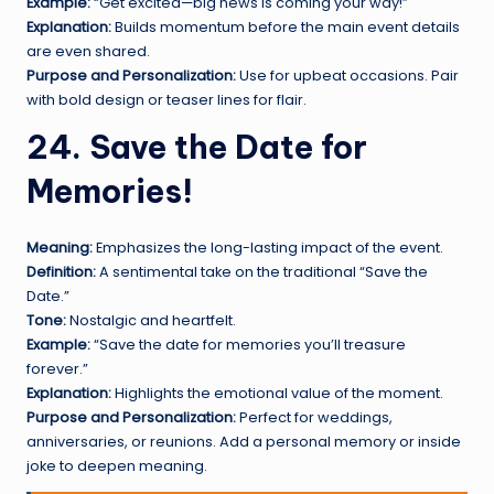
Example:
“Get excited—big news is coming your way!”
Explanation:
Builds momentum before the main event details
are even shared.
Purpose and Personalization:
Use for upbeat occasions. Pair
with bold design or teaser lines for flair.
24. Save the Date for
Memories!
Meaning:
Emphasizes the long-lasting impact of the event.
Definition:
A sentimental take on the traditional “Save the
Date.”
Tone:
Nostalgic and heartfelt.
Example:
“Save the date for memories you’ll treasure
forever.”
Explanation:
Highlights the emotional value of the moment.
Purpose and Personalization:
Perfect for weddings,
anniversaries, or reunions. Add a personal memory or inside
joke to deepen meaning.