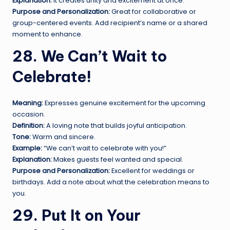
Explanation:
It creates unity and excitement at once.
Purpose and Personalization:
Great for collaborative or
group-centered events. Add recipient’s name or a shared
moment to enhance.
28. We Can’t Wait to
Celebrate!
Meaning:
Expresses genuine excitement for the upcoming
occasion.
Definition:
A loving note that builds joyful anticipation.
Tone:
Warm and sincere.
Example:
“We can’t wait to celebrate with you!”
Explanation:
Makes guests feel wanted and special.
Purpose and Personalization:
Excellent for weddings or
birthdays. Add a note about what the celebration means to
you.
29. Put It on Your