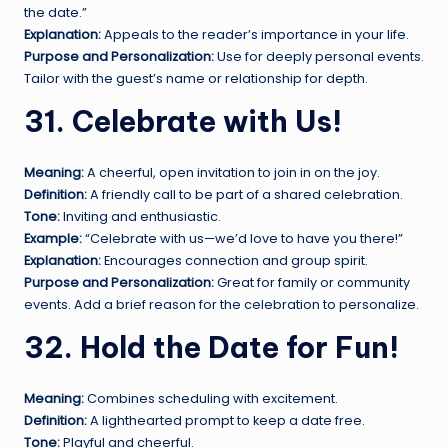
the date.”
Explanation:
Appeals to the reader’s importance in your life.
Purpose and Personalization:
Use for deeply personal events.
Tailor with the guest’s name or relationship for depth.
31. Celebrate with Us!
Meaning:
A cheerful, open invitation to join in on the joy.
Definition:
A friendly call to be part of a shared celebration.
Tone:
Inviting and enthusiastic.
Example:
“Celebrate with us—we’d love to have you there!”
Explanation:
Encourages connection and group spirit.
Purpose and Personalization:
Great for family or community
events. Add a brief reason for the celebration to personalize.
32. Hold the Date for Fun!
Meaning:
Combines scheduling with excitement.
Definition:
A lighthearted prompt to keep a date free.
Tone:
Playful and cheerful.