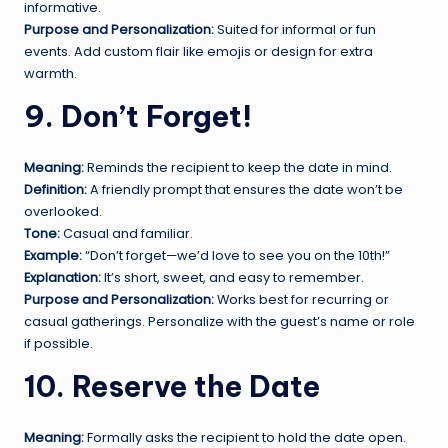
informative.
Purpose and Personalization:
Suited for informal or fun
events. Add custom flair like emojis or design for extra
warmth.
9. Don’t Forget!
Meaning:
Reminds the recipient to keep the date in mind.
Definition:
A friendly prompt that ensures the date won’t be
overlooked.
Tone:
Casual and familiar.
Example:
“Don’t forget—we’d love to see you on the 10th!”
Explanation:
It’s short, sweet, and easy to remember.
Purpose and Personalization:
Works best for recurring or
casual gatherings. Personalize with the guest’s name or role
if possible.
10. Reserve the Date
Meaning:
Formally asks the recipient to hold the date open.