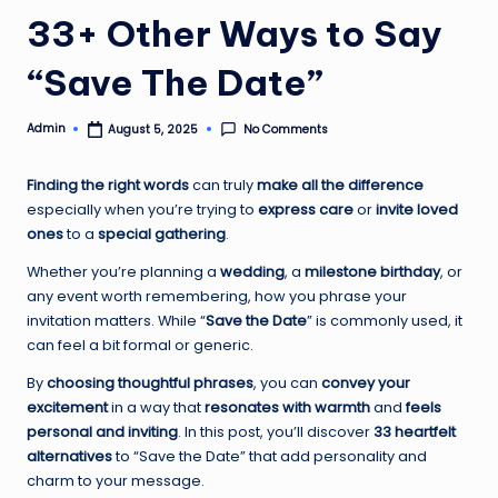
33+ Other Ways to Say
“Save The Date”
Admin
No Comments
August 5, 2025
Posted
by
Finding the right words
can truly
make all the difference
especially when you’re trying to
express care
or
invite loved
ones
to a
special gathering
.
Whether you’re planning a
wedding
, a
milestone birthday
, or
any event worth remembering, how you phrase your
invitation matters. While “
Save the Date
” is commonly used, it
can feel a bit formal or generic.
By
choosing thoughtful phrases
, you can
convey your
excitement
in a way that
resonates with warmth
and
feels
personal and inviting
. In this post, you’ll discover
33 heartfelt
alternatives
to “Save the Date” that add personality and
charm to your message.