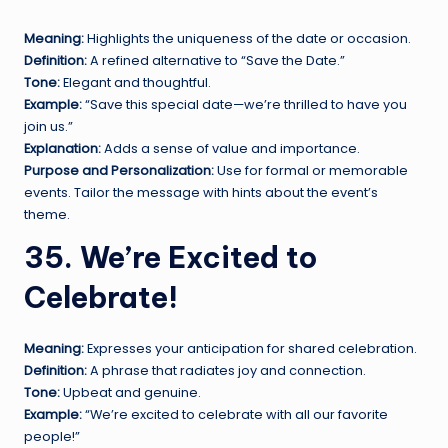
Meaning:
Highlights the uniqueness of the date or occasion.
Definition:
A refined alternative to “Save the Date.”
Tone:
Elegant and thoughtful.
Example:
“Save this special date—we’re thrilled to have you
join us.”
Explanation:
Adds a sense of value and importance.
Purpose and Personalization:
Use for formal or memorable
events. Tailor the message with hints about the event’s
theme.
35. We’re Excited to
Celebrate!
Meaning:
Expresses your anticipation for shared celebration.
Definition:
A phrase that radiates joy and connection.
Tone:
Upbeat and genuine.
Example:
“We’re excited to celebrate with all our favorite
people!”