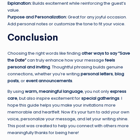
Explanation:
Builds excitement while reinforcing the guest’s
value.
Purpose and Personalization:
Great for any joyful occasion.
Add personal notes or customize the tone to fit your voice.
Conclusion
Choosing the right words like finding
other ways to say “Save
the
Date
”
can truly enhance how your message
feels
personal and inviting
. Thoughtful phrasing builds genuine
connections, whether you’re writing
personal letters
,
blog
posts
, or
event announcements
.
By using
warm, meaningful language
, you not only
express
care
, but also inspire excitement for
special gatherings
. I
hope this guide helps you make your invitations more
memorable and heartfelt. Now it’s your turn to add your own
voice, personalize your message, and let your writing shine.
This post was created to help you connect with others more
meaningfully thanks for being here!