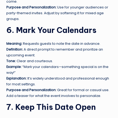
come.
Purpose and Personalization:
Use for younger audiences or
party-themed invites. Adjust by softening it for mixed age
groups.
6. Mark Your Calendars
Meaning:
Requests guests to note the date in advance.
Definition:
A direct prompt to remember and prioritize an
upcoming event.
Tone:
Clear and courteous.
Example:
“Mark your calendars—something special is on the
way!”
Explanation:
It’s widely understood and professional enough
for most settings.
Purpose and Personalization:
Great for formal or casual use.
Add a teaser for what the event involves to personalize.
7. Keep This Date Open