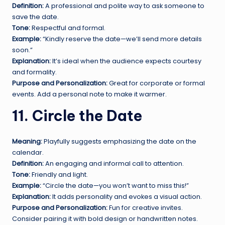
Definition:
A professional and polite way to ask someone to
save the date.
Tone:
Respectful and formal.
Example:
“Kindly reserve the date—we’ll send more details
soon.”
Explanation:
It’s ideal when the audience expects courtesy
and formality.
Purpose and Personalization:
Great for corporate or formal
events. Add a personal note to make it warmer.
11. Circle the Date
Meaning:
Playfully suggests emphasizing the date on the
calendar.
Definition:
An engaging and informal call to attention.
Tone:
Friendly and light.
Example:
“Circle the date—you won’t want to miss this!”
Explanation:
It adds personality and evokes a visual action.
Purpose and Personalization:
Fun for creative invites.
Consider pairing it with bold design or handwritten notes.