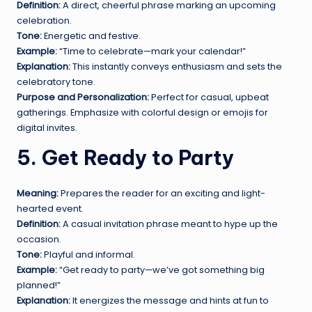
Definition:
A direct, cheerful phrase marking an upcoming
celebration.
Tone:
Energetic and festive.
Example:
“Time to celebrate—mark your calendar!”
Explanation:
This instantly conveys enthusiasm and sets the
celebratory tone.
Purpose and Personalization:
Perfect for casual, upbeat
gatherings. Emphasize with colorful design or emojis for
digital invites.
5. Get Ready to Party
Meaning:
Prepares the reader for an exciting and light-
hearted event.
Definition:
A casual invitation phrase meant to hype up the
occasion.
Tone:
Playful and informal.
Example:
“Get ready to party—we’ve got something big
planned!”
Explanation:
It energizes the message and hints at fun to