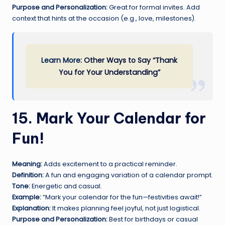
Purpose and Personalization:
Great for formal invites. Add
context that hints at the occasion (e.g., love, milestones).
Learn More:
Other Ways to Say “Thank
You for Your Understanding”
15. Mark Your Calendar for
Fun!
Meaning:
Adds excitement to a practical reminder.
Definition:
A fun and engaging variation of a calendar prompt.
Tone:
Energetic and casual.
Example:
“Mark your calendar for the fun—festivities await!”
Explanation:
It makes planning feel joyful, not just logistical.
Purpose and Personalization:
Best for birthdays or casual