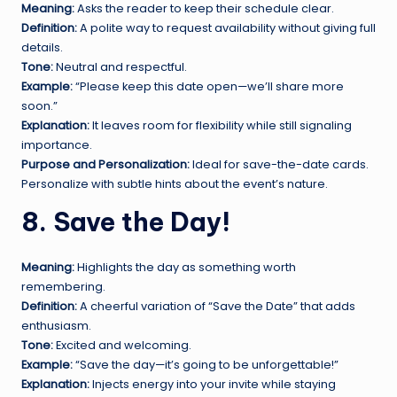
Meaning:
Asks the reader to keep their schedule clear.
Definition:
A polite way to request availability without giving full
details.
Tone:
Neutral and respectful.
Example:
“Please keep this date open—we’ll share more
soon.”
Explanation:
It leaves room for flexibility while still signaling
importance.
Purpose and Personalization:
Ideal for save-the-date cards.
Personalize with subtle hints about the event’s nature.
8. Save the Day!
Meaning:
Highlights the day as something worth
remembering.
Definition:
A cheerful variation of “Save the Date” that adds
enthusiasm.
Tone:
Excited and welcoming.
Example:
“Save the day—it’s going to be unforgettable!”
Explanation:
Injects energy into your invite while staying