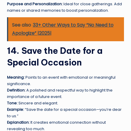
Purpose and Personalization:
Ideal for close gatherings. Add
names or shared memories to boost personalization.
See also
33+ Other Ways to Say “No Need to
Apologize” |2025|
14. Save the Date for a
Special Occasion
Meaning:
Points to an event with emotional or meaningful
significance.
Definition:
A polished and respectful way to highlight the
importance of a future event.
Tone:
Sincere and elegant.
Example:
“Save the date for a special occasion—you’re dear
to us.”
Explanation:
It creates emotional connection without
revealing too much.