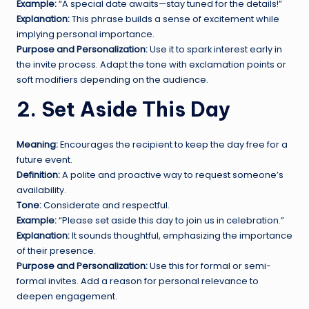
Example:
“A special date awaits—stay tuned for the details!”
Explanation:
This phrase builds a sense of excitement while
implying personal importance.
Purpose and Personalization:
Use it to spark interest early in
the invite process. Adapt the tone with exclamation points or
soft modifiers depending on the audience.
2. Set Aside This Day
Meaning:
Encourages the recipient to keep the day free for a
future event.
Definition:
A polite and proactive way to request someone’s
availability.
Tone:
Considerate and respectful.
Example:
“Please set aside this day to join us in celebration.”
Explanation:
It sounds thoughtful, emphasizing the importance
of their presence.
Purpose and Personalization:
Use this for formal or semi-
formal invites. Add a reason for personal relevance to
deepen engagement.