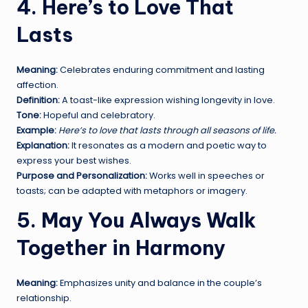
4. Here’s to Love That
Lasts
Meaning:
Celebrates enduring commitment and lasting
affection.
Definition:
A toast-like expression wishing longevity in love.
Tone:
Hopeful and celebratory.
Example:
Here’s to love that lasts through all seasons of life.
Explanation:
It resonates as a modern and poetic way to
express your best wishes.
Purpose and Personalization:
Works well in speeches or
toasts; can be adapted with metaphors or imagery.
5. May You Always Walk
Together in Harmony
Meaning:
Emphasizes unity and balance in the couple’s
relationship.