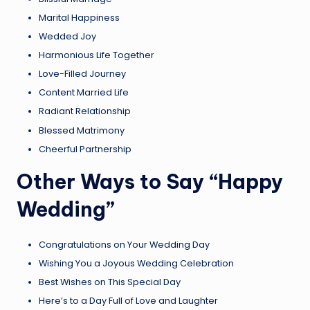
Marital Happiness
Wedded Joy
Harmonious Life Together
Love-Filled Journey
Content Married Life
Radiant Relationship
Blessed Matrimony
Cheerful Partnership
Other Ways to Say “Happy
Wedding”
Congratulations on Your Wedding Day
Wishing You a Joyous Wedding Celebration
Best Wishes on This Special Day
Here’s to a Day Full of Love and Laughter