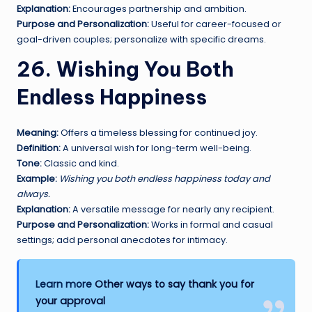
Explanation:
Encourages partnership and ambition.
Purpose and Personalization:
Useful for career-focused or
goal-driven couples; personalize with specific dreams.
26. Wishing You Both
Endless Happiness
Meaning:
Offers a timeless blessing for continued joy.
Definition:
A universal wish for long-term well-being.
Tone:
Classic and kind.
Example:
Wishing you both endless happiness today and
always.
Explanation:
A versatile message for nearly any recipient.
Purpose and Personalization:
Works in formal and casual
settings; add personal anecdotes for intimacy.
Learn more
Other ways to say thank you for
your approval