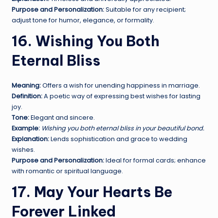
Purpose and Personalization:
Suitable for any recipient;
adjust tone for humor, elegance, or formality.
16. Wishing You Both
Eternal Bliss
Meaning:
Offers a wish for unending happiness in marriage.
Definition:
A poetic way of expressing best wishes for lasting
joy.
Tone:
Elegant and sincere.
Example:
Wishing you both eternal bliss in your beautiful bond.
Explanation:
Lends sophistication and grace to wedding
wishes.
Purpose and Personalization:
Ideal for formal cards; enhance
with romantic or spiritual language.
17. May Your Hearts Be
Forever Linked