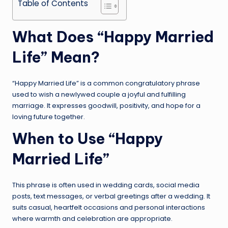
Table of Contents
What Does “Happy Married
Life” Mean?
“Happy Married Life” is a common congratulatory phrase
used to wish a newlywed couple a joyful and fulfilling
marriage. It expresses goodwill, positivity, and hope for a
loving future together.
When to Use “Happy
Married Life”
This phrase is often used in wedding cards, social media
posts, text messages, or verbal greetings after a wedding. It
suits casual, heartfelt occasions and personal interactions
where warmth and celebration are appropriate.