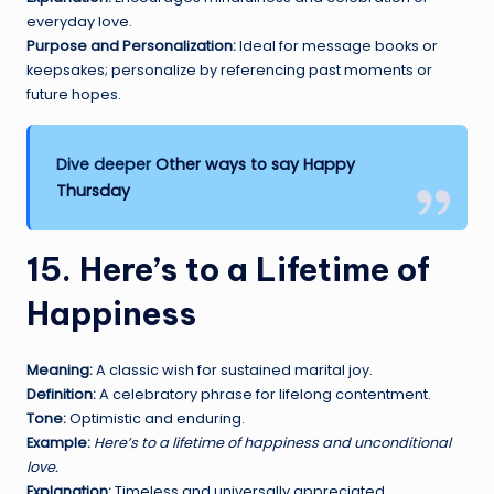
everyday love.
Purpose and Personalization:
Ideal for message books or
keepsakes; personalize by referencing past moments or
future hopes.
Dive deeper
Other ways to say Happy
Thursday
15. Here’s to a Lifetime of
Happiness
Meaning:
A classic wish for sustained marital joy.
Definition:
A celebratory phrase for lifelong contentment.
Tone:
Optimistic and enduring.
Example:
Here’s to a lifetime of happiness and unconditional
love.
Explanation:
Timeless and universally appreciated.