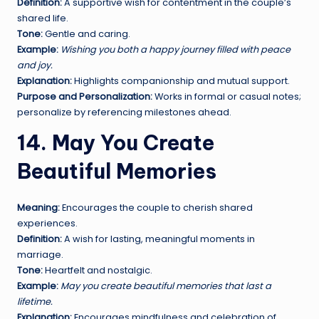
Definition:
A supportive wish for contentment in the couple’s
shared life.
Tone:
Gentle and caring.
Example:
Wishing you both a happy journey filled with peace
and joy.
Explanation:
Highlights companionship and mutual support.
Purpose and Personalization:
Works in formal or casual notes;
personalize by referencing milestones ahead.
14. May You Create
Beautiful Memories
Meaning:
Encourages the couple to cherish shared
experiences.
Definition:
A wish for lasting, meaningful moments in
marriage.
Tone:
Heartfelt and nostalgic.
Example:
May you create beautiful memories that last a
lifetime.
Explanation:
Encourages mindfulness and celebration of