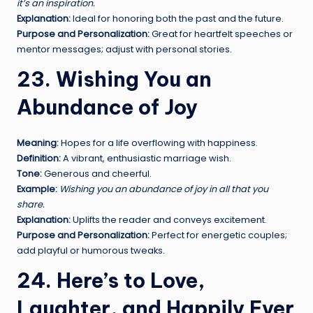
it’s an inspiration.
Explanation:
Ideal for honoring both the past and the future.
Purpose and Personalization:
Great for heartfelt speeches or
mentor messages; adjust with personal stories.
23. Wishing You an
Abundance of Joy
Meaning:
Hopes for a life overflowing with happiness.
Definition:
A vibrant, enthusiastic marriage wish.
Tone:
Generous and cheerful.
Example:
Wishing you an abundance of joy in all that you
share.
Explanation:
Uplifts the reader and conveys excitement.
Purpose and Personalization:
Perfect for energetic couples;
add playful or humorous tweaks.
24. Here’s to Love,
Laughter, and Happily Ever