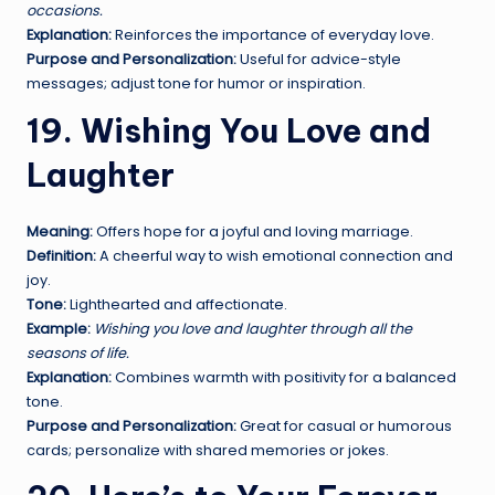
occasions.
Explanation:
Reinforces the importance of everyday love.
Purpose and Personalization:
Useful for advice-style
messages; adjust tone for humor or inspiration.
19. Wishing You Love and
Laughter
Meaning:
Offers hope for a joyful and loving marriage.
Definition:
A cheerful way to wish emotional connection and
joy.
Tone:
Lighthearted and affectionate.
Example:
Wishing you love and laughter through all the
seasons of life.
Explanation:
Combines warmth with positivity for a balanced
tone.
Purpose and Personalization:
Great for casual or humorous
cards; personalize with shared memories or jokes.