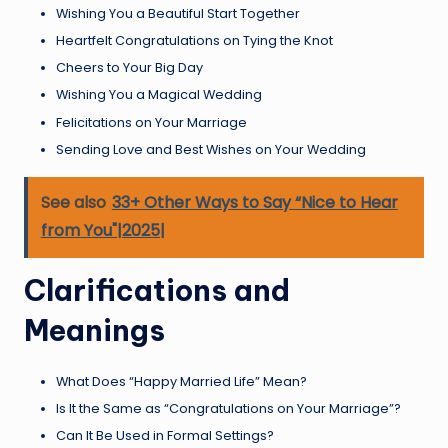
Wishing You a Beautiful Start Together
Heartfelt Congratulations on Tying the Knot
Cheers to Your Big Day
Wishing You a Magical Wedding
Felicitations on Your Marriage
Sending Love and Best Wishes on Your Wedding
See also
33+ Other Ways to Say “Nice to Hear
from You"|2025|
Clarifications and
Meanings
What Does “Happy Married Life” Mean?
Is It the Same as “Congratulations on Your Marriage”?
Can It Be Used in Formal Settings?