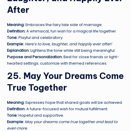
After
Meaning:
Embraces the fairy tale side of marriage.
Definition:
A whimsical, fun wish for a magical life together.
Tone:
Playful and celebratory.
Example:
Here’s to love, laughter, and happily ever after!
Explanation:
Lightens the tone while still being meaningful.
Purpose and Personalization:
Best for close friends or light-
hearted settings; customize with themed references.
25. May Your Dreams Come
True Together
Meaning:
Expresses hope that shared goals will be achieved.
Definition:
A future-focused wish for mutual fulfillment.
Tone:
Hopeful and supportive.
Example:
May your dreams come true together and lead to
even more.