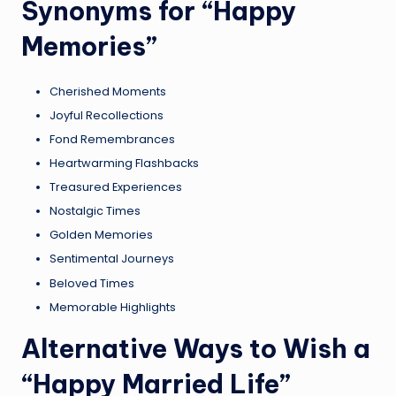
Synonyms for “Happy
Memories”
Cherished Moments
Joyful Recollections
Fond Remembrances
Heartwarming Flashbacks
Treasured Experiences
Nostalgic Times
Golden Memories
Sentimental Journeys
Beloved Times
Memorable Highlights
Alternative Ways to Wish a
“Happy Married Life”