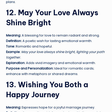
plans.
12. May Your Love Always
Shine Bright
Meaning:
A blessing for love to remain radiant and strong.
Definition:
A poetic wish for lasting emotional warmth.
Tone:
Romantic and hopeful.
Example:
May your love always shine bright, lighting your path
together.
Explanation:
Adds vivid imagery and emotional warmth.
Purpose and Personalization:
Ideal for romantic cards;
enhance with metaphors or shared dreams.
13. Wishing You Both a
Happy Journey
Meaning:
Expresses hope for a joyful marriage journey.