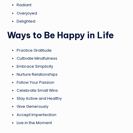
Radiant
Overjoyed
Delighted
Ways to Be Happy in Life
Practice Gratitude
Cultivate Mindfulness
Embrace Simplicity
Nurture Relationships
Follow Your Passion
Celebrate Small Wins
Stay Active and Healthy
Give Generously
Accept Imperfection
Live in the Moment