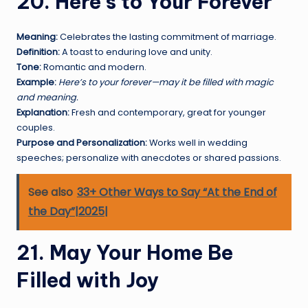
20. Here’s to Your Forever
Meaning:
Celebrates the lasting commitment of marriage.
Definition:
A toast to enduring love and unity.
Tone:
Romantic and modern.
Example:
Here’s to your forever—may it be filled with magic
and meaning.
Explanation:
Fresh and contemporary, great for younger
couples.
Purpose and Personalization:
Works well in wedding
speeches; personalize with anecdotes or shared passions.
See also
33+ Other Ways to Say “At the End of
the Day”|2025|
21. May Your Home Be
Filled with Joy