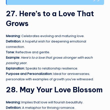
27. Here’s to a Love That
Grows
Meaning:
Celebrates evolving and maturing love.
Definition:
A hopeful wish for deepening emotional
connection.
Tone:
Reflective and gentle.
Example:
Here’s to a love that grows stronger with each
passing year.
Explanation:
Speaks to relationship resilience.
Purpose and Personalization:
Ideal for anniversaries;
personalize with examples of growth you’ve witnessed.
28. May Your Love Blossom
Meaning:
Implies that love will flourish beautifully.
Definition:
A metaphor for thriving romance.