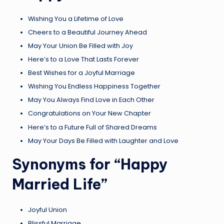
Wishing You a Lifetime of Love
Cheers to a Beautiful Journey Ahead
May Your Union Be Filled with Joy
Here’s to a Love That Lasts Forever
Best Wishes for a Joyful Marriage
Wishing You Endless Happiness Together
May You Always Find Love in Each Other
Congratulations on Your New Chapter
Here’s to a Future Full of Shared Dreams
May Your Days Be Filled with Laughter and Love
Synonyms for “Happy
Married Life”
Joyful Union
Blissful Marriage