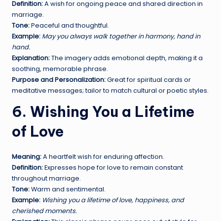
Definition:
A wish for ongoing peace and shared direction in
marriage.
Tone:
Peaceful and thoughtful.
Example:
May you always walk together in harmony, hand in
hand.
Explanation:
The imagery adds emotional depth, making it a
soothing, memorable phrase.
Purpose and Personalization:
Great for spiritual cards or
meditative messages; tailor to match cultural or poetic styles.
6. Wishing You a Lifetime
of Love
Meaning:
A heartfelt wish for enduring affection.
Definition:
Expresses hope for love to remain constant
throughout marriage.
Tone:
Warm and sentimental.
Example:
Wishing you a lifetime of love, happiness, and
cherished moments.