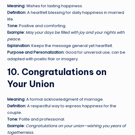
Meaning:
Wishes for lasting happiness.
Definition:
A heartfelt blessing for daily happiness in married
life.
Tone:
Positive and comforting.
Example:
May your days be filled with joy and your nights with
peace.
Explanation:
Keeps the message general yet heartfelt.
Purpose and Personalization:
Good for universal use; can be
adapted with poetic flair or imagery.
10. Congratulations on
Your Union
Meaning:
A formal acknowledgment of marriage.
Definition:
A respectful way to express happiness for the
couple.
Tone:
Polite and professional.
Example:
Congratulations on your union—wishing you years of
togetherness.