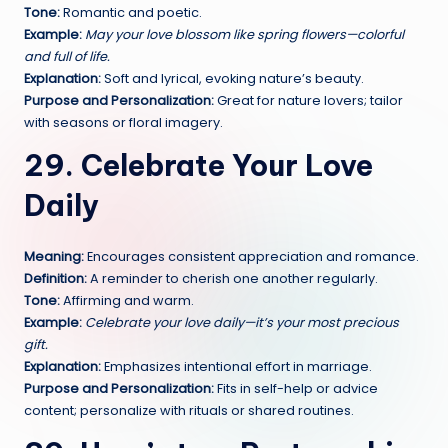
Tone:
Romantic and poetic.
Example:
May your love blossom like spring flowers—colorful
and full of life.
Explanation:
Soft and lyrical, evoking nature’s beauty.
Purpose and Personalization:
Great for nature lovers; tailor
with seasons or floral imagery.
29. Celebrate Your Love
Daily
Meaning:
Encourages consistent appreciation and romance.
Definition:
A reminder to cherish one another regularly.
Tone:
Affirming and warm.
Example:
Celebrate your love daily—it’s your most precious
gift.
Explanation:
Emphasizes intentional effort in marriage.
Purpose and Personalization:
Fits in self-help or advice
content; personalize with rituals or shared routines.