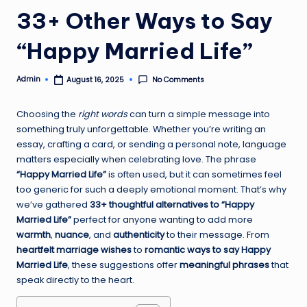
33+ Other Ways to Say
“Happy Married Life”
Admin
No Comments
August 16, 2025
Posted
by
Choosing the
right words
can turn a simple message into
something truly unforgettable. Whether you’re writing an
essay, crafting a card, or sending a personal note, language
matters especially when celebrating love. The phrase
“Happy Married Life”
is often used, but it can sometimes feel
too generic for such a deeply emotional moment. That’s why
we’ve gathered
33+ thoughtful alternatives to “Happy
Married Life”
perfect for anyone wanting to add more
warmth
,
nuance
, and
authenticity
to their message. From
heartfelt marriage wishes
to
romantic ways to say Happy
Married Life
, these suggestions offer
meaningful phrases
that
speak directly to the heart.