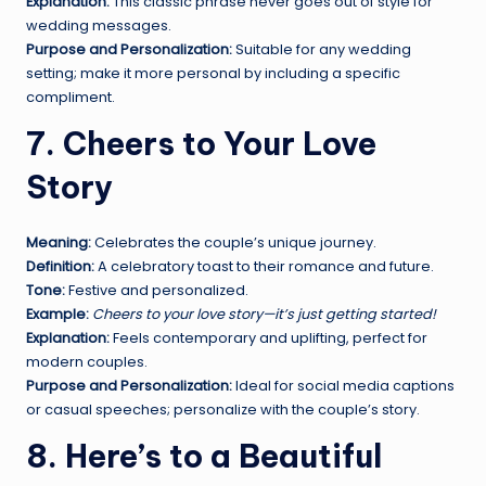
Explanation:
This classic phrase never goes out of style for
wedding messages.
Purpose and Personalization:
Suitable for any wedding
setting; make it more personal by including a specific
compliment.
7. Cheers to Your Love
Story
Meaning:
Celebrates the couple’s unique journey.
Definition:
A celebratory toast to their romance and future.
Tone:
Festive and personalized.
Example:
Cheers to your love story—it’s just getting started!
Explanation:
Feels contemporary and uplifting, perfect for
modern couples.
Purpose and Personalization:
Ideal for social media captions
or casual speeches; personalize with the couple’s story.
8. Here’s to a Beautiful