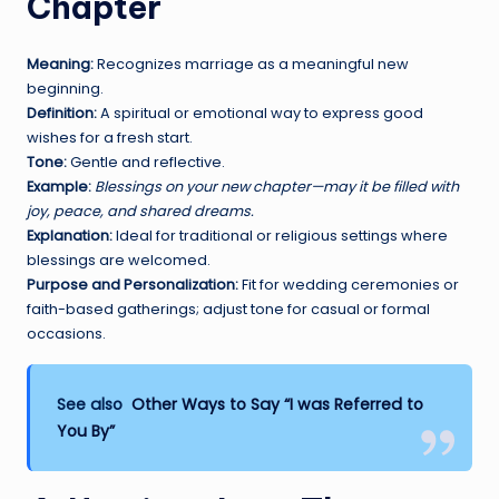
Chapter
Meaning:
Recognizes marriage as a meaningful new
beginning.
Definition:
A spiritual or emotional way to express good
wishes for a fresh start.
Tone:
Gentle and reflective.
Example:
Blessings on your new chapter—may it be filled with
joy, peace, and shared dreams.
Explanation:
Ideal for traditional or religious settings where
blessings are welcomed.
Purpose and Personalization:
Fit for wedding ceremonies or
faith-based gatherings; adjust tone for casual or formal
occasions.
See also
Other Ways to Say “I was Referred to
You By”