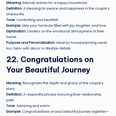
Meaning:
Extends wishes for a happy household.
Definition:
A blessing for peace and happiness in the couple’s
shared life.
Tone:
Comforting and heartfelt.
Example:
May your home be filled with joy, laughter, and love.
Explanation:
Centers on the emotional atmosphere of their
home.
Purpose and Personalization:
Ideal for housewarming cards
too; tailor with décor or lifestyle details.
22. Congratulations on
Your Beautiful Journey
Meaning:
Recognizes the depth and grace of the couple’s
story.
Definition:
A respectful phrase honoring their relationship
path.
Tone:
Admiring and warm.
Example:
Congratulations on your beautiful journey together—