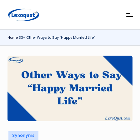
Skip
l
Lexoqust
to
–
content
e
Find
Home
33+ Other Ways to Say “Happy Married Life”
x
the
Perfect
o
Word,
q
Every
u
Time.
s
t.
c
o
m
Posted
Synonyms
in