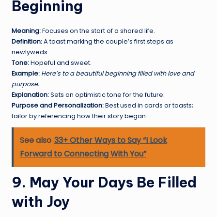
Beginning
Meaning:
Focuses on the start of a shared life.
Definition:
A toast marking the couple’s first steps as
newlyweds.
Tone:
Hopeful and sweet.
Example:
Here’s to a beautiful beginning filled with love and
purpose.
Explanation:
Sets an optimistic tone for the future.
Purpose and Personalization:
Best used in cards or toasts;
tailor by referencing how their story began.
See also
33+ Other Ways to Say “I Look
Forward to Connecting With You”
9. May Your Days Be Filled
with Joy