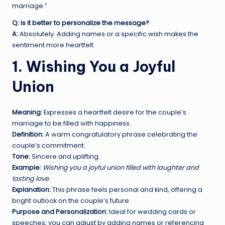
marriage.”
Q: Is it better to personalize the message?
A:
Absolutely. Adding names or a specific wish makes the
sentiment more heartfelt.
1. Wishing You a Joyful
Union
Meaning:
Expresses a heartfelt desire for the couple’s
marriage to be filled with happiness.
Definition:
A warm congratulatory phrase celebrating the
couple’s commitment.
Tone:
Sincere and uplifting.
Example:
Wishing you a joyful union filled with laughter and
lasting love.
Explanation:
This phrase feels personal and kind, offering a
bright outlook on the couple’s future.
Purpose and Personalization:
Ideal for wedding cards or
speeches; you can adjust by adding names or referencing