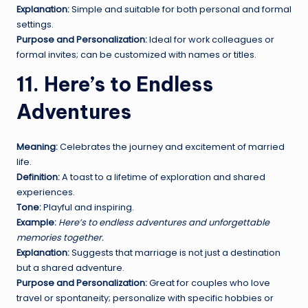
Explanation:
Simple and suitable for both personal and formal
settings.
Purpose and Personalization:
Ideal for work colleagues or
formal invites; can be customized with names or titles.
11. Here’s to Endless
Adventures
Meaning:
Celebrates the journey and excitement of married
life.
Definition:
A toast to a lifetime of exploration and shared
experiences.
Tone:
Playful and inspiring.
Example:
Here’s to endless adventures and unforgettable
memories together.
Explanation:
Suggests that marriage is not just a destination
but a shared adventure.
Purpose and Personalization:
Great for couples who love
travel or spontaneity; personalize with specific hobbies or