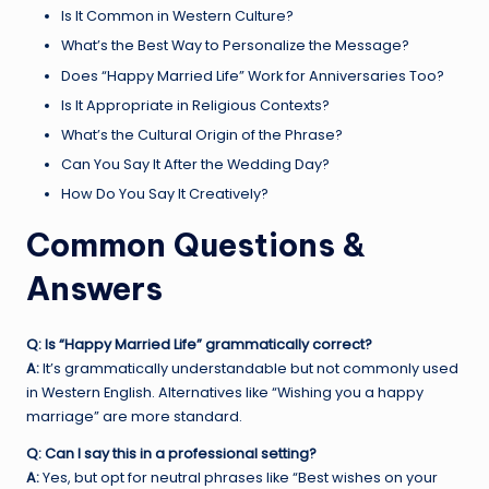
Is It Common in Western Culture?
What’s the Best Way to Personalize the Message?
Does “Happy Married Life” Work for Anniversaries Too?
Is It Appropriate in Religious Contexts?
What’s the Cultural Origin of the Phrase?
Can You Say It After the Wedding Day?
How Do You Say It Creatively?
Common Questions &
Answers
Q: Is “Happy Married Life” grammatically correct?
A:
It’s grammatically understandable but not commonly used
in Western English. Alternatives like “Wishing you a happy
marriage” are more standard.
Q: Can I say this in a professional setting?
A:
Yes, but opt for neutral phrases like “Best wishes on your