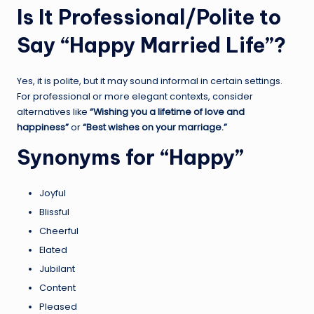
Is It Professional/Polite to
Say “Happy Married Life”?
Yes, it is polite, but it may sound informal in certain settings.
For professional or more elegant contexts, consider
alternatives like
“Wishing you a lifetime of love and
happiness”
or
“Best wishes on your marriage.”
Synonyms for “Happy”
Joyful
Blissful
Cheerful
Elated
Jubilant
Content
Pleased