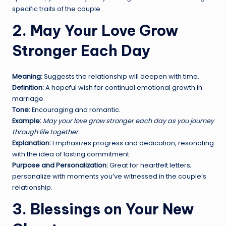
specific traits of the couple.
2. May Your Love Grow
Stronger Each Day
Meaning:
Suggests the relationship will deepen with time.
Definition:
A hopeful wish for continual emotional growth in
marriage.
Tone:
Encouraging and romantic.
Example:
May your love grow stronger each day as you journey
through life together.
Explanation:
Emphasizes progress and dedication, resonating
with the idea of lasting commitment.
Purpose and Personalization:
Great for heartfelt letters;
personalize with moments you’ve witnessed in the couple’s
relationship.
3. Blessings on Your New