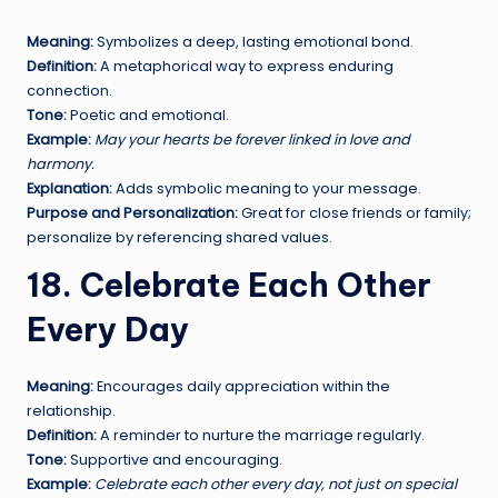
Meaning:
Symbolizes a deep, lasting emotional bond.
Definition:
A metaphorical way to express enduring
connection.
Tone:
Poetic and emotional.
Example:
May your hearts be forever linked in love and
harmony.
Explanation:
Adds symbolic meaning to your message.
Purpose and Personalization:
Great for close friends or family;
personalize by referencing shared values.
18. Celebrate Each Other
Every Day
Meaning:
Encourages daily appreciation within the
relationship.
Definition:
A reminder to nurture the marriage regularly.
Tone:
Supportive and encouraging.
Example:
Celebrate each other every day, not just on special