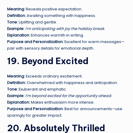
Meaning:
Reveals positive expectation.
Definition:
Awaiting something with happiness.
Tone:
Uplifting and gentle.
Example:
I’m anticipating with joy the holiday break.
Explanation:
Enhances warmth in writing.
Purpose and Personalization:
Excellent for warm messages—
pair with sensory details for emotional depth.
19. Beyond Excited
Meaning:
Exceeds ordinary excitement.
Definition:
Overwhelmed with happiness and anticipation.
Tone:
Exuberant and emphatic.
Example:
I’m beyond excited for the opportunity ahead.
Explanation:
Makes enthusiasm more intense.
Purpose and Personalization:
Best for announcements—use
sparingly for greater impact.
20. Absolutely Thrilled