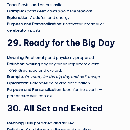
Tone:
Playful and enthusiastic.
Example:
I can’t keep calm about the reunion!
Explanation:
Adds fun and energy.
Purpose and Personalization:
Perfect for informal or
celebratory posts.
29. Ready for the Big Day
Meaning:
Emotionally and physically prepared.
Definition:
Waiting eagerly for an important event.
Tone:
Grounded and excited.
Example:
I’m ready for the big day and all it brings.
Explanation:
Balances calm and anticipation.
Purpose and Personalization:
Ideal for life events—
personalize with context.
30. All Set and Excited
Meaning:
Fully prepared and thrilled.
Definition:
Combines readiness and emotion.