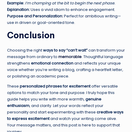
Example:
I’m chomping at the bit to begin the next phase.
Explanation:
Uses a vivid idiom to enhance engagement.
Purpose and Personalization:
Perfect for ambitious writing—
use in driven or goal-oriented tone.
Conclusion
Choosing the right
ways to say “can’t wait”
can transform your
message from ordinary to
memorable
. Thoughtful language
strengthens
emotional connection
and reflects your unique
voice whether you’re writing a blog, crafting a heartfelt letter,
or polishing an academic piece.
These
personalized phrases for excitement
offer versatile
options to match your tone and purpose. I truly hope this
guide helps you write with more warmth,
genuine
enthusiasm
, and clarity. Let your words reflect your
personality and start experimenting with these
creative ways
to express excitement
and watch your writing come alive.
Your message matters, and this post is here to support that
journey.