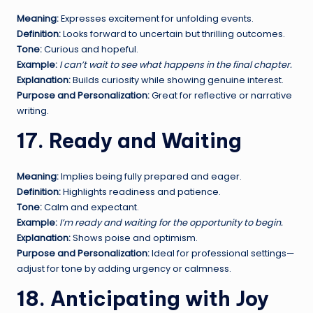
Meaning:
Expresses excitement for unfolding events.
Definition:
Looks forward to uncertain but thrilling outcomes.
Tone:
Curious and hopeful.
Example:
I can’t wait to see what happens in the final chapter.
Explanation:
Builds curiosity while showing genuine interest.
Purpose and Personalization:
Great for reflective or narrative
writing.
17. Ready and Waiting
Meaning:
Implies being fully prepared and eager.
Definition:
Highlights readiness and patience.
Tone:
Calm and expectant.
Example:
I’m ready and waiting for the opportunity to begin.
Explanation:
Shows poise and optimism.
Purpose and Personalization:
Ideal for professional settings—
adjust for tone by adding urgency or calmness.
18. Anticipating with Joy