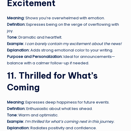
Excitement
Meaning:
Shows you’re overwhelmed with emotion.
Definition:
Expresses being on the verge of overflowing with
joy.
Tone:
Dramatic and heartfelt.
Example:
I can barely contain my excitement about the news!
Explanation:
Adds strong emotional color to your writing.
Purpose and Personalization:
Ideal for announcements—
balance with a calmer follow-up if needed.
11. Thrilled for What’s
Coming
Meaning:
Expresses deep happiness for future events.
Definition:
Enthusiastic about what lies ahead.
Tone:
Warm and optimistic.
Example:
I’m thrilled for what’s coming next in this journey.
Explanation:
Radiates positivity and confidence.