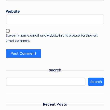
Website
Save my name, email, and website in this browser for the next
time I comment.
Search
Search
Recent Posts