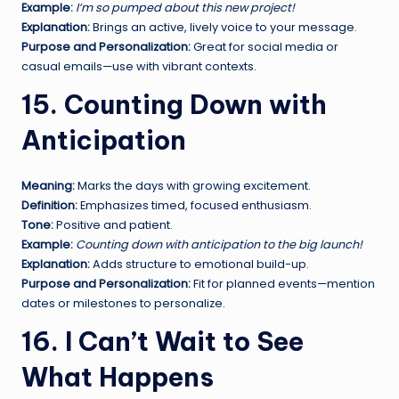
Example:
I’m so pumped about this new project!
Explanation:
Brings an active, lively voice to your message.
Purpose and Personalization:
Great for social media or
casual emails—use with vibrant contexts.
15. Counting Down with
Anticipation
Meaning:
Marks the days with growing excitement.
Definition:
Emphasizes timed, focused enthusiasm.
Tone:
Positive and patient.
Example:
Counting down with anticipation to the big launch!
Explanation:
Adds structure to emotional build-up.
Purpose and Personalization:
Fit for planned events—mention
dates or milestones to personalize.
16. I Can’t Wait to See
What Happens