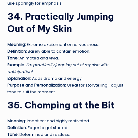
use sparingly for emphasis.
34. Practically Jumping
Out of My Skin
Meaning:
Extreme excitement or nervousness.
Definition:
Barely able to contain emotion.
Tone:
Animated and vivid.
Example:
I’m practically jumping out of my skin with
anticipation!
Explanation:
Adds drama and energy.
Purpose and Personalization:
Great for storytelling—adjust
tone to suit the moment.
35. Chomping at the Bit
Meaning:
Impatient and highly motivated.
Definition:
Eager to get started.
Tone:
Determined and restless.