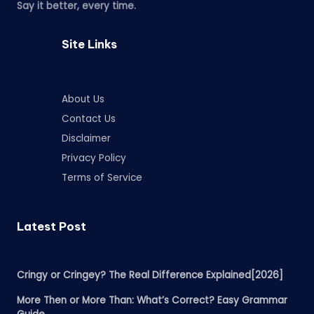
Say it better, every time.
Site Links
About Us
Contact Us
Disclaimer
Privacy Policy
Terms of Service
Latest Post
Cringy or Cringey? The Real Difference Explained[2026]
More Then or More Than: What’s Correct? Easy Grammar