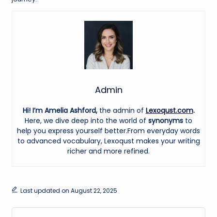
Admin
Hi! I’m Amelia Ashford,
the admin of
Lexoqust.com
.
Here, we dive deep into the world of
synonyms
to
help you express yourself better.From everyday words
to advanced vocabulary, Lexoqust makes your writing
richer and more refined.
Last updated on August 22, 2025