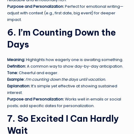
Purpose and Personalization:
Perfect for emotional writing—
adjust with context (e.g., first date, big event) for deeper
impact.
6. I’m Counting Down the
Days
Meaning:
Highlights how eagerly one is awaiting something.
Definition:
A common way to show day-by-day anticipation.
Tone:
Cheerful and eager.
Example:
I’m counting down the days until vacation.
Explanation:
It’s simple yet effective at showing sustained
interest.
Purpose and Personalization:
Works well in emails or social
posts; add specific dates for personalization.
7. So Excited I Can Hardly
Wait