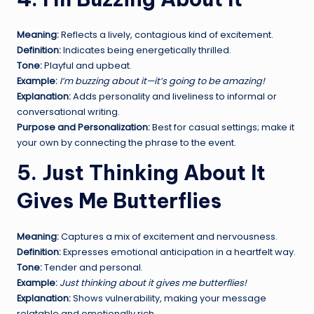
Meaning:
Reflects a lively, contagious kind of excitement.
Definition:
Indicates being energetically thrilled.
Tone:
Playful and upbeat.
Example:
I’m buzzing about it—it’s going to be amazing!
Explanation:
Adds personality and liveliness to informal or
conversational writing.
Purpose and Personalization:
Best for casual settings; make it
your own by connecting the phrase to the event.
5. Just Thinking About It
Gives Me Butterflies
Meaning:
Captures a mix of excitement and nervousness.
Definition:
Expresses emotional anticipation in a heartfelt way.
Tone:
Tender and personal.
Example:
Just thinking about it gives me butterflies!
Explanation:
Shows vulnerability, making your message
relatable and emotionally rich.