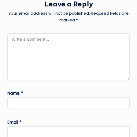
Leave a Reply
Your email address will not be published.
Required fields are
marked
*
Name
*
Email
*