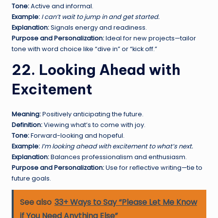
Tone:
Active and informal.
Example:
I can’t wait to jump in and get started.
Explanation:
Signals energy and readiness.
Purpose and Personalization:
Ideal for new projects—tailor
tone with word choice like “dive in” or “kick off.”
22. Looking Ahead with
Excitement
Meaning:
Positively anticipating the future.
Definition:
Viewing what’s to come with joy.
Tone:
Forward-looking and hopeful.
Example:
I’m looking ahead with excitement to what’s next.
Explanation:
Balances professionalism and enthusiasm.
Purpose and Personalization:
Use for reflective writing—tie to
future goals.
See also
33+ Ways to Say “Please Let Me Know
if You Need Anything Else”