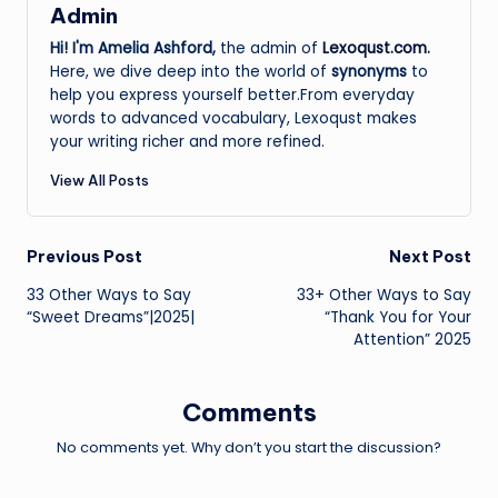
Admin
Hi! I'm Amelia Ashford,
the admin of
Lexoqust.com
.
Here, we dive deep into the world of
synonyms
to
help you express yourself better.From everyday
words to advanced vocabulary, Lexoqust makes
your writing richer and more refined.
View All Posts
Post
Previous Post
Next Post
33 Other Ways to Say
33+ Other Ways to Say
navigation
“Sweet Dreams”|2025|
“Thank You for Your
Attention” 2025
Comments
No comments yet. Why don’t you start the discussion?