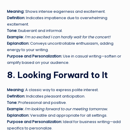
Meaning:
Shows intense eagerness and excitement.
Definition:
Indicates impatience due to overwhelming
excitement.
Tone:
Exuberant and informal.
Example:
I’m so excited I can hardly wait for the concert!
Explanation:
Conveys uncontrollable enthusiasm, adding
energy to your writing.
Purpose and Personalization:
Use in casual writing—soften or
amplify based on your audience.
8. Looking Forward to It
Meaning:
A classic way to express polite interest.
Definition:
Indicates pleasant anticipation.
Tone:
Professional and positive.
Example:
I’m looking forward to our meeting tomorrow.
Explanation:
Versatile and appropriate for all settings.
Purpose and Personalization:
Ideal for business writing—add
specifics to personalize.