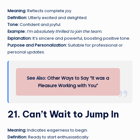
Meaning:
Reflects complete joy.
Definition:
Utterly excited and delighted.
Tone:
Confident and joyful.
Example:
I’m absolutely thrilled to join the team.
Explanation:
It’s sincere and powerful, boosting positive tone.
Purpose and Personalization:
Suitable for professional or
personal updates.
See Also:
Other Ways to Say “It was a
Pleasure Working with You”
21. Can’t Wait to Jump In
Meaning:
Indicates eagerness to begin.
Definition:
Ready to start enthusiastically.