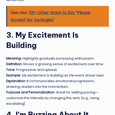
See also
33+ Other Ways to Say "Please
Accept My Apologies"
3. My Excitement Is
Building
Meaning:
Highlights gradually increasing enthusiasm.
Definition:
Shows a growing sense of excitement over time.
Tone:
Progressive and upbeat.
Example:
My excitement is building as the event draws near.
Explanation:
It communicates emotional progression,
drawing readers into the momentum.
Purpose and Personalization:
Great for setting pacing—
customize the intensity by changing the verb (e.g., rising,
escalating).
4. I’m Buzzing About It