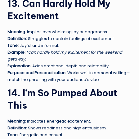
13. Can Hardly Hold My
Excitement
Meaning:
Implies overwhelming joy or eagerness.
Definition:
Struggles to contain feelings of excitement.
Tone:
Joyful and informal.
Example:
I can hardly hold my excitement for the weekend
getaway.
Explanation:
Adds emotional depth and relatability.
Purpose and Personalization:
Works well in personal writing—
match the phrasing with your audience’s vibe.
14. I’m So Pumped About
This
Meaning:
Indicates energetic excitement.
Definition:
Shows readiness and high enthusiasm.
Tone:
Energetic and casual.