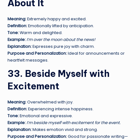
About It
Meaning:
Extremely happy and excited.
Definition:
Emotionally lifted by anticipation.
Tone:
Warm and delighted.
Example:
I’m over the moon about the news!
Explanation:
Expresses pure joy with charm.
Purpose and Personalization:
Ideal for announcements or
heartfelt messages.
33. Beside Myself with
Excitement
Meaning:
Overwhelmed with joy.
Definition:
Experiencing intense happiness.
Tone:
Emotional and expressive.
Example:
I’m beside myself with excitement for the event.
Explanation:
Makes emotion vivid and strong.
Purpose and Personalization:
Good for passionate writing—