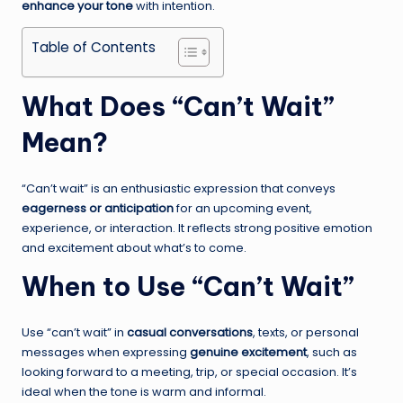
enhance your tone
with intention.
Table of Contents
What Does “Can’t Wait”
Mean?
“Can’t wait” is an enthusiastic expression that conveys
eagerness or anticipation
for an upcoming event,
experience, or interaction. It reflects strong positive emotion
and excitement about what’s to come.
When to Use “Can’t Wait”
Use “can’t wait” in
casual conversations
, texts, or personal
messages when expressing
genuine excitement
, such as
looking forward to a meeting, trip, or special occasion. It’s
ideal when the tone is warm and informal.