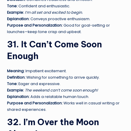
Tone:
Confident and enthusiastic.
Example:
I’m all set and excited to begin.
Explanation:
Conveys proactive enthusiasm.
Purpose and Personalization:
Good for goal-setting or
launches—keep tone crisp and upbeat.
31. It Can’t Come Soon
Enough
Meaning:
Impatient excitement.
Definition:
Wishing for something to arrive quickly.
Tone:
Eager and expressive.
Example:
The weekend can’t come soon enough!
Explanation:
Adds a relatable human touch.
Purpose and Personalization:
Works well in casual writing or
shared experiences.
32. I’m Over the Moon