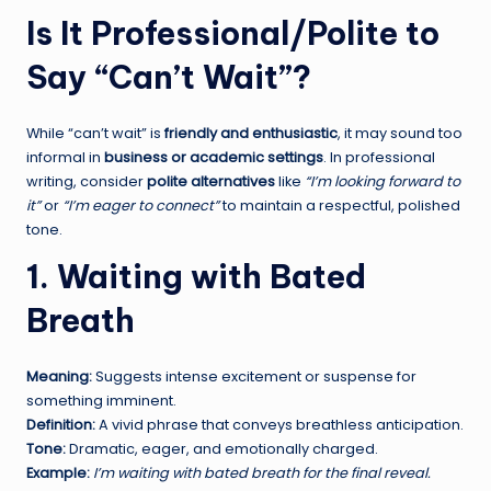
Is It Professional/Polite to
Say “Can’t Wait”?
While “can’t wait” is
friendly and enthusiastic
, it may sound too
informal in
business or academic settings
. In professional
writing, consider
polite alternatives
like
“I’m looking forward to
it”
or
“I’m eager to connect”
to maintain a respectful, polished
tone.
1. Waiting with Bated
Breath
Meaning:
Suggests intense excitement or suspense for
something imminent.
Definition:
A vivid phrase that conveys breathless anticipation.
Tone:
Dramatic, eager, and emotionally charged.
Example:
I’m waiting with bated breath for the final reveal.