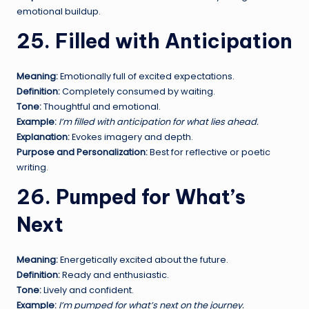
emotional buildup.
25. Filled with Anticipation
Meaning:
Emotionally full of excited expectations.
Definition:
Completely consumed by waiting.
Tone:
Thoughtful and emotional.
Example:
I’m filled with anticipation for what lies ahead.
Explanation:
Evokes imagery and depth.
Purpose and Personalization:
Best for reflective or poetic
writing.
26. Pumped for What’s
Next
Meaning:
Energetically excited about the future.
Definition:
Ready and enthusiastic.
Tone:
Lively and confident.
Example:
I’m pumped for what’s next on the journey.