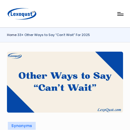
Skip
l
Lexoqust
to
–
content
e
Find
Home
33+ Other Ways to Say “Can’t Wait” For 2025
x
the
Perfect
o
Word,
q
Every
u
Time.
s
t.
c
o
m
Posted
Synonyms
in