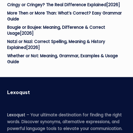
Cringy or Cringey? The Real Difference Explained[2026]
More Then or More Than: What’s Correct? Easy Grammar
Guide
Bougie or Boujee: Meaning, Difference & Correct
Usage[2026]
Natzi or Nazi: Correct Spelling, Meaning & History
Explained[2026]
Whether or Not: Meaning, Grammar, Examples & Usage
Guide
Lexoqust
Lexoqust
– Your ultimate destination for finding the right
words. Discover synonyms, alternative expressions, and
powerful language tools to elevate your communication.