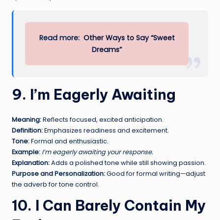
Read more:
Other Ways to Say “Sweet
Dreams”
9. I’m Eagerly Awaiting
Meaning:
Reflects focused, excited anticipation.
Definition:
Emphasizes readiness and excitement.
Tone:
Formal and enthusiastic.
Example:
I’m eagerly awaiting your response.
Explanation:
Adds a polished tone while still showing passion.
Purpose and Personalization:
Good for formal writing—adjust
the adverb for tone control.
10. I Can Barely Contain My