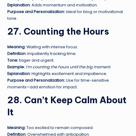
Explanation:
Adds momentum and motivation.
Purpose and Personalization:
Ideal for blog or motivational
tone.
27. Counting the Hours
Meaning:
Waiting with intense focus.
Definition:
Impatiently tracking time.
Tone:
Eager and urgent.
Example:
I’m counting the hours until the big moment.
Explanation:
Highlights excitement and impatience.
Purpose and Personalization:
Use for time-sensitive
moments—add emotion for impact.
28. Can’t Keep Calm About
It
Meaning:
Too excited to remain composed.
Definition:
Overwhelmed with anticipation.