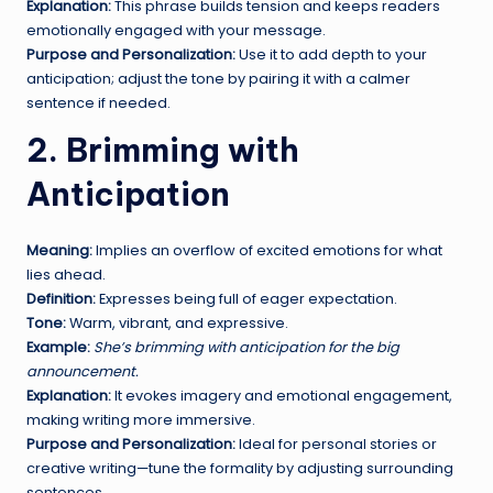
Explanation:
This phrase builds tension and keeps readers
emotionally engaged with your message.
Purpose and Personalization:
Use it to add depth to your
anticipation; adjust the tone by pairing it with a calmer
sentence if needed.
2. Brimming with
Anticipation
Meaning:
Implies an overflow of excited emotions for what
lies ahead.
Definition:
Expresses being full of eager expectation.
Tone:
Warm, vibrant, and expressive.
Example:
She’s brimming with anticipation for the big
announcement.
Explanation:
It evokes imagery and emotional engagement,
making writing more immersive.
Purpose and Personalization:
Ideal for personal stories or
creative writing—tune the formality by adjusting surrounding
sentences.