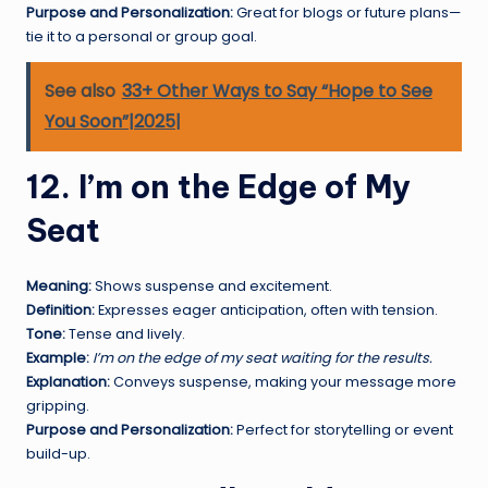
Purpose and Personalization:
Great for blogs or future plans—
tie it to a personal or group goal.
See also
33+ Other Ways to Say “Hope to See
You Soon”|2025|
12. I’m on the Edge of My
Seat
Meaning:
Shows suspense and excitement.
Definition:
Expresses eager anticipation, often with tension.
Tone:
Tense and lively.
Example:
I’m on the edge of my seat waiting for the results.
Explanation:
Conveys suspense, making your message more
gripping.
Purpose and Personalization:
Perfect for storytelling or event
build-up.