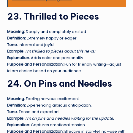
23. Thrilled to Pieces
Meaning:
Deeply and completely excited.
Definition:
Extremely happy or eager.
Tone:
Informal and joyful.
Example:
I’m thrilled to pieces about this news!
Explanation:
Adds color and personality.
Purpose and Personalization:
Fun for friendly writing—adjust
idiom choice based on your audience.
24. On Pins and Needles
Meaning:
Feeling nervous excitement.
Definition:
Experiencing anxious anticipation.
Tone:
Tense and expectant.
Example:
I’m on pins and needles waiting for the update.
Explanation:
Captures emotional tension.
Purpose and Personalization:
Effective in storytelling—use with