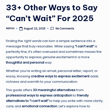
33+ Other Ways to Say
“Can’t Wait” For 2025
Admin
No Comments
August 22, 2025
Posted
by
Finding the
right words
can turn a simple sentence into a
message that truly resonates. While saying
“I can’t wait”
is
perfectly fine, it’s often overused and sometimes misses the
opportunity to express
genuine excitement
in a more
thoughtful and personal
way.
Whether you’re writing an email, personal letter, report, or
essay, knowing
creative ways to express excitement
adds
richness and warmth to your communication.
This guide offers
33 meaningful alternatives
from
professional ways to express anticipation
to
friendly
alternatives to “I can’t wait”
to help you write with
more clarity,
care,
and
emotional connection.
Let’s explore how to