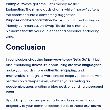
Example:
“We’ve got time—let’s mosey, Rosie.”
Explanation:
The rhyme adds charm, while “mosey” softens
the command into a comforting suggestion.
Purpose and Personalization:
Perfect for informal writing or
friendly communication. Swap “Rosie” for a name or
nickname that fits your audience for a personal, endearing
tone.
Conclusion
In conclusion,
choosing
funny ways to say “Let’s Go”
isn’t just
about sounding
clever
, it’s about using
creative language
to
make your words more
authentic
,
engaging
, and
memorable
. Thoughtful word choice helps you connect with
readers on a deeper level, whether you’re writing an
academic paper
, crafting a
blog post
, or sending a
personal
letter
.
By adding humor and personality, you bring warmth and
originality to your communication. So, take these
expressive