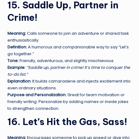
15. Saddle Up, Partner in
Crime!
Meaning:
Calls someone to join an adventure or shared task
enthusiastically.
Definition:
A humorous and companionable way to say “Let’s
go together.”
Tone:
Friendly, adventurous, and slightly mischievous.
Example:
“Saddle up, partner in crime! It’s time to conquer the
to-do list.”
Explanation:
It builds camaraderie and injects excitement into
even ordinary situations.
Purpose and Personalization:
Great for team motivation or
friendly writing. Personalize by adding names or inside jokes
to strengthen connection.
16. Let’s Hit the Gas, Sass!
Meaning:
Encourages someone to pick up speed or dive into