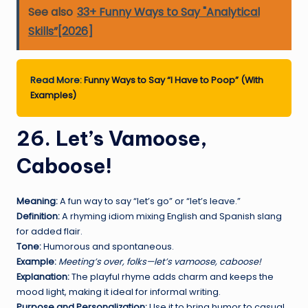
See also
33+ Funny Ways to Say "Analytical
Skills”[2026]
Read More:
Funny Ways to Say “I Have to Poop” (With
Examples)
26. Let’s Vamoose,
Caboose!
Meaning:
A fun way to say “let’s go” or “let’s leave.”
Definition:
A rhyming idiom mixing English and Spanish slang
for added flair.
Tone:
Humorous and spontaneous.
Example:
Meeting’s over, folks—let’s vamoose, caboose!
Explanation:
The playful rhyme adds charm and keeps the
mood light, making it ideal for informal writing.
Purpose and Personalization:
Use it to bring humor to casual