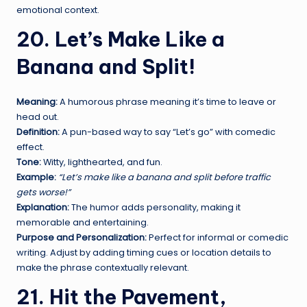
emotional context.
20. Let’s Make Like a
Banana and Split!
Meaning:
A humorous phrase meaning it’s time to leave or
head out.
Definition:
A pun-based way to say “Let’s go” with comedic
effect.
Tone:
Witty, lighthearted, and fun.
Example:
“Let’s make like a banana and split before traffic
gets worse!”
Explanation:
The humor adds personality, making it
memorable and entertaining.
Purpose and Personalization:
Perfect for informal or comedic
writing. Adjust by adding timing cues or location details to
make the phrase contextually relevant.
21. Hit the Pavement,