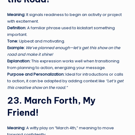
Meaning:
It signals readiness to begin an activity or project
with excitement.
Definition:
A familiar phrase used to kickstart something
important.
Tone:
Upbeat and motivating.
Example:
We’ve planned enough—let’s get this show on the
road and make it shine!
Explanation:
This expression works well when transitioning
from planning to action, energizing your message.
Purpose and Personalization:
Ideal for introductions or calls
to action, it can be adapted by adding context like
“Let’s get
this creative show on the road.”
23. March Forth, My
Friend!
Meaning:
A witty play on “March 4th,” meaning to move
forward confidently.