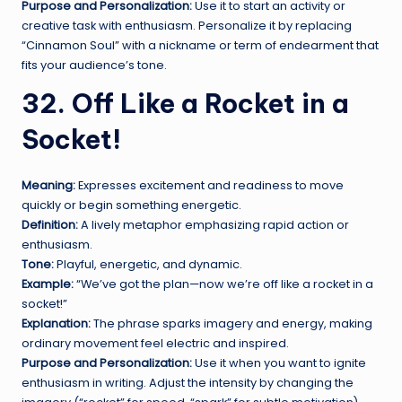
Purpose and Personalization:
Use it to start an activity or
creative task with enthusiasm. Personalize it by replacing
“Cinnamon Soul” with a nickname or term of endearment that
fits your audience’s tone.
32. Off Like a Rocket in a
Socket!
Meaning:
Expresses excitement and readiness to move
quickly or begin something energetic.
Definition:
A lively metaphor emphasizing rapid action or
enthusiasm.
Tone:
Playful, energetic, and dynamic.
Example:
“We’ve got the plan—now we’re off like a rocket in a
socket!”
Explanation:
The phrase sparks imagery and energy, making
ordinary movement feel electric and inspired.
Purpose and Personalization:
Use it when you want to ignite
enthusiasm in writing. Adjust the intensity by changing the