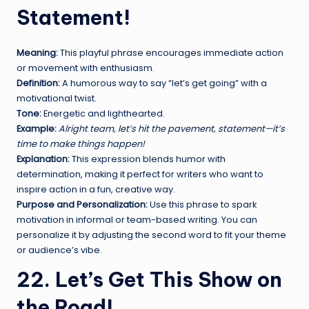
Statement!
Meaning:
This playful phrase encourages immediate action
or movement with enthusiasm.
Definition:
A humorous way to say “let’s get going” with a
motivational twist.
Tone:
Energetic and lighthearted.
Example:
Alright team, let’s hit the pavement, statement—it’s
time to make things happen!
Explanation:
This expression blends humor with
determination, making it perfect for writers who want to
inspire action in a fun, creative way.
Purpose and Personalization:
Use this phrase to spark
motivation in informal or team-based writing. You can
personalize it by adjusting the second word to fit your theme
or audience’s vibe.
22. Let’s Get This Show on
the Road!