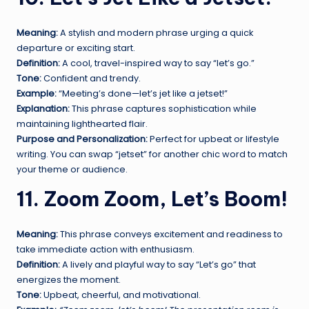
Meaning:
A stylish and modern phrase urging a quick
departure or exciting start.
Definition:
A cool, travel-inspired way to say “let’s go.”
Tone:
Confident and trendy.
Example:
“Meeting’s done—let’s jet like a jetset!”
Explanation:
This phrase captures sophistication while
maintaining lighthearted flair.
Purpose and Personalization:
Perfect for upbeat or lifestyle
writing. You can swap “jetset” for another chic word to match
your theme or audience.
11. Zoom Zoom, Let’s Boom!
Meaning:
This phrase conveys excitement and readiness to
take immediate action with enthusiasm.
Definition:
A lively and playful way to say “Let’s go” that
energizes the moment.
Tone:
Upbeat, cheerful, and motivational.