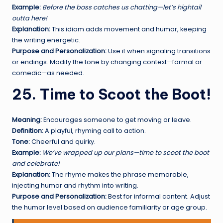
Example:
Before the boss catches us chatting—let’s hightail
outta here!
Explanation:
This idiom adds movement and humor, keeping
the writing energetic.
Purpose and Personalization:
Use it when signaling transitions
or endings. Modify the tone by changing context—formal or
comedic—as needed.
25. Time to Scoot the Boot!
Meaning:
Encourages someone to get moving or leave.
Definition:
A playful, rhyming call to action.
Tone:
Cheerful and quirky.
Example:
We’ve wrapped up our plans—time to scoot the boot
and celebrate!
Explanation:
The rhyme makes the phrase memorable,
injecting humor and rhythm into writing.
Purpose and Personalization:
Best for informal content. Adjust
the humor level based on audience familiarity or age group.