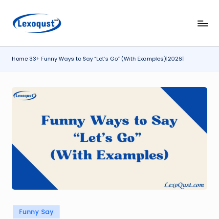
Skip
l
Lexoqust
to
–
content
e
Find
Home
33+ Funny Ways to Say “Let’s Go” (With Examples)|2026|
x
the
Perfect
o
Word,
q
Every
u
Time.
s
t.
c
o
m
Posted
Funny Say
in