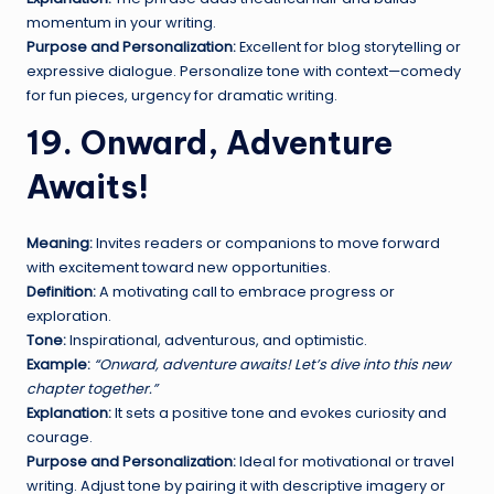
momentum in your writing.
Purpose and Personalization:
Excellent for blog storytelling or
expressive dialogue. Personalize tone with context—comedy
for fun pieces, urgency for dramatic writing.
19. Onward, Adventure
Awaits!
Meaning:
Invites readers or companions to move forward
with excitement toward new opportunities.
Definition:
A motivating call to embrace progress or
exploration.
Tone:
Inspirational, adventurous, and optimistic.
Example:
“Onward, adventure awaits! Let’s dive into this new
chapter together.”
Explanation:
It sets a positive tone and evokes curiosity and
courage.
Purpose and Personalization:
Ideal for motivational or travel
writing. Adjust tone by pairing it with descriptive imagery or