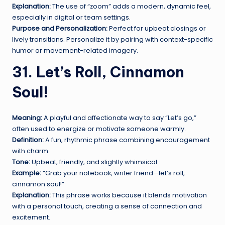
Explanation:
The use of “zoom” adds a modern, dynamic feel,
especially in digital or team settings.
Purpose and Personalization:
Perfect for upbeat closings or
lively transitions. Personalize it by pairing with context-specific
humor or movement-related imagery.
31. Let’s Roll, Cinnamon
Soul!
Meaning:
A playful and affectionate way to say “Let’s go,”
often used to energize or motivate someone warmly.
Definition:
A fun, rhythmic phrase combining encouragement
with charm.
Tone:
Upbeat, friendly, and slightly whimsical.
Example:
“Grab your notebook, writer friend—let’s roll,
cinnamon soul!”
Explanation:
This phrase works because it blends motivation
with a personal touch, creating a sense of connection and
excitement.