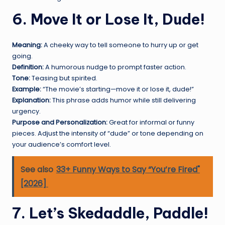
6. Move It or Lose It, Dude!
Meaning:
A cheeky way to tell someone to hurry up or get
going.
Definition:
A humorous nudge to prompt faster action.
Tone:
Teasing but spirited.
Example:
“The movie’s starting—move it or lose it, dude!”
Explanation:
This phrase adds humor while still delivering
urgency.
Purpose and Personalization:
Great for informal or funny
pieces. Adjust the intensity of “dude” or tone depending on
your audience’s comfort level.
See also
33+ Funny Ways to Say “You’re Fired"
[2026]
7. Let’s Skedaddle, Paddle!