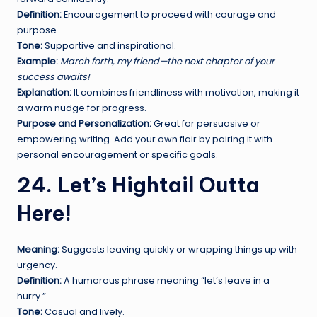
Definition:
Encouragement to proceed with courage and
purpose.
Tone:
Supportive and inspirational.
Example:
March forth, my friend—the next chapter of your
success awaits!
Explanation:
It combines friendliness with motivation, making it
a warm nudge for progress.
Purpose and Personalization:
Great for persuasive or
empowering writing. Add your own flair by pairing it with
personal encouragement or specific goals.
24. Let’s Hightail Outta
Here!
Meaning:
Suggests leaving quickly or wrapping things up with
urgency.
Definition:
A humorous phrase meaning “let’s leave in a
hurry.”
Tone:
Casual and lively.