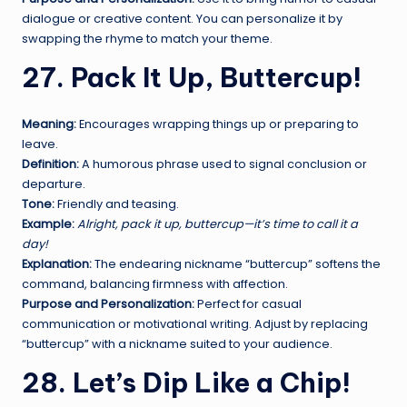
dialogue or creative content. You can personalize it by
swapping the rhyme to match your theme.
27. Pack It Up, Buttercup!
Meaning:
Encourages wrapping things up or preparing to
leave.
Definition:
A humorous phrase used to signal conclusion or
departure.
Tone:
Friendly and teasing.
Example:
Alright, pack it up, buttercup—it’s time to call it a
day!
Explanation:
The endearing nickname “buttercup” softens the
command, balancing firmness with affection.
Purpose and Personalization:
Perfect for casual
communication or motivational writing. Adjust by replacing
“buttercup” with a nickname suited to your audience.
28. Let’s Dip Like a Chip!