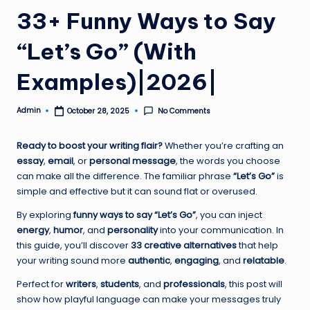
33+ Funny Ways to Say
“Let’s Go” (With
Examples)|2026|
Admin
No Comments
October 28, 2025
Posted
by
Ready to boost your writing flair?
Whether you’re crafting an
essay
,
email
, or
personal message
, the words you choose
can make all the difference. The familiar phrase
“Let’s Go”
is
simple and effective but it can sound flat or overused.
By exploring
funny ways to say “Let’s Go”
, you can inject
energy
,
humor
, and
personality
into your communication. In
this guide, you’ll discover
33 creative alternatives
that help
your writing sound more
authentic
,
engaging
, and
relatable
.
Perfect for
writers
,
students
, and
professionals
, this post will
show how playful language can make your messages truly