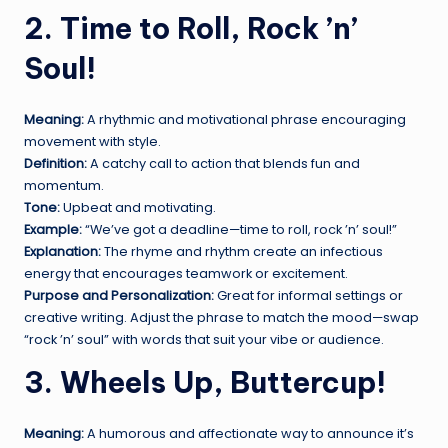
2. Time to Roll, Rock ’n’
Soul!
Meaning:
A rhythmic and motivational phrase encouraging
movement with style.
Definition:
A catchy call to action that blends fun and
momentum.
Tone:
Upbeat and motivating.
Example:
“We’ve got a deadline—time to roll, rock ’n’ soul!”
Explanation:
The rhyme and rhythm create an infectious
energy that encourages teamwork or excitement.
Purpose and Personalization:
Great for informal settings or
creative writing. Adjust the phrase to match the mood—swap
“rock ’n’ soul” with words that suit your vibe or audience.
3. Wheels Up, Buttercup!
Meaning:
A humorous and affectionate way to announce it’s