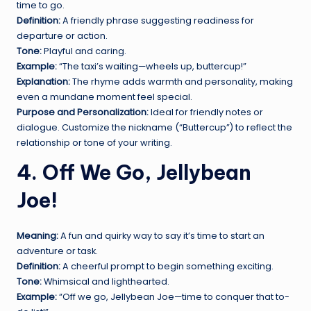
time to go.
Definition:
A friendly phrase suggesting readiness for
departure or action.
Tone:
Playful and caring.
Example:
“The taxi’s waiting—wheels up, buttercup!”
Explanation:
The rhyme adds warmth and personality, making
even a mundane moment feel special.
Purpose and Personalization:
Ideal for friendly notes or
dialogue. Customize the nickname (“Buttercup”) to reflect the
relationship or tone of your writing.
4. Off We Go, Jellybean
Joe!
Meaning:
A fun and quirky way to say it’s time to start an
adventure or task.
Definition:
A cheerful prompt to begin something exciting.
Tone:
Whimsical and lighthearted.
Example:
“Off we go, Jellybean Joe—time to conquer that to-