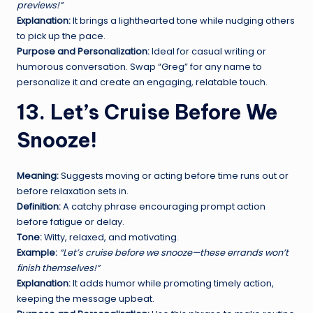
previews!”
Explanation:
It brings a lighthearted tone while nudging others
to pick up the pace.
Purpose and Personalization:
Ideal for casual writing or
humorous conversation. Swap “Greg” for any name to
personalize it and create an engaging, relatable touch.
13. Let’s Cruise Before We
Snooze!
Meaning:
Suggests moving or acting before time runs out or
before relaxation sets in.
Definition:
A catchy phrase encouraging prompt action
before fatigue or delay.
Tone:
Witty, relaxed, and motivating.
Example:
“Let’s cruise before we snooze—these errands won’t
finish themselves!”
Explanation:
It adds humor while promoting timely action,
keeping the message upbeat.