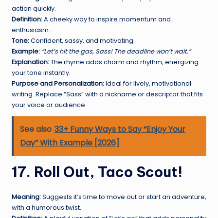
action quickly.
Definition:
A cheeky way to inspire momentum and
enthusiasm.
Tone:
Confident, sassy, and motivating.
Example:
“Let’s hit the gas, Sass! The deadline won’t wait.”
Explanation:
The rhyme adds charm and rhythm, energizing
your tone instantly.
Purpose and Personalization:
Ideal for lively, motivational
writing. Replace “Sass” with a nickname or descriptor that fits
your voice or audience.
See also
33+ Funny Ways to Say “Enjoy Your
Day” With Example [2026]
17. Roll Out, Taco Scout!
Meaning:
Suggests it’s time to move out or start an adventure,
with a humorous twist.