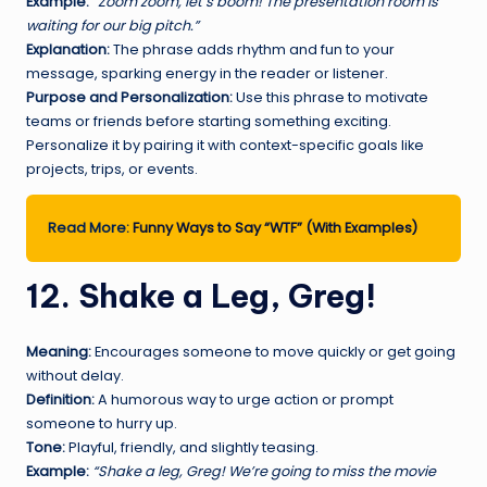
Example:
“Zoom zoom, let’s boom! The presentation room is
waiting for our big pitch.”
Explanation:
The phrase adds rhythm and fun to your
message, sparking energy in the reader or listener.
Purpose and Personalization:
Use this phrase to motivate
teams or friends before starting something exciting.
Personalize it by pairing it with context-specific goals like
projects, trips, or events.
Read More:
Funny Ways to Say “WTF” (With Examples)
12. Shake a Leg, Greg!
Meaning:
Encourages someone to move quickly or get going
without delay.
Definition:
A humorous way to urge action or prompt
someone to hurry up.
Tone:
Playful, friendly, and slightly teasing.
Example:
“Shake a leg, Greg! We’re going to miss the movie