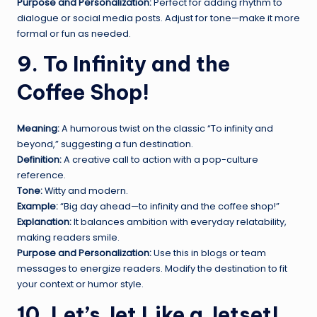
Purpose and Personalization:
Perfect for adding rhythm to
dialogue or social media posts. Adjust for tone—make it more
formal or fun as needed.
9. To Infinity and the
Coffee Shop!
Meaning:
A humorous twist on the classic “To infinity and
beyond,” suggesting a fun destination.
Definition:
A creative call to action with a pop-culture
reference.
Tone:
Witty and modern.
Example:
“Big day ahead—to infinity and the coffee shop!”
Explanation:
It balances ambition with everyday relatability,
making readers smile.
Purpose and Personalization:
Use this in blogs or team
messages to energize readers. Modify the destination to fit
your context or humor style.
10. Let’s Jet Like a Jetset!