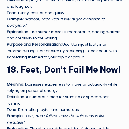
Definition:
A playful variation of “Let’s go” that adds personality
and laughter.
Tone:
Funny, casual, and quirky.
Example:
“Roll out, Taco Scout! We’ve got a mission to
complete.”
Explanation:
The humor makes it memorable, adding warmth
and creativity to the writing.
Purpose and Personalization:
Use it to inject levity into
informal writing. Personalize by replacing “Taco Scout” with
something themed to your topic or group.
18. Feet, Don’t Fail Me Now!
Meaning:
Expresses eagerness to move or act quickly while
relying on personal energy.
Definition:
A humorous plea for stamina or speed when
rushing.
Tone:
Dramatic, playful, and humorous.
Example:
“Feet, don’t fail me now! The sale ends in five
minutes!”
Explanation:
The phrase adds theatrical flair and builds