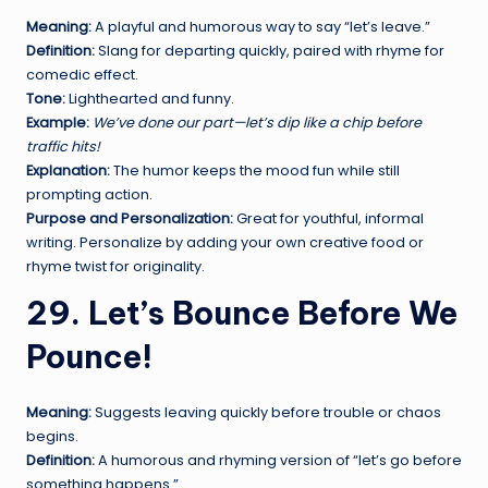
Meaning:
A playful and humorous way to say “let’s leave.”
Definition:
Slang for departing quickly, paired with rhyme for
comedic effect.
Tone:
Lighthearted and funny.
Example:
We’ve done our part—let’s dip like a chip before
traffic hits!
Explanation:
The humor keeps the mood fun while still
prompting action.
Purpose and Personalization:
Great for youthful, informal
writing. Personalize by adding your own creative food or
rhyme twist for originality.
29. Let’s Bounce Before We
Pounce!
Meaning:
Suggests leaving quickly before trouble or chaos
begins.
Definition:
A humorous and rhyming version of “let’s go before
something happens.”