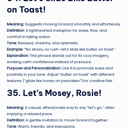
on Toast!
Meaning:
Suggests moving forward smoothly and effortlessly.
Definition:
A lighthearted metaphor for ease, flow, and
comfort in taking action.
Tone:
Relaxed, cheerful, and optimistic.
Example:
“No stress, no rush—let’s slide like butter on toast.”
Explanation:
This phrase stands out for its cozy imagery,
evoking calm confidence instead of pressure.
Purpose and Personalization:
Use it to promote ease and
positivity in your tone. Adjust “butter on toast” with different
textures (“glide like honey on pancakes”) for creative flair.
35. Let’s Mosey, Rosie!
Meaning:
A casual, affectionate way to say “let’s go,” often
implying a relaxed pace.
Definition:
A gentle invitation to move forward together.
Tone:
Warm, friendly, and easygoing.