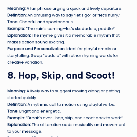
Meaning:
A fun phrase urging a quick and lively departure.
Definition:
An amusing way to say “let’s go” or “let’s hurry.”
Tone:
Cheerful and spontaneous.
Example:
“The rain’s coming—let’s skedaddle, paddle!”
Explanation:
The rhyme gives it a memorable rhythm that
makes action sound exciting.
Purpose and Personalization:
Ideal for playful emails or
storytelling. Swap “paddle” with other rhyming words for
creative variation.
8. Hop, Skip, and Scoot!
Meaning:
A lively way to suggest moving along or getting
started quickly.
Definition:
A rhythmic call to motion using playful verbs.
Tone:
Bright and energetic.
Example:
“Break’s over—hop, skip, and scoot back to work!”
Explanation:
The alliteration adds musicality and movement
to your message.