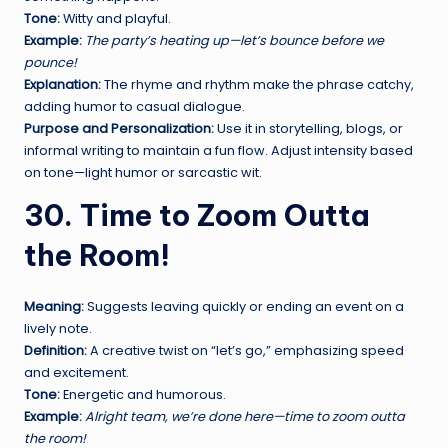
Tone:
Witty and playful.
Example:
The party’s heating up—let’s bounce before we
pounce!
Explanation:
The rhyme and rhythm make the phrase catchy,
adding humor to casual dialogue.
Purpose and Personalization:
Use it in storytelling, blogs, or
informal writing to maintain a fun flow. Adjust intensity based
on tone—light humor or sarcastic wit.
30. Time to Zoom Outta
the Room!
Meaning:
Suggests leaving quickly or ending an event on a
lively note.
Definition:
A creative twist on “let’s go,” emphasizing speed
and excitement.
Tone:
Energetic and humorous.
Example:
Alright team, we’re done here—time to zoom outta
the room!