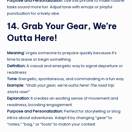
Purpose and Personalization:
Use this phrase to make routine
tasks sound more fun. Adjust tone with emojis or playful
punctuation for a lively vibe.
14. Grab Your Gear, We’re
Outta Here!
Meaning:
Urges someone to prepare quickly because it’s
time to leave or begin something.
Definition:
A casual and energetic way to signal departure or
readiness.
Tone:
Energetic, spontaneous, and commanding in a fun way.
Example:
“Grab your gear, we’re outta here! The road trip
starts now!”
Explanation:
It creates an exciting sense of movement and
readiness, boosting engagement.
Purpose and Personalization:
Perfect for storytelling or blog
intros about adventures. Adapt it by changing “gear” to
“notes,” “bag,” or “tools” to match your context.