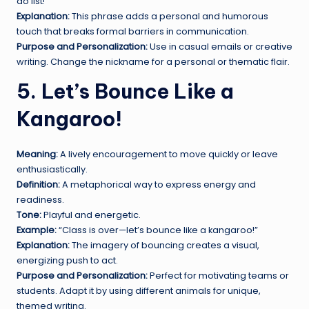
do list!”
Explanation:
This phrase adds a personal and humorous
touch that breaks formal barriers in communication.
Purpose and Personalization:
Use in casual emails or creative
writing. Change the nickname for a personal or thematic flair.
5. Let’s Bounce Like a
Kangaroo!
Meaning:
A lively encouragement to move quickly or leave
enthusiastically.
Definition:
A metaphorical way to express energy and
readiness.
Tone:
Playful and energetic.
Example:
“Class is over—let’s bounce like a kangaroo!”
Explanation:
The imagery of bouncing creates a visual,
energizing push to act.
Purpose and Personalization:
Perfect for motivating teams or
students. Adapt it by using different animals for unique,
themed writing.