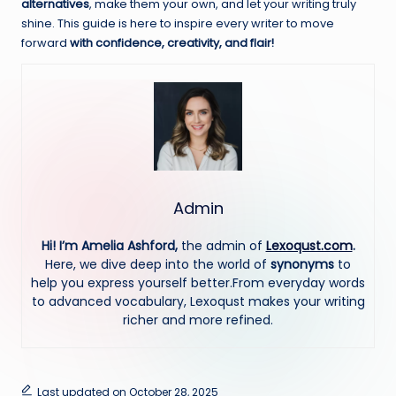
alternatives
, make them your own, and let your writing truly
shine. This guide is here to inspire every writer to move
forward
with confidence, creativity, and flair!
Admin
Hi! I’m Amelia Ashford,
the admin of
Lexoqust.com
.
Here, we dive deep into the world of
synonyms
to
help you express yourself better.From everyday words
to advanced vocabulary, Lexoqust makes your writing
richer and more refined.
Last updated on October 28, 2025