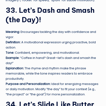
imagery (“rocket” for speed, “spark” for subtle motivation).
33. Let’s Dash and Smash
(the Day)!
Meaning:
Encourages tackling the day with confidence and
vigor.
Definition:
A motivational expression urging proactive, bold
action.
Tone:
Confident, empowering, and motivational.
Example:
“Coffee in hand? Great—let’s dash and smash the
day!”
Explanation:
The rhyme and rhythm make the phrase
memorable, while the tone inspires readers to embrace
productivity.
Purpose and Personalization:
Ideal for energizing messages
or daily motivation. Modify “the day” to fit your context (e.g.,
“the project” or “the goal”) for more personalization.
34. Let’s Slide Like Butter