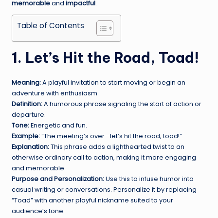
memorable
and
impactful
.
Table of Contents
1. Let’s Hit the Road, Toad!
Meaning:
A playful invitation to start moving or begin an
adventure with enthusiasm.
Definition:
A humorous phrase signaling the start of action or
departure.
Tone:
Energetic and fun.
Example:
“The meeting’s over—let’s hit the road, toad!”
Explanation:
This phrase adds a lighthearted twist to an
otherwise ordinary call to action, making it more engaging
and memorable.
Purpose and Personalization:
Use this to infuse humor into
casual writing or conversations. Personalize it by replacing
“Toad” with another playful nickname suited to your
audience’s tone.