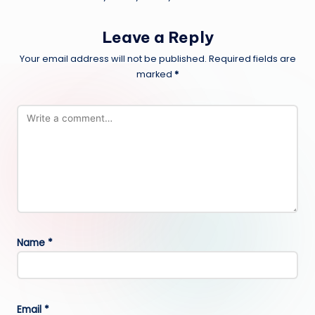
Leave a Reply
Your email address will not be published.
Required fields are
marked
*
Name
*
Email
*