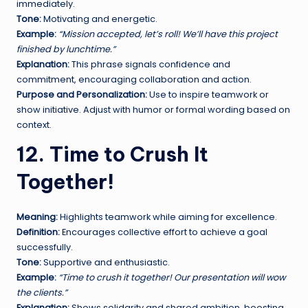
immediately.
Tone:
Motivating and energetic.
Example:
“Mission accepted, let’s roll! We’ll have this project
finished by lunchtime.”
Explanation:
This phrase signals confidence and
commitment, encouraging collaboration and action.
Purpose and Personalization:
Use to inspire teamwork or
show initiative. Adjust with humor or formal wording based on
context.
12. Time to Crush It
Together!
Meaning:
Highlights teamwork while aiming for excellence.
Definition:
Encourages collective effort to achieve a goal
successfully.
Tone:
Supportive and enthusiastic.
Example:
“Time to crush it together! Our presentation will wow
the clients.”
Explanation:
Shows solidarity and shared ambition, boosting