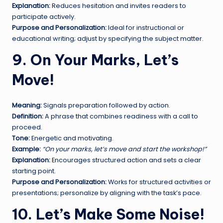
Explanation:
Reduces hesitation and invites readers to
participate actively.
Purpose and Personalization:
Ideal for instructional or
educational writing; adjust by specifying the subject matter.
9. On Your Marks, Let’s
Move!
Meaning:
Signals preparation followed by action.
Definition:
A phrase that combines readiness with a call to
proceed.
Tone:
Energetic and motivating.
Example:
“On your marks, let’s move and start the workshop!”
Explanation:
Encourages structured action and sets a clear
starting point.
Purpose and Personalization:
Works for structured activities or
presentations; personalize by aligning with the task’s pace.
10. Let’s Make Some Noise!