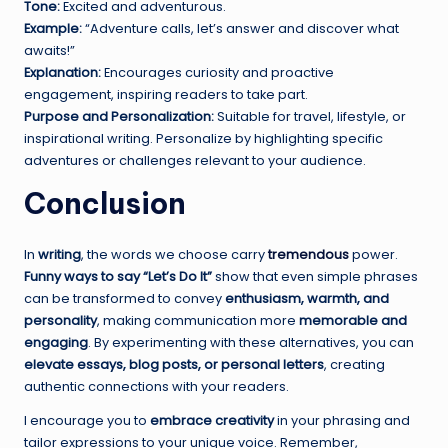
Tone:
Excited and adventurous.
Example:
“Adventure calls, let’s answer and discover what
awaits!”
Explanation:
Encourages curiosity and proactive
engagement, inspiring readers to take part.
Purpose and Personalization:
Suitable for travel, lifestyle, or
inspirational writing. Personalize by highlighting specific
adventures or challenges relevant to your audience.
Conclusion
In
writing
, the words we choose carry
tremendous
power.
Funny ways to say “Let’s Do It”
show that even simple phrases
can be transformed to convey
enthusiasm, warmth, and
personality
, making communication more
memorable and
engaging
. By experimenting with these alternatives, you can
elevate essays, blog posts, or personal letters
, creating
authentic connections with your readers.
I encourage you to
embrace creativity
in your phrasing and
tailor expressions to your unique voice. Remember,