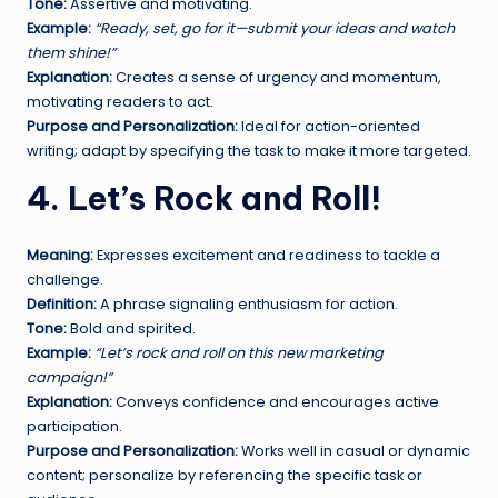
Tone:
Assertive and motivating.
Example:
“Ready, set, go for it—submit your ideas and watch
them shine!”
Explanation:
Creates a sense of urgency and momentum,
motivating readers to act.
Purpose and Personalization:
Ideal for action-oriented
writing; adapt by specifying the task to make it more targeted.
4. Let’s Rock and Roll!
Meaning:
Expresses excitement and readiness to tackle a
challenge.
Definition:
A phrase signaling enthusiasm for action.
Tone:
Bold and spirited.
Example:
“Let’s rock and roll on this new marketing
campaign!”
Explanation:
Conveys confidence and encourages active
participation.
Purpose and Personalization:
Works well in casual or dynamic
content; personalize by referencing the specific task or