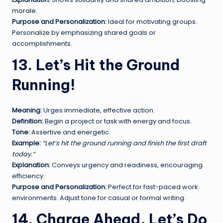
morale.
Purpose and Personalization:
Ideal for motivating groups.
Personalize by emphasizing shared goals or
accomplishments.
13. Let’s Hit the Ground
Running!
Meaning:
Urges immediate, effective action.
Definition:
Begin a project or task with energy and focus.
Tone:
Assertive and energetic.
Example:
“Let’s hit the ground running and finish the first draft
today.”
Explanation:
Conveys urgency and readiness, encouraging
efficiency.
Purpose and Personalization:
Perfect for fast-paced work
environments. Adjust tone for casual or formal writing.
14. Charge Ahead, Let’s Do