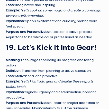
Tone:
Imaginative and inspiring.
Example:
“Let’s cook up some magic and create a campaign
everyone will remember.”
Explanation:
Sparks excitement and curiosity, making work
feel special.
Purpose and Personalization:
Best for creative projects.
Adjust tone to be whimsical or professional as needed.
19. Let’s Kick It Into Gear!
Meaning:
Encourages speeding up progress and taking
action.
Definition:
Transition from planning to active execution.
Tone:
Motivational and proactive.
Example:
“Let’s kick it into gear and finalize these reports
before lunch.”
Explanation:
Signals urgency and determination, boosting
productivity.
Purpose and Personalization:
Ideal for project deadlines or
busy schedules. Modify intensity to suit the audience.