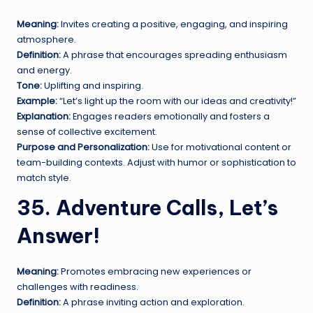
Meaning:
Invites creating a positive, engaging, and inspiring
atmosphere.
Definition:
A phrase that encourages spreading enthusiasm
and energy.
Tone:
Uplifting and inspiring.
Example:
“Let’s light up the room with our ideas and creativity!”
Explanation:
Engages readers emotionally and fosters a
sense of collective excitement.
Purpose and Personalization:
Use for motivational content or
team-building contexts. Adjust with humor or sophistication to
match style.
35. Adventure Calls, Let’s
Answer!
Meaning:
Promotes embracing new experiences or
challenges with readiness.
Definition:
A phrase inviting action and exploration.