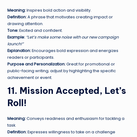
Meaning:
Inspires bold action and visibility.
Definition:
A phrase that motivates creating impact or
drawing attention.
Tone:
Excited and confident.
Example:
“Let’s make some noise with our new campaign
launch!”
Explanation:
Encourages bold expression and energizes
readers or participants.
Purpose and Personalization:
Great for promotional or
public-facing writing; adjust by highlighting the specific
achievement or event.
11. Mission Accepted, Let’s
Roll!
Meaning:
Conveys readiness and enthusiasm for tackling a
task.
Definition:
Expresses willingness to take on a challenge