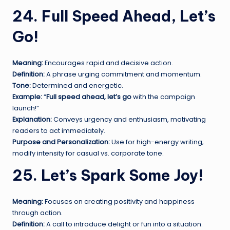
24. Full Speed Ahead, Let’s
Go!
Meaning:
Encourages rapid and decisive action.
Definition:
A phrase urging commitment and momentum.
Tone:
Determined and energetic.
Example:
“
Full speed ahead, let’s go
with the campaign
launch!”
Explanation:
Conveys urgency and enthusiasm, motivating
readers to act immediately.
Purpose and Personalization:
Use for high-energy writing;
modify intensity for casual vs. corporate tone.
25. Let’s Spark Some Joy!
Meaning:
Focuses on creating positivity and happiness
through action.
Definition:
A call to introduce delight or fun into a situation.