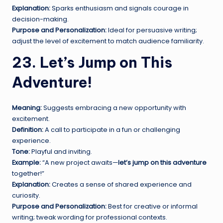
Explanation:
Sparks enthusiasm and signals courage in
decision-making.
Purpose and Personalization:
Ideal for persuasive writing;
adjust the level of excitement to match audience familiarity.
23. Let’s Jump on This
Adventure!
Meaning:
Suggests embracing a new opportunity with
excitement.
Definition:
A call to participate in a fun or challenging
experience.
Tone:
Playful and inviting.
Example:
“A new project awaits—
let’s jump on this adventure
together!”
Explanation:
Creates a sense of shared experience and
curiosity.
Purpose and Personalization:
Best for creative or informal
writing; tweak wording for professional contexts.