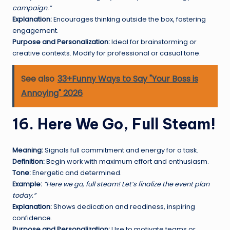
campaign.”
Explanation:
Encourages thinking outside the box, fostering
engagement.
Purpose and Personalization:
Ideal for brainstorming or
creative contexts. Modify for professional or casual tone.
See also
33+Funny Ways to Say "Your Boss is
Annoying" 2026
16. Here We Go, Full Steam!
Meaning:
Signals full commitment and energy for a task.
Definition:
Begin work with maximum effort and enthusiasm.
Tone:
Energetic and determined.
Example:
“Here we go, full steam! Let’s finalize the event plan
today.”
Explanation:
Shows dedication and readiness, inspiring
confidence.
Purpose and Personalization:
Use to motivate teams or