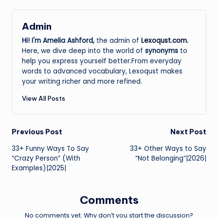
Admin
Hi! I'm Amelia Ashford,
the admin of
Lexoqust.com
.
Here, we dive deep into the world of
synonyms
to
help you express yourself better.From everyday
words to advanced vocabulary, Lexoqust makes
your writing richer and more refined.
View All Posts
Post
Previous Post
Next Post
33+ Funny Ways To Say
33+ Other Ways to Say
navigation
“Crazy Person” (With
“Not Belonging”|2026|
Examples)|2025|
Comments
No comments yet. Why don’t you start the discussion?