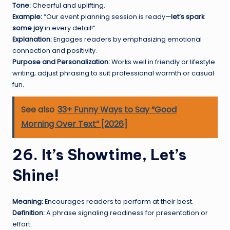
Tone:
Cheerful and uplifting.
Example:
“Our event planning session is ready—
let’s spark
some joy
in every detail!”
Explanation:
Engages readers by emphasizing emotional
connection and positivity.
Purpose and Personalization:
Works well in friendly or lifestyle
writing; adjust phrasing to suit professional warmth or casual
fun.
See also
33+ Funny Ways to Say “Good
Morning Over Text” [2026]
26. It’s Showtime, Let’s
Shine!
Meaning:
Encourages readers to perform at their best.
Definition:
A phrase signaling readiness for presentation or
effort.