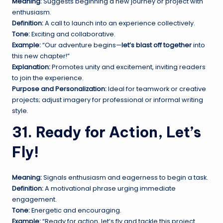
Meaning:
Suggests beginning a new journey or project with
enthusiasm.
Definition:
A call to launch into an experience collectively.
Tone:
Exciting and collaborative.
Example:
“Our adventure begins—
let’s blast off together
into
this new chapter!”
Explanation:
Promotes unity and excitement, inviting readers
to join the experience.
Purpose and Personalization:
Ideal for teamwork or creative
projects; adjust imagery for professional or informal writing
style.
31. Ready for Action, Let’s
Fly!
Meaning:
Signals enthusiasm and eagerness to begin a task.
Definition:
A motivational phrase urging immediate
engagement.
Tone:
Energetic and encouraging.
Example:
“Ready for action, let’s fly and tackle this project