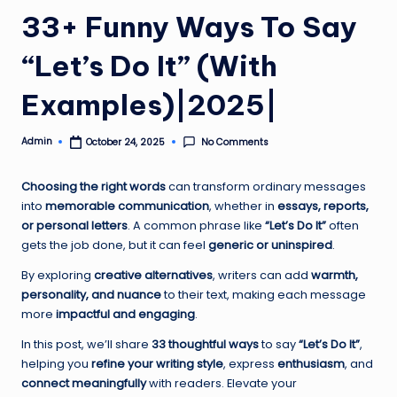
33+ Funny Ways To Say
“Let’s Do It” (With
Examples)|2025|
Admin
No Comments
October 24, 2025
Posted
by
Choosing the right words
can transform ordinary messages
into
memorable communication
, whether in
essays, reports,
or personal letters
. A common phrase like
“Let’s Do It”
often
gets the job done, but it can feel
generic or uninspired
.
By exploring
creative alternatives
, writers can add
warmth,
personality, and nuance
to their text, making each message
more
impactful and engaging
.
In this post, we’ll share
33 thoughtful ways
to say
“Let’s Do It”
,
helping you
refine your writing style
, express
enthusiasm
, and
connect meaningfully
with readers. Elevate your