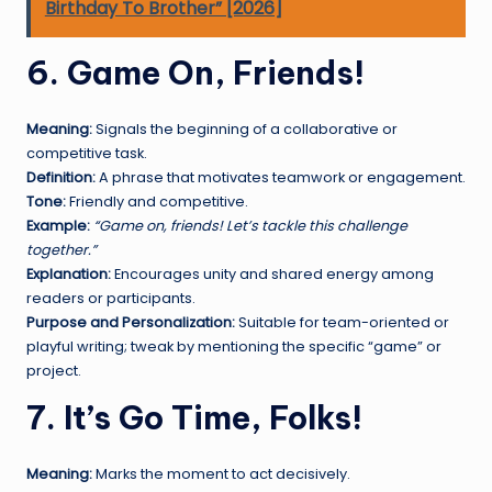
Birthday To Brother” [2026]
6. Game On, Friends!
Meaning:
Signals the beginning of a collaborative or
competitive task.
Definition:
A phrase that motivates teamwork or engagement.
Tone:
Friendly and competitive.
Example:
“Game on, friends! Let’s tackle this challenge
together.”
Explanation:
Encourages unity and shared energy among
readers or participants.
Purpose and Personalization:
Suitable for team-oriented or
playful writing; tweak by mentioning the specific “game” or
project.
7. It’s Go Time, Folks!
Meaning:
Marks the moment to act decisively.