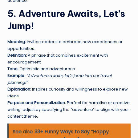
audience.
5. Adventure Awaits, Let’s
Jump!
Meaning:
Invites readers to embrace new experiences or
opportunities.
Definition:
A phrase that combines excitement with
encouragement.
Tone:
Optimistic and adventurous.
Example:
“Adventure awaits, let’s jump into our travel
planning!”
Explanation:
Inspires curiosity and willingness to explore new
ideas.
Purpose and Personalization:
Perfect for narrative or creative
writing; adjust by specifying the “adventure” to align with your
content theme.
See also
33+ Funny Ways to Say “Happy