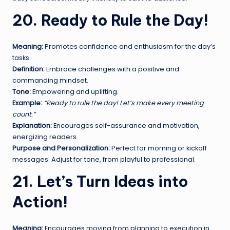
20. Ready to Rule the Day!
Meaning:
Promotes confidence and enthusiasm for the day’s
tasks.
Definition:
Embrace challenges with a positive and
commanding mindset.
Tone:
Empowering and uplifting.
Example:
“Ready to rule the day! Let’s make every meeting
count.”
Explanation:
Encourages self-assurance and motivation,
energizing readers.
Purpose and Personalization:
Perfect for morning or kickoff
messages. Adjust for tone, from playful to professional.
21. Let’s Turn Ideas into
Action!
Meaning:
Encourages moving from planning to execution in