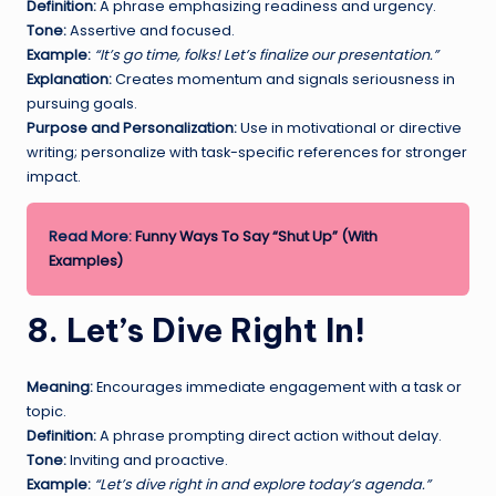
Definition:
A phrase emphasizing readiness and urgency.
Tone:
Assertive and focused.
Example:
“It’s go time, folks! Let’s finalize our presentation.”
Explanation:
Creates momentum and signals seriousness in
pursuing goals.
Purpose and Personalization:
Use in motivational or directive
writing; personalize with task-specific references for stronger
impact.
Read More:
Funny Ways To Say “Shut Up” (With
Examples)
8. Let’s Dive Right In!
Meaning:
Encourages immediate engagement with a task or
topic.
Definition:
A phrase prompting direct action without delay.
Tone:
Inviting and proactive.
Example:
“Let’s dive right in and explore today’s agenda.”