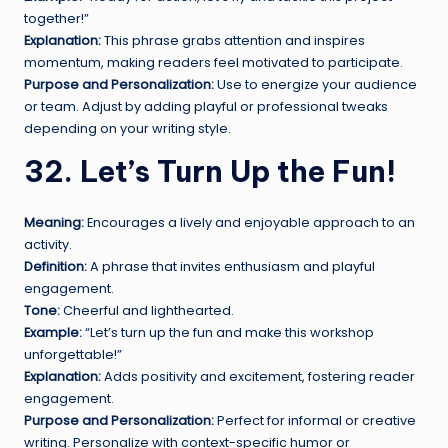
together!”
Explanation:
This phrase grabs attention and inspires
momentum, making readers feel motivated to participate.
Purpose and Personalization:
Use to energize your audience
or team. Adjust by adding playful or professional tweaks
depending on your writing style.
32. Let’s Turn Up the Fun!
Meaning:
Encourages a lively and enjoyable approach to an
activity.
Definition:
A phrase that invites enthusiasm and playful
engagement.
Tone:
Cheerful and lighthearted.
Example:
“Let’s turn up the fun and make this workshop
unforgettable!”
Explanation:
Adds positivity and excitement, fostering reader
engagement.
Purpose and Personalization:
Perfect for informal or creative
writing. Personalize with context-specific humor or