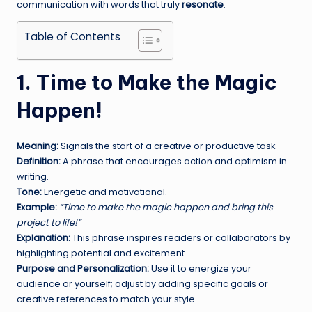
communication with words that truly
resonate
.
Table of Contents
1. Time to Make the Magic
Happen!
Meaning:
Signals the start of a creative or productive task.
Definition:
A phrase that encourages action and optimism in
writing.
Tone:
Energetic and motivational.
Example:
“Time to make the magic happen and bring this
project to life!”
Explanation:
This phrase inspires readers or collaborators by
highlighting potential and excitement.
Purpose and Personalization:
Use it to energize your
audience or yourself; adjust by adding specific goals or
creative references to match your style.