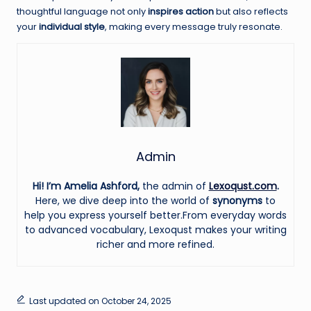
thoughtful language not only
inspires action
but also reflects
your
individual style
, making every message truly resonate.
Admin
Hi! I’m Amelia Ashford,
the admin of
Lexoqust.com
.
Here, we dive deep into the world of
synonyms
to
help you express yourself better.From everyday words
to advanced vocabulary, Lexoqust makes your writing
richer and more refined.
Last updated on October 24, 2025