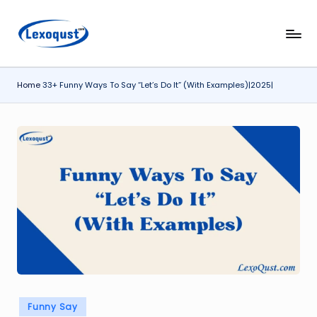
Skip
l
Lexoqust
to
–
content
e
Find
Home
33+ Funny Ways To Say “Let’s Do It” (With Examples)|2025|
x
the
Perfect
o
Word,
q
Every
u
Time.
s
t.
c
o
m
Posted
Funny Say
in