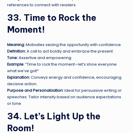
references to connect with readers.
33. Time to Rock the
Moment!
Meaning:
Motivates seizing the opportunity with confidence.
Definition:
A call to act boldly and embrace the present.
Tone:
Assertive and empowering.
Example:
“Time to rock the moment—let’s show everyone
what we’ve got!”
Explanation:
Conveys energy and confidence, encouraging
decisive action.
Purpose and Personalization:
Ideal for persuasive writing or
speeches. Tailor intensity based on audience expectations
or tone.
34. Let’s Light Up the
Room!