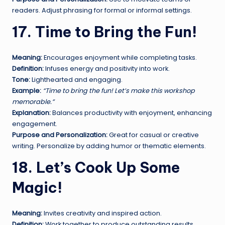
readers. Adjust phrasing for formal or informal settings.
17. Time to Bring the Fun!
Meaning:
Encourages enjoyment while completing tasks.
Definition:
Infuses energy and positivity into work.
Tone:
Lighthearted and engaging.
Example:
“Time to bring the fun! Let’s make this workshop
memorable.”
Explanation:
Balances productivity with enjoyment, enhancing
engagement.
Purpose and Personalization:
Great for casual or creative
writing. Personalize by adding humor or thematic elements.
18. Let’s Cook Up Some
Magic!
Meaning:
Invites creativity and inspired action.
Definition:
Work together to produce outstanding results.