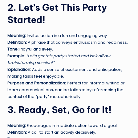
2. Let’s Get This Party
Started!
Meaning:
Invites action in a fun and engaging way.
Definition:
A phrase that conveys enthusiasm and readiness.
Tone:
Playful and lively.
Example:
“Let’s get this party started and kick off our
brainstorming session!”
Explanation:
Adds a sense of excitement and anticipation,
making tasks feel enjoyable.
Purpose and Personalization:
Perfect for informal writing or
team communications; can be tailored by referencing the
context of the “party” metaphorically.
3. Ready, Set, Go for It!
Meaning:
Encourages immediate action toward a goal.
Definition:
A call to start an activity decisively.