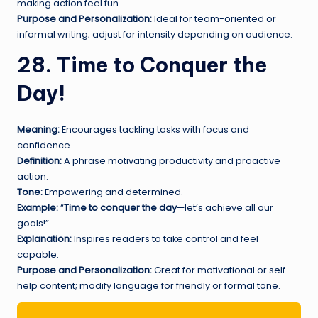
making action feel fun.
Purpose and Personalization:
Ideal for team-oriented or
informal writing; adjust for intensity depending on audience.
28. Time to Conquer the
Day!
Meaning:
Encourages tackling tasks with focus and
confidence.
Definition:
A phrase motivating productivity and proactive
action.
Tone:
Empowering and determined.
Example:
“
Time to conquer the day
—let’s achieve all our
goals!”
Explanation:
Inspires readers to take control and feel
capable.
Purpose and Personalization:
Great for motivational or self-
help content; modify language for friendly or formal tone.