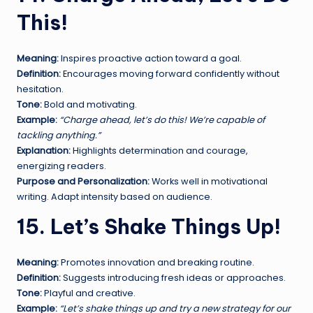
This!
Meaning:
Inspires proactive action toward a goal.
Definition:
Encourages moving forward confidently without
hesitation.
Tone:
Bold and motivating.
Example:
“Charge ahead, let’s do this! We’re capable of
tackling anything.”
Explanation:
Highlights determination and courage,
energizing readers.
Purpose and Personalization:
Works well in motivational
writing. Adapt intensity based on audience.
15. Let’s Shake Things Up!
Meaning:
Promotes innovation and breaking routine.
Definition:
Suggests introducing fresh ideas or approaches.
Tone:
Playful and creative.
Example:
“Let’s shake things up and try a new strategy for our