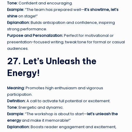
Tone:
Confident and encouraging.
Example:
“The team has prepared well—
it’s showtime, let’s
shine
on stage!”
Explanation:
Builds anticipation and confidence, inspiring
strong performance.
Purpose and Personalization:
Perfect for motivational or
presentation-focused writing; tweak tone for formal or casual
audiences.
27. Let’s Unleash the
Energy!
Meaning:
Promotes high enthusiasm and vigorous
participation.
Definition:
A call to activate full potential or excitement.
Tone:
Energetic and dynamic.
Example:
“The workshop is about to start—
let’s unleash the
energy
and make it memorable!”
Explanation:
Boosts reader engagement and excitement,