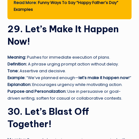
Read More:
Funny Ways To Say “Happy Father’s Day”
Examples
29. Let’s Make It Happen
Now!
Meaning:
Pushes for immediate execution of plans.
Definition:
A phrase urging prompt action without delay.
Tone:
Assertive and decisive.
Example:
“We’ve planned enough—
let’s make it happen now
!”
Explanation:
Encourages urgency while motivating action.
Purpose and Personalization:
Use in persuasive or goal-
driven writing; soften for casual or collaborative contexts.
30. Let’s Blast Off
Together!