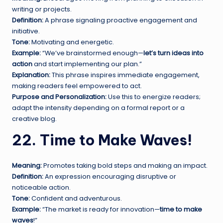
writing or projects.
Definition:
A phrase signaling proactive engagement and
initiative.
Tone:
Motivating and energetic.
Example:
“We’ve brainstormed enough—
let’s turn ideas into
action
and start implementing our plan.”
Explanation:
This phrase inspires immediate engagement,
making readers feel empowered to act.
Purpose and Personalization:
Use this to energize readers;
adapt the intensity depending on a formal report or a
creative blog.
22. Time to Make Waves!
Meaning:
Promotes taking bold steps and making an impact.
Definition:
An expression encouraging disruptive or
noticeable action.
Tone:
Confident and adventurous.
Example:
“The market is ready for innovation—
time to make
waves
!”