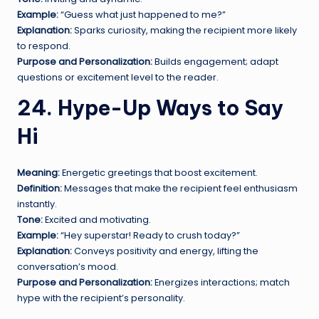
Example:
“Guess what just happened to me?”
Explanation:
Sparks curiosity, making the recipient more likely
to respond.
Purpose and Personalization:
Builds engagement; adapt
questions or excitement level to the reader.
24. Hype-Up Ways to Say
Hi
Meaning:
Energetic greetings that boost excitement.
Definition:
Messages that make the recipient feel enthusiasm
instantly.
Tone:
Excited and motivating.
Example:
“Hey superstar! Ready to crush today?”
Explanation:
Conveys positivity and energy, lifting the
conversation’s mood.
Purpose and Personalization:
Energizes interactions; match
hype with the recipient’s personality.