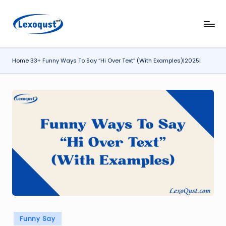
Skip
l
Lexoqust
to
–
content
e
Find
Home
33+ Funny Ways To Say “Hi Over Text” (With Examples)|2025|
x
the
Perfect
o
Word,
q
Every
u
Time.
s
t.
c
o
m
Posted
Funny Say
in