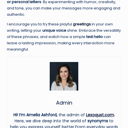
or personal letters
. By experimenting with humor, creativity,
and tone, you can make your messages more engaging and
authentic.
I encourage you to try these playful
greetings
in your own
writing, letting your
unique voice
shine. Embrace the versatility
of these phrases, and watch how a simple
text hello
can
leave a lasting impression, making every interaction more
meaningful.
Admin
Hi! I’m Amelia Ashford,
the admin of
Lexoqust.com
.
Here, we dive deep into the world of
synonyms
to
help you express yourself better.From everyday words