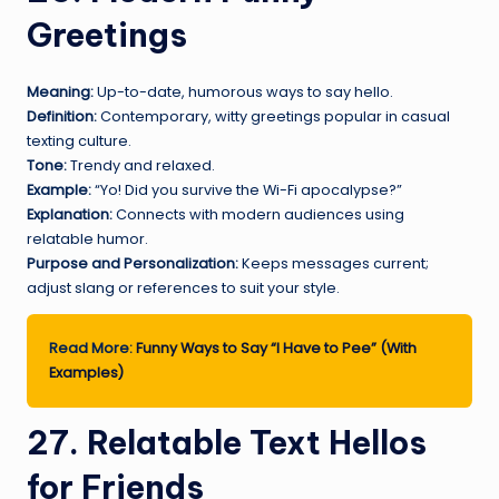
Greetings
Meaning:
Up-to-date, humorous ways to say hello.
Definition:
Contemporary, witty greetings popular in casual
texting culture.
Tone:
Trendy and relaxed.
Example:
“Yo! Did you survive the Wi-Fi apocalypse?”
Explanation:
Connects with modern audiences using
relatable humor.
Purpose and Personalization:
Keeps messages current;
adjust slang or references to suit your style.
Read More:
Funny Ways to Say “I Have to Pee” (With
Examples)
27. Relatable Text Hellos
for Friends