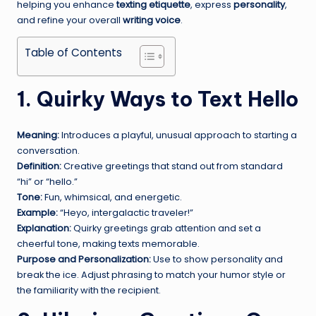
helping you enhance
texting etiquette
, express
personality
,
and refine your overall
writing voice
.
Table of Contents
1. Quirky Ways to Text Hello
Meaning:
Introduces a playful, unusual approach to starting a
conversation.
Definition:
Creative greetings that stand out from standard
“hi” or “hello.”
Tone:
Fun, whimsical, and energetic.
Example:
“Heyo, intergalactic traveler!”
Explanation:
Quirky greetings grab attention and set a
cheerful tone, making texts memorable.
Purpose and Personalization:
Use to show personality and
break the ice. Adjust phrasing to match your humor style or
the familiarity with the recipient.