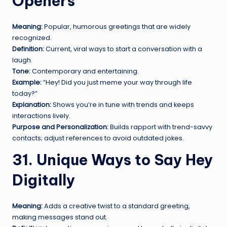
Openers
Meaning:
Popular, humorous greetings that are widely
recognized.
Definition:
Current, viral ways to start a conversation with a
laugh.
Tone:
Contemporary and entertaining.
Example:
“Hey! Did you just meme your way through life
today?”
Explanation:
Shows you’re in tune with trends and keeps
interactions lively.
Purpose and Personalization:
Builds rapport with trend-savvy
contacts; adjust references to avoid outdated jokes.
31. Unique Ways to Say Hey
Digitally
Meaning:
Adds a creative twist to a standard greeting,
making messages stand out.