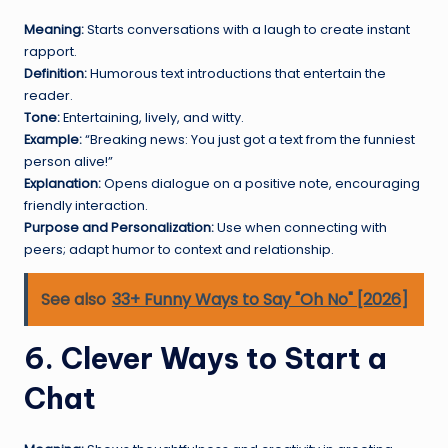
Meaning:
Starts conversations with a laugh to create instant
rapport.
Definition:
Humorous text introductions that entertain the
reader.
Tone:
Entertaining, lively, and witty.
Example:
“Breaking news: You just got a text from the funniest
person alive!”
Explanation:
Opens dialogue on a positive note, encouraging
friendly interaction.
Purpose and Personalization:
Use when connecting with
peers; adapt humor to context and relationship.
See also
33+ Funny Ways to Say "Oh No" [2026]
6. Clever Ways to Start a
Chat