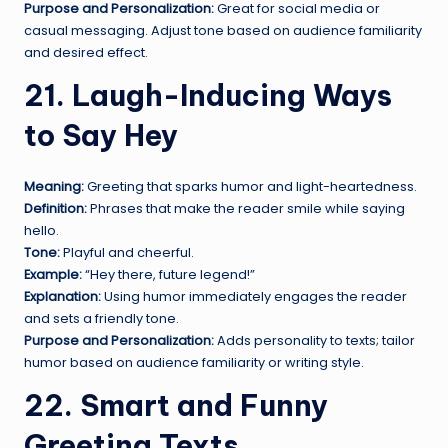
Purpose and Personalization:
Great for social media or
casual messaging. Adjust tone based on audience familiarity
and desired effect.
21. Laugh-Inducing Ways
to Say Hey
Meaning:
Greeting that sparks humor and light-heartedness.
Definition:
Phrases that make the reader smile while saying
hello.
Tone:
Playful and cheerful.
Example:
“Hey there, future legend!”
Explanation:
Using humor immediately engages the reader
and sets a friendly tone.
Purpose and Personalization:
Adds personality to texts; tailor
humor based on audience familiarity or writing style.
22. Smart and Funny
Greeting Texts