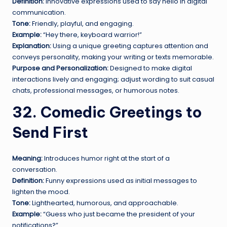
Definition:
Innovative expressions used to say hello in digital
communication.
Tone:
Friendly, playful, and engaging.
Example:
“Hey there, keyboard warrior!”
Explanation:
Using a unique greeting captures attention and
conveys personality, making your writing or texts memorable.
Purpose and Personalization:
Designed to make digital
interactions lively and engaging; adjust wording to suit casual
chats, professional messages, or humorous notes.
32. Comedic Greetings to
Send First
Meaning:
Introduces humor right at the start of a
conversation.
Definition:
Funny expressions used as initial messages to
lighten the mood.
Tone:
Lighthearted, humorous, and approachable.
Example:
“Guess who just became the president of your
notifications?”