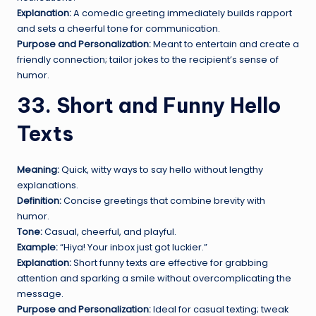
Explanation:
A comedic greeting immediately builds rapport
and sets a cheerful tone for communication.
Purpose and Personalization:
Meant to entertain and create a
friendly connection; tailor jokes to the recipient’s sense of
humor.
33. Short and Funny Hello
Texts
Meaning:
Quick, witty ways to say hello without lengthy
explanations.
Definition:
Concise greetings that combine brevity with
humor.
Tone:
Casual, cheerful, and playful.
Example:
“Hiya! Your inbox just got luckier.”
Explanation:
Short funny texts are effective for grabbing
attention and sparking a smile without overcomplicating the
message.
Purpose and Personalization:
Ideal for casual texting; tweak