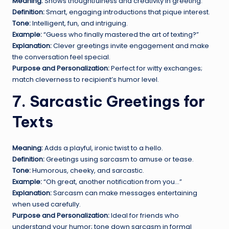
Meaning:
Shows thoughtfulness and creativity in greeting.
Definition:
Smart, engaging introductions that pique interest.
Tone:
Intelligent, fun, and intriguing.
Example:
“Guess who finally mastered the art of texting?”
Explanation:
Clever greetings invite engagement and make
the conversation feel special.
Purpose and Personalization:
Perfect for witty exchanges;
match cleverness to recipient’s humor level.
7. Sarcastic Greetings for
Texts
Meaning:
Adds a playful, ironic twist to a hello.
Definition:
Greetings using sarcasm to amuse or tease.
Tone:
Humorous, cheeky, and sarcastic.
Example:
“Oh great, another notification from you…”
Explanation:
Sarcasm can make messages entertaining
when used carefully.
Purpose and Personalization:
Ideal for friends who
understand your humor; tone down sarcasm in formal