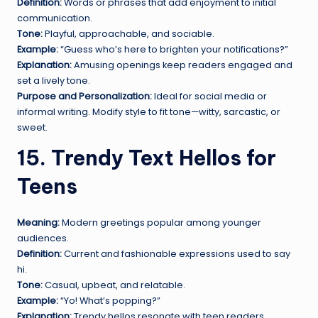
Definition:
Words or phrases that add enjoyment to initial
communication.
Tone:
Playful, approachable, and sociable.
Example:
“Guess who’s here to brighten your notifications?”
Explanation:
Amusing openings keep readers engaged and
set a lively tone.
Purpose and Personalization:
Ideal for social media or
informal writing. Modify style to fit tone—witty, sarcastic, or
sweet.
15. Trendy Text Hellos for
Teens
Meaning:
Modern greetings popular among younger
audiences.
Definition:
Current and fashionable expressions used to say
hi.
Tone:
Casual, upbeat, and relatable.
Example:
“Yo! What’s popping?”
Explanation:
Trendy hellos resonate with teen readers,