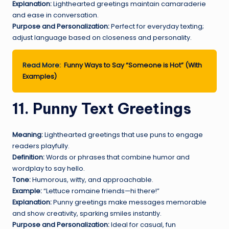
Explanation:
Lighthearted greetings maintain camaraderie
and ease in conversation.
Purpose and Personalization:
Perfect for everyday texting;
adjust language based on closeness and personality.
Read More:
Funny Ways to Say “Someone is Hot” (With
Examples)
11. Punny Text Greetings
Meaning:
Lighthearted greetings that use puns to engage
readers playfully.
Definition:
Words or phrases that combine humor and
wordplay to say hello.
Tone:
Humorous, witty, and approachable.
Example:
“Lettuce romaine friends—hi there!”
Explanation:
Punny greetings make messages memorable
and show creativity, sparking smiles instantly.
Purpose and Personalization:
Ideal for casual, fun