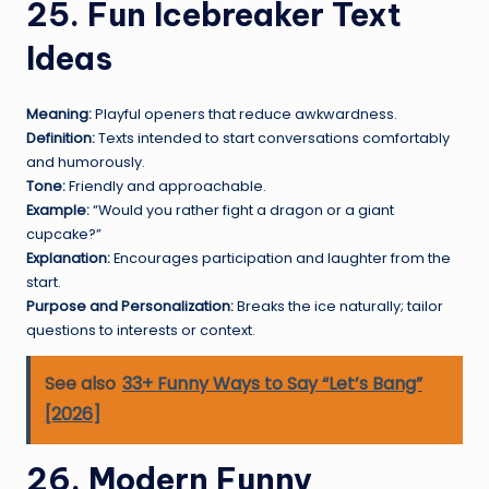
25. Fun Icebreaker Text
Ideas
Meaning:
Playful openers that reduce awkwardness.
Definition:
Texts intended to start conversations comfortably
and humorously.
Tone:
Friendly and approachable.
Example:
“Would you rather fight a dragon or a giant
cupcake?”
Explanation:
Encourages participation and laughter from the
start.
Purpose and Personalization:
Breaks the ice naturally; tailor
questions to interests or context.
See also
33+ Funny Ways to Say “Let’s Bang”
[2026]
26. Modern Funny