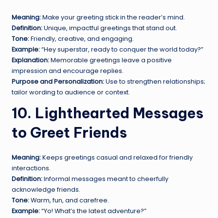
Meaning:
Make your greeting stick in the reader’s mind.
Definition:
Unique, impactful greetings that stand out.
Tone:
Friendly, creative, and engaging.
Example:
“Hey superstar, ready to conquer the world today?”
Explanation:
Memorable greetings leave a positive
impression and encourage replies.
Purpose and Personalization:
Use to strengthen relationships;
tailor wording to audience or context.
10. Lighthearted Messages
to Greet Friends
Meaning:
Keeps greetings casual and relaxed for friendly
interactions.
Definition:
Informal messages meant to cheerfully
acknowledge friends.
Tone:
Warm, fun, and carefree.
Example:
“Yo! What’s the latest adventure?”