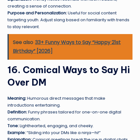
creating a sense of connection.
Purpose and Personalization:
Useful for social content
targeting youth. Adjust slang based on familiarity with trends
to stay relevant.
See also
33+ Funny Ways to Say “Happy 21st
Birthday” [2026]
16. Comical Ways to Say Hi
Over DM
Meaning:
Humorous direct messages that make
introductions entertaining.
Definition:
Funny phrases tailored for one-on-one digital
communication.
Tone:
Lighthearted, engaging, and cheeky.
Example:
“Sliding into your DMs like a ninja—hi!”
Explanation:
Comical greetings break the ice in digital chats,