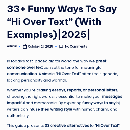
33+ Funny Ways To Say
“Hi Over Text” (With
Examples)|2025|
Admin
No Comments
October 21, 2025
Posted
by
In today’s fast-paced digital world, the way we
greet
someone over text
can set the tone for meaningful
communication
. A simple
“Hi Over Text”
often feels generic,
lacking personality and warmth.
Whether you’re crafting
essays, reports, or personal letters
,
choosing the right words is essential to make your
messages
impactful
and memorable. By exploring
funny ways to say hi
,
writers can infuse their
writing style
with humor, charm, and
authenticity.
This guide presents
33 creative alternatives
to
“Hi Over Text”
,