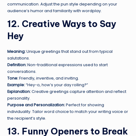
communication. Adjust the pun style depending on your
audience’s humor and familiarity with wordplay.
12. Creative Ways to Say
Hey
Meaning:
Unique greetings that stand out from typical
salutations.
Definition:
Non-traditional expressions used to start
conversations.
Tone:
Friendly, inventive, and inviting.
Example:
“Hey-o, how’s your day rolling?”
Explanation:
Creative greetings capture attention and reflect
personality.
Purpose and Personalization:
Perfect for showing
individuality. Tailor word choice to match your writing voice or
the recipient’s style.
13. Funny Openers to Break