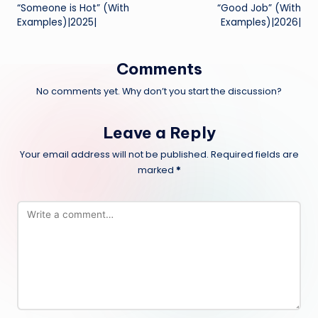
navigation
“Someone is Hot” (With
“Good Job” (With
Examples)|2025|
Examples)|2026|
Comments
No comments yet. Why don’t you start the discussion?
Leave a Reply
Your email address will not be published.
Required fields are
marked
*