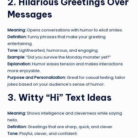
2. Hilarious Greetings Over
Messages
Meaning:
Opens conversations with humor to elicit smiles.
Definition:
Funny phrases that make your greeting
entertaining.
Tone:
Lighthearted, humorous, and engaging.
Example:
“Did you survive the Monday monster yet?”
Explanation:
Humor eases tension and makes interactions
more enjoyable.
Purpose and Personalization:
Great for casual texting; tailor
jokes based on your audience’s sense of humor.
3. Witty “Hi” Text Ideas
Meaning:
Shows intelligence and cleverness while saying
hello.
Definition:
Greetings that are sharp, quick, and clever.
Tone:
Playful, clever, and confident.