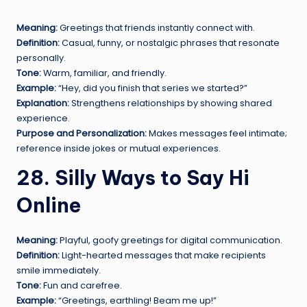
Meaning:
Greetings that friends instantly connect with.
Definition:
Casual, funny, or nostalgic phrases that resonate
personally.
Tone:
Warm, familiar, and friendly.
Example:
“Hey, did you finish that series we started?”
Explanation:
Strengthens relationships by showing shared
experience.
Purpose and Personalization:
Makes messages feel intimate;
reference inside jokes or mutual experiences.
28. Silly Ways to Say Hi
Online
Meaning:
Playful, goofy greetings for digital communication.
Definition:
Light-hearted messages that make recipients
smile immediately.
Tone:
Fun and carefree.
Example:
“Greetings, earthling! Beam me up!”