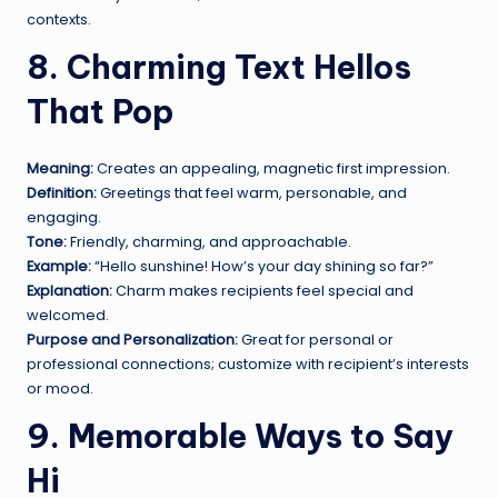
contexts.
8. Charming Text Hellos
That Pop
Meaning:
Creates an appealing, magnetic first impression.
Definition:
Greetings that feel warm, personable, and
engaging.
Tone:
Friendly, charming, and approachable.
Example:
“Hello sunshine! How’s your day shining so far?”
Explanation:
Charm makes recipients feel special and
welcomed.
Purpose and Personalization:
Great for personal or
professional connections; customize with recipient’s interests
or mood.
9. Memorable Ways to Say
Hi