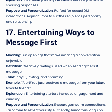
sparking responses.
Purpose and Personalization:
Perfect for casual DM
interactions. Adjust humor to suit the recipient’s personality
and relationship.
17. Entertaining Ways to
Message First
Meaning:
Fun openings that make initiating a conversation
enjoyable.
Definition:
Creative greetings used when sending the first
message.
Tone:
Playful, inviting, and charming.
Example:
“Alert! You just received a message from your future
favorite friend!”
Explanation:
Entertaining starters increase engagement and
curiosity.
Purpose and Personalization:
Encourages warm connections.
Tailor tone to reflect your style—friendly, humorous, or quirky.