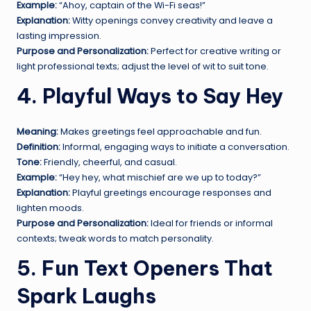
Example:
“Ahoy, captain of the Wi-Fi seas!”
Explanation:
Witty openings convey creativity and leave a
lasting impression.
Purpose and Personalization:
Perfect for creative writing or
light professional texts; adjust the level of wit to suit tone.
4. Playful Ways to Say Hey
Meaning:
Makes greetings feel approachable and fun.
Definition:
Informal, engaging ways to initiate a conversation.
Tone:
Friendly, cheerful, and casual.
Example:
“Hey hey, what mischief are we up to today?”
Explanation:
Playful greetings encourage responses and
lighten moods.
Purpose and Personalization:
Ideal for friends or informal
contexts; tweak words to match personality.
5. Fun Text Openers That
Spark Laughs