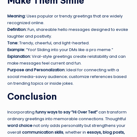
Make Them Smile
Meaning:
Uses popular or trendy greetings that are widely
recognized online.
Definition:
Fun, shareable hello messages designed to evoke
laughter and positivity.
Tone:
Trendy, cheerful, and light-hearted.
Example:
“Yoo! Sliding into your DMs like a pro meme.”
Explanation:
Viral-style greetings create relatability and can
make messages feel current and fun.
Purpose and Personalization:
Ideal for connecting with a
social media-savvy audience; customize references based
on trending topics or inside jokes.
Conclusion
Incorporating
funny ways to say “Hi Over Text”
can transform
ordinary greetings into memorable connections. Thoughtful
word choice
not only adds personality but strengthens your
overall
communication skills
, whether in
essays, blog posts,