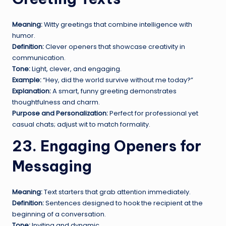
Meaning:
Witty greetings that combine intelligence with
humor.
Definition:
Clever openers that showcase creativity in
communication.
Tone:
Light, clever, and engaging.
Example:
“Hey, did the world survive without me today?”
Explanation:
A smart, funny greeting demonstrates
thoughtfulness and charm.
Purpose and Personalization:
Perfect for professional yet
casual chats; adjust wit to match formality.
23. Engaging Openers for
Messaging
Meaning:
Text starters that grab attention immediately.
Definition:
Sentences designed to hook the recipient at the
beginning of a conversation.
Tone:
Inviting and dynamic.