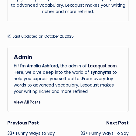
to advanced vocabulary, Lexoqust makes your writing
richer and more refined.
Last updated on October 21, 2025
Admin
Hi! I'm Amelia Ashford,
the admin of
Lexoqust.com
.
Here, we dive deep into the world of
synonyms
to
help you express yourself better.From everyday
words to advanced vocabulary, Lexoqust makes
your writing richer and more refined.
View All Posts
Post
Previous Post
Next Post
33+ Funny Ways to Say
33+ Funny Ways To Say