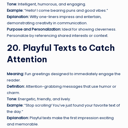
Tone:
Intelligent, humorous, and engaging.
Example:
“Hello! I come bearing puns and good vibes.”
Explanation:
Witty one-liners impress and entertain,
demonstrating creativity in communication.
Purpose and Personalization:
Ideal for showing cleverness.
Personalize by referencing shared interests or context.
20. Playful Texts to Catch
Attention
Meaning:
Fun greetings designed to immediately engage the
reader.
Definition:
Attention-grabbing messages that use humor or
charm.
Tone:
Energetic, friendly, and lively.
Example:
“Stop scrolling! You’ve just found your favorite text of
the day.”
Explanation:
Playful texts make the first impression exciting
and memorable.