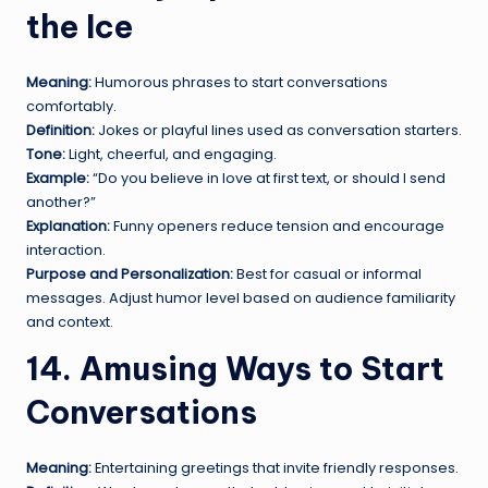
the Ice
Meaning:
Humorous phrases to start conversations
comfortably.
Definition:
Jokes or playful lines used as conversation starters.
Tone:
Light, cheerful, and engaging.
Example:
“Do you believe in love at first text, or should I send
another?”
Explanation:
Funny openers reduce tension and encourage
interaction.
Purpose and Personalization:
Best for casual or informal
messages. Adjust humor level based on audience familiarity
and context.
14. Amusing Ways to Start
Conversations
Meaning:
Entertaining greetings that invite friendly responses.