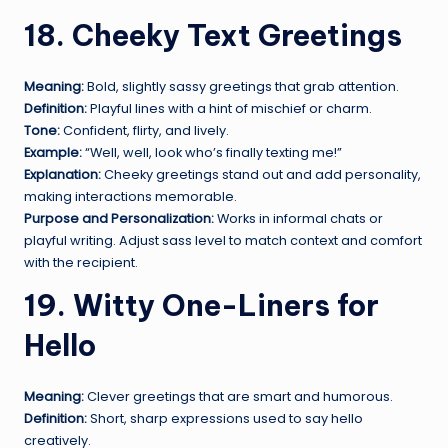
18. Cheeky Text Greetings
Meaning:
Bold, slightly sassy greetings that grab attention.
Definition:
Playful lines with a hint of mischief or charm.
Tone:
Confident, flirty, and lively.
Example:
“Well, well, look who’s finally texting me!”
Explanation:
Cheeky greetings stand out and add personality,
making interactions memorable.
Purpose and Personalization:
Works in informal chats or
playful writing. Adjust sass level to match context and comfort
with the recipient.
19. Witty One-Liners for
Hello
Meaning:
Clever greetings that are smart and humorous.
Definition:
Short, sharp expressions used to say hello
creatively.