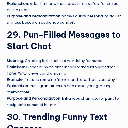
Explanation:
Adds humor without pressure, perfect for casual
online chats.
Purpose and Personalization:
Shows quirky personality; adjust
silliness based on audience comfort.
29. Pun-Filled Messages to
Start Chat
Meaning:
Greeting texts that use wordplay for humor.
Definition:
Clever puns or jokes incorporated into greetings.
Tone:
Witty, clever, and amusing.
Example:
“Lettuce romaine friends and taco ’bout your day!”
Explanation:
Puns grab attention and make your greeting
memorable.
Purpose and Personalization:
Enhances charm; tailor puns to
recipient’s sense of humor.
30. Trending Funny Text