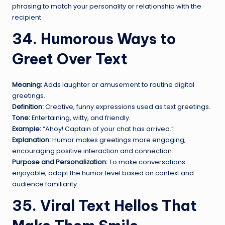
phrasing to match your personality or relationship with the
recipient.
34. Humorous Ways to
Greet Over Text
Meaning:
Adds laughter or amusement to routine digital
greetings.
Definition:
Creative, funny expressions used as text greetings.
Tone:
Entertaining, witty, and friendly.
Example:
“Ahoy! Captain of your chat has arrived.”
Explanation:
Humor makes greetings more engaging,
encouraging positive interaction and connection.
Purpose and Personalization:
To make conversations
enjoyable; adapt the humor level based on context and
audience familiarity.
35. Viral Text Hellos That