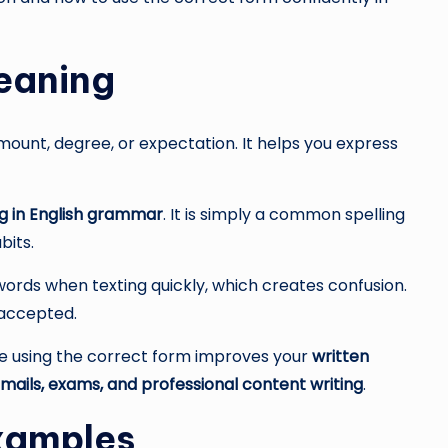
Meaning
ount, degree, or expectation. It helps you express
ng in English grammar
. It is simply a common spelling
bits.
rds when texting quickly, which creates confusion.
 accepted.
se using the correct form improves your
written
mails, exams, and professional content writing
.
Examples