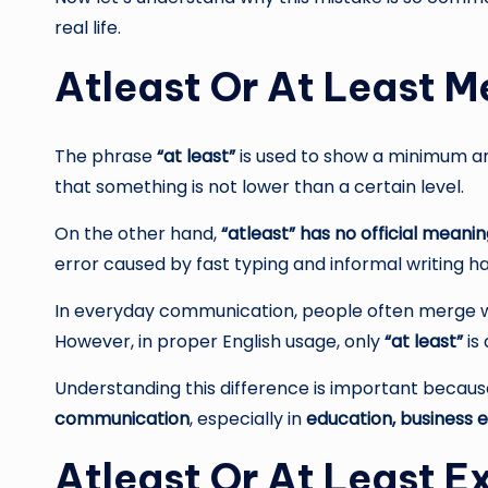
real life.
Atleast Or At Least 
The phrase
“at least”
is used to show a minimum am
that something is not lower than a certain level.
On the other hand,
“atleast” has no official meani
error caused by fast typing and informal writing ha
In everyday communication, people often merge wo
However, in proper English usage, only
“at least”
is
Understanding this difference is important becau
communication
, especially in
education, business e
Atleast Or At Least 