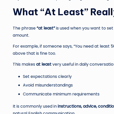
What “At Least” Reall
The phrase
“at least”
is used when you want to set
amount.
For example, if someone says, “You need at least 5
above that is fine too.
This makes
at least
very useful in daily conversatio
Set expectations clearly
Avoid misunderstandings
Communicate minimum requirements
It is commonly used in
instructions, advice, condit
natural English communication.