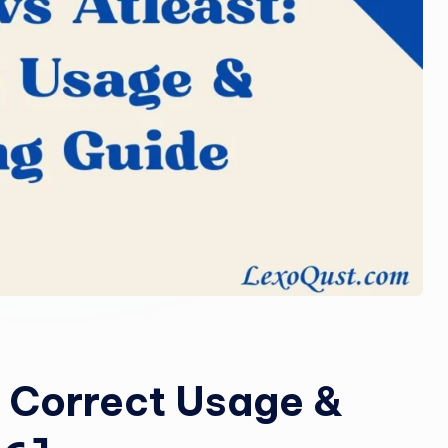
o
m
: Correct Usage &