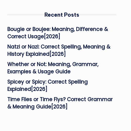
Recent Posts
Bougie or Boujee: Meaning, Difference &
Correct Usage[2026]
Natzi or Nazi: Correct Spelling, Meaning &
History Explained[2026]
Whether or Not: Meaning, Grammar,
Examples & Usage Guide
Spicey or Spicy: Correct Spelling
Explained[2026]
Time Flies or Time Flys? Correct Grammar
& Meaning Guide[2026]