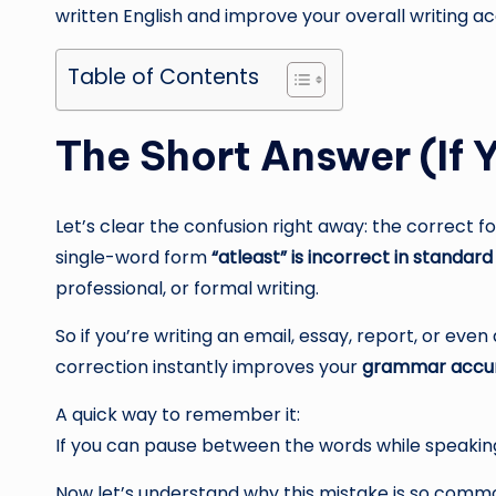
written English and improve your overall writing a
Table of Contents
The Short Answer (If Y
Let’s clear the confusion right away: the correct f
single-word form
“atleast” is incorrect in standard
professional, or formal writing.
So if you’re writing an email, essay, report, or even
correction instantly improves your
grammar accu
A quick way to remember it:
If you can pause between the words while speaking
Now let’s understand why this mistake is so commo