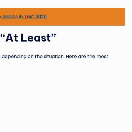
y Means in Text 2026
“At Least”
 depending on the situation. Here are the most
.