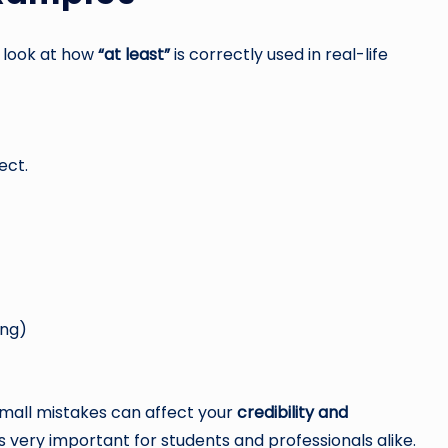
s look at how
“at least”
is correctly used in real-life
ect.
ong)
 small mistakes can affect your
credibility and
s very important for students and professionals alike.