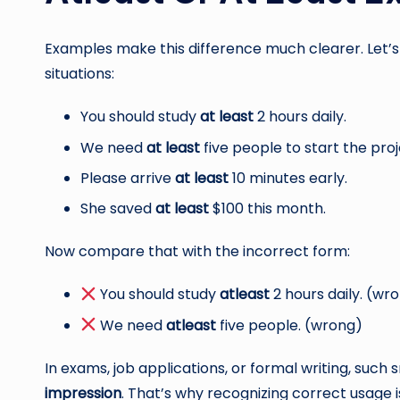
Examples make this difference much clearer. Let’
situations:
You should study
at least
2 hours daily.
We need
at least
five people to start the proj
Please arrive
at least
10 minutes early.
She saved
at least
$100 this month.
Now compare that with the incorrect form:
You should study
atleast
2 hours daily. (wr
We need
atleast
five people. (wrong)
In exams, job applications, or formal writing, such
impression
. That’s why recognizing correct usage i