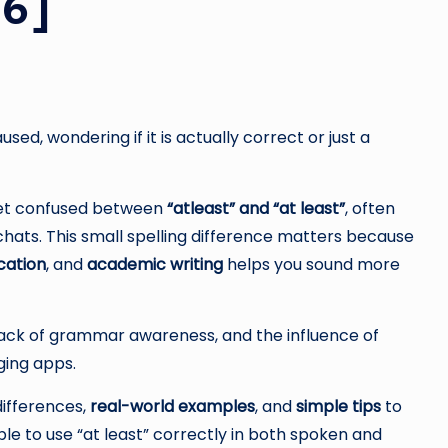
26]
ed, wondering if it is actually correct or just a
 get confused between
“atleast” and “at least”
, often
 chats. This small spelling difference matters because
cation
, and
academic writing
helps you sound more
lack of grammar awareness, and the influence of
ging apps.
 differences,
real-world examples
, and
simple tips
to
le to use “at least” correctly in both spoken and