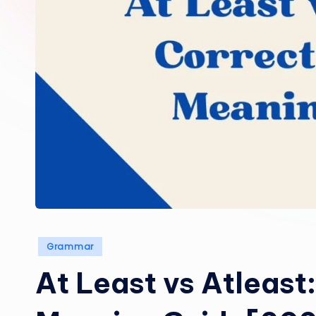
Posted
Grammar
in
At Least vs Atleast