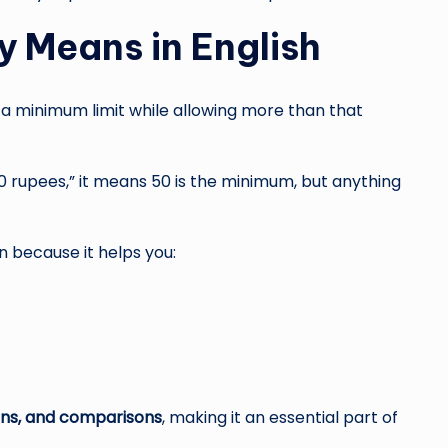
y Means in English
 a minimum limit while allowing more than that
0 rupees,” it means 50 is the minimum, but anything
n because it helps you:
ions, and comparisons
, making it an essential part of