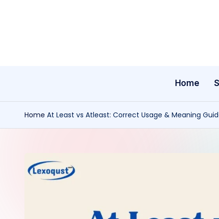
Skip
to
content
Home
Home
At Least vs Atleast: Correct Usage & Meaning Gui