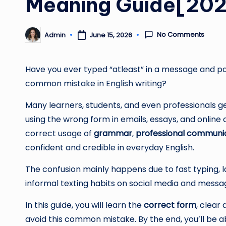
Meaning Guide[20
No Comments
Admin
June 15, 2026
Posted
by
Have you ever typed “atleast” in a message and paus
common mistake in English writing?
Many learners, students, and even professionals
using the wrong form in emails, essays, and online
correct usage of
grammar
,
professional communi
confident and credible in everyday English.
The confusion mainly happens due to fast typing, 
informal texting habits on social media and messa
In this guide, you will learn the
correct form
, clear
avoid this common mistake. By the end, you’ll be ab