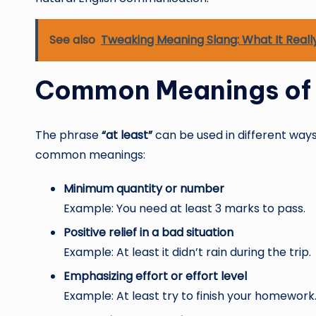
See also
Tweaking Meaning Slang: What It Reall
Common Meanings of 
The phrase
“at least”
can be used in different ways
common meanings:
Minimum quantity or number
Example: You need at least 3 marks to pass.
Positive relief in a bad situation
Example: At least it didn’t rain during the trip.
Emphasizing effort or effort level
Example: At least try to finish your homework