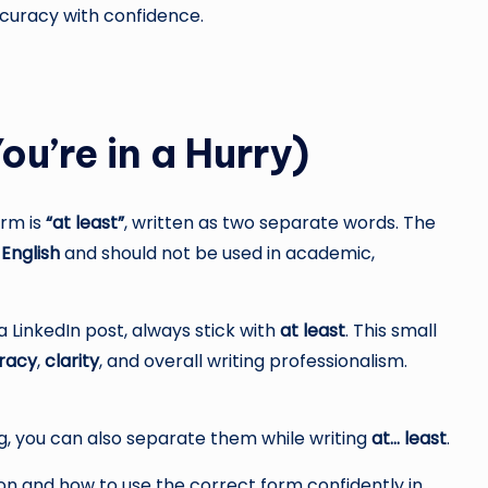
ccuracy with confidence.
ou’re in a Hurry)
orm is
“at least”
, written as two separate words. The
 English
and should not be used in academic,
 a LinkedIn post, always stick with
at least
. This small
racy
,
clarity
, and overall writing professionalism.
, you can also separate them while writing
at… least
.
n and how to use the correct form confidently in