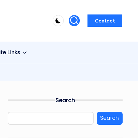
Contact
ite Links
Search
Search